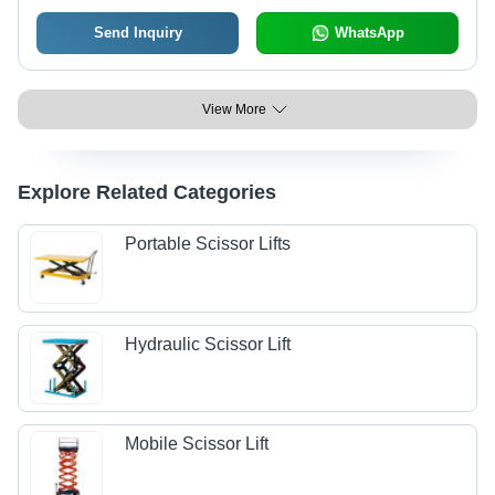
Send Inquiry
WhatsApp
View More
Explore Related Categories
Portable Scissor Lifts
Hydraulic Scissor Lift
Mobile Scissor Lift