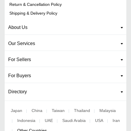
Return & Cancellation Policy
Shipping & Delivery Policy
About Us
Our Services
For Sellers
For Buyers
Directory
Japan
China
Taiwan
Thailand
Malaysia
|
|
|
|
Indonesia
UAE
Saudi Arabia
USA
Iran
|
|
|
|
|
Other Countries
|