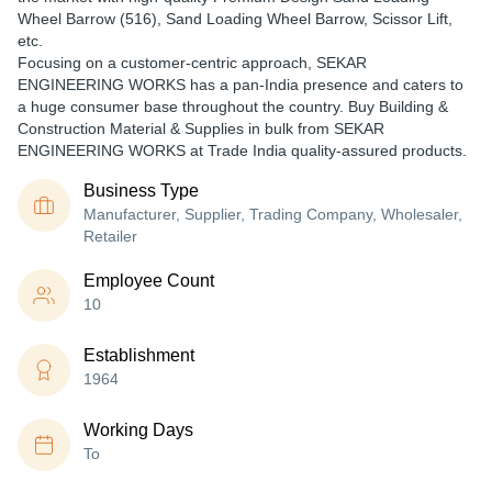
Wheel Barrow (516), Sand Loading Wheel Barrow, Scissor Lift,
etc.
Focusing on a customer-centric approach, SEKAR
ENGINEERING WORKS has a pan-India presence and caters to
a huge consumer base throughout the country. Buy Building &
Construction Material & Supplies in bulk from SEKAR
ENGINEERING WORKS at Trade India quality-assured products.
Business Type
Manufacturer, Supplier, Trading Company, Wholesaler,
Retailer
Employee Count
10
Establishment
1964
Working Days
To