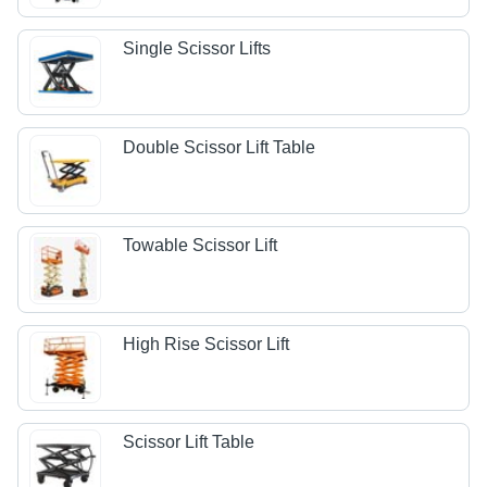
Single Scissor Lifts
Double Scissor Lift Table
Towable Scissor Lift
High Rise Scissor Lift
Scissor Lift Table