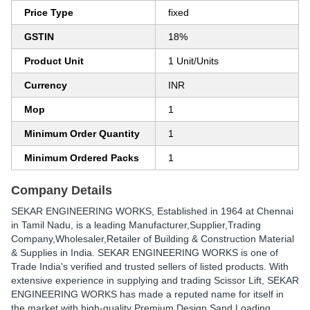
Price Type
fixed
GSTIN
18%
Product Unit
1 Unit/Units
Currency
INR
Mop
1
Minimum Order Quantity
1
Minimum Ordered Packs
1
Company Details
SEKAR ENGINEERING WORKS
, Established in
1964
at Chennai
in Tamil Nadu, is a leading Manufacturer,Supplier,Trading
Company,Wholesaler,Retailer of Building & Construction Material
& Supplies in India. SEKAR ENGINEERING WORKS is one of
Trade India's verified and trusted sellers of listed products. With
extensive experience in supplying and trading Scissor Lift, SEKAR
ENGINEERING WORKS has made a reputed name for itself in
the market with high-quality Premium Design Sand Loading