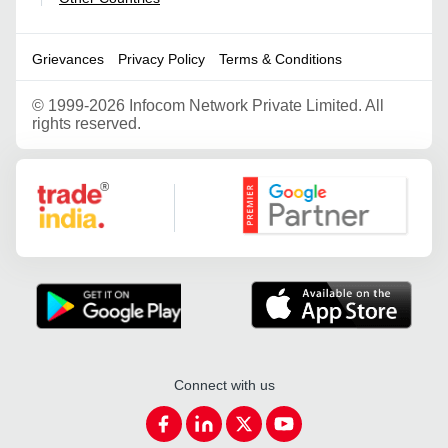
Grievances
Privacy Policy
Terms & Conditions
©
1999-2026 Infocom Network Private Limited. All
rights reserved.
Google Partner
Connect with us