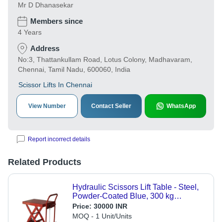
Mr D Dhanasekar
Members since
4 Years
Address
No:3, Thattankullam Road, Lotus Colony, Madhavaram,
Chennai, Tamil Nadu, 600060, India
Scissor Lifts In Chennai
View Number
Contact Seller
WhatsApp
Report incorrect details
Related Products
Hydraulic Scissors Lift Table - Steel,
Powder-Coated Blue, 300 kg
Capacity, Foot Pedal, Mobile with
Price:
30000 INR
Swivel Castors
MOQ - 1 Unit/Units