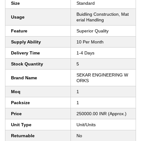
Size
Standard
Buidling Construction, Mat
Usage
erial Handling
Feature
Superior Quality
Supply Ability
10 Per Month
Delivery Time
1-4 Days
Stock Quantity
5
SEKAR ENGINEERING W
Brand Name
ORKS
Moq
1
Packsize
1
Price
250000.00 INR (Approx.)
Unit Type
Unit/Units
Returnable
No