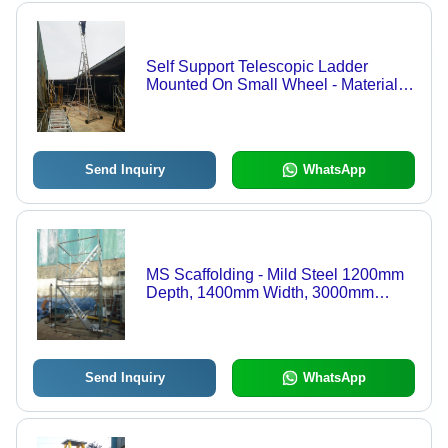
Self Support Telescopic Ladder
Mounted On Small Wheel - Material:
Aluminium
Send Inquiry
WhatsApp
MS Scaffolding - Mild Steel 1200mm
Depth, 1400mm Width, 3000mm
Height | Cost Effective, Durable
Design, Easy Assembly, High
Capacity, Robust Structure, Versatile
Use
Send Inquiry
WhatsApp