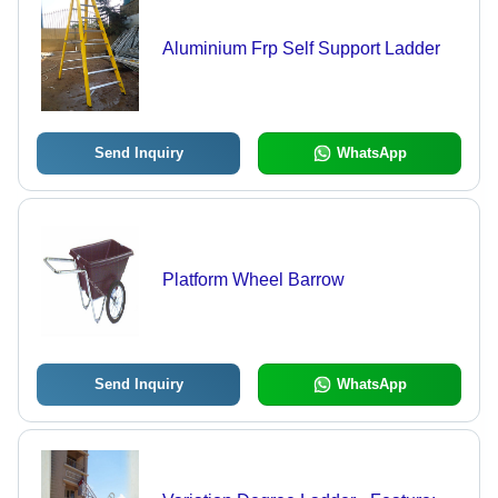
Aluminium Frp Self Support Ladder
Send Inquiry
WhatsApp
Platform Wheel Barrow
Send Inquiry
WhatsApp