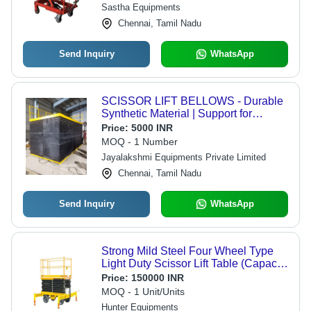
Sastha Equipments
Chennai, Tamil Nadu
Send Inquiry
WhatsApp
SCISSOR LIFT BELLOWS - Durable
Synthetic Material | Support for
Installation and Commissioning,
Price:
5000 INR
Enhanced Safety Features
MOQ - 1 Number
Jayalakshmi Equipments Private Limited
Chennai, Tamil Nadu
Send Inquiry
WhatsApp
Strong Mild Steel Four Wheel Type
Light Duty Scissor Lift Table (Capacity
1 - 5 Ton)
Price:
150000 INR
MOQ - 1 Unit/Units
Hunter Equipments