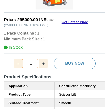
Price:
295000.00 INR
/ Unit
Get Latest Price
(
250000.00 INR
+
18%
GST
)
1 Pack Contains :
1
Minimum Pack Size :
1
In Stock
-
+
1
BUY NOW
Product Specifications
Application
Construction Machinery
Product Type
Scissor Lift
Surface Treatment
Smooth