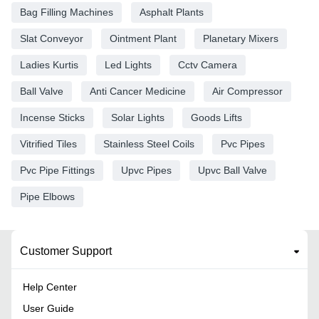
Bag Filling Machines
Asphalt Plants
Slat Conveyor
Ointment Plant
Planetary Mixers
Ladies Kurtis
Led Lights
Cctv Camera
Ball Valve
Anti Cancer Medicine
Air Compressor
Incense Sticks
Solar Lights
Goods Lifts
Vitrified Tiles
Stainless Steel Coils
Pvc Pipes
Pvc Pipe Fittings
Upvc Pipes
Upvc Ball Valve
Pipe Elbows
Customer Support
Help Center
User Guide