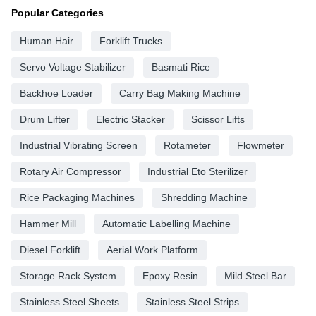
Popular Categories
Human Hair
Forklift Trucks
Servo Voltage Stabilizer
Basmati Rice
Backhoe Loader
Carry Bag Making Machine
Drum Lifter
Electric Stacker
Scissor Lifts
Industrial Vibrating Screen
Rotameter
Flowmeter
Rotary Air Compressor
Industrial Eto Sterilizer
Rice Packaging Machines
Shredding Machine
Hammer Mill
Automatic Labelling Machine
Diesel Forklift
Aerial Work Platform
Storage Rack System
Epoxy Resin
Mild Steel Bar
Stainless Steel Sheets
Stainless Steel Strips