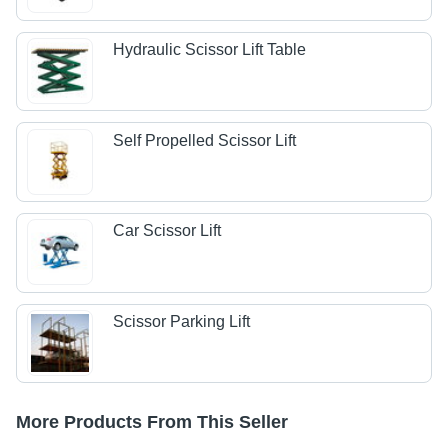
Hydraulic Scissor Lift Table
Self Propelled Scissor Lift
Car Scissor Lift
Scissor Parking Lift
More Products From This Seller