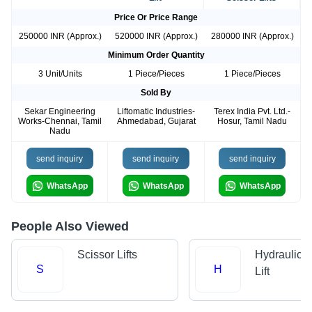
Price Or Price Range
250000 INR (Approx.)
520000 INR (Approx.)
280000 INR (Approx.)
Minimum Order Quantity
3 Unit/Units
1 Piece/Pieces
1 Piece/Pieces
Sold By
Sekar Engineering
Liftomatic Industries-
Terex India Pvt. Ltd.-
Works-Chennai, Tamil
Ahmedabad, Gujarat
Hosur, Tamil Nadu
Nadu
send inquiry
send inquiry
send inquiry
WhatsApp
WhatsApp
WhatsApp
People Also Viewed
Scissor Lifts
Hydraulic 
S
H
Lift