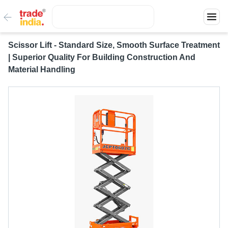
Scissor Lift - Standard Size, Smooth Surface Treatment
| Superior Quality For Building Construction And
Material Handling