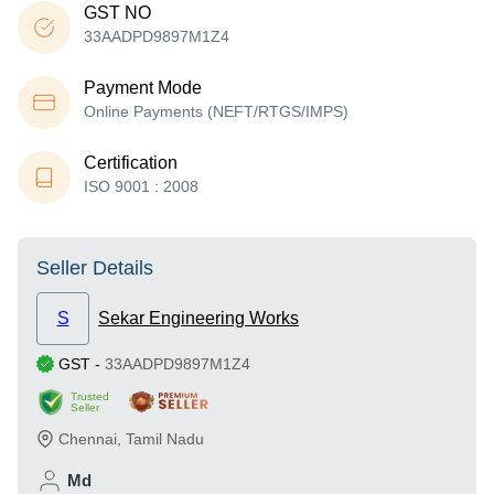
GST NO
33AADPD9897M1Z4
Payment Mode
Online Payments (NEFT/RTGS/IMPS)
Certification
ISO 9001 : 2008
Seller Details
S
Sekar Engineering Works
GST
-
33AADPD9897M1Z4
Trusted
Seller
Chennai
,
Tamil Nadu
Md