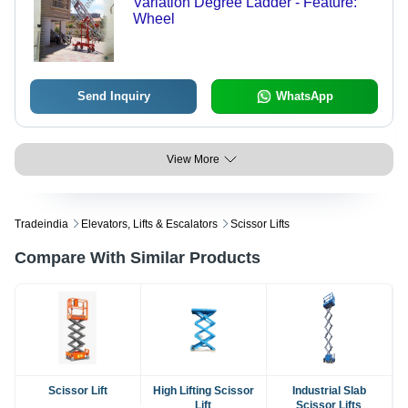
Variation Degree Ladder - Feature:
Wheel
Send Inquiry
WhatsApp
View More
Tradeindia
Elevators, Lifts & Escalators
Scissor Lifts
Compare With Similar Products
Scissor Lift
High Lifting Scissor
Industrial Slab
Lift
Scissor Lifts