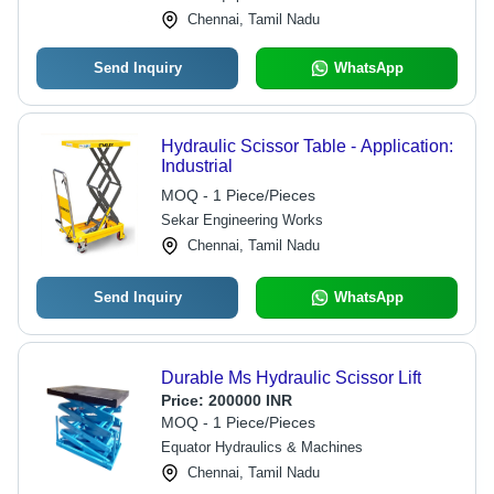
Chennai, Tamil Nadu
Send Inquiry
WhatsApp
Hydraulic Scissor Table - Application:
Industrial
MOQ - 1 Piece/Pieces
Sekar Engineering Works
Chennai, Tamil Nadu
Send Inquiry
WhatsApp
Durable Ms Hydraulic Scissor Lift
Price:
200000 INR
MOQ - 1 Piece/Pieces
Equator Hydraulics & Machines
Chennai, Tamil Nadu