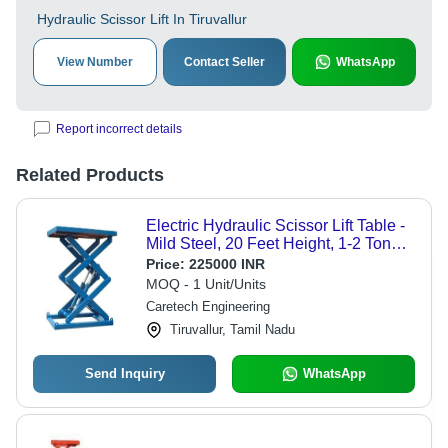
Hydraulic Scissor Lift In Tiruvallur
View Number
Contact Seller
WhatsApp
Report incorrect details
Related Products
Electric Hydraulic Scissor Lift Table -
Mild Steel, 20 Feet Height, 1-2 Tonne
Capacity | Hydraulic Drive, Stationary
Price:
225000 INR
Platform
MOQ - 1 Unit/Units
Caretech Engineering
Tiruvallur, Tamil Nadu
Send Inquiry
WhatsApp