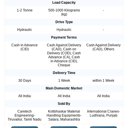
Load Capacity
1-2 Tonne
500-1000 Kilograms
-
(kg)
Drive Type
Hydraulic
Hydraulic
-
Payment Terms
Cash in Advance
Cash Against Delivery
Cash Against Delivery
(CID)
(CAD), Cash on
(CAD), Others
Delivery (COD), Cash
Advance (CA), Cash
in Advance (CID),
Cheque
Delivery Time
30 Days
1 Week
within 1 Week
Main Domestic Market
All India
All India
All India
Sold By
Caretech
Kotibhaskar Material
International Cranes-
Engineering-
Handling Equipments-
Ludhiana, Punjab
Tiruvallur, Tamil Nadu
Satara, Maharashtra