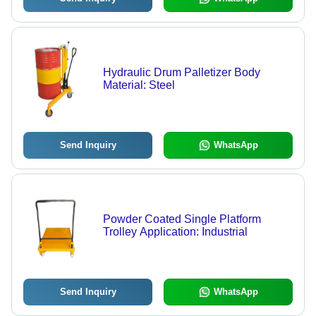
Hydraulic Drum Palletizer Body
Material: Steel
Send Inquiry
WhatsApp
Powder Coated Single Platform
Trolley Application: Industrial
Send Inquiry
WhatsApp