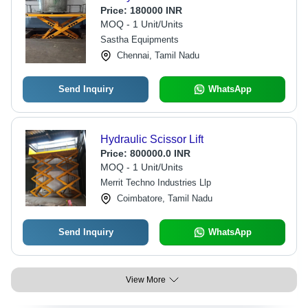
Price:
180000 INR
MOQ - 1 Unit/Units
Sastha Equipments
Chennai, Tamil Nadu
Send Inquiry
WhatsApp
Hydraulic Scissor Lift
Price:
800000.0 INR
MOQ - 1 Unit/Units
Merrit Techno Industries Llp
Coimbatore, Tamil Nadu
Send Inquiry
WhatsApp
View More