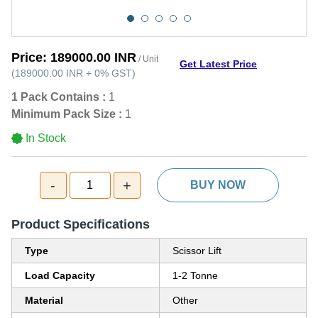
Price:
189000.00 INR
/ Unit
Get Latest Price
(
189000.00 INR
+
0%
GST
)
1 Pack Contains :
1
Minimum Pack Size :
1
In Stock
-
+
1
BUY NOW
Product Specifications
Type
Scissor Lift
Load Capacity
1-2 Tonne
Material
Other