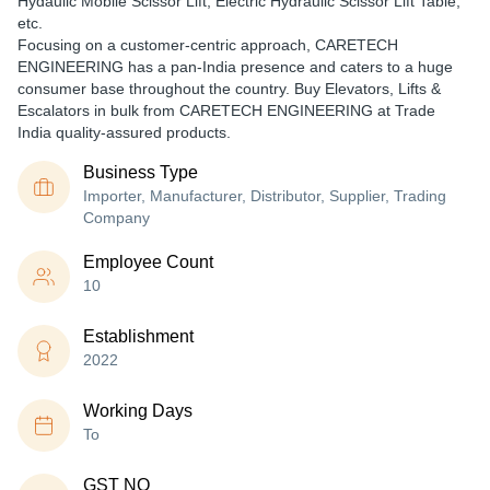
Hydaulic Mobile Scissor Lift, Electric Hydraulic Scissor Lift Table,
etc.
Focusing on a customer-centric approach, CARETECH
ENGINEERING has a pan-India presence and caters to a huge
consumer base throughout the country. Buy Elevators, Lifts &
Escalators in bulk from CARETECH ENGINEERING at Trade
India quality-assured products.
Business Type
Importer, Manufacturer, Distributor, Supplier, Trading
Company
Employee Count
10
Establishment
2022
Working Days
To
GST NO