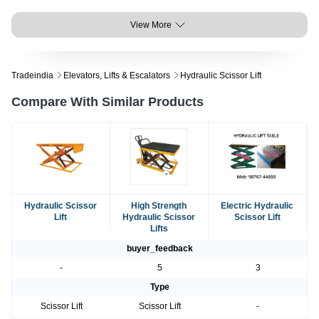
View More
Tradeindia
Elevators, Lifts & Escalators
Hydraulic Scissor Lift
Compare With Similar Products
Hydraulic Scissor
High Strength
Electric Hydraulic
Lift
Hydraulic Scissor
Scissor Lift
Lifts
buyer_feedback
-
5
3
Type
Scissor Lift
Scissor Lift
-