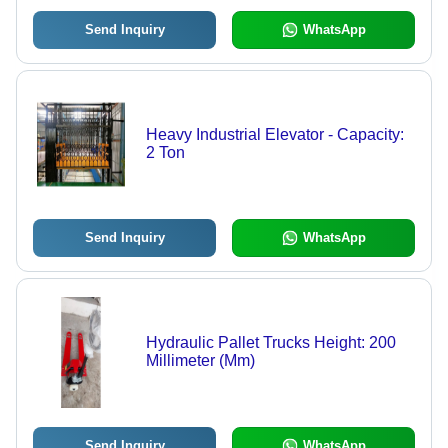
Send Inquiry
WhatsApp
Heavy Industrial Elevator - Capacity:
2 Ton
Send Inquiry
WhatsApp
Hydraulic Pallet Trucks Height: 200
Millimeter (Mm)
Send Inquiry
WhatsApp