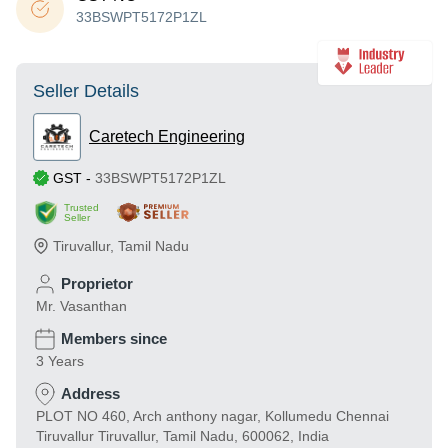
33BSWPT5172P1ZL
Seller Details
Caretech Engineering
GST
-
33BSWPT5172P1ZL
Trusted
Seller
Tiruvallur
,
Tamil Nadu
Proprietor
Mr. Vasanthan
Members since
3 Years
Address
PLOT NO 460, Arch anthony nagar, Kollumedu Chennai
Tiruvallur Tiruvallur, Tamil Nadu, 600062, India