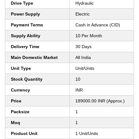
Drive Type
Hydraulic
Power Supply
Electric
Payment Terms
Cash in Advance (CID)
Supply Ability
10 Per Month
Delivery Time
30 Days
Main Domestic Market
All India
Unit Type
Unit/Units
Stock Quantity
10
Currency
INR
Price
189000.00 INR (Approx.)
Packsize
1
Moq
1
Product Unit
1 Unit/Units