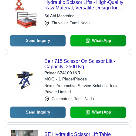
Hydraulic Scissor Lifts - High-Quality
Raw Material, Versatile Design for
Enhanced Stability and Safety
Sri Abi Marketing
Tiruvallur, Tamil Nadu
Send Inquiry
WhatsApp
Eelr 715 Scissor On Scissor Lift -
Capacity: 3500 Kg
Price:
674100 INR
MOQ - 1 Piece/Pieces
Nexus Automotive Service Solutions India
Private Limited
Coimbatore, Tamil Nadu
Send Inquiry
WhatsApp
SE Hydraulic Scissor Lift Table