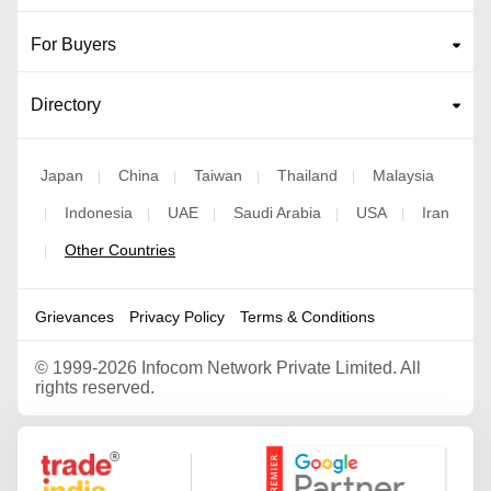
For Buyers
Directory
Japan
China
Taiwan
Thailand
Malaysia
|
|
|
|
Indonesia
UAE
Saudi Arabia
USA
Iran
|
|
|
|
|
Other Countries
|
Grievances
Privacy Policy
Terms & Conditions
©
1999-2026 Infocom Network Private Limited. All
rights reserved.
Google Partner