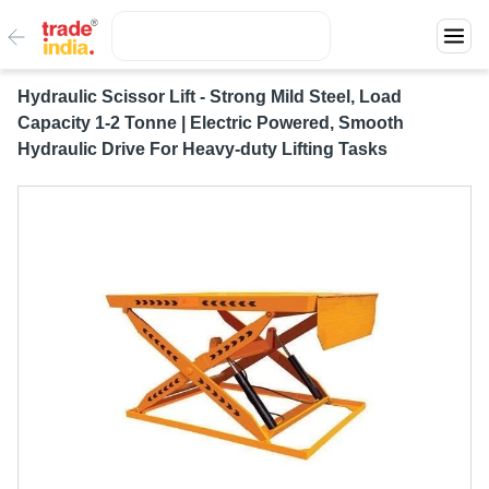
Hydraulic Scissor Lift - Strong Mild Steel, Load
Capacity 1-2 Tonne | Electric Powered, Smooth
Hydraulic Drive For Heavy-duty Lifting Tasks