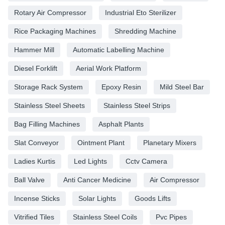
Rotary Air Compressor
Industrial Eto Sterilizer
Rice Packaging Machines
Shredding Machine
Hammer Mill
Automatic Labelling Machine
Diesel Forklift
Aerial Work Platform
Storage Rack System
Epoxy Resin
Mild Steel Bar
Stainless Steel Sheets
Stainless Steel Strips
Bag Filling Machines
Asphalt Plants
Slat Conveyor
Ointment Plant
Planetary Mixers
Ladies Kurtis
Led Lights
Cctv Camera
Ball Valve
Anti Cancer Medicine
Air Compressor
Incense Sticks
Solar Lights
Goods Lifts
Vitrified Tiles
Stainless Steel Coils
Pvc Pipes