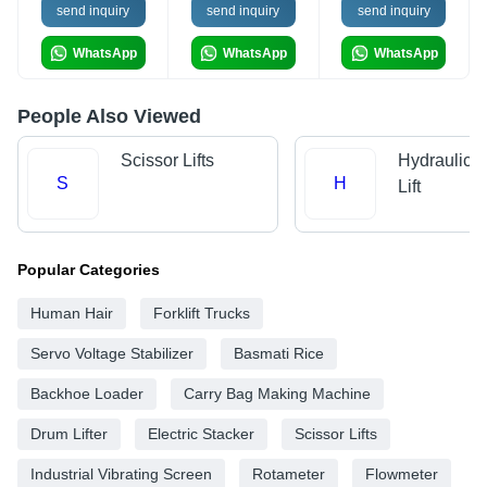
send inquiry
send inquiry
send inquiry
WhatsApp
WhatsApp
WhatsApp
People Also Viewed
Scissor Lifts
Hydraulic 
S
H
Lift
Popular Categories
Human Hair
Forklift Trucks
Servo Voltage Stabilizer
Basmati Rice
Backhoe Loader
Carry Bag Making Machine
Drum Lifter
Electric Stacker
Scissor Lifts
Industrial Vibrating Screen
Rotameter
Flowmeter