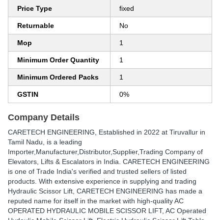
Price Type
fixed
Returnable
No
Mop
1
Minimum Order Quantity
1
Minimum Ordered Packs
1
GSTIN
0%
Company Details
CARETECH ENGINEERING
, Established in
2022
at Tiruvallur in
Tamil Nadu, is a leading
Importer,Manufacturer,Distributor,Supplier,Trading Company of
Elevators, Lifts & Escalators in India. CARETECH ENGINEERING
is one of Trade India's verified and trusted sellers of listed
products. With extensive experience in supplying and trading
Hydraulic Scissor Lift, CARETECH ENGINEERING has made a
reputed name for itself in the market with high-quality AC
OPERATED HYDRAULIC MOBILE SCISSOR LIFT, AC Operated