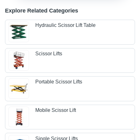
Explore Related Categories
Hydraulic Scissor Lift Table
Scissor Lifts
Portable Scissor Lifts
Mobile Scissor Lift
Single Scissor Lifts