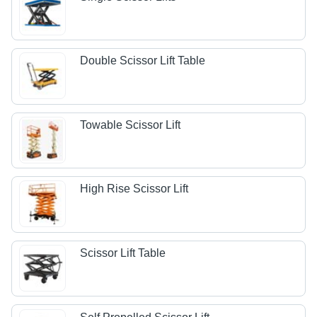
Double Scissor Lift Table
Towable Scissor Lift
High Rise Scissor Lift
Scissor Lift Table