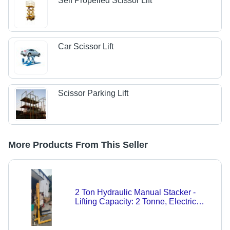
Self Propelled Scissor Lift
Car Scissor Lift
Scissor Parking Lift
More Products From This Seller
2 Ton Hydraulic Manual Stacker -
Lifting Capacity: 2 Tonne, Electric
Power: 220-440 Volt | Vibrant Yellow,
New Condition, 1-Year Warranty