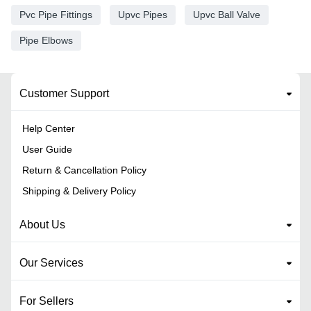
Pvc Pipe Fittings
Upvc Pipes
Upvc Ball Valve
Pipe Elbows
Customer Support
Help Center
User Guide
Return & Cancellation Policy
Shipping & Delivery Policy
About Us
Our Services
For Sellers