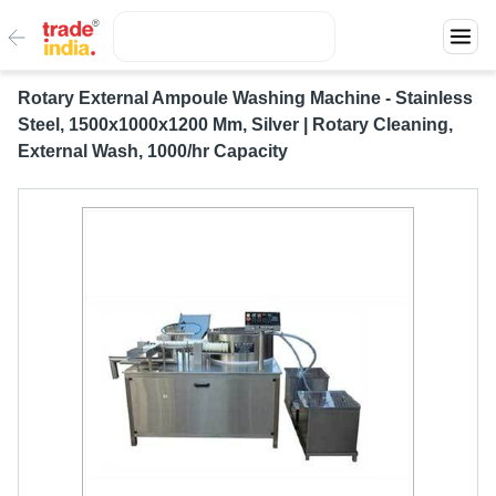
Rotary External Ampoule Washing Machine - Stainless
Steel, 1500x1000x1200 Mm, Silver | Rotary Cleaning,
External Wash, 1000/hr Capacity