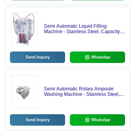
Semi Automatic Liquid Filling
Machine - Stainless Steel, Capacity
20 Bottles/Min, 240V, 50/60Hz |
Accurate Filling, Durable Design,
Versatile Use, Low Maintenance,
Easy Operation
Send Inquiry
WhatsApp
Semi Automatic Rotary Ampoule
Washing Machine - Stainless Steel,
50mm Diameter, 600mm Length |
Durable, Leakproof, Easy Use,
Efficient Mixing, Sturdy Design, Fine
Finish
Send Inquiry
WhatsApp