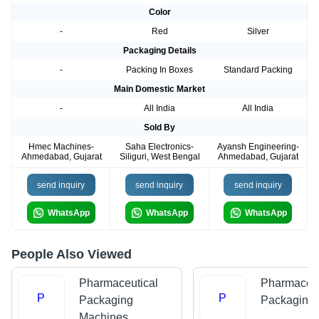
Color
-
Red
Silver
Packaging Details
-
Packing In Boxes
Standard Packing
Main Domestic Market
-
All India
All India
Sold By
Hmec Machines-
Saha Electronics-
Ayansh Engineering-
Ahmedabad, Gujarat
Siliguri, West Bengal
Ahmedabad, Gujarat
send inquiry
send inquiry
send inquiry
WhatsApp
WhatsApp
WhatsApp
People Also Viewed
Pharmaceutical
Pharmaceut
P
P
Packaging
Packaging
Machines