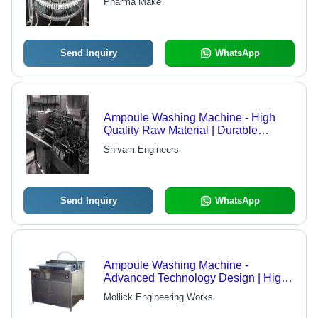
Pharma Make
International Standard Compliance
Send Inquiry
WhatsApp
Ampoule Washing Machine - High
Quality Raw Material | Durable
Construction, Affordable Rates
Shivam Engineers
Send Inquiry
WhatsApp
Ampoule Washing Machine -
Advanced Technology Design | High-
Speed Filling Capability, Versatile
Mollick Engineering Works
Usage