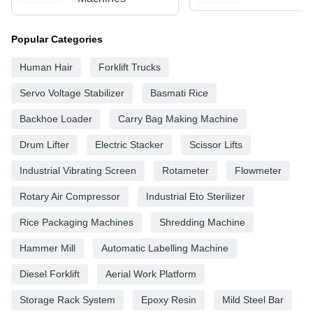
Popular Categories
Human Hair
Forklift Trucks
Servo Voltage Stabilizer
Basmati Rice
Backhoe Loader
Carry Bag Making Machine
Drum Lifter
Electric Stacker
Scissor Lifts
Industrial Vibrating Screen
Rotameter
Flowmeter
Rotary Air Compressor
Industrial Eto Sterilizer
Rice Packaging Machines
Shredding Machine
Hammer Mill
Automatic Labelling Machine
Diesel Forklift
Aerial Work Platform
Storage Rack System
Epoxy Resin
Mild Steel Bar