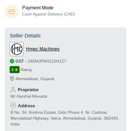
Payment Mode
Cash Against Delivery (CAD)
Seller Details
Hmec Machines
GST
-
24EMJPM3123H1Z7
4
Rating
Ahmedabad
,
Gujarat
Proprietor
Mr Harshal Mevada
Address
B No. 34, Krishna Estate, Gidc Phase 4, Nr. Cadmac
Memdabad Highway, Vatva, Ahmedabad, Gujarat, 382445,
India