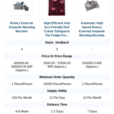
Rotary External
High Efficient And
Automatic High
Ampoule Washing
Eco Friendly Red
Speed Rotary
Machine
Colour Safeguard
External Ampoule
The Fridge From
Washing Machine
Power Fluctuations
buyer_feedback
4
5
-
Price Or Price Range
300000.00 -
5000.00 - 25000.00
650000.0 INR
800000.00 INR
INR (Approx.)
(Approx.)
(Approx.)
Minimum Order Quantity
1 Piece/Pieces
10000 Piece/Pieces
1 Piece/Pieces
Supply Ability
100 Per Month
12 Per Day
10 Per Month
Delivery Time
4-6 Week
1-2 Days
7 Days