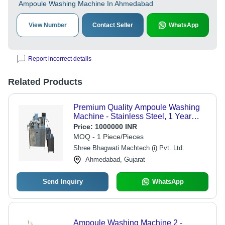
Ampoule Washing Machine In Ahmedabad
View Number
Contact Seller
WhatsApp
Report incorrect details
Related Products
Premium Quality Ampoule Washing
Machine - Stainless Steel, 1 Year
Warranty | Automatic Control, Custom
Price:
1000000 INR
Capacity, High Tensile Strength
MOQ - 1 Piece/Pieces
Shree Bhagwati Machtech (i) Pvt. Ltd.
Ahmedabad, Gujarat
Send Inquiry
WhatsApp
Ampoule Washing Machine 2 -