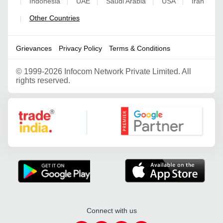
Indonesia
UAE
Saudi Arabia
USA
Iran
|
|
|
|
|
Other Countries
|
Grievances
Privacy Policy
Terms & Conditions
©
1999-2026 Infocom Network Private Limited. All
rights reserved.
Google Partner
Connect with us