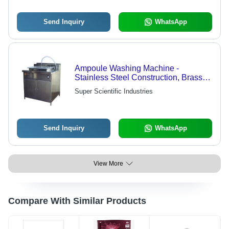
Send Inquiry
WhatsApp
Ampoule Washing Machine -
Stainless Steel Construction, Brass
Coated Nozzle , External Water Tap
Super Scientific Industries
Connection
Send Inquiry
WhatsApp
View More
Compare With Similar Products