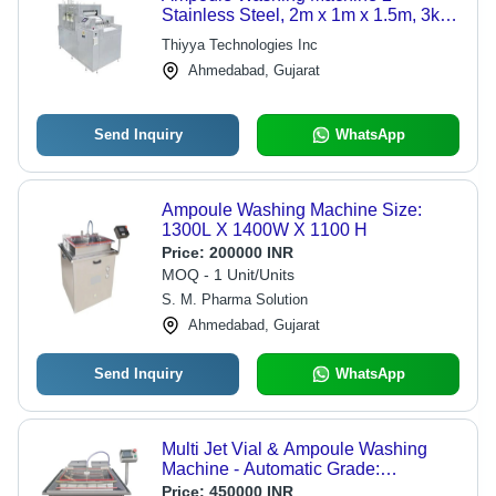
Stainless Steel, 2m x 1m x 1.5m, 3kW
| Automated Cleaning, High
Thiyya Technologies Inc
Throughput, Precise Washing, GMP
Ahmedabad, Gujarat
Compliant
Send Inquiry
WhatsApp
Ampoule Washing Machine Size:
1300L X 1400W X 1100 H
Price:
200000 INR
MOQ - 1 Unit/Units
S. M. Pharma Solution
Ahmedabad, Gujarat
Send Inquiry
WhatsApp
Multi Jet Vial & Ampoule Washing
Machine - Automatic Grade:
Automatic
Price:
450000 INR