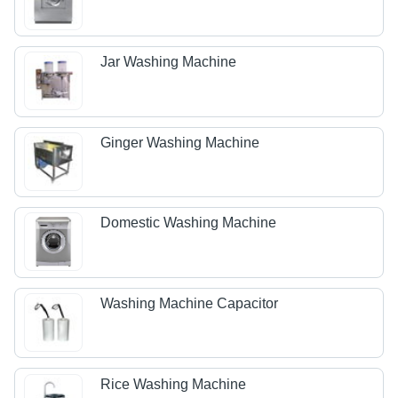
Jar Washing Machine
Ginger Washing Machine
Domestic Washing Machine
Washing Machine Capacitor
Rice Washing Machine