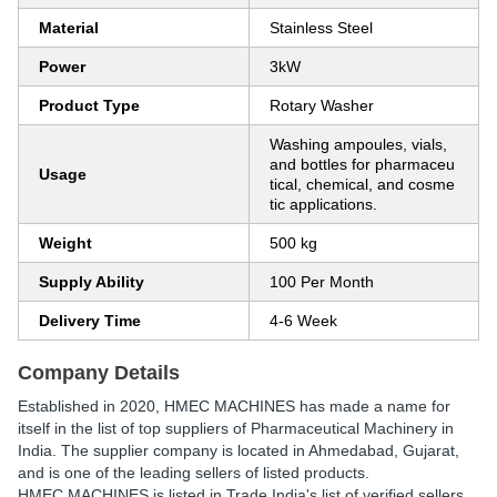
Material
Stainless Steel
Power
3kW
Product Type
Rotary Washer
Washing ampoules, vials,
and bottles for pharmaceu
Usage
tical, chemical, and cosme
tic applications.
Weight
500 kg
Supply Ability
100 Per Month
Delivery Time
4-6 Week
Company Details
Established in
2020
,
HMEC MACHINES
has made a name for
itself in the list of top suppliers of Pharmaceutical Machinery in
India. The supplier company is located in Ahmedabad, Gujarat,
and is one of the leading sellers of listed products.
HMEC MACHINES is listed in Trade India's list of verified sellers