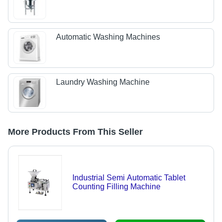
Automatic Washing Machines
Laundry Washing Machine
More Products From This Seller
Industrial Semi Automatic Tablet
Counting Filling Machine