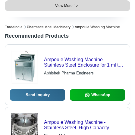
View More
Tradeindia
Pharmaceutical Machinery
Ampoule Washing Machine
Recommended Products
Ampoule Washing Machine -
Stainless Steel Enclosure for 1 ml to
100 ml Vials, Flexible Washing with
Abhishek Pharma Engineers
Change Parts
Send Inquiry
WhatsApp
Ampoule Washing Machine -
Stainless Steel, High Capacity
Design | Innovative Technology,