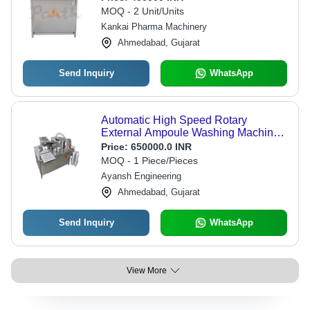
MOQ - 2 Unit/Units
Kankai Pharma Machinery
Ahmedabad, Gujarat
Send Inquiry
WhatsApp
Automatic High Speed Rotary
External Ampoule Washing Machine -
Capacity: 300 Pcs/Min
Price:
650000.0 INR
MOQ - 1 Piece/Pieces
Ayansh Engineering
Ahmedabad, Gujarat
Send Inquiry
WhatsApp
View More