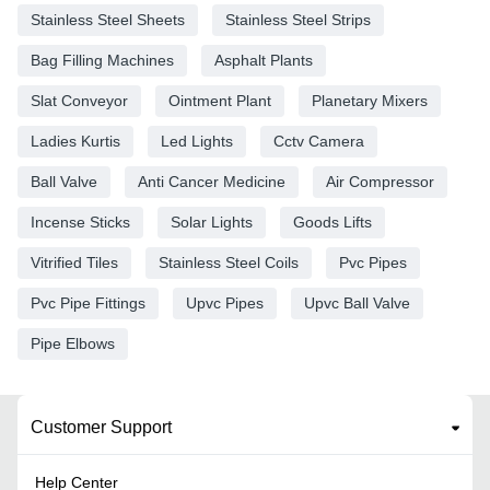
Stainless Steel Sheets
Stainless Steel Strips
Bag Filling Machines
Asphalt Plants
Slat Conveyor
Ointment Plant
Planetary Mixers
Ladies Kurtis
Led Lights
Cctv Camera
Ball Valve
Anti Cancer Medicine
Air Compressor
Incense Sticks
Solar Lights
Goods Lifts
Vitrified Tiles
Stainless Steel Coils
Pvc Pipes
Pvc Pipe Fittings
Upvc Pipes
Upvc Ball Valve
Pipe Elbows
Customer Support
Help Center