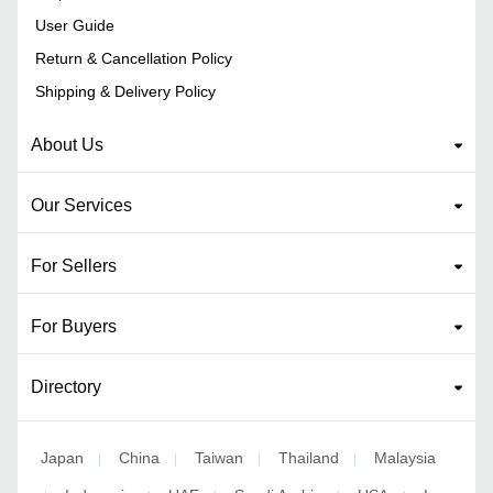
User Guide
Return & Cancellation Policy
Shipping & Delivery Policy
About Us
Our Services
For Sellers
For Buyers
Directory
Japan
China
Taiwan
Thailand
Malaysia
|
|
|
|