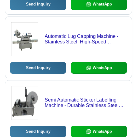
Send Inquiry
WhatsApp
Automatic Lug Capping Machine -
Stainless Steel, High-Speed
Operation , User-Friendly Interface
Send Inquiry
WhatsApp
Semi Automatic Sticker Labelling
Machine - Durable Stainless Steel
Build | Fast, Efficient Label
Application, Adjustable Speed
Controls
Send Inquiry
WhatsApp