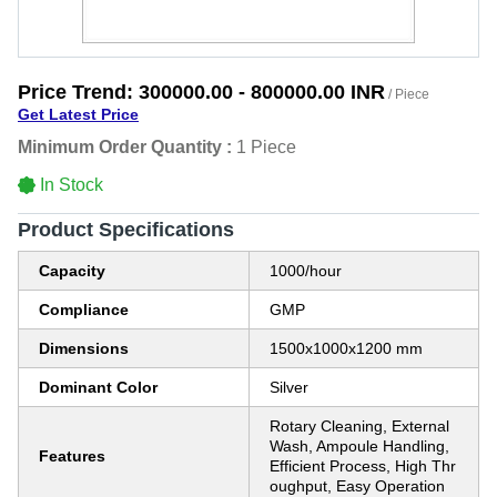
Price Trend:
300000.00 - 800000.00 INR
/ Piece
Get Latest Price
Minimum Order Quantity :
1 Piece
In Stock
Product Specifications
Capacity
1000/hour
Compliance
GMP
Dimensions
1500x1000x1200 mm
Dominant Color
Silver
Rotary Cleaning, External
Wash, Ampoule Handling,
Features
Efficient Process, High Thr
oughput, Easy Operation