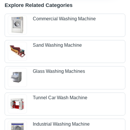
Explore Related Categories
Commercial Washing Machine
Sand Washing Machine
Glass Washing Machines
Tunnel Car Wash Machine
Industrial Washing Machine