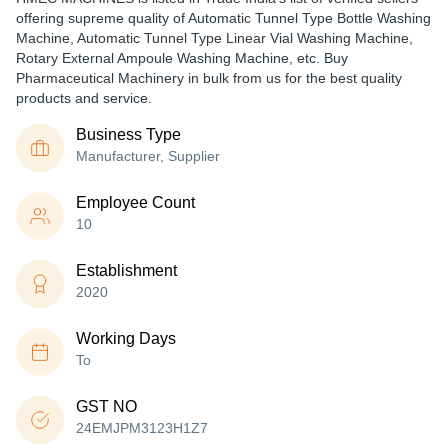
offering supreme quality of Automatic Tunnel Type Bottle Washing
Machine, Automatic Tunnel Type Linear Vial Washing Machine,
Rotary External Ampoule Washing Machine, etc. Buy
Pharmaceutical Machinery in bulk from us for the best quality
products and service.
Business Type
Manufacturer, Supplier
Employee Count
10
Establishment
2020
Working Days
To
GST NO
24EMJPM3123H1Z7