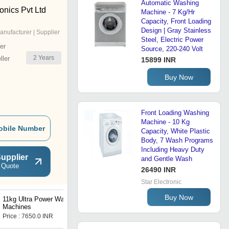
Automatic Washing
onics Pvt Ltd
Machine - 7 Kg/Hr
Capacity, Front Loading
Design | Gray Stainless
anufacturer | Supplier
Steel, Electric Power
er
Source, 220-240 Volt
2
Years
ler
15899 INR
Buy Now
Front Loading Washing
Machine - 10 Kg
obile Number
Capacity, White Plastic
Body, 7 Wash Programs
Including Heavy Duty
upplier
and Gentle Wash
 Quote
26490 INR
Star Electronic
Buy Now
11kg Ultra Power Washing
9kg Powerful Cleaning
Machines
Machines
Price : 7650.0 INR
Price : 7650.0 INR