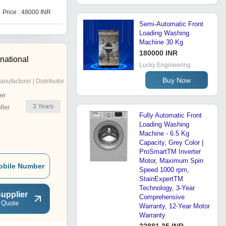
Price : 48000 INR
Price : 375000 INR
Semi-Automatic Front
Loading Washing
Machine 30 Kg
180000 INR
national
Lucky Engineering
Buy Now
anufacturer | Distributor
er
3
Years
ler
Fully Automatic Front
Loading Washing
Machine - 6.5 Kg
Capacity, Grey Color |
ProSmartTM Inverter
Motor, Maximum Spin
obile Number
Speed 1000 rpm,
StainExpertTM
Technology, 3-Year
upplier
Comprehensive
 Quote
Warranty, 12-Year Motor
Warranty