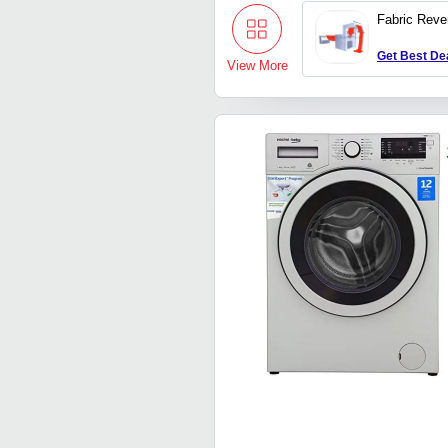
Fabric Reve
Get Best De
View More