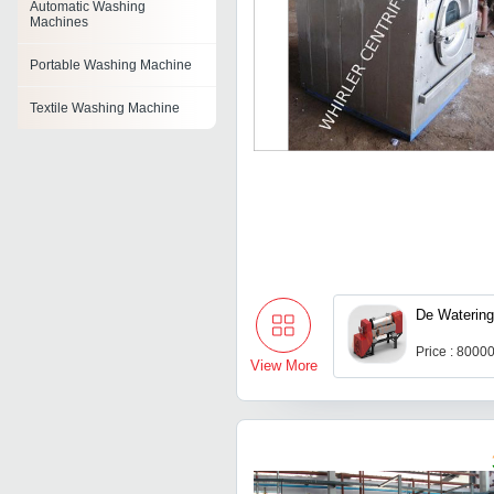
Automatic Washing
Machines
Portable Washing Machine
Textile Washing Machine
Emulsion Washing Machine
Rubber Stopper Washing
Machine
Tray Washing Machines
Horizontal Washing Machine
De Watering
Laundry Washing Machine
Price : 8000
View More