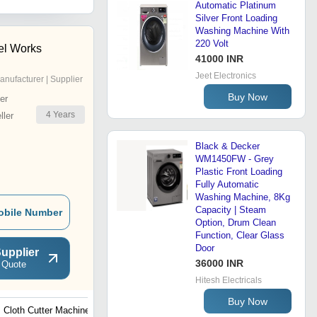
Automatic Platinum
Silver Front Loading
Washing Machine With
220 Volt
el Works
41000 INR
Jeet Electronics
anufacturer | Supplier
Buy Now
er
4
Years
ler
Black & Decker
WM1450FW - Grey
Plastic Front Loading
Fully Automatic
Washing Machine, 8Kg
Capacity | Steam
obile Number
Option, Drum Clean
Function, Clear Glass
Door
upplier
36000 INR
 Quote
Hitesh Electricals
Buy Now
Cloth Cutter Machine
Fabric Rolling Machine