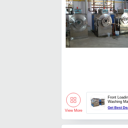
Front Loadi
Washing Ma
Get Best De
View More