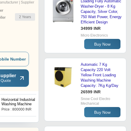
Loading Fully Automatic
anufacturer | Supplier
Washer-Dryer - 8 Kg
er
Capacity, Silver Color,
750 Watt Power, Energy
2
Years
ler
Efficient Design
34999 INR
Micro Electronics
Buy Now
obile Number
Automatic 7 Kg
Capacity 220 Volt
Yellow Front Loading
upplier
Washing Machine
 Quote
Capacity: 7Kg Kg/Day
26599 INR
Snow Cool Electro
Horizontal Industrial
Semi-Automatic Tumbler
Mechanical
Washing Machine
Dryer Machine
Price : 800000 INR
Get Best Deal
Buy Now