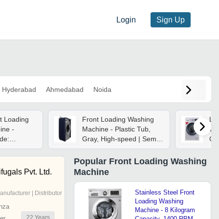
Login
Sign Up
Hyderabad
Ahmedabad
Noida
nt Loading
Front Loading Washing
Lu
ine -
Machine - Plastic Tub,
Wa
de:
Gray, High-speed | Semi-
Ca
automatic, Heavy-duty,
Dia
Shock & Water Resistant
Por
Popular
Front Loading Washing
Tub
Machine
fugals Pvt. Ltd.
En
Agi
Stainless Steel Front
anufacturer | Distributor
Wat
Loading Washing
nza
Machine - 8 Kilogram
22
Years
er
Capacity, 1400 RPM