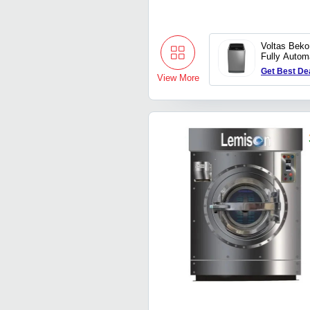
Voltas Bek
Fully Autom
Loading Wa
Get Best De
View More