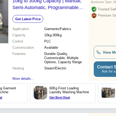
10kg to 300kg Capacity | Manual,
Business Type:
M
Semi-Automatic, Programmable
Trusted Sell
Logic Control, Steam and Electric
Premium Sel
Get Latest Price
Heating Options
Application
Garments/Fabrics
Capacity
10kg-300kg
Control
PLC
Customization
Available
View M
Features
Durable Quality,
Customizable, Multiple
Options, Capacity Range
Contact S
Heating
Steam/Electric
Ask for a
More details...
ng Garment
60Kg Front Loading
chine
Laundry Washing Machine
al
Get Best Deal