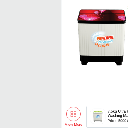
7.5kg Ultra
Washing Ma
Price : 5000
View More