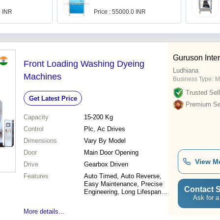
0 INR
Price : 55000.0 INR
Guruson Inter
Front Loading Washing Dyeing
Ludhiana
Machines
Business Type:
M
Trusted Sell
Get Latest Price
Premium Sel
Capacity
15-200 Kg
Control
Plc, Ac Drives
Dimensions
Vary By Model
Door
Main Door Opening
View M
Drive
Gearbox Driven
Features
Auto Timed, Auto Reverse,
Easy Maintenance, Precise
Contact S
Engineering, Long Lifespan,
Ask for a
Trouble-Free, Efficient
Dyeing, Variable Speeds, Plc
More details...
Controlled, Digital