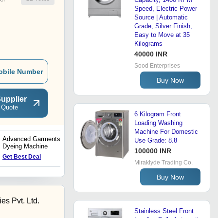
Speed, Electric Power
Source | Automatic
Grade, Silver Finish,
Easy to Move at 35
Kilograms
40000 INR
Sood Enterprises
obile Number
Buy Now
upplier
 Quote
6 Kilogram Front
Loading Washing
Machine For Domestic
Advanced Garments
Direct Drive Hydro
Use Grade: 8.8
Dyeing Machine
Extracor
100000 INR
Get Best Deal
Get Best Deal
Miraklyde Trading Co.
Buy Now
es Pvt. Ltd.
Stainless Steel Front