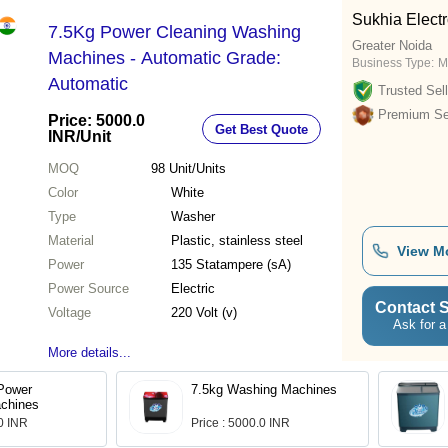
Sukhia Electr
7.5Kg Power Cleaning Washing
Greater Noida
Machines - Automatic Grade:
Business Type:
M
Automatic
Trusted Sell
Premium Sel
Price: 5000.0
Get Best Quote
INR
/Unit
MOQ
98
Unit/Units
Color
White
Type
Washer
Material
Plastic, stainless steel
View M
Power
135 Statampere (sA)
Power Source
Electric
Contact S
Voltage
220 Volt (v)
Ask for a
More details...
 Power
7.5kg Washing Machines
chines
.0 INR
Price : 5000.0 INR