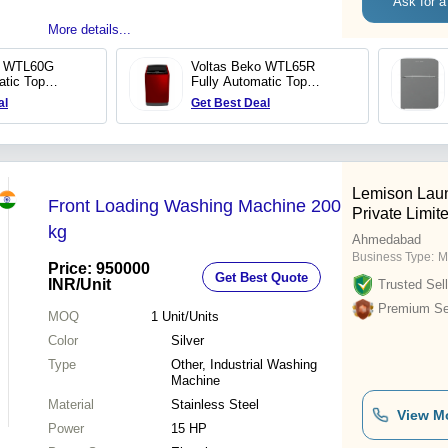
Ask for a
More details...
o WTL60G
Voltas Beko WTL65R
atic Top
Fully Automatic Top
shing Machine
Loading Washing Machine
al
Get Best Deal
Lemison Lau
Front Loading Washing Machine 200
Private Limit
kg
Ahmedabad
Business Type:
M
Price: 950000
Get Best Quote
INR
/Unit
Trusted Sell
Premium Sel
MOQ
1
Unit/Units
Color
Silver
Type
Other, Industrial Washing
Machine
Material
Stainless Steel
View M
Power
15 HP