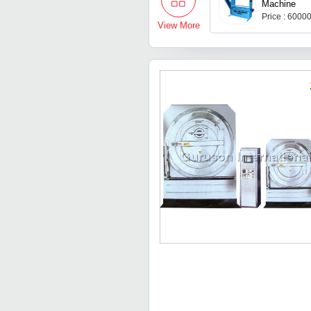
Machine
Price : 6000
View More