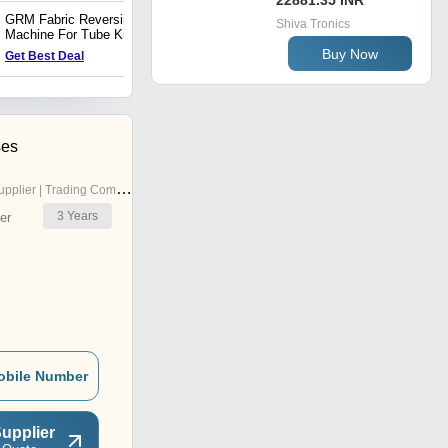
22881.35 INR
GRM Fabric Reversing
Balloon Squeezer Machine
Shiva Tronics
Machine For Tube Knitted
For Tube Knitted Fabrics
Fabrics
Buy Now
Get Best Deal
Get Best Deal
ses
pplier | Trading Company
3
Years
er
obile Number
upplier