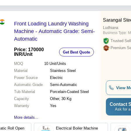
Sarangal Ste
Front Loading Laundry Washing
Ludhiana
Machine - Automatic Grade: Semi-
Business Type:
M
Automatic
Trusted Sell
Premium Sel
Price: 170000
Get Best Quote
INR
/Unit
MOQ
10
Unit/Units
Material
Stainless Steel
Power Source
Electric
Automatic Grade
Semi-Automatic
View M
Tub Material
Porcelain-Coated Steel
Capacity
Other, 30 Kg
Contact S
Warranty
Yes
Ask for a
More details...
tic Roll Open
Electrical Boiler Machine