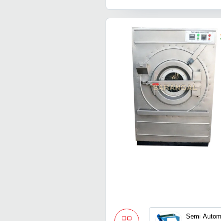
Semi Automa