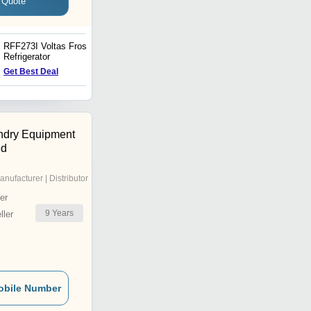
 Quote
RFF273I Voltas Frost Free
Voltas Beko WTL70R 7 kg
Refrigerator
Fully Automatic Top
Loading Washing Machine
Get Best Deal
Get Best Deal
ndry Equipment
ed
anufacturer | Distributor
er
9
Years
ler
obile Number