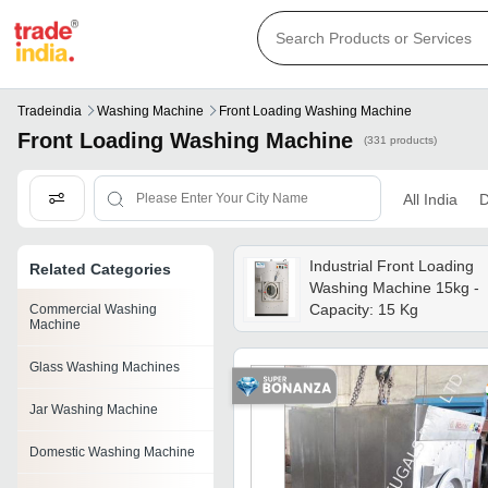
Tradeindia
Washing Machine
Front Loading Washing Machine
Front Loading Washing Machine
(331 products)
All India
D
Industrial Front Loading
Related Categories
Washing Machine 15kg -
Capacity: 15 Kg
Commercial Washing
Machine
Glass Washing Machines
Jar Washing Machine
Domestic Washing Machine