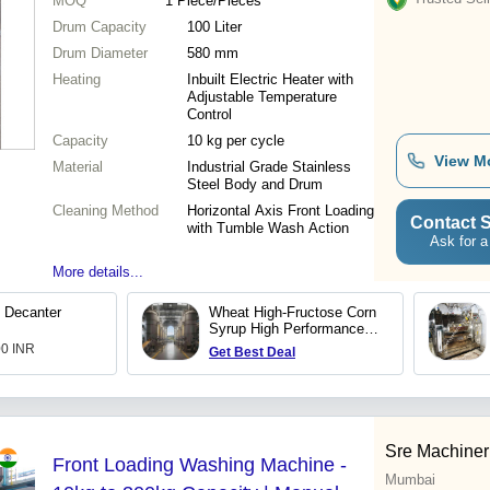
MOQ
1
Piece/Pieces
Drum Capacity
100 Liter
Drum Diameter
580 mm
Heating
Inbuilt Electric Heater with
Adjustable Temperature
Control
Capacity
10 kg per cycle
View M
Material
Industrial Grade Stainless
Steel Body and Drum
Cleaning Method
Horizontal Axis Front Loading
Contact S
with Tumble Wash Action
Ask for a
More details...
 Decanter
Wheat High-Fructose Corn
Syrup High Performance
Washing Production Plant
00 INR
Get Best Deal
Sre Machineri
Front Loading Washing Machine -
Mumbai