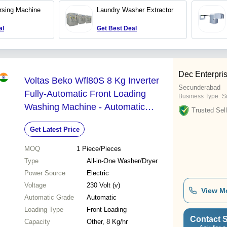
Temperature Control, Auto
rsing Machine
Laundry Washer Extractor
Stop Features, Half Liquor
Ratio
al
Get Best Deal
Dec Enterpri
Voltas Beko Wfl80S 8 Kg Inverter
Secunderabad
Fully-Automatic Front Loading
Business Type:
Su
Washing Machine - Automatic
Trusted Sell
Grade: Automatic
Get Latest Price
MOQ
1
Piece/Pieces
Type
All-in-One Washer/Dryer
Power Source
Electric
Voltage
230 Volt (v)
View M
Automatic Grade
Automatic
Loading Type
Front Loading
Contact S
Capacity
Other, 8 Kg/hr