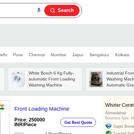
Search
elhi
Pune
Chennai
Mumbai
Jaipur
Bengaluru
Kolkata
White Bosch 6 Kg Fully-
Industrial Fro
automatic Front Loading
Washing Mach
Washing Machine
Automatic Gra
Automatic
Whirler Centri
Front Loading Machine
Ahmedabad
Business Type:
M
Price: 250000
Get Best Quote
INR
/Piece
Super Bona
Trusted Sell