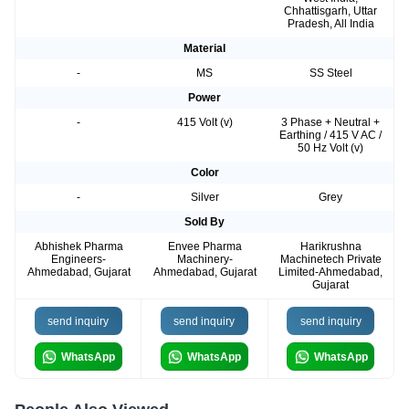
Chhattisgarh, Uttar
Pradesh, All India
Material
-
MS
SS Steel
Power
-
415 Volt (v)
3 Phase + Neutral +
Earthing / 415 V AC /
50 Hz Volt (v)
Color
-
Silver
Grey
Sold By
Abhishek Pharma
Envee Pharma
Harikrushna
Engineers-
Machinery-
Machinetech Private
Ahmedabad, Gujarat
Ahmedabad, Gujarat
Limited-Ahmedabad,
Gujarat
send inquiry
send inquiry
send inquiry
WhatsApp
WhatsApp
WhatsApp