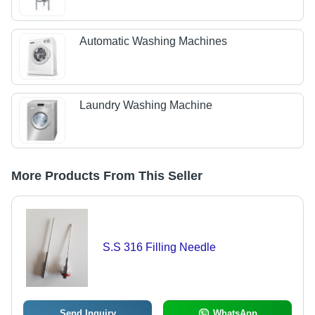
Automatic Washing Machines
Laundry Washing Machine
More Products From This Seller
S.S 316 Filling Needle
Send Inquiry
WhatsApp