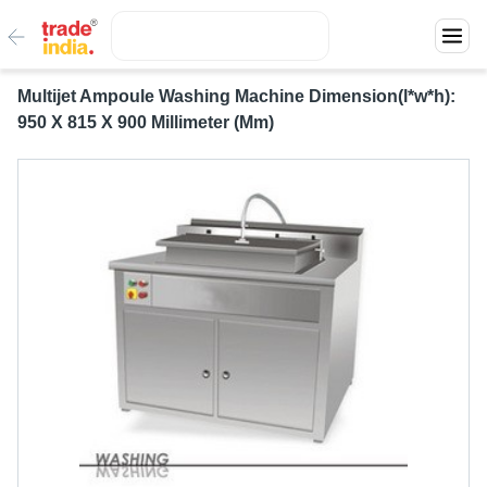
Multijet Ampoule Washing Machine Dimension(l*w*h):
950 X 815 X 900 Millimeter (Mm)