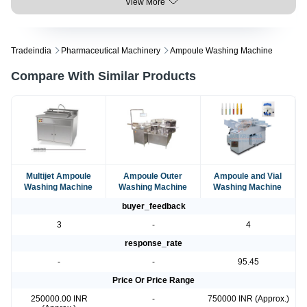
View More
Tradeindia
Pharmaceutical Machinery
Ampoule Washing Machine
Compare With Similar Products
Multijet Ampoule
Ampoule Outer
Ampoule and Vial
Washing Machine
Washing Machine
Washing Machine
buyer_feedback
3
-
4
response_rate
-
-
95.45
Price Or Price Range
250000.00 INR
-
750000 INR (Approx.)