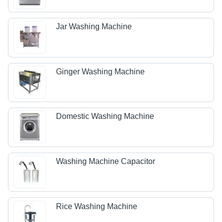
Jar Washing Machine
Ginger Washing Machine
Domestic Washing Machine
Washing Machine Capacitor
Rice Washing Machine