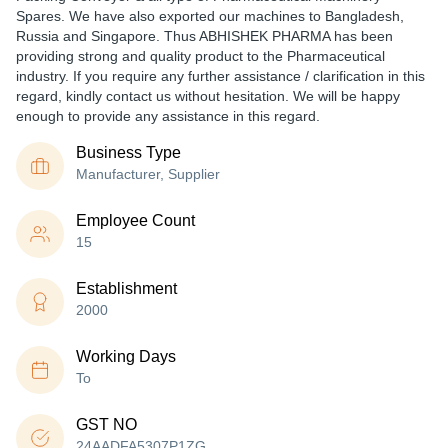
Spares. We have also exported our machines to Bangladesh,
Russia and Singapore. Thus ABHISHEK PHARMA has been
providing strong and quality product to the Pharmaceutical
industry. If you require any further assistance / clarification in this
regard, kindly contact us without hesitation. We will be happy
enough to provide any assistance in this regard.
Business Type
Manufacturer, Supplier
Employee Count
15
Establishment
2000
Working Days
To
GST NO
24AADFA5307P1ZG