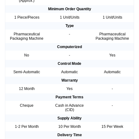
(Approx.)
Minimum Order Quantity
1 Piece/Pieces
1 Unit/Units
1 Unit/Units
Type
Pharmaceutical
-
Pharmaceutical
Packaging Machine
Packaging Machine
Computerized
No
-
Yes
Control Mode
Semi-Automatic
Automatic
Automatic
Warranty
12 Month
Yes
-
Payment Terms
Cheque
Cash in Advance
-
(CID)
Supply Ability
1-2 Per Month
10 Per Month
15 Per Week
Delivery Time