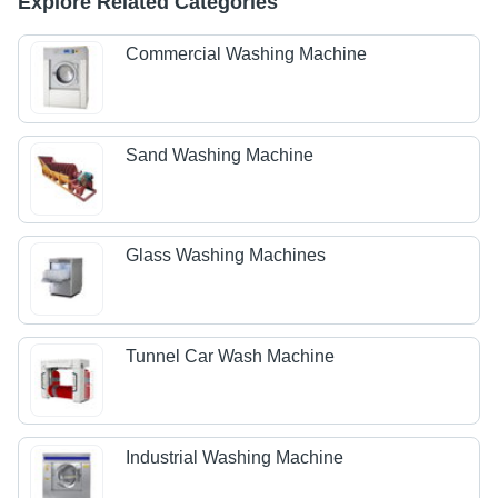
Explore Related Categories
Commercial Washing Machine
Sand Washing Machine
Glass Washing Machines
Tunnel Car Wash Machine
Industrial Washing Machine