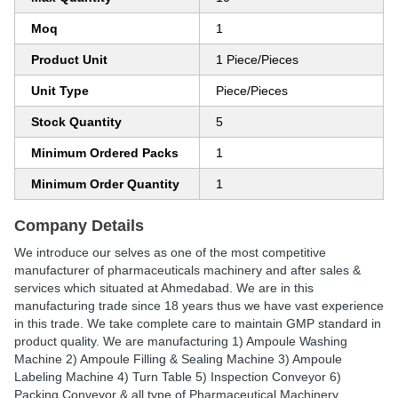
Moq
1
Product Unit
1 Piece/Pieces
Unit Type
Piece/Pieces
Stock Quantity
5
Minimum Ordered Packs
1
Minimum Order Quantity
1
Company Details
We introduce our selves as one of the most competitive
manufacturer of pharmaceuticals machinery and after sales &
services which situated at Ahmedabad. We are in this
manufacturing trade since 18 years thus we have vast experience
in this trade. We take complete care to maintain GMP standard in
product quality. We are manufacturing 1) Ampoule Washing
Machine 2) Ampoule Filling & Sealing Machine 3) Ampoule
Labeling Machine 4) Turn Table 5) Inspection Conveyor 6)
Packing Conveyor & all type of Pharmaceutical Machinery