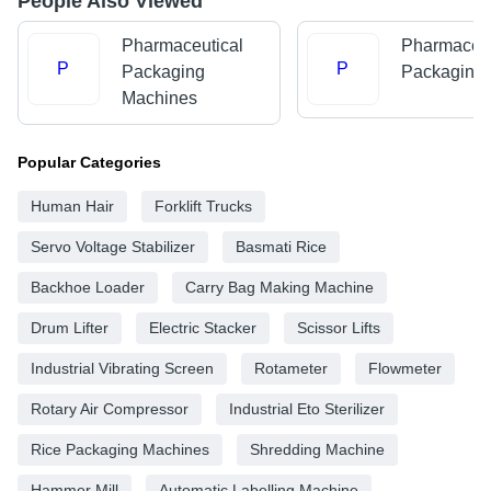
People Also Viewed
Pharmaceutical
Pharmaceut
P
P
Packaging
Packaging
Machines
Popular Categories
Human Hair
Forklift Trucks
Servo Voltage Stabilizer
Basmati Rice
Backhoe Loader
Carry Bag Making Machine
Drum Lifter
Electric Stacker
Scissor Lifts
Industrial Vibrating Screen
Rotameter
Flowmeter
Rotary Air Compressor
Industrial Eto Sterilizer
Rice Packaging Machines
Shredding Machine
Hammer Mill
Automatic Labelling Machine