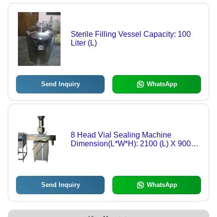
Sterile Filling Vessel Capacity: 100
Liter (L)
Send Inquiry
WhatsApp
8 Head Vial Sealing Machine
Dimension(L*W*H): 2100 (L) X 900
(W) X 1900 (H) Millimeter (Mm)
Send Inquiry
WhatsApp