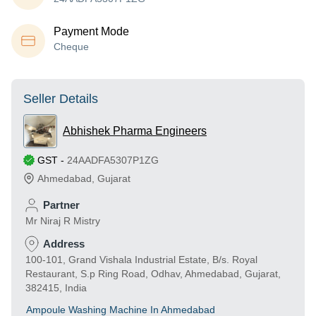
Payment Mode
Cheque
Seller Details
Abhishek Pharma Engineers
GST
-
24AADFA5307P1ZG
Ahmedabad
,
Gujarat
Partner
Mr Niraj R Mistry
Address
100-101, Grand Vishala Industrial Estate, B/s. Royal
Restaurant, S.p Ring Road, Odhav, Ahmedabad, Gujarat,
382415, India
Ampoule Washing Machine In Ahmedabad