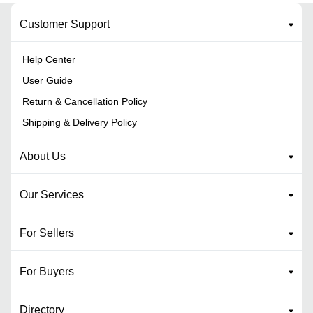
Customer Support
Help Center
User Guide
Return & Cancellation Policy
Shipping & Delivery Policy
About Us
Our Services
For Sellers
For Buyers
Directory