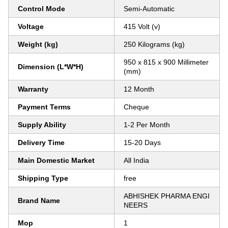
Control Mode
Semi-Automatic
Voltage
415 Volt (v)
Weight (kg)
250 Kilograms (kg)
950 x 815 x 900 Millimeter
Dimension (L*W*H)
(mm)
Warranty
12 Month
Payment Terms
Cheque
Supply Ability
1-2 Per Month
Delivery Time
15-20 Days
Main Domestic Market
All India
Shipping Type
free
ABHISHEK PHARMA ENGI
Brand Name
NEERS
Mop
1