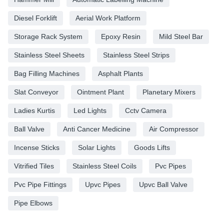
Diesel Forklift
Aerial Work Platform
Storage Rack System
Epoxy Resin
Mild Steel Bar
Stainless Steel Sheets
Stainless Steel Strips
Bag Filling Machines
Asphalt Plants
Slat Conveyor
Ointment Plant
Planetary Mixers
Ladies Kurtis
Led Lights
Cctv Camera
Ball Valve
Anti Cancer Medicine
Air Compressor
Incense Sticks
Solar Lights
Goods Lifts
Vitrified Tiles
Stainless Steel Coils
Pvc Pipes
Pvc Pipe Fittings
Upvc Pipes
Upvc Ball Valve
Pipe Elbows