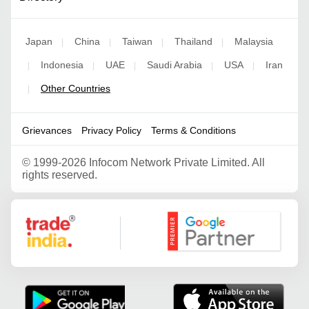
Japan
China
Taiwan
Thailand
Malaysia
|
|
|
|
Indonesia
UAE
Saudi Arabia
USA
Iran
|
|
|
|
|
Other Countries
|
Grievances
Privacy Policy
Terms & Conditions
©
1999-2026 Infocom Network Private Limited. All
rights reserved.
Google Partner