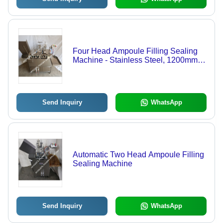
Four Head Ampoule Filling Sealing
Machine - Stainless Steel, 1200mm L
x 1070mm W x 965mm H | Automatic
Operation, 60-100 Ampoule/min
Output, Pre/Post Nitrogen Gassing
System, Digital Counter
Send Inquiry
WhatsApp
Automatic Two Head Ampoule Filling
Sealing Machine
Send Inquiry
WhatsApp