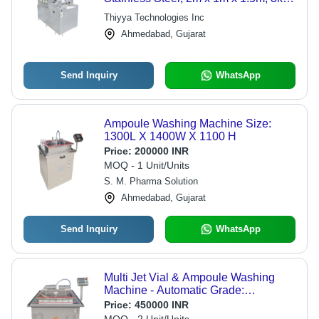
| Automated Cleaning, High
Thiyya Technologies Inc
Throughput, Precise Washing, GMP
Ahmedabad, Gujarat
Compliant
Send Inquiry
WhatsApp
Ampoule Washing Machine Size:
1300L X 1400W X 1100 H
Price:
200000 INR
MOQ - 1 Unit/Units
S. M. Pharma Solution
Ahmedabad, Gujarat
Send Inquiry
WhatsApp
Multi Jet Vial & Ampoule Washing
Machine - Automatic Grade:
Automatic
Price:
450000 INR