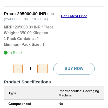
Price:
295000.00 INR
/ Unit
Get Latest Price
(
250000.00 INR
+
18%
GST
)
MRP:
295000.00 INR
/
Piece
Weight :
350.00 Kilogram
1 Pack Contains :
1
Minimum Pack Size :
1
In Stock
-
+
1
BUY NOW
Product Specifications
Pharmaceutical Packaging
Type
Machine
Computerized
No