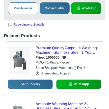
View Number
Contact Seller
WhatsApp
Report incorrect details
Related Products
Premium Quality Ampoule Washing
Machine - Stainless Steel, 1 Year
Warranty | Automatic Control, Custom
Price:
1000000 INR
Capacity, High Tensile Strength
MOQ - 1 Piece/Pieces
Shree Bhagwati Machtech (i) Pvt. Ltd.
Ahmedabad, Gujarat
Send Inquiry
WhatsApp
Ampoule Washing Machine 2 -
Stainless Steel, 2m x 1m x 1.5m, 3kW