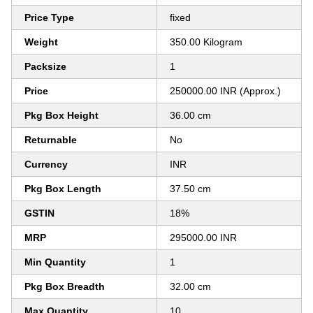
Price Type
fixed
Weight
350.00 Kilogram
Packsize
1
Price
250000.00 INR (Approx.)
Pkg Box Height
36.00 cm
Returnable
No
Currency
INR
Pkg Box Length
37.50 cm
GSTIN
18%
MRP
295000.00 INR
Min Quantity
1
Pkg Box Breadth
32.00 cm
Max Quantity
10