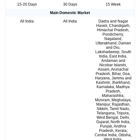
15-20 Days
30 Days
15 Week
Main Domestic Market
All India
All India
Dadra and Nagar
Haveli, Chandigarh,
Himachal Pradesh,
Pondicherry,
Nagaland,
Uttarakhand, Daman
and Diu,
Lakshadweep, South
India, East India,
Andaman and
Nicobar Islands,
Assam, Arunachal
Pradesh, Bihar, Goa,
Haryana, Jammu and
Kashmir, Jharkhand,
Karnataka, Madhya
Pradesh,
Maharashtra,
Mizoram, Meghalaya,
Manipur, Rajasthan,
Sikkim, Tamil Nadu,
Telangana, Tripura,
West Bengal, Delhi,
Gujarat, North India,
Punjab, Andhra
Pradesh, Kerala,
Central India, Odisha,
West India,