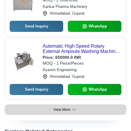
MOQ - 2 Unit/Units
Kankai Pharma Machinery
Ahmedabad, Gujarat
Send Inquiry
WhatsApp
Automatic High Speed Rotary
External Ampoule Washing Machine -
Capacity: 300 Pcs/Min
Price:
650000.0 INR
MOQ - 1 Piece/Pieces
Ayansh Engineering
Ahmedabad, Gujarat
Send Inquiry
WhatsApp
View More