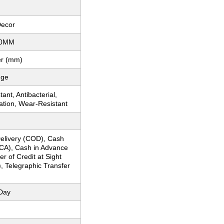
Decor
00MM
er (mm)
dge
ant, Antibacterial,
ation, Wear-Resistant
elivery (COD), Cash
CA), Cash in Advance
er of Credit at Sight
), Telegraphic Transfer
Day