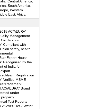
ralia, Central America,
rica, South America,
urope, Western
ddle East, Africa
:2015 AC/AEURA"
 Quality Management
ertification
 Compliant with
nion safety, health,
onmental
Star Export House
 Recognized by the
 of India for
 export
ceUdyam Registration
" Verified MSME
rerTrademark
d AC/AEURA" Brand
otected under
l property
nical Test Reports
"AC/AEURAC/ Water