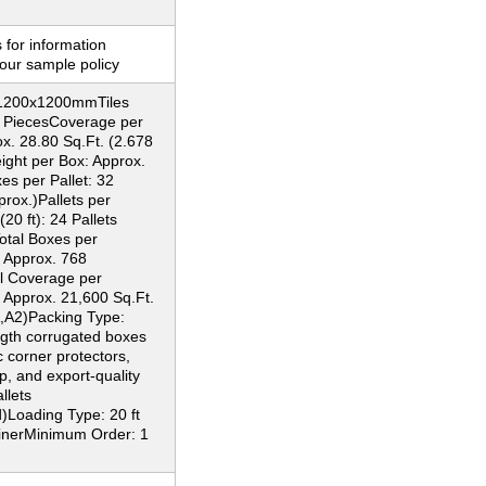
 for information
our sample policy
: 1200x1200mmTiles
2 PiecesCoverage per
x. 28.80 Sq.Ft. (2.678
ght per Box: Approx.
s per Pallet: 32
rox.)Pallets per
20 ft): 24 Pallets
otal Boxes per
: Approx. 768
l Coverage per
 Approx. 21,600 Sq.Ft.
,A2)Packing Type:
ngth corrugated boxes
c corner protectors,
p, and export-quality
llets
)Loading Type: 20 ft
inerMinimum Order: 1