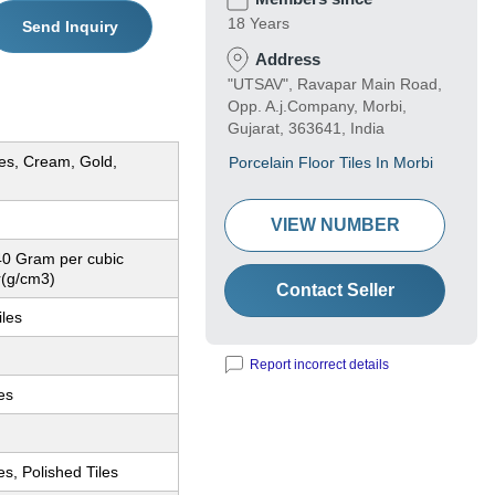
18 Years
Send Inquiry
Address
"UTSAV", Ravapar Main Road,
Opp. A.j.Company, Morbi,
Gujarat, 363641, India
ues, Cream, Gold,
Porcelain Floor Tiles In Morbi
VIEW NUMBER
40 Gram per cubic
r(g/cm3)
Contact Seller
iles
Report incorrect details
les
es, Polished Tiles