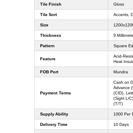
Tile Finish
Gloss
Tile Sort
Accents, 
Size
1200x12
Thickness
9 Millimet
Pattern
Square E
Acid-Resist
Feature
Heat Insul
FOB Port
Mundra
Cash on D
Advance (
Payment Terms
(CID), Lett
(Sight L/C
(T/T)
Supply Ability
1000 Per 
Delivery Time
10 Days