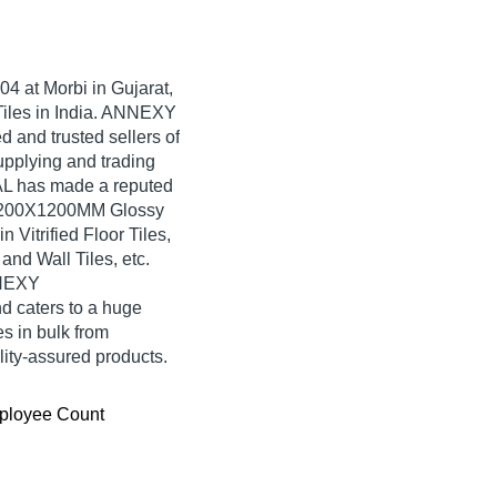
04
at Morbi in Gujarat,
 Tiles in India. ANNEXY
 and trusted sellers of
upplying and trading
L has made a reputed
ty 1200X1200MM Glossy
Vitrified Floor Tiles,
nd Wall Tiles, etc.
NNEXY
 caters to a huge
s in bulk from
ty-assured products.
ployee Count