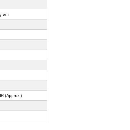
ogram
m
NR (Approx.)