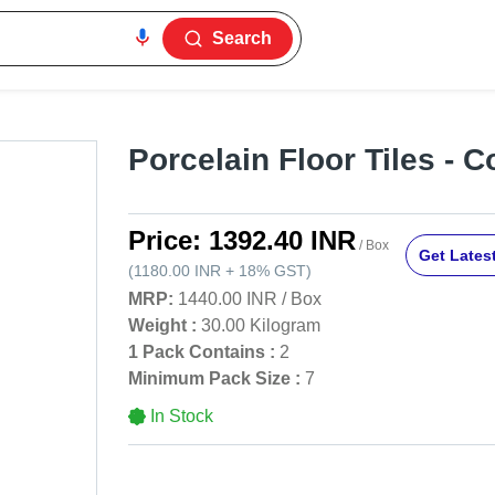
Search
Porcelain Floor Tiles - 
Price:
1392.40 INR
/ Box
Get Latest
(
1180.00 INR
+
18%
GST
)
MRP:
1440.00 INR
/
Box
Weight :
30.00 Kilogram
1 Pack Contains :
2
Minimum Pack Size :
7
In Stock