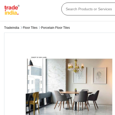
Tradeindia
Floor Tiles
Porcelain Floor Tiles