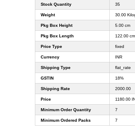
Stock Quantity
35
Weight
30.00 Kil
Pkg Box Height
5.00 cm
Pkg Box Length
122.00 c
Price Type
fixed
Currency
INR
Shipping Type
flat_rate
GSTIN
18%
Shipping Rate
2000.00
Price
1180.00 I
Minimum Order Quantity
7
Minimum Ordered Packs
7