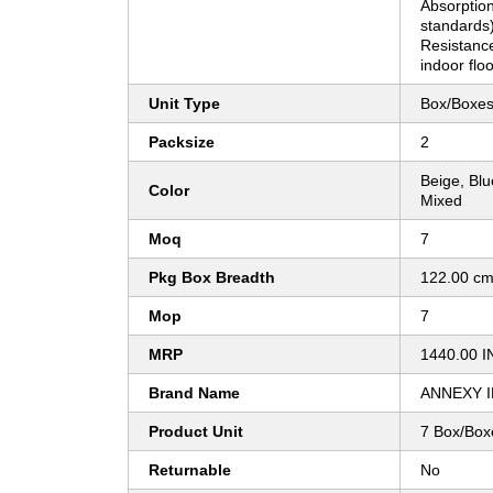
Absorption
standards
Resistance
indoor floo
Unit Type
Box/Boxe
Packsize
2
Beige, Bl
Color
Mixed
Moq
7
Pkg Box Breadth
122.00 c
Mop
7
MRP
1440.00 I
Brand Name
ANNEXY 
Product Unit
7 Box/Box
Returnable
No