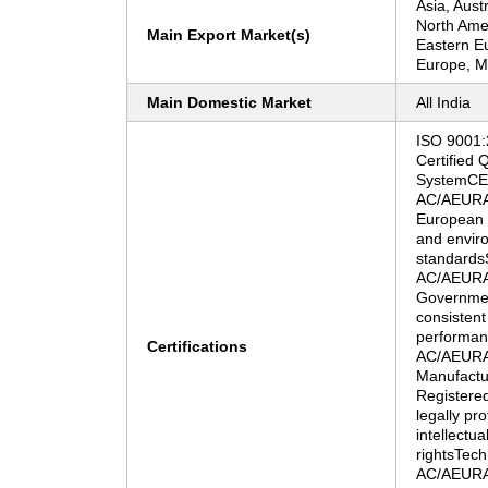
Asia, Aust
North Ame
Main Export Market(s)
Eastern E
Europe, Mi
Main Domestic Market
All India
ISO 9001
Certified
SystemCE C
AC/AEURA"
European U
and envir
standards
AC/AEURA"
Government
consistent
performan
Certifications
AC/AEURA
Manufactu
Registere
legally pr
intellectua
rightsTech
AC/AEURA