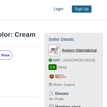
Login
Sign Up
Color: Cream
Seller Details
Annexy International
 Price
GST
-
24AGOPK3071B1ZQ
4
Rating
Morbi
,
Gujarat
Director
Mr. Pratik
Members since