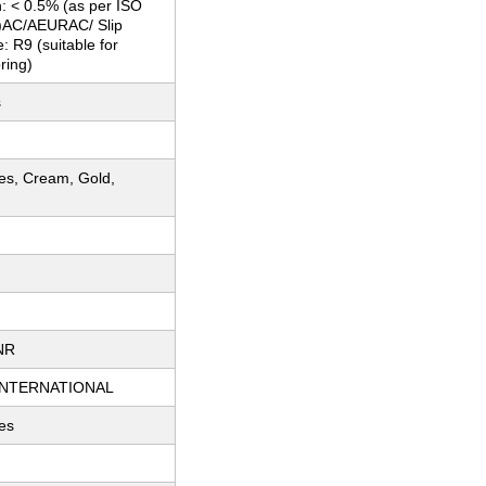
: < 0.5% (as per ISO
)AC/AEURAC/ Slip
: R9 (suitable for
ring)
s
ues, Cream, Gold,
m
NR
INTERNATIONAL
es