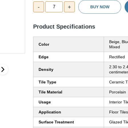
-
+
7
BUY NOW
Product Specifications
Beige, Bl
Color
Mixed
Edge
Rectified
2.30 to 2.
Density
centimete
Tile Type
Ceramic T
Tile Material
Porcelain
Usage
Interior Ti
Application
Floor Tiles
Surface Treatment
Glazed Til