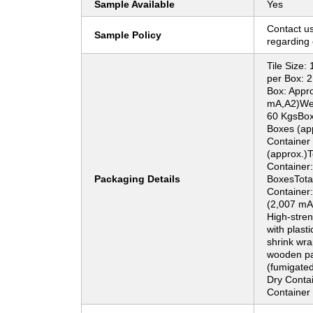
Sample Available
Yes
Contact us
Sample Policy
regarding 
Tile Size
per Box: 
Box: Appro
mA,A2)Wei
60 KgsBoxe
Boxes (app
Container (
(approx.)T
Container
Packaging Details
BoxesTota
Container:
(2,007 mA
High-stre
with plasti
shrink wra
wooden pa
(fumigated
Dry Conta
Container