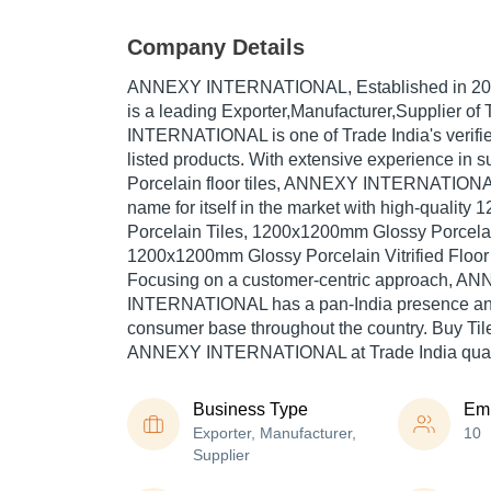
Company Details
ANNEXY INTERNATIONAL
, Established in
20
is a leading Exporter,Manufacturer,Supplier of
INTERNATIONAL is one of Trade India's verified
listed products. With extensive experience in s
Porcelain floor tiles, ANNEXY INTERNATIONA
name for itself in the market with high-quali
Porcelain Tiles, 1200x1200mm Glossy Porcelain 
1200x1200mm Glossy Porcelain Vitrified Floor a
Focusing on a customer-centric approach, A
INTERNATIONAL has a pan-India presence and
consumer base throughout the country. Buy Tile
ANNEXY INTERNATIONAL at Trade India quali
Business Type
Em
Exporter, Manufacturer,
10
Supplier