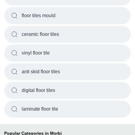
floor tiles mould
ceramic floor tiles
vinyl floor tile
anti skid floor tiles
digital floor tiles
laminate floor tile
Popular Categories in Morbi