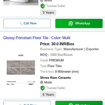
Morbi
Trusted Seller
3
Years
Call Now
WhatsApp
Glossy Porcelain Floor Tile - Color: Multi
Price: 30.0 INR
/Box
Business Type:
Manufacturer | Exporter
MOQ
:
1000
Box/Boxes
Grade
PREMIUM
Type
Floor Tiles
Thickness
9 Millimeter (mm)
Shree Ram Ceramic
Morbi
Trusted Seller
6
Years