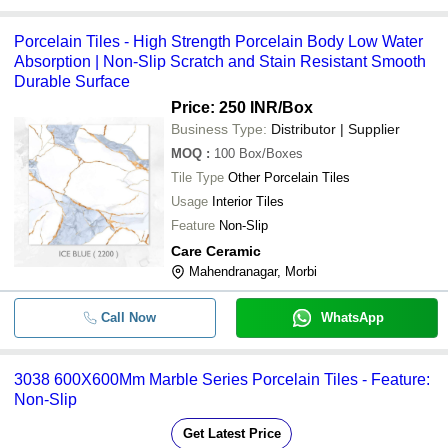
Porcelain Tiles - High Strength Porcelain Body Low Water
Absorption | Non-Slip Scratch and Stain Resistant Smooth
Durable Surface
Price: 250 INR
/Box
Business Type:
Distributor | Supplier
MOQ
:
100
Box/Boxes
Tile Type
Other Porcelain Tiles
Usage
Interior Tiles
Feature
Non-Slip
Care Ceramic
Mahendranagar, Morbi
Call Now
WhatsApp
3038 600X600Mm Marble Series Porcelain Tiles - Feature:
Non-Slip
Get Latest Price