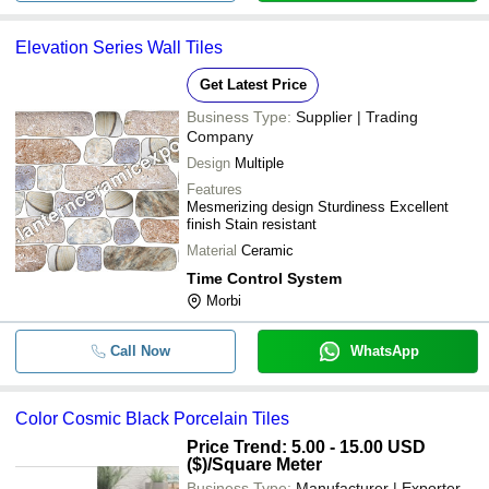
Elevation Series Wall Tiles
Get Latest Price
Business Type:
Supplier | Trading
Company
Design
Multiple
Features
Mesmerizing design Sturdiness Excellent
finish Stain resistant
Material
Ceramic
Time Control System
Morbi
Call Now
WhatsApp
Color Cosmic Black Porcelain Tiles
Price Trend: 5.00 - 15.00 USD
($)
/Square Meter
Business Type:
Manufacturer | Exporter