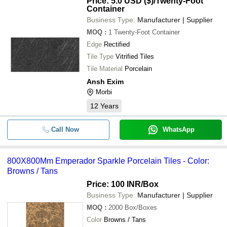
Price: 5.0 USD ($)
/Twenty-Foot
Container
Business Type:
Manufacturer | Supplier
MOQ
:
1
Twenty-Foot Container
Edge
Rectified
Tile Type
Vitrified Tiles
Tile Material
Porcelain
Ansh Exim
Morbi
12
Years
Call Now
WhatsApp
800X800Mm Emperador Sparkle Porcelain Tiles - Color:
Browns / Tans
Price: 100 INR
/Box
Business Type:
Manufacturer | Supplier
MOQ
:
2000
Box/Boxes
Color
Browns / Tans