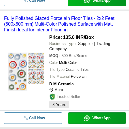
Call Now
WhatsApp
Fully Polished Glazed Porcelain Floor Tiles - 2x2 Feet
(600x600 mm) Multi-Color Polished Surface with Matt
Finish Ideal for Interior Flooring
Price: 135.0 INR
/Box
Business Type:
Supplier | Trading
Company
MOQ
:
500
Box/Boxes
Color
Multi Color
Tile Type
Ceramic Tiles
Tile Material
Porcelain
D M Ceramic
Morbi
Trusted Seller
3
Years
Call Now
WhatsApp