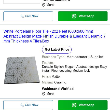
Morbi
Call Now
WhatsApp
White Porcelain Floor Tile - 2x2 Feet (600x600 mm)
Abstract Design Matte Finish Durable & Elegant Ceramic 7
mm Thickness 4 Tiles/Box
Get Latest Price
Business Type:
Manufacturer | Supplier
Features
Durable Stylish Elegant Abstract design Easy
install Floor covering Modern look
Finish
Matte
Material
Ceramic
Wahlstand Vitrified
Morbi
Call Now
WhatsApp