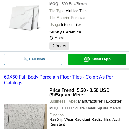
MOQ
:
500
Box/Boxes
Tile Type
Vitrified Tiles
Tile Material
Porcelain
Usage
Interior Tiles
Sunny Ceramics
Morbi
2
Years
Call Now
WhatsApp
60X60 Full Body Porcelain Floor Tiles - Color: As Per
Catalogs
Price Trend: 5.50 - 8.50 USD
($)
/Square Meter
Business Type:
Manufacturer | Exporter
MOQ
:
10000
Square Meter/Square Meters
Function
Non-Slip Wear-Resistant Rustic Tiles Acid-
Resistant