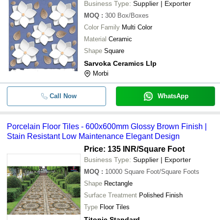
Business Type:
Supplier | Exporter
MOQ
:
300
Box/Boxes
Color Family
Multi Color
Material
Ceramic
Shape
Square
Sarvoka Ceramics Llp
Morbi
Call Now
WhatsApp
Porcelain Floor Tiles - 600x600mm Glossy Brown Finish |
Stain Resistant Low Maintenance Elegant Design
Price: 135 INR
/Square Foot
Business Type:
Supplier | Exporter
MOQ
:
10000
Square Foot/Square Foots
Shape
Rectangle
Surface Treatment
Polished Finish
Type
Floor Tiles
Titonic Standard