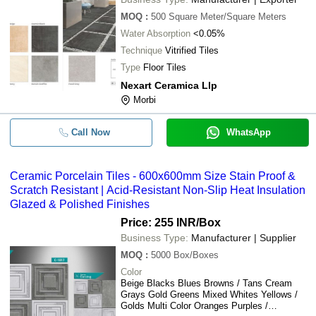
MOQ
:
500
Square Meter/Square Meters
Water Absorption
<0.05%
Technique
Vitrified Tiles
Type
Floor Tiles
Nexart Ceramica Llp
Morbi
Call Now
WhatsApp
Ceramic Porcelain Tiles - 600x600mm Size Stain Proof &
Scratch Resistant | Acid-Resistant Non-Slip Heat Insulation
Glazed & Polished Finishes
Price: 255 INR
/Box
Business Type:
Manufacturer | Supplier
MOQ
:
5000
Box/Boxes
Color
Beige Blacks Blues Browns / Tans Cream
Grays Gold Greens Mixed Whites Yellows /
Golds Multi Color Oranges Purples /