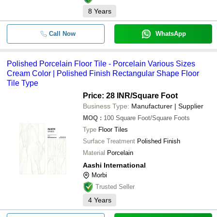
8
Years
Call Now
WhatsApp
Polished Porcelain Floor Tile - Porcelain Various Sizes
Cream Color | Polished Finish Rectangular Shape Floor
Tile Type
Price: 28 INR
/Square Foot
Business Type:
Manufacturer | Supplier
MOQ
:
100
Square Foot/Square Foots
Type
Floor Tiles
Surface Treatment
Polished Finish
Material
Porcelain
Aashi International
Morbi
Trusted Seller
4
Years