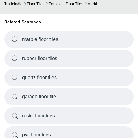
Tradeindia
Floor Tiles
Porcelain Floor Tiles
Morbi
Related Searches
marble floor tiles
rubber floor tiles
quartz floor tiles
garage floor tile
rustic floor tiles
pvc floor tiles