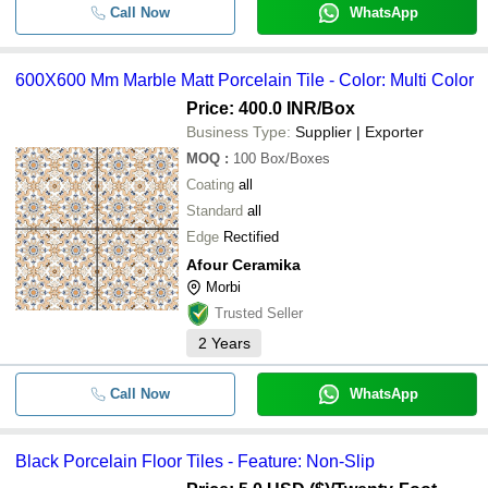
Call Now
WhatsApp
600X600 Mm Marble Matt Porcelain Tile - Color: Multi Color
Price: 400.0 INR
/Box
Business Type:
Supplier | Exporter
MOQ
:
100
Box/Boxes
Coating
all
Standard
all
Edge
Rectified
Afour Ceramika
Morbi
Trusted Seller
2
Years
Call Now
WhatsApp
Black Porcelain Floor Tiles - Feature: Non-Slip