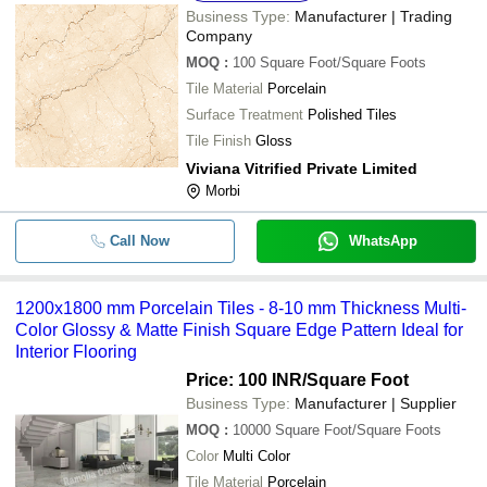
Business Type:
Manufacturer | Trading
Company
MOQ
:
100
Square Foot/Square Foots
Tile Material
Porcelain
Surface Treatment
Polished Tiles
Tile Finish
Gloss
Viviana Vitrified Private Limited
Morbi
Call Now
WhatsApp
1200x1800 mm Porcelain Tiles - 8-10 mm Thickness Multi-
Color Glossy & Matte Finish Square Edge Pattern Ideal for
Interior Flooring
Price: 100 INR
/Square Foot
Business Type:
Manufacturer | Supplier
MOQ
:
10000
Square Foot/Square Foots
Color
Multi Color
Tile Material
Porcelain