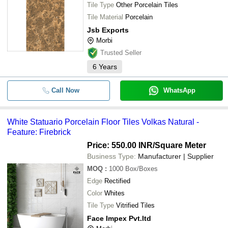
Tile Type
Other Porcelain Tiles
Tile Material
Porcelain
Jsb Exports
Morbi
Trusted Seller
6
Years
Call Now
WhatsApp
White Statuario Porcelain Floor Tiles Volkas Natural -
Feature: Firebrick
Price: 550.00 INR
/Square Meter
Business Type:
Manufacturer | Supplier
MOQ
:
1000
Box/Boxes
Edge
Rectified
Color
Whites
Tile Type
Vitrified Tiles
Face Impex Pvt.ltd