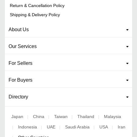
Return & Cancellation Policy
Shipping & Delivery Policy
About Us
Our Services
For Sellers
For Buyers
Directory
Japan
China
Taiwan
Thailand
Malaysia
|
|
|
|
Indonesia
UAE
Saudi Arabia
USA
Iran
|
|
|
|
|