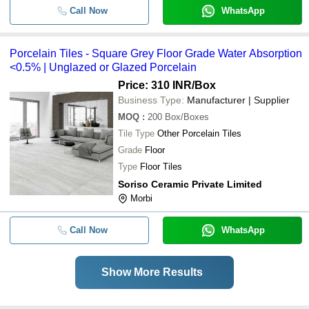
Call Now
WhatsApp
Porcelain Tiles - Square Grey Floor Grade Water Absorption
<0.5% | Unglazed or Glazed Porcelain
Price: 310 INR
/Box
Business Type:
Manufacturer | Supplier
MOQ
:
200
Box/Boxes
Tile Type
Other Porcelain Tiles
Grade
Floor
Type
Floor Tiles
Soriso Ceramic Private Limited
Morbi
Call Now
WhatsApp
Show More Results