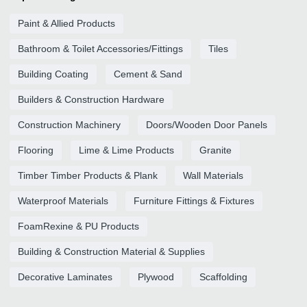
Paint & Allied Products
Bathroom & Toilet Accessories/Fittings
Tiles
Building Coating
Cement & Sand
Builders & Construction Hardware
Construction Machinery
Doors/Wooden Door Panels
Flooring
Lime & Lime Products
Granite
Timber Timber Products & Plank
Wall Materials
Waterproof Materials
Furniture Fittings & Fixtures
FoamRexine & PU Products
Building & Construction Material & Supplies
Decorative Laminates
Plywood
Scaffolding