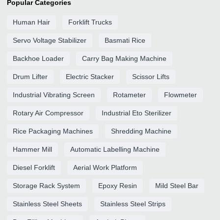
Popular Categories
Human Hair
Forklift Trucks
Servo Voltage Stabilizer
Basmati Rice
Backhoe Loader
Carry Bag Making Machine
Drum Lifter
Electric Stacker
Scissor Lifts
Industrial Vibrating Screen
Rotameter
Flowmeter
Rotary Air Compressor
Industrial Eto Sterilizer
Rice Packaging Machines
Shredding Machine
Hammer Mill
Automatic Labelling Machine
Diesel Forklift
Aerial Work Platform
Storage Rack System
Epoxy Resin
Mild Steel Bar
Stainless Steel Sheets
Stainless Steel Strips