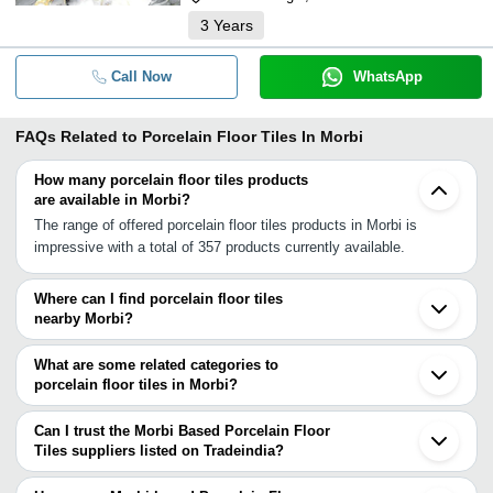
3
Years
Call Now
WhatsApp
FAQs Related to
Porcelain Floor Tiles In Morbi
How many porcelain floor tiles products
are available in Morbi?
The range of offered porcelain floor tiles products in Morbi is
impressive with a total of 357 products currently available.
Where can I find porcelain floor tiles
nearby Morbi?
You can find porcelain floor tiles around Morbi such as Wankaner
Thangadh Rajkot Jamnagar Surendranagar Bhuj Bhavnagar
What are some related categories to
Ahmedabad Gandhinagar Prantij Himatnagar Vadodara Surat
porcelain floor tiles in Morbi?
Navsari Banswara Kukshi Thane Dhule Dombivli. You can also
Some related categories to porcelain floor tiles in Morbi include
use Tradeindia to search for porcelain floor tiles suppliers in Morbi.
Anti Skid Floor Tiles In Morbi Pvc Floor Tiles In Morbi Vinyl Floor
Can I trust the Morbi Based Porcelain Floor
Tile In Morbi Rubber Floor Tiles In Morbi Floor Tiles Mould In
Tiles suppliers listed on Tradeindia?
Morbi Laminate Floor Tile In Morbi Ceramic Floor Tiles In Morbi
You can use the Trust Stamp feature on Tradeindia to find Morbi