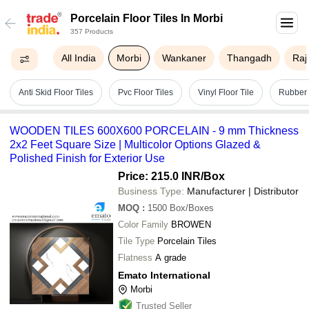
Porcelain Floor Tiles In Morbi
357 Products
All India
Morbi
Wankaner
Thangadh
Raj
Anti Skid Floor Tiles
Pvc Floor Tiles
Vinyl Floor Tile
Rubber 
WOODEN TILES 600X600 PORCELAIN - 9 mm Thickness
2x2 Feet Square Size | Multicolor Options Glazed &
Polished Finish for Exterior Use
Price: 215.0 INR
/Box
Business Type:
Manufacturer | Distributor
MOQ
:
1500
Box/Boxes
Color Family
BROWEN
Tile Type
Porcelain Tiles
Flatness
A grade
Emato International
Morbi
Trusted Seller