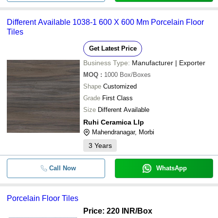
-
-
Porcelain Tiles
Different Available 1038-1 600 X 600 Mm Porcelain Floor
-
-
1200x1800 mm Porcelain Tiles
Tiles
Get Latest Price
-
-
Porcelain Slabs Exporter 600x1
Business Type:
Manufacturer | Exporter
MOQ
:
1000
Box/Boxes
-
-
60x60cm Carving Porcelain Tiles
Shape
Customized
Grade
First Class
-
-
Porcelain Vitrified Floor Tiles
Size
Different Available
Ruhi Ceramica Llp
-
-
Porcelain Tiles
Mahendranagar, Morbi
3
Years
Call Now
WhatsApp
Porcelain Floor Tiles
Price: 220 INR
/Box