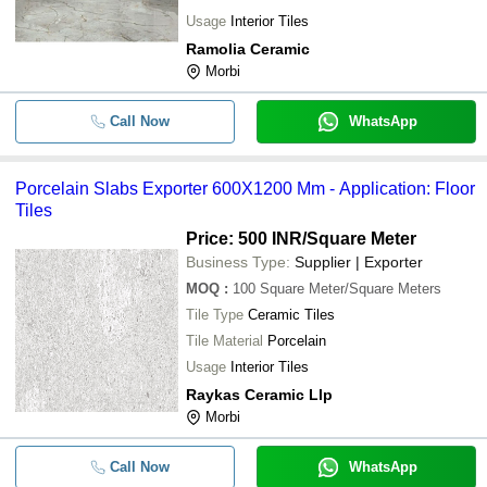
Usage
Interior Tiles
Ramolia Ceramic
Morbi
Call Now
WhatsApp
Porcelain Slabs Exporter 600X1200 Mm - Application: Floor
Tiles
Price: 500 INR
/Square Meter
Business Type:
Supplier | Exporter
MOQ
:
100
Square Meter/Square Meters
Tile Type
Ceramic Tiles
Tile Material
Porcelain
Usage
Interior Tiles
Raykas Ceramic Llp
Morbi
Call Now
WhatsApp