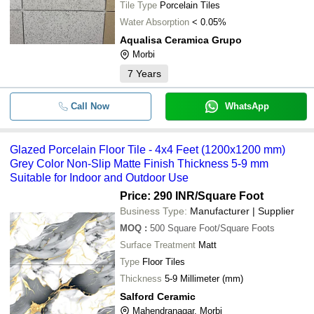
Tile Type
Porcelain Tiles
Water Absorption
< 0.05%
Aqualisa Ceramica Grupo
Morbi
7
Years
Call Now
WhatsApp
Glazed Porcelain Floor Tile - 4x4 Feet (1200x1200 mm)
Grey Color Non-Slip Matte Finish Thickness 5-9 mm
Suitable for Indoor and Outdoor Use
Price: 290 INR
/Square Foot
Business Type:
Manufacturer | Supplier
MOQ
:
500
Square Foot/Square Foots
Surface Treatment
Matt
Type
Floor Tiles
Thickness
5-9 Millimeter (mm)
Salford Ceramic
Mahendranagar, Morbi