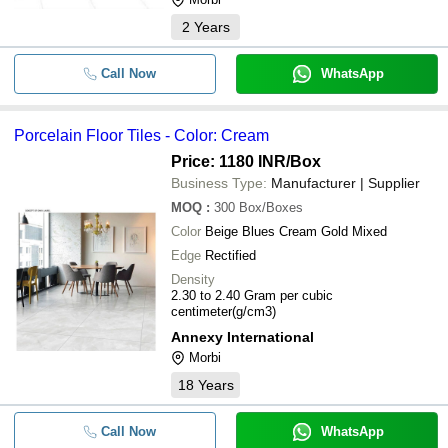
2
Years
-
-
Glossy Porcelain Floor Tile
Fully Polished Glazed Porcelain F
Call Now
WhatsApp
-
-
Tiles
-
-
800x800mm Glazed Vitrified Tiles
Porcelain Floor Tiles - Color: Cream
Price: 1180 INR
/Box
-
-
Glazed Porcelain Floor Tile
Business Type:
Manufacturer | Supplier
MOQ
:
300
Box/Boxes
-
-
White Porcelain Floor Tiles
Color
Beige Blues Cream Gold Mixed
Edge
Rectified
-
-
Porcelain floor tiles
Density
2.30 to 2.40 Gram per cubic
centimeter(g/cm3)
-
-
Porcelain Floor Tiles
Annexy International
Morbi
-
-
Porcelain Floor Tiles
18
Years
-
-
White Porcelain Floor Tile
Call Now
WhatsApp