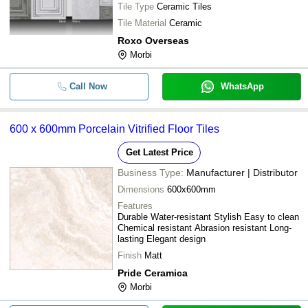
Lavenders Reds / Pinks Purple Teal
Tile Type
Ceramic Tiles
Tile Material
Ceramic
Roxo Overseas
Morbi
Call Now
WhatsApp
600 x 600mm Porcelain Vitrified Floor Tiles
Get Latest Price
Business Type:
Manufacturer | Distributor
Dimensions
600x600mm
Features
Durable Water-resistant Stylish Easy to clean
Chemical resistant Abrasion resistant Long-
lasting Elegant design
Finish
Matt
Pride Ceramica
Morbi