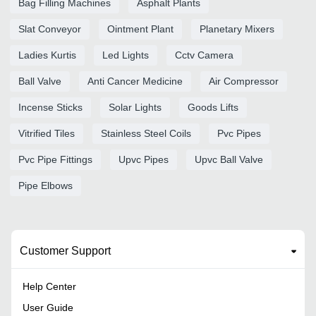
Bag Filling Machines
Asphalt Plants
Slat Conveyor
Ointment Plant
Planetary Mixers
Ladies Kurtis
Led Lights
Cctv Camera
Ball Valve
Anti Cancer Medicine
Air Compressor
Incense Sticks
Solar Lights
Goods Lifts
Vitrified Tiles
Stainless Steel Coils
Pvc Pipes
Pvc Pipe Fittings
Upvc Pipes
Upvc Ball Valve
Pipe Elbows
Customer Support
Help Center
User Guide