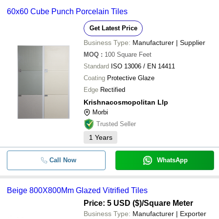
60x60 Cube Punch Porcelain Tiles
Get Latest Price
Business Type:
Manufacturer | Supplier
MOQ
:
100
Square Feet
Standard
ISO 13006 / EN 14411
Coating
Protective Glaze
Edge
Rectified
Krishnacosmopolitan Llp
Morbi
Trusted Seller
1
Years
Call Now
WhatsApp
Beige 800X800Mm Glazed Vitrified Tiles
Price: 5 USD ($)
/Square Meter
Business Type:
Manufacturer | Exporter