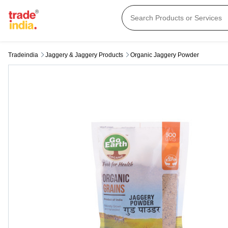
Tradeindia
Jaggery & Jaggery Products
Organic Jaggery Powder