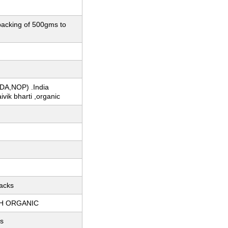
 packing of 500gms to
DA,NOP) .India
ivik bharti ,organic
acks
H ORGANIC
s