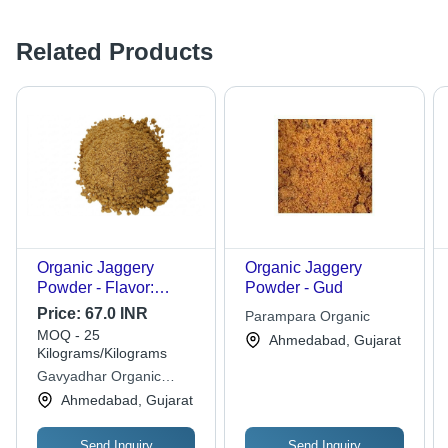
Related Products
Organic Jaggery
Organic Jaggery
Powder - Flavor:
Powder - Gud
Natural
Price:
67.0 INR
Parampara Organic
MOQ - 25
Ahmedabad, Gujarat
Kilograms/Kilograms
Gavyadhar Organic
Private Limited
Ahmedabad, Gujarat
Send Inquiry
Send Inquiry