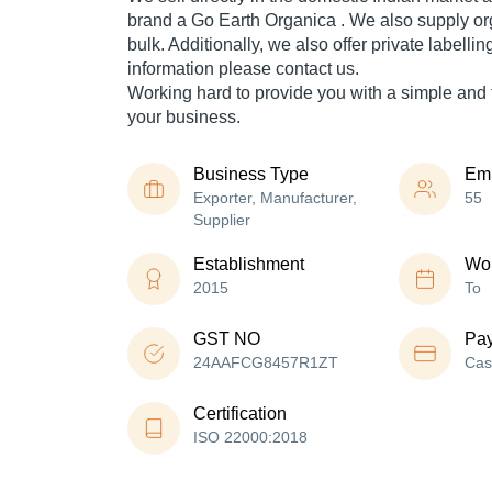
brand a Go Earth Organica . We also supply or
bulk. Additionally, we also offer private labelli
information please contact us.
Working hard to provide you with a simple and f
your business.
Business Type
Em
Exporter, Manufacturer,
55
Supplier
Establishment
Wor
2015
To
GST NO
Pa
24AAFCG8457R1ZT
Cas
Certification
ISO 22000:2018