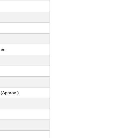
ram
 (Approx.)