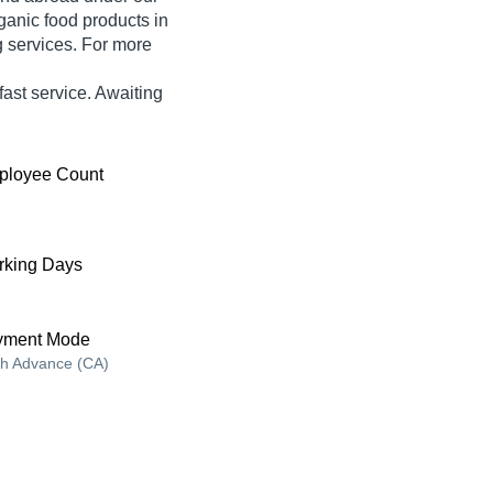
ganic food products in
ng services. For more
ast service. Awaiting
ployee Count
king Days
yment Mode
h Advance (CA)