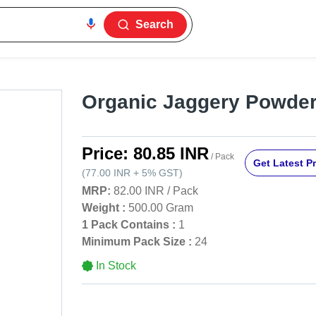
Search
Organic Jaggery Powde
Price:
80.85 INR
/ Pack
Get Latest Pr
(
77.00 INR
+
5%
GST
)
MRP:
82.00 INR
/
Pack
Weight :
500.00 Gram
1 Pack Contains :
1
Minimum Pack Size :
24
In Stock