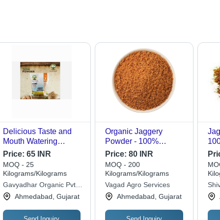
Delicious Taste and
Organic Jaggery
Jag
Mouth Watering
Powder - 100%
100
Organic Jaggery
Organic, 20 Kg Bag |
Fin
Price:
65 INR
Price:
80 INR
Pri
Powder - Organic
Optimum Quality,
Pow
MOQ - 25
MOQ - 200
MOQ
Jaggery | Sweet
Made from Pure Sugar,
Qua
Kilograms/Kilograms
Kilograms/Kilograms
Kil
Flavor, Made from
Versatile for Cooking
Swe
Gavyadhar Organic Pvt.
Vagad Agro Services
Shi
Natural Ingredients
and Medicine
12-
Ltd.
Ahmedabad, Gujarat
Ahmedabad, Gujarat
Mil
Send Inquiry
Send Inquiry