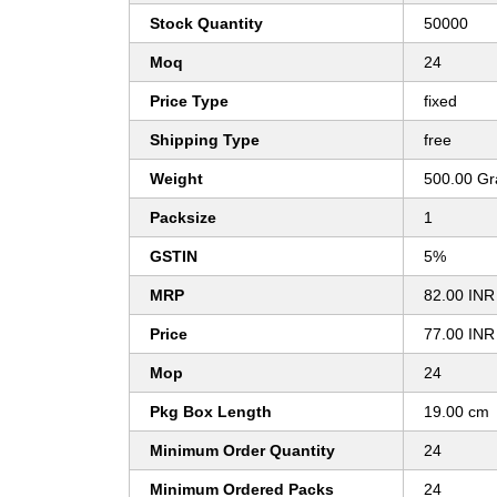
Stock Quantity
50000
Moq
24
Price Type
fixed
Shipping Type
free
Weight
500.00 G
Packsize
1
GSTIN
5%
MRP
82.00 INR
Price
77.00 INR
Mop
24
Pkg Box Length
19.00 cm
Minimum Order Quantity
24
Minimum Ordered Packs
24