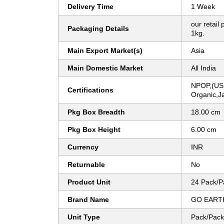
Delivery Time
1 Week
our retail
Packaging Details
1kg.
Main Export Market(s)
Asia
Main Domestic Market
All India
NPOP,(US
Certifications
Organic,Ja
Pkg Box Breadth
18.00 cm
Pkg Box Height
6.00 cm
Currency
INR
Returnable
No
Product Unit
24 Pack/P
Brand Name
GO EART
Unit Type
Pack/Pack