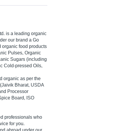
td.
is a leading organic
der our brand a
Go
ed organic food products
anic Pulses, Organic
ganic Sugars (including
c Cold-pressed Oils,
d organic as per the
(Jaivik Bharat, USDA
 and Processor
pice Board, ISO
ed professionals who
vice for you.
 and abroad under our