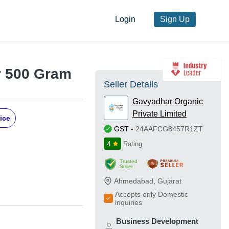
Login
Sign Up
r 500 Gram
Seller Details
Gavyadhar Organic
Private Limited
ice
GST
-
24AAFCG8457R1ZT
4
Rating
Trusted
Seller
Ahmedabad
,
Gujarat
Accepts only Domestic
inquiries
Business Development