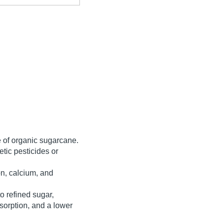
ce of organic sugarcane.
etic pesticides or
on, calcium, and
o refined sugar,
bsorption, and a lower