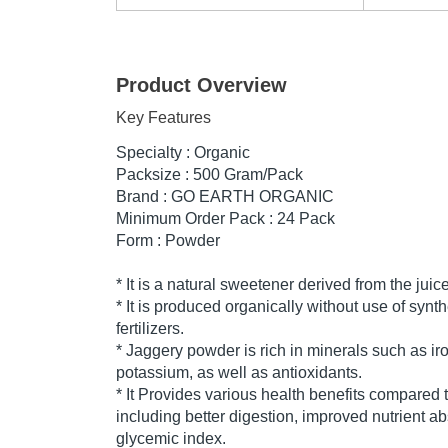
Product Overview
Key Features
Specialty : Organic
Packsize : 500 Gram/Pack
Brand : GO EARTH ORGANIC
Minimum Order Pack : 24 Pack
Form : Powder
* It is a natural sweetener derived from the jui
* It is produced organically without use of synth
fertilizers.
* Jaggery powder is rich in minerals such as ir
potassium, as well as antioxidants.
* It Provides various health benefits compared t
including better digestion, improved nutrient a
glycemic index.