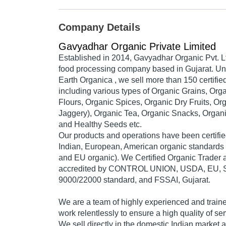
Company Details
Gavyadhar Organic Private Limited
Established in 2014,
Gavyadhar Organic Pvt. L
food processing company based in Gujarat. Un
Earth Organic
a , we sell more than 150 certifi
including various types of Organic Grains, Org
Flours, Organic Spices, Organic Dry Fruits, Or
Jaggery), Organic Tea, Organic Snacks, Organi
and Healthy Seeds etc.
Our products and operations have been certifie
Indian, European, American organic standards
and EU organic). We Certified Organic Trader
accredited by CONTROL UNION, USDA, EU, S
9000/22000 standard, and FSSAI, Gujarat.
We are a team of highly experienced and train
work relentlessly to ensure a high quality of ser
We sell directly in the domestic Indian market