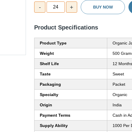
-
+
24
BUY NOW
Product Specifications
Product Type
Organic J
Weight
500 Grams
Shelf Life
12 Month
Taste
Sweet
Packaging
Packet
Specialty
Organic
Origin
India
Payment Terms
Cash in A
Supply Ability
1000 Per 