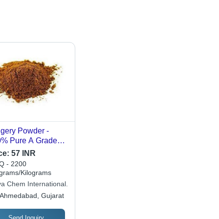
gery Powder -
% Pure A Grade
e Ground Brown
ce:
57 INR
der | Premium
 - 2200
lity, Natural
ograms/Kilograms
etener, Organic,
va Chem International.
Month Shelf Life,
Ahmedabad, Gujarat
d Sugar Smell
Send Inquiry