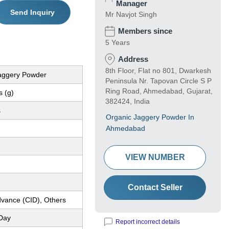
Manager
Send Inquiry
Mr Navjot Singh
Members since
5 Years
Address
8th Floor, Flat no 801, Dwarkesh
aggery Powder
Peninsula Nr. Tapovan Circle S P
Ring Road, Ahmedabad, Gujarat,
 (g)
382424, India
s
Organic Jaggery Powder In
Ahmedabad
VIEW NUMBER
Contact Seller
dvance (CID), Others
Day
Report incorrect details