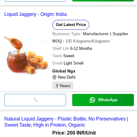
Liquid Jaggery - Origin: India
Get Latest Price
Business Type:
Manufacturer | Supplier
MOQ
:
100
Kilograms/Kilograms
Shelf Life
6-12 Months
Taste
Sweet
Smell
Light Smell
Global Ngx
New Delhi
3
Years
WhatsApp
Natural Liquid Jaggery - Plastic Bottle, No Preservatives |
Sweet Taste, High in Protein, Organic
Price: 200 INR
/Unit