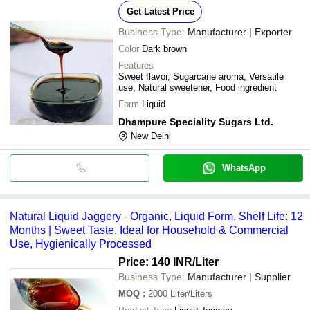
Get Latest Price
Business Type:
Manufacturer | Exporter
Color
Dark brown
Features
Sweet flavor, Sugarcane aroma, Versatile
use, Natural sweetener, Food ingredient
Form
Liquid
Dhampure Speciality Sugars Ltd.
New Delhi
WhatsApp
Natural Liquid Jaggery - Organic, Liquid Form, Shelf Life: 12
Months | Sweet Taste, Ideal for Household & Commercial
Use, Hygienically Processed
Price: 140 INR
/Liter
Business Type:
Manufacturer | Supplier
MOQ
:
2000
Liter/Liters