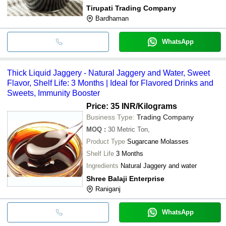
Tirupati Trading Company
Bardhaman
WhatsApp
Thick Liquid Jaggery - Natural Jaggery and Water, Sweet
Flavor, Shelf Life: 3 Months | Ideal for Flavored Drinks and
Sweets, Immunity Booster
Price: 35 INR
/Kilograms
Business Type:
Trading Company
MOQ
:
30
Metric Ton,
Product Type
Sugarcane Molasses
Shelf Life
3 Months
Ingredients
Natural Jaggery and water
Shree Balaji Enterprise
Raniganj
WhatsApp