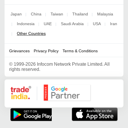
Japan
China
Taiwan
Thailand
Malaysia
|
|
|
|
Indonesia
UAE
Saudi Arabia
USA
Iran
|
|
|
|
|
Other Countries
|
Grievances
Privacy Policy
Terms & Conditions
©
1999-2026 Infocom Network Private Limited. All
rights reserved.
Google Partner