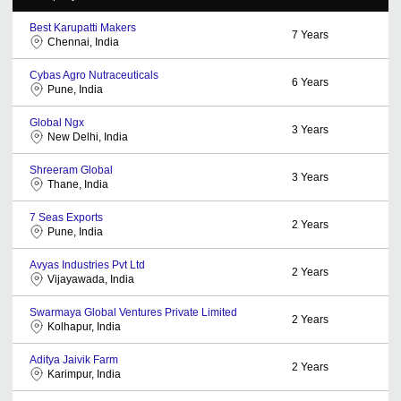
Best Karupatti Makers
7
Years
Chennai, India
Cybas Agro Nutraceuticals
6
Years
Pune, India
Global Ngx
3
Years
New Delhi, India
Shreeram Global
3
Years
Thane, India
7 Seas Exports
2
Years
Pune, India
Avyas Industries Pvt Ltd
2
Years
Vijayawada, India
Swarmaya Global Ventures Private Limited
2
Years
Kolhapur, India
Aditya Jaivik Farm
2
Years
Karimpur, India