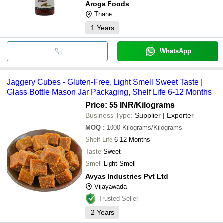
Aroga Foods
Thane
1
Years
WhatsApp
Jaggery Cubes - Gluten-Free, Light Smell Sweet Taste |
Glass Bottle Mason Jar Packaging, Shelf Life 6-12 Months
Price: 55 INR
/Kilograms
Business Type:
Supplier | Exporter
MOQ
:
1000
Kilograms/Kilograms
Shelf Life
6-12 Months
Taste
Sweet
Smell
Light Smell
Avyas Industries Pvt Ltd
Vijayawada
Trusted Seller
2
Years