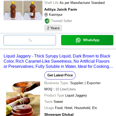
Shelf Life
As per Manufacturer Standard
Aditya Jaivik Farm
Karimpur
Trusted Seller
2
Years
WhatsApp
Liquid Jaggery - Thick Syrupy Liquid, Dark Brown to Black
Color, Rich Caramel-Like Sweetness, No Artificial Flavors
or Preservatives, Fully Soluble in Water, Ideal for Cooking
and Baking
Get Latest Price
Business Type:
Supplier | Exporter
MOQ
:
10
Liter/Liters
Product Type
Liquid Jaggery
Taste
Sweet
Usage
Food, Hotel, Household, Etc
Shreeram Global