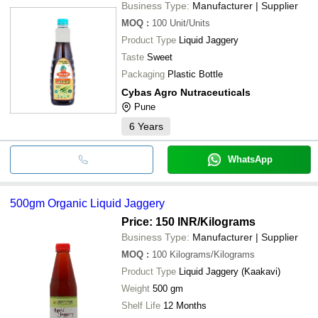
Business Type:
Manufacturer | Supplier
MOQ
:
100
Unit/Units
Product Type
Liquid Jaggery
Taste
Sweet
Packaging
Plastic Bottle
Cybas Agro Nutraceuticals
Pune
6
Years
WhatsApp
500gm Organic Liquid Jaggery
Price: 150 INR
/Kilograms
Business Type:
Manufacturer | Supplier
MOQ
:
100
Kilograms/Kilograms
Product Type
Liquid Jaggery (Kaakavi)
Weight
500 gm
Shelf Life
12 Months