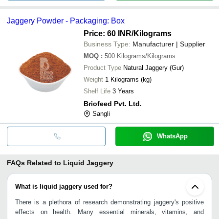
Jaggery Powder - Packaging: Box
Price: 60 INR
/Kilograms
Business Type:
Manufacturer | Supplier
MOQ
:
500
Kilograms/Kilograms
Product Type
Natural Jaggery (Gur)
Weight
1 Kilograms (kg)
Shelf Life
3 Years
Briofeed Pvt. Ltd.
Sangli
WhatsApp
FAQs Related to
Liquid Jaggery
What is liquid jaggery used for?
There is a plethora of research demonstrating jaggery's positive
effects on health. Many essential minerals, vitamins, and