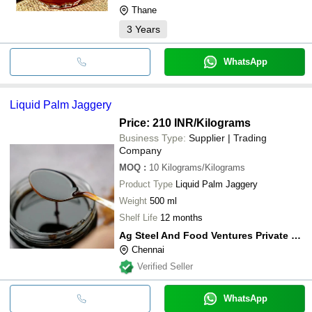
Thane
3
Years
WhatsApp
Liquid Palm Jaggery
Price: 210 INR
/Kilograms
Business Type:
Supplier | Trading
Company
MOQ
:
10
Kilograms/Kilograms
Product Type
Liquid Palm Jaggery
Weight
500 ml
Shelf Life
12 months
Ag Steel And Food Ventures Private Limited
Chennai
Verified Seller
WhatsApp