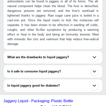
antioxidants can be found in jaggery in all of its forms. The all-
natural component helps clean the blood. The liver is detoxified,
dangerous poisons are removed, and the liver's workload is
lightened thanks to jaggery. Raw sugar cane juice is boiled in a
cast-iron pot. Once the liquid starts to boil, the molasses will
separate. It has been shown to be effective in warding off colds,
coughs, and other flu-like symptoms by producing a warming
effect or heat in the body and being an immunity booster, filled
with minerals like zinc and selenium that help reduce free-radical
damage.
What are the drawbacks to liquid jaggery?
Here are the drawbacks to using liquid jiggery daily:
Is it safe to consume liquid jaggery?
In cases of shotha, or edema, jaggery (or "gur") is 
not recommended by ayurveda.
Yes, about 10 grams of jaggery after each meal is what experts
If a user has diabetes, a user knows how important 
prescribe. The 16 milligrams (mg) of minerals included in every 10
Is liquid jaggery good for diabetes?
it is to monitor the sugar intake to prevent 
grams of jaggery suggests that eating just one serving of jaggery
hyperglycemia.
once a day can meet 4 percent of our recommended daily mineral
Because of its high sugar content, liquid jaggery can cause a
A user could get intestinal worms or parasites from 
intake. Patients with diabetes frequently resort to dietary
dangerous rise in blood sugar levels in diabetics. The glycemic
consuming liquid jaggery if it is unclean or 
Jaggery Liquid - Packaging: Plastic Bottle
sweeteners to satisfy their cravings for sweets. The amount of
index of liquid jaggery is 84.4, making it dangerous for diabetics to
improperly prepared.