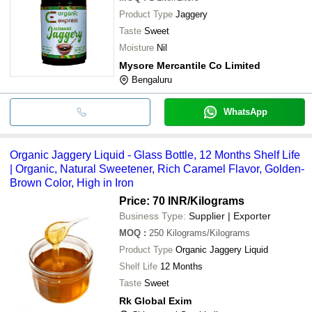
Product Type
Jaggery
Taste
Sweet
Moisture
Nil
Mysore Mercantile Co Limited
Bengaluru
WhatsApp
Organic Jaggery Liquid - Glass Bottle, 12 Months Shelf Life
| Organic, Natural Sweetener, Rich Caramel Flavor, Golden-
Brown Color, High in Iron
Price: 70 INR
/Kilograms
Business Type:
Supplier | Exporter
MOQ
:
250
Kilograms/Kilograms
Product Type
Organic Jaggery Liquid
Shelf Life
12 Months
Taste
Sweet
Rk Global Exim