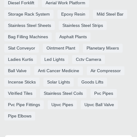
Diesel Forklift
Aerial Work Platform
Storage Rack System
Epoxy Resin
Mild Steel Bar
Stainless Steel Sheets
Stainless Steel Strips
Bag Filling Machines
Asphalt Plants
Slat Conveyor
Ointment Plant
Planetary Mixers
Ladies Kurtis
Led Lights
Cctv Camera
Ball Valve
Anti Cancer Medicine
Air Compressor
Incense Sticks
Solar Lights
Goods Lifts
Vitrified Tiles
Stainless Steel Coils
Pvc Pipes
Pvc Pipe Fittings
Upvc Pipes
Upvc Ball Valve
Pipe Elbows