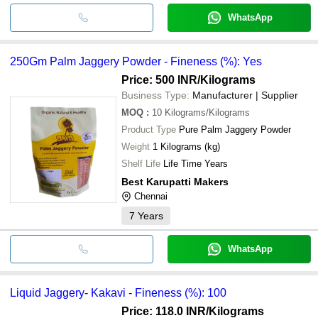
WhatsApp
250Gm Palm Jaggery Powder - Fineness (%): Yes
Price: 500 INR
/Kilograms
Business Type:
Manufacturer | Supplier
MOQ
:
10
Kilograms/Kilograms
Product Type
Pure Palm Jaggery Powder
Weight
1 Kilograms (kg)
Shelf Life
Life Time Years
Best Karupatti Makers
Chennai
7
Years
WhatsApp
Liquid Jaggery- Kakavi - Fineness (%): 100
Price: 118.0 INR
/Kilograms