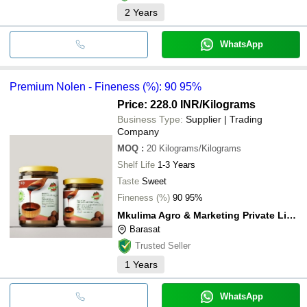
2
Years
WhatsApp
Premium Nolen - Fineness (%): 90 95%
Price: 228.0 INR
/Kilograms
Business Type:
Supplier | Trading
Company
MOQ
:
20
Kilograms/Kilograms
Shelf Life
1-3 Years
Taste
Sweet
Fineness (%)
90 95%
Mkulima Agro & Marketing Private Limited
Barasat
Trusted Seller
1
Years
WhatsApp