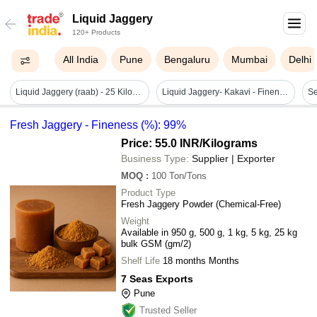
Liquid Jaggery
120+ Products
All India
Pune
Bengaluru
Mumbai
Delhi
Liquid Jaggery (raab) - 25 Kilograms, No Artificial Flavor, Sweet Taste, Ideal For Food, Beverages, And Bakeries, 12 Months Shelf Life
Liquid Jaggery- Kakavi - Fineness (%): 100
Fresh Jaggery - Fineness (%): 99%
Price: 55.0 INR
/Kilograms
Business Type:
Supplier | Exporter
MOQ
:
100
Ton/Tons
Product Type
Fresh Jaggery Powder (Chemical-Free)
Weight
Available in 950 g, 500 g, 1 kg, 5 kg, 25 kg
bulk GSM (gm/2)
Shelf Life
18 months Months
7 Seas Exports
Pune
Trusted Seller