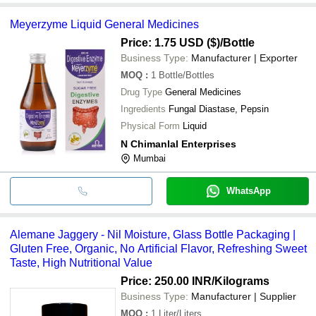
Meyerzyme Liquid General Medicines
Price: 1.75 USD ($)
/Bottle
Business Type:
Manufacturer | Exporter
MOQ
:
1
Bottle/Bottles
Drug Type
General Medicines
Ingredients
Fungal Diastase, Pepsin
Physical Form
Liquid
N Chimanlal Enterprises
Mumbai
WhatsApp
Alemane Jaggery - Nil Moisture, Glass Bottle Packaging |
Gluten Free, Organic, No Artificial Flavor, Refreshing Sweet
Taste, High Nutritional Value
Price: 250.00 INR
/Kilograms
Business Type:
Manufacturer | Supplier
MOQ
:
1
Liter/Liters