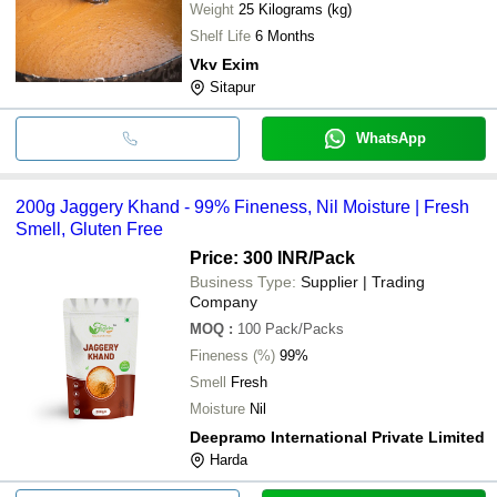
Weight
25 Kilograms (kg)
Shelf Life
6 Months
Vkv Exim
Sitapur
WhatsApp
200g Jaggery Khand - 99% Fineness, Nil Moisture | Fresh
Smell, Gluten Free
Price: 300 INR
/Pack
Business Type:
Supplier | Trading
Company
MOQ
:
100
Pack/Packs
Fineness (%)
99%
Smell
Fresh
Moisture
Nil
Deepramo International Private Limited
Harda