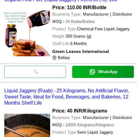
Price: 110.00 INR
/Bottle
Business Type:
Manufacturer | Distributor
MOQ
:
24
Bottle/Bottles
Product Type
Chemical Free Liquid Jaggery
Weight
500 Grams (g)
Shelf Life
6 Months
Green Leaves International
Bellary
WhatsApp
Liquid Jaggery (Raab) - 25 Kilograms, No Artificial Flavor,
Sweet Taste, Ideal for Food, Beverages, and Bakeries, 12
Months Shelf Life
Price: 40 INR
/Kilograms
Business Type:
Manufacturer | Distributor
MOQ
:
10000
Kilograms/Kilograms
Product Type
Semi Liquid Jaggery