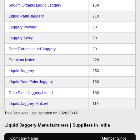
500gm Organic Liquid Jaggery
150
Liquid Palm Jaggery
210
Jaggery Powder
60
Jaggery Syrup
90
Pure Extract Liquid Jaggery
20
Premium Nolen
228
Liquid Jaggery
250
Liquid Date Palm Jaggery
160
Date Palm Jaggery Liquid
180
Liquid Jaggery- Kakavi
118
This Data was Last Updated on
2026-08-08
Liquid Jaggery
Manufacturers | Suppliers in India
Company Name
Member Since