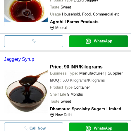
Product Type
Liquid Jaggery
Taste
Sweet
Usage
Household, Food, Commercial etc
Agrohill Farms Products
Meerut
WhatsApp
Jaggery Syrup
Price: 90 INR
/Kilograms
Business Type:
Manufacturer | Supplier
MOQ
:
500
Kilograms/Kilograms
Product Type
Container
Shelf Life
9 Months
Taste
Sweet
Dhampure Specialty Sugars Limited
New Delhi
Call Now
WhatsApp