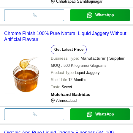
Chhatrapati Sambhajinagar
WhatsApp
Chrome Finish 100% Pure Natural Liquid Jaggery Without
Artificial Flavour
Get Latest Price
Business Type:
Manufacturer | Supplier
MOQ
:
500
Kilograms/Kilograms
Product Type
Liquid Jaggery
Shelf Life
12 Months
Taste
Sweet
Mulchand Badridas
Ahmedabad
WhatsApp
Organic And Pure Liquid Jaggery Fineness (%): 100