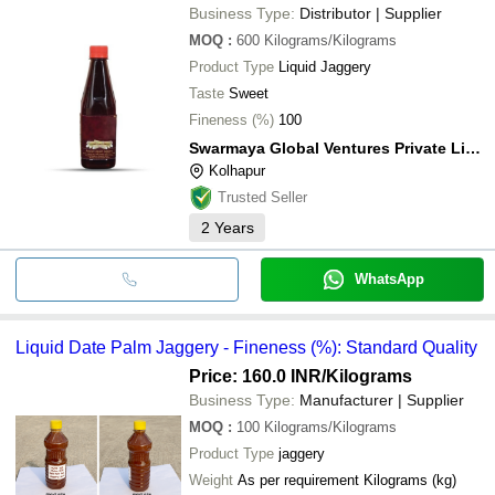
Business Type:
Distributor | Supplier
MOQ
:
600
Kilograms/Kilograms
Product Type
Liquid Jaggery
Taste
Sweet
Fineness (%)
100
Swarmaya Global Ventures Private Limited
Kolhapur
Trusted Seller
2
Years
WhatsApp
Liquid Date Palm Jaggery - Fineness (%): Standard Quality
Price: 160.0 INR
/Kilograms
Business Type:
Manufacturer | Supplier
MOQ
:
100
Kilograms/Kilograms
Product Type
jaggery
Weight
As per requirement Kilograms (kg)