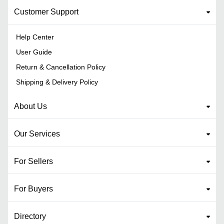
Customer Support
Help Center
User Guide
Return & Cancellation Policy
Shipping & Delivery Policy
About Us
Our Services
For Sellers
For Buyers
Directory