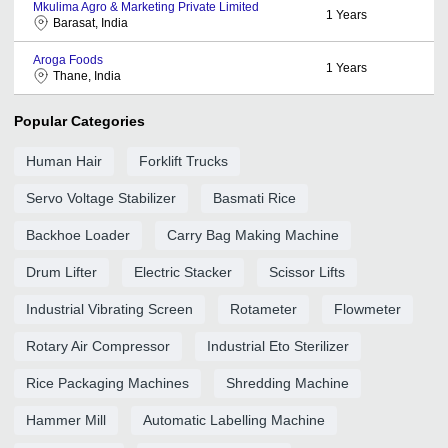
Mkulima Agro & Marketing Private Limited
1
Years
Barasat, India
Aroga Foods
1
Years
Thane, India
Popular Categories
Human Hair
Forklift Trucks
Servo Voltage Stabilizer
Basmati Rice
Backhoe Loader
Carry Bag Making Machine
Drum Lifter
Electric Stacker
Scissor Lifts
Industrial Vibrating Screen
Rotameter
Flowmeter
Rotary Air Compressor
Industrial Eto Sterilizer
Rice Packaging Machines
Shredding Machine
Hammer Mill
Automatic Labelling Machine