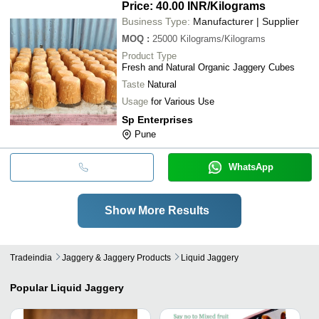
Price: 40.00 INR
/Kilograms
Business Type:
Manufacturer | Supplier
MOQ
:
25000
Kilograms/Kilograms
Product Type
Fresh and Natural Organic Jaggery Cubes
Taste
Natural
Usage
for Various Use
Sp Enterprises
Pune
WhatsApp
Show More Results
Tradeindia
Jaggery & Jaggery Products
Liquid Jaggery
Popular
Liquid Jaggery