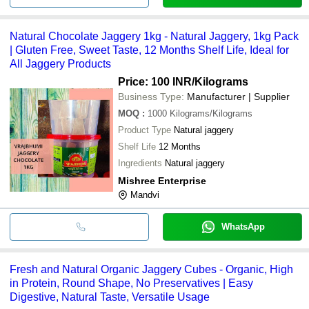
Natural Chocolate Jaggery 1kg - Natural Jaggery, 1kg Pack
| Gluten Free, Sweet Taste, 12 Months Shelf Life, Ideal for
All Jaggery Products
Price: 100 INR
/Kilograms
Business Type:
Manufacturer | Supplier
MOQ
:
1000
Kilograms/Kilograms
Product Type
Natural jaggery
Shelf Life
12 Months
Ingredients
Natural jaggery
Mishree Enterprise
Mandvi
WhatsApp
Fresh and Natural Organic Jaggery Cubes - Organic, High
in Protein, Round Shape, No Preservatives | Easy
Digestive, Natural Taste, Versatile Usage