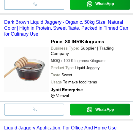
WhatsApp
Dark Brown Liquid Jaggery - Organic, 50kg Size, Natural
Color | High in Protein, Sweet Taste, Packed in Tinned Can
for Culinary Use
Price: 80 INR
/Kilograms
Business Type:
Supplier | Trading
Company
MOQ
:
100
Kilograms/Kilograms
Product Type
Liquid Jaggery
Taste
Sweet
Usage
To make food items
Jyoti Enterprise
Veraval
WhatsApp
Liquid Jaggery Application: For Office And Home Use