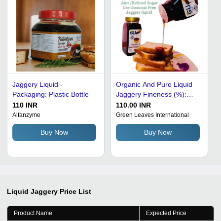
Jaggery Liquid -
Organic And Pure Liquid
Packaging: Plastic Bottle
Jaggery Fineness (%):
100
110 INR
110.00 INR
Alfanzyme
Green Leaves International
Buy Now
Buy Now
Liquid Jaggery
Price List
Product Name
Expected Price