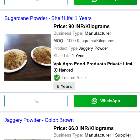
Sugarcane Powder - Shelf Life: 1 Years
Price: 90 INR
/Kilograms
Business Type:
Manufacturer
MOQ
:
1000
Kilograms/Kilograms
Product Type
Jaggery Powder
Shelf Life
1 Years
Vpk Agro Food Products Private Limited
Nanded
Trusted Seller
8
Years
WhatsApp
Jaggery Powder - Color: Brown
Price: 66.0 INR
/Kilograms
Business Type:
Manufacturer | Supplier