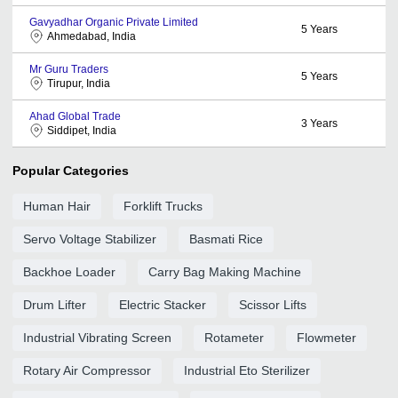
Gavyadhar Organic Private Limited
5
Years
Ahmedabad, India
Mr Guru Traders
5
Years
Tirupur, India
Ahad Global Trade
3
Years
Siddipet, India
Popular Categories
Human Hair
Forklift Trucks
Servo Voltage Stabilizer
Basmati Rice
Backhoe Loader
Carry Bag Making Machine
Drum Lifter
Electric Stacker
Scissor Lifts
Industrial Vibrating Screen
Rotameter
Flowmeter
Rotary Air Compressor
Industrial Eto Sterilizer