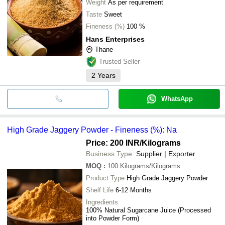
Weight
As per requirement
Taste
Sweet
Fineness (%)
100 %
Hans Enterprises
Thane
Trusted Seller
2
Years
WhatsApp
High Grade Jaggery Powder - Fineness (%): Na
Price: 200 INR
/Kilograms
Business Type:
Supplier | Exporter
MOQ
:
100
Kilograms/Kilograms
Product Type
High Grade Jaggery Powder
Shelf Life
6-12 Months
Ingredients
100% Natural Sugarcane Juice (Processed
into Powder Form)