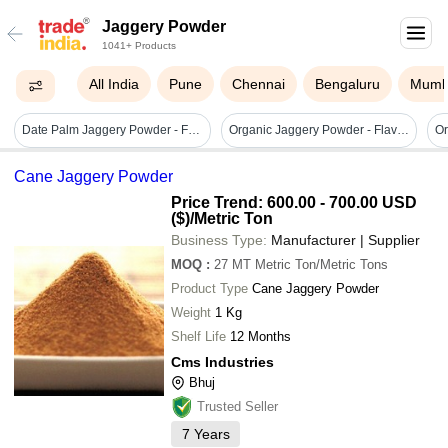
Jaggery Powder
1041+ Products
All India
Pune
Chennai
Bengaluru
Mumb
Date Palm Jaggery Powder - Fineness (%): Standard Quality
Organic Jaggery Powder - Flavor: Natural
Or
Cane Jaggery Powder
Price Trend: 600.00 - 700.00 USD
($)
/Metric Ton
Business Type:
Manufacturer | Supplier
MOQ
:
27 MT
Metric Ton/Metric Tons
Product Type
Cane Jaggery Powder
Weight
1 Kg
Shelf Life
12 Months
Cms Industries
Bhuj
Trusted Seller
7
Years