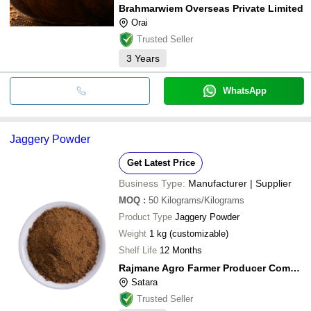
Brahmarwiem Overseas Private Limited
Orai
Trusted Seller
3
Years
WhatsApp
Jaggery Powder
Get Latest Price
Business Type:
Manufacturer | Supplier
MOQ
:
50
Kilograms/Kilograms
Product Type
Jaggery Powder
Weight
1 kg (customizable)
Shelf Life
12 Months
Rajmane Agro Farmer Producer Company Limited
Satara
Trusted Seller