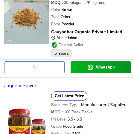
MOQ
:
30
Kilograms/Kilograms
Color
Brown
Type
Other
Form
Powder
Gavyadhar Organic Private Limited
Ahmedabad
Trusted Seller
5
Years
WhatsApp
Jaggery Powder
Get Latest Price
Business Type:
Manufacturer | Supplier
MOQ
:
100
Pack/Packs
Ph Level
5.5 - 6.5
Grade
Food Grade
Protein (%)
0.5%