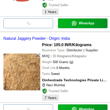
Trusted Seller
1
Years
WhatsApp
Natural Jaggery Powder - Origin: India
Price: 105.0 INR
/Kilograms
Business Type:
Distributor | Supplier
MOQ
:
15
Kilograms/Kilograms
Weight
500 Grams (g)
Shelf Life
6 Months
Taste
Sweet
Orchestrade Technologies Private Limited
Navi Mumbai
Trusted Seller
7
Years
WhatsApp