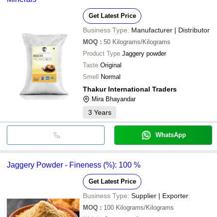
Get Latest Price
Business Type:
Manufacturer | Distributor
MOQ
:
50
Kilograms/Kilograms
Product Type
Jaggery powder
Taste
Original
Smell
Normal
Thakur International Traders
Mira Bhayandar
3
Years
WhatsApp
Jaggery Powder - Fineness (%): 100 %
Get Latest Price
Business Type:
Supplier | Exporter
MOQ
:
100
Kilograms/Kilograms