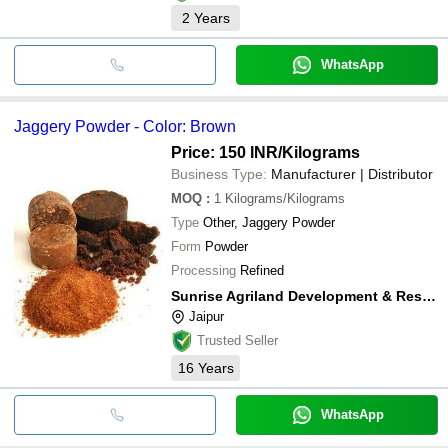
2
Years
WhatsApp
Jaggery Powder - Color: Brown
Price: 150 INR
/Kilograms
Business Type:
Manufacturer | Distributor
MOQ
:
1
Kilograms/Kilograms
Type
Other, Jaggery Powder
Form
Powder
Processing
Refined
Sunrise Agriland Development & Research Pvt. Ltd.
Jaipur
Trusted Seller
16
Years
WhatsApp