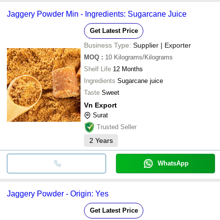
Jaggery Powder Min - Ingredients: Sugarcane Juice
Get Latest Price
Business Type:
Supplier | Exporter
MOQ
:
10
Kilograms/Kilograms
Shelf Life
12 Months
Ingredients
Sugarcane juice
Taste
Sweet
Vn Export
Surat
Trusted Seller
2
Years
WhatsApp
Jaggery Powder - Origin: Yes
Get Latest Price