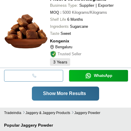
Business Type:
Supplier | Exporter
MOQ
:
5000
Kilograms/Kilograms
Shelf Life
6 Months
Ingredients
Sugarcane
Taste
Sweet
Kongenix
Bengaluru
Trusted Seller
3
Years
WhatsApp
Show More Results
Tradeindia
Jaggery & Jaggery Products
Jaggery Powder
Popular
Jaggery Powder