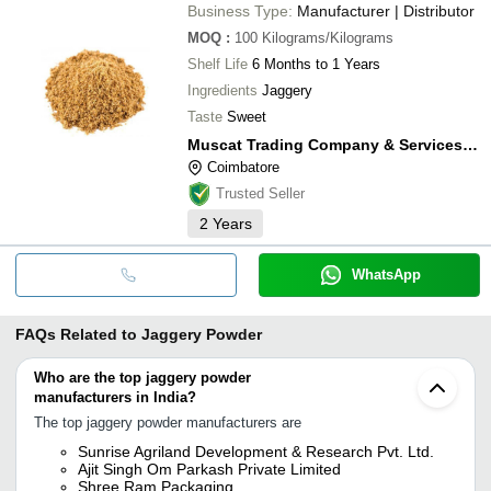
Business Type:
Manufacturer | Distributor
MOQ
:
100
Kilograms/Kilograms
Shelf Life
6 Months to 1 Years
Ingredients
Jaggery
Taste
Sweet
Muscat Trading Company & Services (mtco)
Coimbatore
Trusted Seller
2
Years
WhatsApp
FAQs Related to
Jaggery Powder
Who are the top jaggery powder
manufacturers in India?
The top jaggery powder manufacturers are
Sunrise Agriland Development & Research Pvt. Ltd.
Ajit Singh Om Parkash Private Limited
Shree Ram Packaging