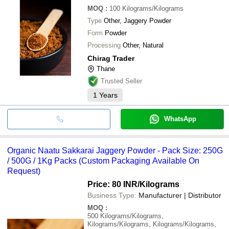
MOQ
:
100
Kilograms/Kilograms
Type
Other, Jaggery Powder
Form
Powder
Processing
Other, Natural
Chirag Trader
Thane
Trusted Seller
1
Years
WhatsApp
Organic Naatu Sakkarai Jaggery Powder - Pack Size: 250G
/ 500G / 1Kg Packs (Custom Packaging Available On
Request)
Price: 80 INR
/Kilograms
Business Type:
Manufacturer | Distributor
MOQ
:
500
Kilograms/Kilograms,
Kilograms/Kilograms, Kilograms/Kilograms,