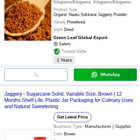
Kilograms/Kilograms, Kilograms/Kilograms
Product Type
Organic Naatu Sakkarai Jaggery Powder
Variety
Powdered
Style
Dried
Green Leaf Global Export
Salem
Trusted Seller
1
Years
WhatsApp
Jaggery - Sugarcane Solid, Variable Size, Brown | 12
Months Shelf Life, Plastic Jar Packaging for Culinary Uses
and Natural Sweetening
Get Latest Price
Business Type:
Manufacturer | Supplier
Color
Brown