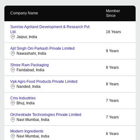
Member
Company Name
Since
Sunrise Agriland Development & Research Pvt.
Ltd.
16
Years
Jaipur, India
Ajit Singh Om Parkash Private Limited
9
Years
Nawashahr, India
Shree Ram Packaging
8
Years
Faridabad, India
Vpk Agro Food Products Private Limited
8
Years
Nanded, India
Cms Industries
7
Years
Bhuj, India
Orchestrade Technologies Private Limited
7
Years
Navi Mumbai, India
Modern Ingredients
6
Years
Navi Mumbai, India