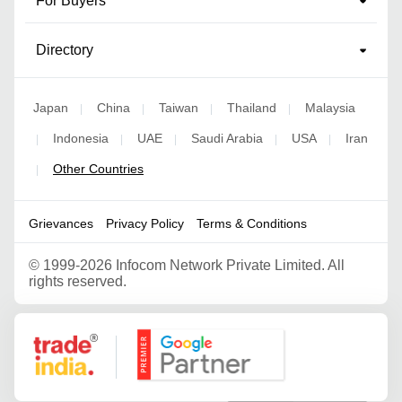
For Buyers
Directory
Japan
China
Taiwan
Thailand
Malaysia
|
|
|
|
Indonesia
UAE
Saudi Arabia
USA
Iran
|
|
|
|
|
Other Countries
|
Grievances
Privacy Policy
Terms & Conditions
©
1999-2026 Infocom Network Private Limited. All
rights reserved.
Google Partner