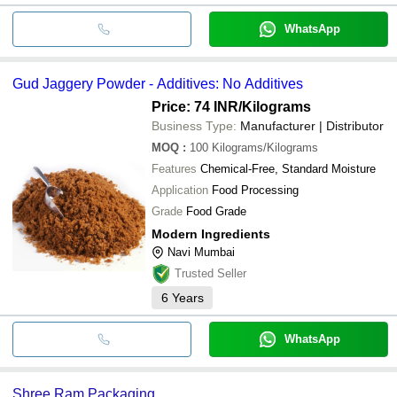
WhatsApp
Gud Jaggery Powder - Additives: No Additives
Price: 74 INR
/Kilograms
Business Type:
Manufacturer | Distributor
MOQ
:
100
Kilograms/Kilograms
Features
Chemical-Free, Standard Moisture
Application
Food Processing
Grade
Food Grade
Modern Ingredients
Navi Mumbai
Trusted Seller
6
Years
WhatsApp
Shree Ram Packaging