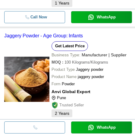
1
Years
Call Now
WhatsApp
Jaggery Powder - Age Group: Infants
Get Latest Price
Business Type:
Manufacturer | Supplier
MOQ
:
100
Kilograms/Kilograms
Product Type
Jaggery powder
Product Name
jaggery powder
Form
Powder
Anvi Global Export
Pune
Trusted Seller
2
Years
WhatsApp