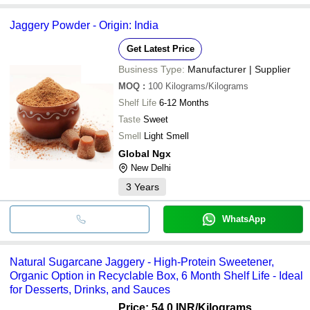
Jaggery Powder - Origin: India
Get Latest Price
Business Type:
Manufacturer | Supplier
MOQ
:
100
Kilograms/Kilograms
Shelf Life
6-12 Months
Taste
Sweet
Smell
Light Smell
Global Ngx
New Delhi
3
Years
WhatsApp
Natural Sugarcane Jaggery - High-Protein Sweetener,
Organic Option in Recyclable Box, 6 Month Shelf Life - Ideal
for Desserts, Drinks, and Sauces
Price: 54.0 INR
/Kilograms