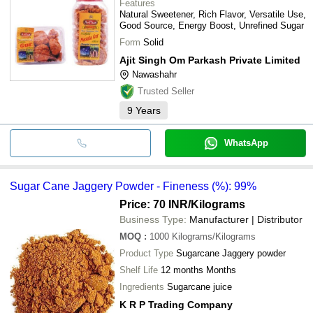
Features
Natural Sweetener, Rich Flavor, Versatile Use,
Good Source, Energy Boost, Unrefined Sugar
Form
Solid
Ajit Singh Om Parkash Private Limited
Nawashahr
Trusted Seller
9
Years
WhatsApp
Sugar Cane Jaggery Powder - Fineness (%): 99%
Price: 70 INR
/Kilograms
Business Type:
Manufacturer | Distributor
MOQ
:
1000
Kilograms/Kilograms
Product Type
Sugarcane Jaggery powder
Shelf Life
12 months Months
Ingredients
Sugarcane juice
K R P Trading Company