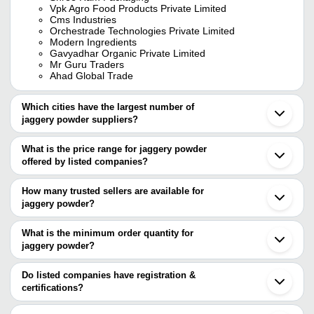
Vpk Agro Food Products Private Limited
Cms Industries
Orchestrade Technologies Private Limited
Modern Ingredients
Gavyadhar Organic Private Limited
Mr Guru Traders
Ahad Global Trade
Which cities have the largest number of
jaggery powder suppliers?
The Cities are
What is the price range for jaggery powder
Pune
offered by listed companies?
Chennai
Bengaluru
The price range of jaggery powder are
Mumbai
How many trusted sellers are available for
Delhi
Company Name
Currency
Pr
jaggery powder?
Jaipur
There are twenty four trusted sellers of jaggery powder, and their
Kolkata
Green Signature Organics
INR
Ja
Erode
names are
What is the minimum order quantity for
Kolhapur
Sachin Traders
INR
Ja
jaggery powder?
CMS INDUSTRIES
Bellary
The minimum order quantity is mentioned with the product and
Modern Ingredients
Coimbatore
Da
SHREE RAM PACKAGING
GOVINDPARVA AGRO PRODUCTS
INR
varies from company to company.
Tirupur
Do listed companies have registration &
Po
ARYADHENU NATURAL DIET PRIVATE LIMITED
Ahmedabad
certifications?
ORCHESTRADE TECHNOLOGIES PRIVATE LIMITED
Madurai
AG STEEL AND FOOD VENTURES
Pa
Most of the companies have registration, and the companies that
VPK AGRO FOOD PRODUCTS PRIVATE LIMITED
INR
Thane
PRIVATE LIMITED
Po