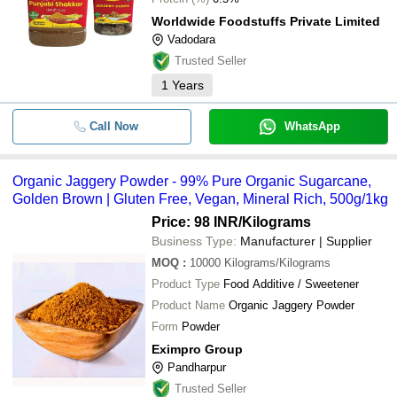
Worldwide Foodstuffs Private Limited
Vadodara
Trusted Seller
1
Years
Call Now
WhatsApp
Organic Jaggery Powder - 99% Pure Organic Sugarcane,
Golden Brown | Gluten Free, Vegan, Mineral Rich, 500g/1kg
Price: 98 INR
/Kilograms
Business Type:
Manufacturer | Supplier
MOQ
:
10000
Kilograms/Kilograms
Product Type
Food Additive / Sweetener
Product Name
Organic Jaggery Powder
Form
Powder
Eximpro Group
Pandharpur
Trusted Seller