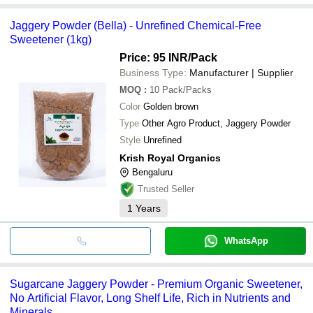
Jaggery Powder (Bella) - Unrefined Chemical-Free
Sweetener (1kg)
Price: 95 INR
/Pack
Business Type:
Manufacturer | Supplier
MOQ
:
10
Pack/Packs
Color
Golden brown
Type
Other Agro Product, Jaggery Powder
Style
Unrefined
Krish Royal Organics
Bengaluru
Trusted Seller
1
Years
WhatsApp
Sugarcane Jaggery Powder - Premium Organic Sweetener,
No Artificial Flavor, Long Shelf Life, Rich in Nutrients and
Minerals