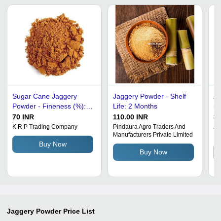
Sugar Cane Jaggery
Jaggery Powder - Shelf
Am
Powder - Fineness (%):
Life: 2 Months
50
99%
10
70 INR
110.00 INR
85
K R P Trading Company
Pindaura Agro Traders And
Am
Manufacturers Private Limited
Pr
Buy Now
Buy Now
Jaggery Powder
Price List