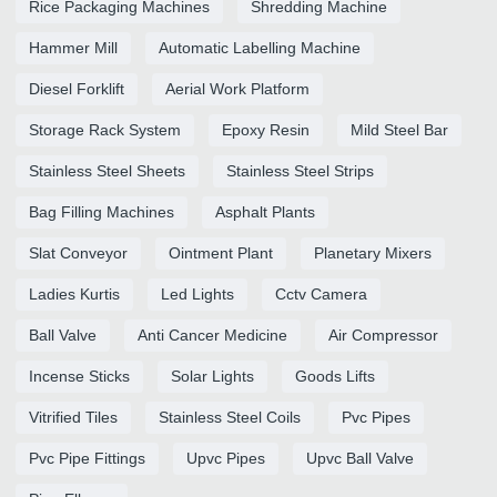
Rice Packaging Machines
Shredding Machine
Hammer Mill
Automatic Labelling Machine
Diesel Forklift
Aerial Work Platform
Storage Rack System
Epoxy Resin
Mild Steel Bar
Stainless Steel Sheets
Stainless Steel Strips
Bag Filling Machines
Asphalt Plants
Slat Conveyor
Ointment Plant
Planetary Mixers
Ladies Kurtis
Led Lights
Cctv Camera
Ball Valve
Anti Cancer Medicine
Air Compressor
Incense Sticks
Solar Lights
Goods Lifts
Vitrified Tiles
Stainless Steel Coils
Pvc Pipes
Pvc Pipe Fittings
Upvc Pipes
Upvc Ball Valve