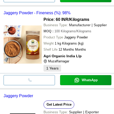
Jaggery Powder - Fineness (%): 98%
Price: 60 INR
/Kilograms
Business Type:
Manufacturer | Supplier
MOQ
:
100
Kilograms/Kilograms
Product Type
Jaggery Powder
Weight
1 kg Kilograms (kg)
Shelf Life
12 Months Months
Agri Organic India Llp
Muzaffarnagar
1
Years
WhatsApp
Jaggery Powder
Get Latest Price
Business Type:
Supplier | Exporter