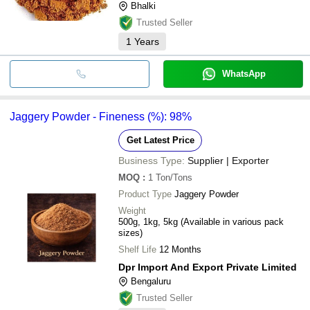
Bhalki
Trusted Seller
1
Years
WhatsApp
Jaggery Powder - Fineness (%): 98%
Get Latest Price
Business Type:
Supplier | Exporter
MOQ
:
1
Ton/Tons
Product Type
Jaggery Powder
Weight
500g, 1kg, 5kg (Available in various pack
sizes)
Shelf Life
12 Months
Dpr Import And Export Private Limited
Bengaluru
Trusted Seller