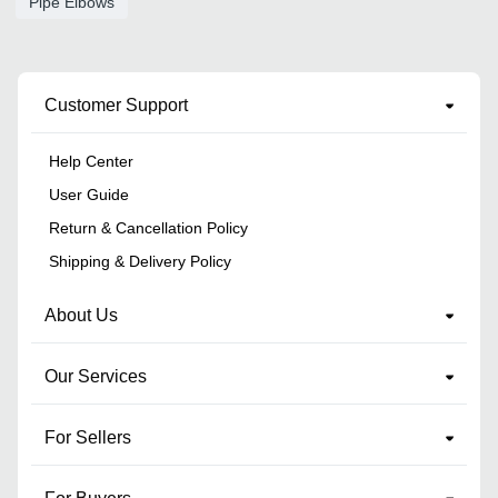
Pipe Elbows
Customer Support
Help Center
User Guide
Return & Cancellation Policy
Shipping & Delivery Policy
About Us
Our Services
For Sellers