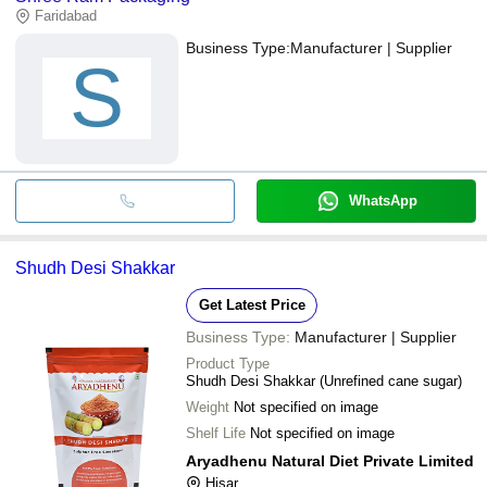
Faridabad
Business Type:
Manufacturer | Supplier
S
WhatsApp
Shudh Desi Shakkar
Get Latest Price
Business Type:
Manufacturer | Supplier
Product Type
Shudh Desi Shakkar (Unrefined cane sugar)
Weight
Not specified on image
Shelf Life
Not specified on image
Aryadhenu Natural Diet Private Limited
Hisar