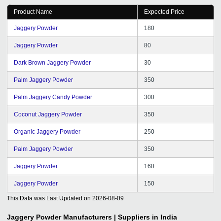
Product Name
Expected Price
Jaggery Powder
180
Jaggery Powder
80
Dark Brown Jaggery Powder
30
Palm Jaggery Powder
350
Palm Jaggery Candy Powder
300
Coconut Jaggery Powder
350
Organic Jaggery Powder
250
Palm Jaggery Powder
350
Jaggery Powder
160
Jaggery Powder
150
This Data was Last Updated on
2026-08-09
Jaggery Powder
Manufacturers | Suppliers in India