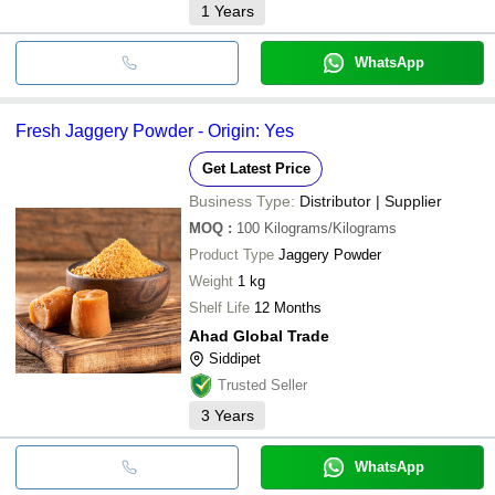
1
Years
WhatsApp
Fresh Jaggery Powder - Origin: Yes
Get Latest Price
Business Type:
Distributor | Supplier
MOQ
:
100
Kilograms/Kilograms
Product Type
Jaggery Powder
Weight
1 kg
Shelf Life
12 Months
Ahad Global Trade
Siddipet
Trusted Seller
3
Years
WhatsApp