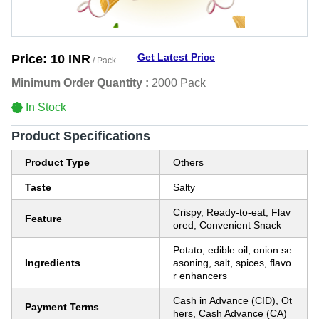
Get Latest Price
Price:
10 INR
/ Pack
Minimum Order Quantity :
2000 Pack
In Stock
Product Specifications
Product Type
Others
Taste
Salty
Crispy, Ready-to-eat, Flav
Feature
ored, Convenient Snack
Potato, edible oil, onion se
Ingredients
asoning, salt, spices, flavo
r enhancers
Cash in Advance (CID), Ot
Payment Terms
hers, Cash Advance (CA)