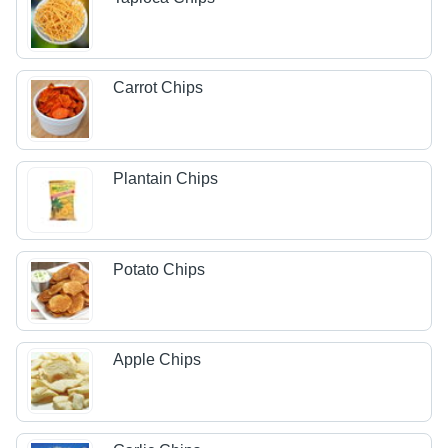
Carrot Chips
Plantain Chips
Potato Chips
Apple Chips