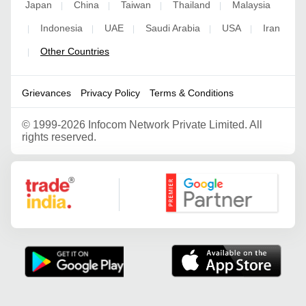
Japan
China
Taiwan
Thailand
Malaysia
|
|
|
|
Indonesia
UAE
Saudi Arabia
USA
Iran
|
|
|
|
|
Other Countries
|
Grievances
Privacy Policy
Terms & Conditions
©
1999-2026 Infocom Network Private Limited. All
rights reserved.
Google Partner