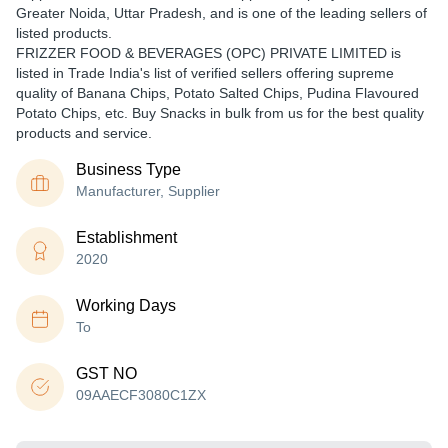
Greater Noida, Uttar Pradesh, and is one of the leading sellers of
listed products.
FRIZZER FOOD & BEVERAGES (OPC) PRIVATE LIMITED is
listed in Trade India's list of verified sellers offering supreme
quality of Banana Chips, Potato Salted Chips, Pudina Flavoured
Potato Chips, etc. Buy Snacks in bulk from us for the best quality
products and service.
Business Type
Manufacturer, Supplier
Establishment
2020
Working Days
To
GST NO
09AAECF3080C1ZX