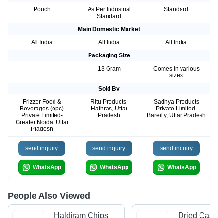
Pouch
As Per Industrial
Standard
Standard
Main Domestic Market
All India
All India
All India
Packaging Size
-
13 Gram
Comes in various
sizes
Sold By
Frizzer Food &
Ritu Products-
Sadhya Products
Beverages (opc)
Hathras, Uttar
Private Limited-
Private Limited-
Pradesh
Bareilly, Uttar Pradesh
Greater Noida, Uttar
Pradesh
send inquiry
send inquiry
send inquiry
WhatsApp
WhatsApp
WhatsApp
People Also Viewed
Haldiram Chips
Dried Cash