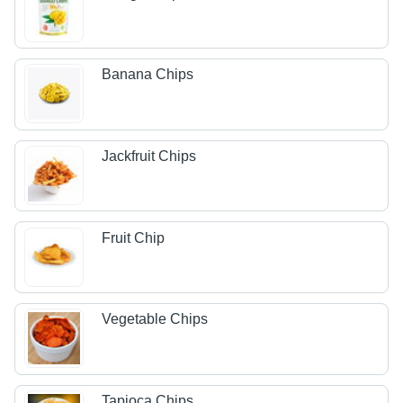
Banana Chips
Jackfruit Chips
Fruit Chip
Vegetable Chips
Tapioca Chips