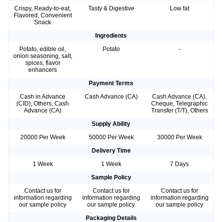
Crispy, Ready-to-eat,
Tasty & Digestive
Low fat
Flavored, Convenient
Snack
Ingredients
Potato, edible oil,
Potato
-
onion seasoning, salt,
spices, flavor
enhancers
Payment Terms
Cash in Advance
Cash Advance (CA)
Cash Advance (CA),
(CID), Others, Cash
Cheque, Telegraphic
Advance (CA)
Transfer (T/T), Others
Supply Ability
20000 Per Week
50000 Per Week
30000 Per Week
Delivery Time
1 Week
1 Week
7 Days
Sample Policy
Contact us for
Contact us for
Contact us for
information regarding
information regarding
information regarding
our sample policy
our sample policy
our sample policy
Packaging Details