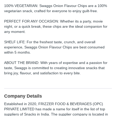
100% VEGETARIAN: Swaggs Onion Flavour Chips are a 100%
vegetarian snack, crafted for everyone to enjoy guilt-free.
PERFECT FOR ANY OCCASION:
Whether its a party, movie
night, or a quick break, these chips are the ideal companion for
any moment.
SHELF LIFE:
For the freshest taste, crunch, and overall
experience, Swaggs Onion Flavour Chips are best consumed
within 5 months.
ABOUT THE BRAND:
With years of expertise and a passion for
taste, Swaggs is committed to creating innovative snacks that
bring joy, flavour, and satisfaction to every bite.
Company Details
Established in
2020
,
FRIZZER FOOD & BEVERAGES (OPC)
PRIVATE LIMITED
has made a name for itself in the list of top
suppliers of Snacks in India. The supplier company is located in