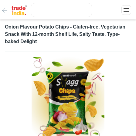
Onion Flavour Potato Chips - Gluten-free, Vegetarian
Snack With 12-month Shelf Life, Salty Taste, Type-
baked Delight