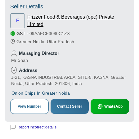
Seller Details
Frizzer Food & Beverages (opc) Private
F
Limited
GST
-
09AAECF3080C1ZX
Greater Noida
,
Uttar Pradesh
Managing Director
Mr Shan
Address
J-21, KASNA INDUSTRIAL AREA, SITE-5, KASNA, Greater
Noida, Uttar Pradesh, 201306, India
Onion Chips In Greater Noida
View Number
Contact Seller
WhatsApp
Report incorrect details