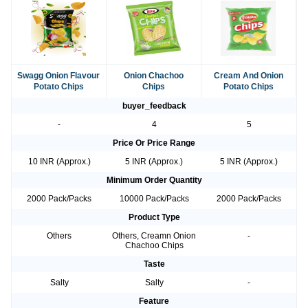
Swagg Onion Flavour
Onion Chachoo
Cream And Onion
Potato Chips
Chips
Potato Chips
buyer_feedback
-
4
5
Price Or Price Range
10 INR (Approx.)
5 INR (Approx.)
5 INR (Approx.)
Minimum Order Quantity
2000 Pack/Packs
10000 Pack/Packs
2000 Pack/Packs
Product Type
Others
Others, Creamn Onion
-
Chachoo Chips
Taste
Salty
Salty
-
Feature