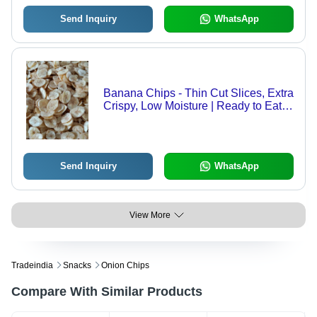
Send Inquiry
WhatsApp
Banana Chips - Thin Cut Slices, Extra
Crispy, Low Moisture | Ready to Eat,
Salty Taste, Clean Hygienic
Preparation
Send Inquiry
WhatsApp
View More
Tradeindia
Snacks
Onion Chips
Compare With Similar Products