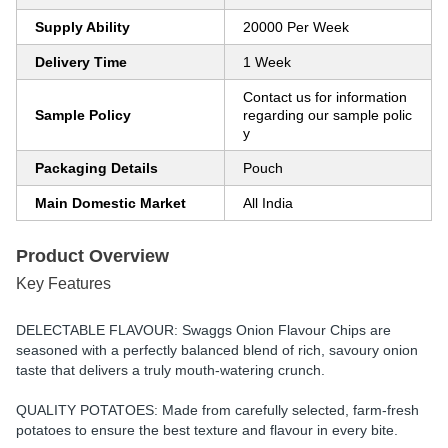
Supply Ability
20000 Per Week
Delivery Time
1 Week
Contact us for information
Sample Policy
regarding our sample polic
y
Packaging Details
Pouch
Main Domestic Market
All India
Product Overview
Key Features
DELECTABLE FLAVOUR:
Swaggs Onion Flavour Chips are
seasoned with a perfectly balanced blend of rich, savoury onion
taste that delivers a truly mouth-watering crunch.
QUALITY POTATOES:
Made from carefully selected, farm-fresh
potatoes to ensure the best texture and flavour in every bite.