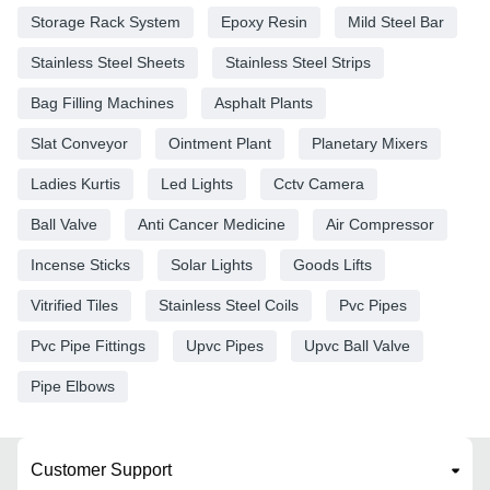
Storage Rack System
Epoxy Resin
Mild Steel Bar
Stainless Steel Sheets
Stainless Steel Strips
Bag Filling Machines
Asphalt Plants
Slat Conveyor
Ointment Plant
Planetary Mixers
Ladies Kurtis
Led Lights
Cctv Camera
Ball Valve
Anti Cancer Medicine
Air Compressor
Incense Sticks
Solar Lights
Goods Lifts
Vitrified Tiles
Stainless Steel Coils
Pvc Pipes
Pvc Pipe Fittings
Upvc Pipes
Upvc Ball Valve
Pipe Elbows
Customer Support