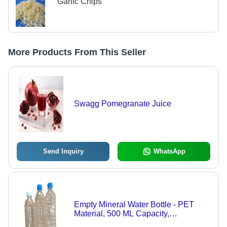
Garlic Chips
More Products From This Seller
Swagg Pomegranate Juice
Send Inquiry
WhatsApp
Empty Mineral Water Bottle - PET
Material, 500 ML Capacity,
Transparent Color, Round Shape |