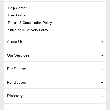
Help Center
User Guide
Return & Cancellation Policy
Shipping & Delivery Policy
About Us
Our Services
For Sellers
For Buyers
Directory