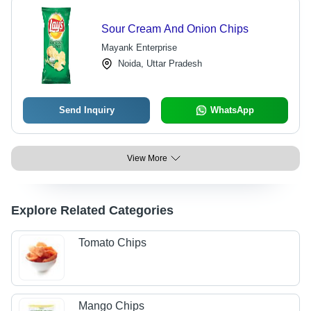
Sour Cream And Onion Chips
Mayank Enterprise
Noida, Uttar Pradesh
Send Inquiry
WhatsApp
View More
Explore Related Categories
Tomato Chips
Mango Chips