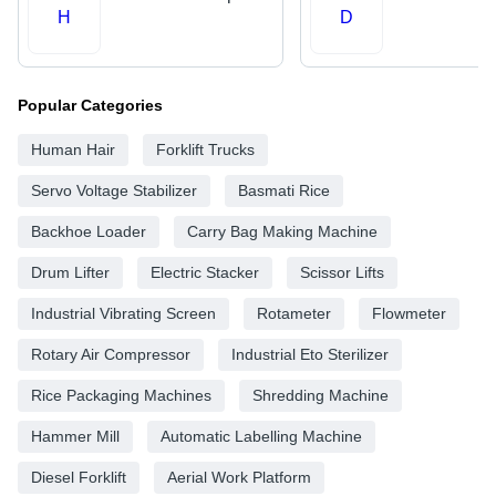
H
D
Popular Categories
Human Hair
Forklift Trucks
Servo Voltage Stabilizer
Basmati Rice
Backhoe Loader
Carry Bag Making Machine
Drum Lifter
Electric Stacker
Scissor Lifts
Industrial Vibrating Screen
Rotameter
Flowmeter
Rotary Air Compressor
Industrial Eto Sterilizer
Rice Packaging Machines
Shredding Machine
Hammer Mill
Automatic Labelling Machine
Diesel Forklift
Aerial Work Platform