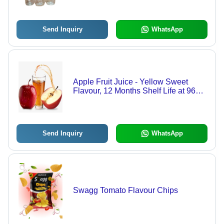
Ideal for Beverage Industry
Send Inquiry
WhatsApp
Apple Fruit Juice - Yellow Sweet
Flavour, 12 Months Shelf Life at 96%
Purity | Loose Packaging Option
Send Inquiry
WhatsApp
Swagg Tomato Flavour Chips