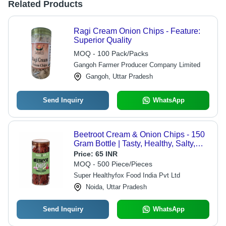
Related Products
Ragi Cream Onion Chips - Feature:
Superior Quality
MOQ - 100 Pack/Packs
Gangoh Farmer Producer Company Limited
Gangoh, Uttar Pradesh
Send Inquiry
WhatsApp
Beetroot Cream & Onion Chips - 150
Gram Bottle | Tasty, Healthy, Salty,
FSSAI Certified, No Added
Price:
65 INR
Preservatives, 6 Months Shelf Life
MOQ - 500 Piece/Pieces
Super Healthyfox Food India Pvt Ltd
Noida, Uttar Pradesh
Send Inquiry
WhatsApp