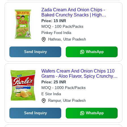
Zada Cream And Onion Chips -
Baked Crunchy Snacks | High
Quality, Spicy Flavor
Price:
15 INR
MOQ - 100 Pack/Packs
Pinkey Food India
Hathras, Uttar Pradesh
Send Inquiry
WhatsApp
Wafers Cream And Onion Chips 110
Grams - Aloo Flavor, Spicy Crunchy
Snack , 100% Vegan, Trans-Fat Free,
Price:
25 INR
Perfect for Sharing and Snacking
MOQ - 1000 Pack/Packs
E Stor India
Rampur, Uttar Pradesh
Send Inquiry
WhatsApp