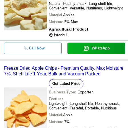
Natural, Healthy snack, Long shelf life,
Convenient, Versatile, Nutritious, Lightweight
Material
Apples
Moisture
5% Max
Agricultural Product
Istanbul
Call Now
WhatsApp
Freeze Dried Apple Chips - Premium Quality, Max Moisture
7%, Shelf Life 1 Year, Bulk and Vacuum Packed
Get Latest Price
Business Type:
Exporter
Features
Lightweight, Long shelf life, Healthy snack,
Convenient, Tasteful, Portable, Nutritious
Material
Apple
Moisture
7%