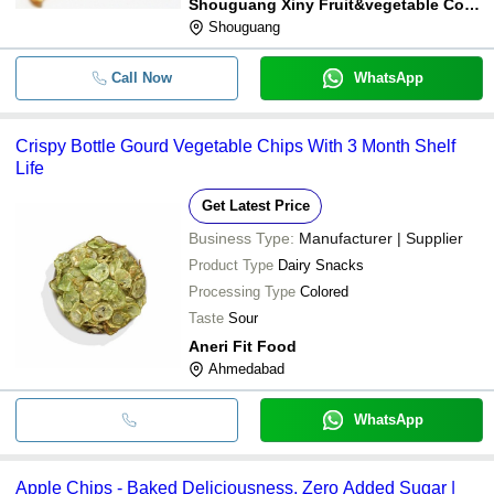
Shouguang Xiny Fruit&vegetable Co., Ltd
Shouguang
Call Now
WhatsApp
Crispy Bottle Gourd Vegetable Chips With 3 Month Shelf
Life
Get Latest Price
Business Type:
Manufacturer | Supplier
Product Type
Dairy Snacks
Processing Type
Colored
Taste
Sour
Aneri Fit Food
Ahmedabad
WhatsApp
Apple Chips - Baked Deliciousness, Zero Added Sugar |