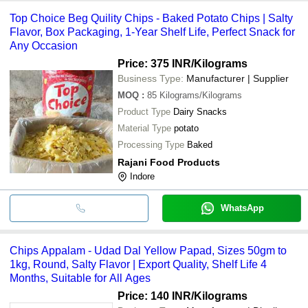
Top Choice Beg Quility Chips - Baked Potato Chips | Salty
Flavor, Box Packaging, 1-Year Shelf Life, Perfect Snack for
Any Occasion
Price: 375 INR
/Kilograms
Business Type:
Manufacturer | Supplier
MOQ
:
85
Kilograms/Kilograms
Product Type
Dairy Snacks
Material Type
potato
Processing Type
Baked
Rajani Food Products
Indore
WhatsApp
Chips Appalam - Udad Dal Yellow Papad, Sizes 50gm to
1kg, Round, Salty Flavor | Export Quality, Shelf Life 4
Months, Suitable for All Ages
Price: 140 INR
/Kilograms