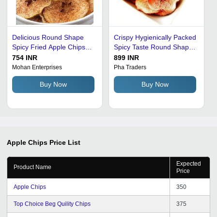
Delicious Round Shape
Crispy Hygienically Packed
Spicy Fried Apple Chips
Spicy Taste Round Shape
Packaging: Bag
Fried Apple Chips
754 INR
899 INR
Packaging: Bag
Mohan Enterprises
Pha Traders
Buy Now
Buy Now
Apple Chips
Price List
Expected
Product Name
Price
Apple Chips
350
Top Choice Beg Quility Chips
375