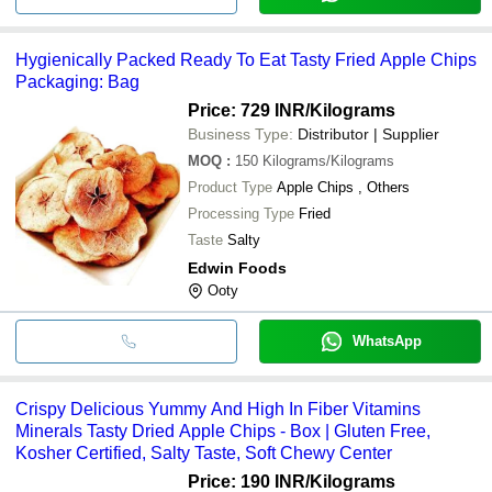
Hygienically Packed Ready To Eat Tasty Fried Apple Chips
Packaging: Bag
Price: 729 INR
/Kilograms
Business Type:
Distributor | Supplier
MOQ
:
150
Kilograms/Kilograms
Product Type
Apple Chips , Others
Processing Type
Fried
Taste
Salty
Edwin Foods
Ooty
WhatsApp
Crispy Delicious Yummy And High In Fiber Vitamins
Minerals Tasty Dried Apple Chips - Box | Gluten Free,
Kosher Certified, Salty Taste, Soft Chewy Center
Price: 190 INR
/Kilograms