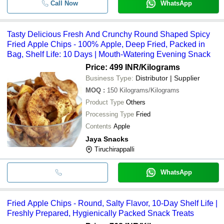
Call Now
WhatsApp
Tasty Delicious Fresh And Crunchy Round Shaped Spicy
Fried Apple Chips - 100% Apple, Deep Fried, Packed in
Bag, Shelf Life: 10 Days | Mouth-Watering Evening Snack
Price: 499 INR
/Kilograms
Business Type:
Distributor | Supplier
MOQ
:
150
Kilograms/Kilograms
Product Type
Others
Processing Type
Fried
Contents
Apple
Jaya Snacks
Tiruchirappalli
WhatsApp
Fried Apple Chips - Round, Salty Flavor, 10-Day Shelf Life |
Freshly Prepared, Hygienically Packed Snack Treats