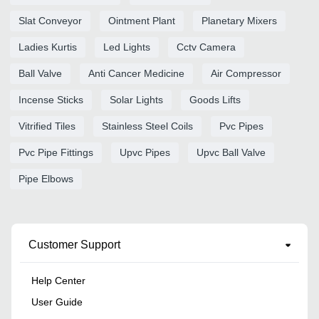
Slat Conveyor
Ointment Plant
Planetary Mixers
Ladies Kurtis
Led Lights
Cctv Camera
Ball Valve
Anti Cancer Medicine
Air Compressor
Incense Sticks
Solar Lights
Goods Lifts
Vitrified Tiles
Stainless Steel Coils
Pvc Pipes
Pvc Pipe Fittings
Upvc Pipes
Upvc Ball Valve
Pipe Elbows
Customer Support
Help Center
User Guide