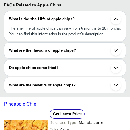
FAQs Related to
Apple Chips
What is the shelf life of apple chips?
The shelf life of apple chips can vary from 6 months to 18 months.
You can find this information in the product’s description.
What are the flavours of apple chips?
Apple chips are available in different flavours, including simply
salted, spicy flavour, red chilli flavour, cinnamon, cinnamon &
Do apple chips come fried?
ground ginger, & a few others.
Apple chips are dehydrated & come in dried form.
What are the benefits of apple chips?
Apple chips is a healthy snack as it is 100% vegan, rich in
antioxidants, &contains low calories, low sodium, & no trans fat&
Pineapple Chip
bad cholesterol.
Get Latest Price
Business Type:
Manufacturer
Color
Yellow