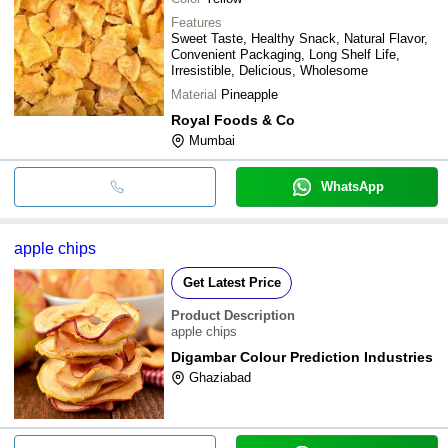
Features
Sweet Taste, Healthy Snack, Natural Flavor,
Convenient Packaging, Long Shelf Life,
Irresistible, Delicious, Wholesome
Material
Pineapple
Royal Foods & Co
Mumbai
WhatsApp
apple chips
Get Latest Price
Product Description
apple chips
Digambar Colour Prediction Industries
Ghaziabad