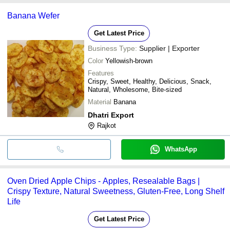
Banana Wefer
Get Latest Price
Business Type:
Supplier | Exporter
Color
Yellowish-brown
Features
Crispy, Sweet, Healthy, Delicious, Snack,
Natural, Wholesome, Bite-sized
Material
Banana
Dhatri Export
Rajkot
WhatsApp
Oven Dried Apple Chips - Apples, Resealable Bags |
Crispy Texture, Natural Sweetness, Gluten-Free, Long Shelf
Life
Get Latest Price