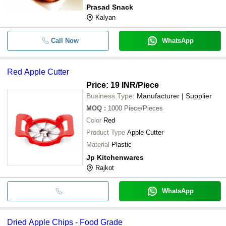
Prasad Snack
Kalyan
Call Now
WhatsApp
Red Apple Cutter
Price: 19 INR
/Piece
Business Type:
Manufacturer | Supplier
MOQ
:
1000
Piece/Pieces
Color
Red
Product Type
Apple Cutter
Material
Plastic
Jp Kitchenwares
Rajkot
WhatsApp
Dried Apple Chips - Food Grade