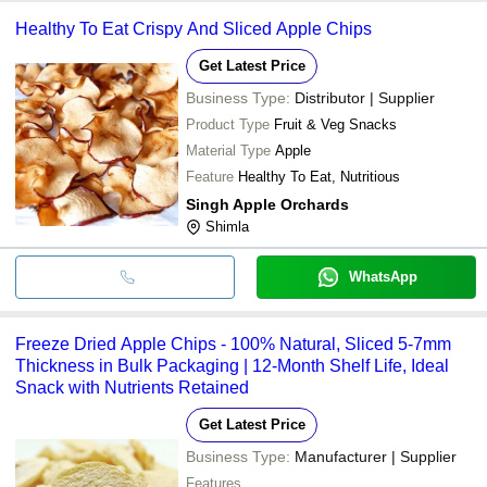
Healthy To Eat Crispy And Sliced Apple Chips
Get Latest Price
Business Type:
Distributor | Supplier
Product Type
Fruit & Veg Snacks
Material Type
Apple
Feature
Healthy To Eat, Nutritious
Singh Apple Orchards
Shimla
WhatsApp
Freeze Dried Apple Chips - 100% Natural, Sliced 5-7mm
Thickness in Bulk Packaging | 12-Month Shelf Life, Ideal
Snack with Nutrients Retained
Get Latest Price
Business Type:
Manufacturer | Supplier
Features