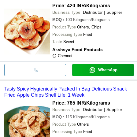
Price: 420 INR
/Kilograms
Business Type:
Distributor | Supplier
MOQ
:
100
Kilograms/Kilograms
Product Type
Others, Chips
Processing Type
Fried
Taste
Sweet
Akshsya Food Products
Chennai
WhatsApp
Tasty Spicy Hygienically Packed In Bag Delicious Snack
Fried Apple Chips Shelf Life: 1 Week
Price: 785 INR
/Kilograms
Business Type:
Distributor | Supplier
MOQ
:
115
Kilograms/Kilograms
Product Type
Others
Processing Type
Fried