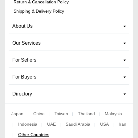
Return & Cancellation Policy
Shipping & Delivery Policy
About Us
Our Services
For Sellers
For Buyers
Directory
Japan
China
Taiwan
Thailand
Malaysia
|
|
|
|
Indonesia
UAE
Saudi Arabia
USA
Iran
|
|
|
|
|
Other Countries
|