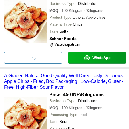
Business Type:
Distributor
MOQ
:
100
Kilograms/Kilograms
Product Type
Others, Apple chips
Material Type
Chips
Taste
Salty
Sekhar Foods
Visakhapatnam
WhatsApp
A Graded Natural Good Quality Well Dried Tasty Delicious
Apple Chips - Fried, Box Packaging | Low-Calorie, Gluten-
Free, High-Fiber, Sour Flavor
Price: 450 INR
/Kilograms
Business Type:
Distributor
MOQ
:
100
Kilograms/Kilograms
Processing Type
Fried
Taste
Sour
Packaging
Box