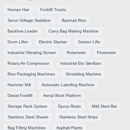
Human Hair
Forklift Trucks
Servo Voltage Stabilizer
Basmati Rice
Backhoe Loader
Carry Bag Making Machine
Drum Lifter
Electric Stacker
Scissor Lifts
Industrial Vibrating Screen
Rotameter
Flowmeter
Rotary Air Compressor
Industrial Eto Sterilizer
Rice Packaging Machines
Shredding Machine
Hammer Mill
Automatic Labelling Machine
Diesel Forklift
Aerial Work Platform
Storage Rack System
Epoxy Resin
Mild Steel Bar
Stainless Steel Sheets
Stainless Steel Strips
Bag Filling Machines
Asphalt Plants