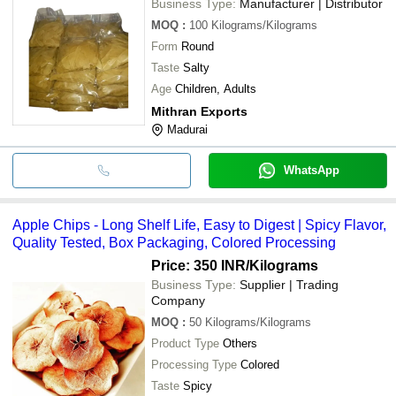
Business Type:
Manufacturer | Distributor
MOQ
:
100
Kilograms/Kilograms
Form
Round
Taste
Salty
Age
Children, Adults
Mithran Exports
Madurai
WhatsApp
Apple Chips - Long Shelf Life, Easy to Digest | Spicy Flavor,
Quality Tested, Box Packaging, Colored Processing
Price: 350 INR
/Kilograms
Business Type:
Supplier | Trading
Company
MOQ
:
50
Kilograms/Kilograms
Product Type
Others
Processing Type
Colored
Taste
Spicy