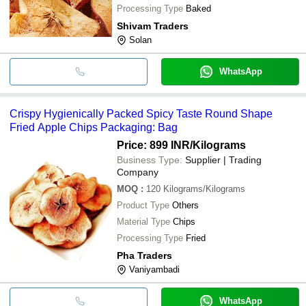
Processing Type
Baked
Shivam Traders
Solan
WhatsApp
Crispy Hygienically Packed Spicy Taste Round Shape
Fried Apple Chips Packaging: Bag
Price: 899 INR
/Kilograms
Business Type:
Supplier | Trading
Company
MOQ
:
120
Kilograms/Kilograms
Product Type
Others
Material Type
Chips
Processing Type
Fried
Pha Traders
Vaniyambadi
WhatsApp