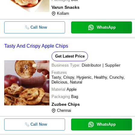
Varun Snacks
Kollam
Call Now
WhatsApp
Tasty And Crispy Apple Chips
Get Latest Price
Business Type:
Distributor | Supplier
Features
Tasty, Crispy, Hygienic, Healthy, Crunchy,
Delicious, Natural
Material
Apple
Packaging
Bag
Zuzbee Chips
Chennai
Call Now
WhatsApp