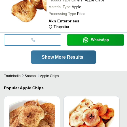
Product Type
Others, Apple Chips
Material Type
Apple
Processing Type
Fried
Akn Enterprises
Tirupattur
WhatsApp
Show More Results
Tradeindia
Snacks
Apple Chips
Popular
Apple Chips