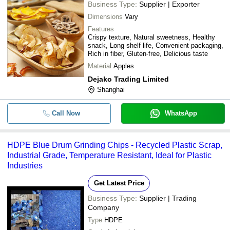
Business Type:
Supplier | Exporter
Dimensions
Vary
Features
Crispy texture, Natural sweetness, Healthy
snack, Long shelf life, Convenient packaging,
Rich in fiber, Gluten-free, Delicious taste
Material
Apples
Dejako Trading Limited
Shanghai
Call Now
WhatsApp
HDPE Blue Drum Grinding Chips - Recycled Plastic Scrap,
Industrial Grade, Temperature Resistant, Ideal for Plastic
Industries
Get Latest Price
Business Type:
Supplier | Trading
Company
Type
HDPE