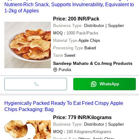
Nutrient-Rich Snack, Supports Invulnerability, Equivalent to
1-2kg of Apples
Price: 200 INR
/Pack
Business Type:
Distributor | Supplier
MOQ
:
1000
Pack/Packs
Material Type
Apple Chips
Processing Type
Baked
Taste
Sweet
Sandeep Mahato & Co.fmcg Products
Purulia
WhatsApp
Hygienically Packed Ready To Eat Fried Crispy Apple
Chips Packaging: Bag
Price: 779 INR
/Kilograms
Business Type:
Distributor | Supplier
MOQ
:
190
Kilograms/Kilograms