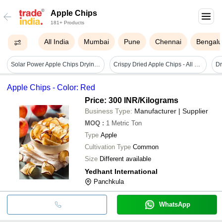
Apple Chips
181+ Products
All India
Mumbai
Pune
Chennai
Bengalu
Solar Power Apple Chips Drying Machine Dimension(l*w*h): 2100x1300x700 Millimeter (mm)
Crispy Dried Apple Chips - All Natural Sour Snack | Packed With Essential Vitamins And Minerals, Convenient On-the-go Energy Boost
Apple Chips - Color: Red
Price: 300 INR
/Kilograms
Business Type:
Manufacturer | Supplier
MOQ
:
1
Metric Ton
Type
Apple
Cultivation Type
Common
Size
Different available
Yedhant International
Panchkula
WhatsApp