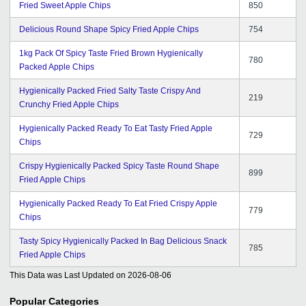
Fried Sweet Apple Chips
850
Delicious Round Shape Spicy Fried Apple Chips
754
1kg Pack Of Spicy Taste Fried Brown Hygienically
780
Packed Apple Chips
Hygienically Packed Fried Salty Taste Crispy And
219
Crunchy Fried Apple Chips
Hygienically Packed Ready To Eat Tasty Fried Apple
729
Chips
Crispy Hygienically Packed Spicy Taste Round Shape
899
Fried Apple Chips
Hygienically Packed Ready To Eat Fried Crispy Apple
779
Chips
Tasty Spicy Hygienically Packed In Bag Delicious Snack
785
Fried Apple Chips
This Data was Last Updated on
2026-08-06
Popular Categories