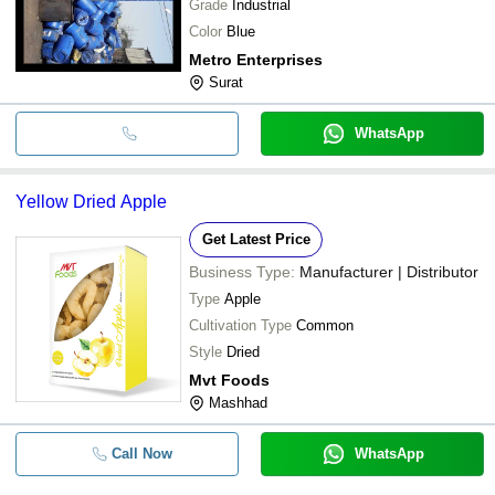
Grade
Industrial
Color
Blue
Metro Enterprises
Surat
WhatsApp
Yellow Dried Apple
Get Latest Price
Business Type:
Manufacturer | Distributor
Type
Apple
Cultivation Type
Common
Style
Dried
Mvt Foods
Mashhad
Call Now
WhatsApp