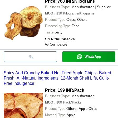
Price: 768 INR
/Kilograms
Business Type:
Manufacturer | Supplier
MOQ
:
130
Kilograms/Kilograms
Product Type
Chips, Others
Processing Type
Fried
Taste
Salty
Sri Rithu Snacks
Coimbatore
WhatsApp
Spicy And Crunchy Baked Not Fried Apple Chips - Baked
Fresh, All-Natural Ingredients, 12-Month Shelf Life, Guilt-
Free Indulgence
Price: 199 INR
/Pack
Business Type:
Manufacturer
MOQ
:
100
Pack/Packs
Product Type
Others, Apple Chips
Material Type
Apple