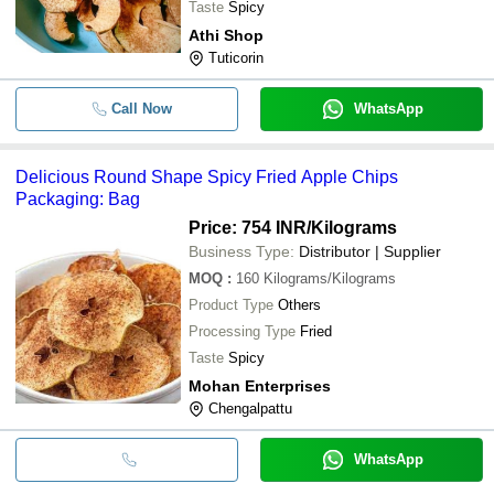
Taste
Spicy
Athi Shop
Tuticorin
Call Now
WhatsApp
Delicious Round Shape Spicy Fried Apple Chips
Packaging: Bag
Price: 754 INR
/Kilograms
Business Type:
Distributor | Supplier
MOQ
:
160
Kilograms/Kilograms
Product Type
Others
Processing Type
Fried
Taste
Spicy
Mohan Enterprises
Chengalpattu
WhatsApp