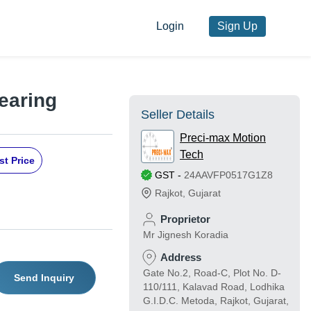
Login
Sign Up
earing
Seller Details
Preci-max Motion
Tech
st Price
GST
-
24AAVFP0517G1Z8
Rajkot
,
Gujarat
Proprietor
Mr Jignesh Koradia
Address
Gate No.2, Road-C, Plot No. D-
Send Inquiry
110/111, Kalavad Road, Lodhika
G.I.D.C. Metoda, Rajkot, Gujarat,