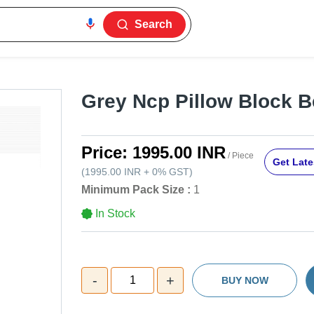
Search
Grey Ncp Pillow Block B
Price:
1995.00 INR
/ Piece
Get Late
(
1995.00 INR
+
0%
GST
)
Minimum Pack Size :
1
In Stock
-
+
1
BUY NOW