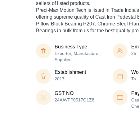
sellers of listed products.
Preci-Max Motion Tech is listed in Trade India's l
offering supreme quality of Cast Iron Pedestal 
Pillow Block Bearing P207, Chrome Steel Flan
Bearings in bulk from us for the best quality pr
Business Type
Em
Exporter, Manufacturer,
25
Supplier
Establishment
Wor
2017
To
GST NO
Pa
24AAVFP0517G1Z8
Cas
Che