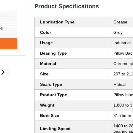
Product Specifications
Lubrication Type
Grease
Color
Grey
Usage
Industrial
Bearing Type
Pillow Bac
Material
Chrome st
Size
207 to 21
Seals Type
F Seal
Product Type
Pillow blo
Weight
1.800 to 3
Bore Size
31.75mm 
1400 to 2
Limiting Speed
bearing s