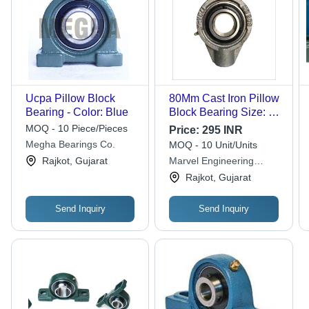
Ucpa Pillow Block
80Mm Cast Iron Pillow
Bearing - Color: Blue
Block Bearing Size: 80
Mm
MOQ - 10 Piece/Pieces
Price:
295 INR
Megha Bearings Co.
MOQ - 10 Unit/Units
Rajkot, Gujarat
Marvel Engineering
Works
Rajkot, Gujarat
Send Inquiry
Send Inquiry