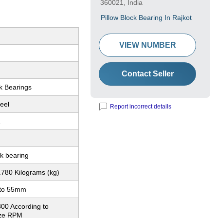
360021, India
Pillow Block Bearing In Rajkot
VIEW NUMBER
Contact Seller
k Bearings
eel
Report incorrect details
1
ck bearing
.780 Kilograms (kg)
to 55mm
800 According to
ize RPM