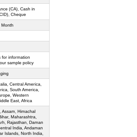
nce (CA), Cash in
CID), Cheque
 Month
 for information
our sample policy
ging
ralia, Central America,
rica, South America,
urope, Western
ddle East, Africa
, Assam, Himachal
Bihar, Maharashtra,
arh, Rajasthan, Daman
Central India, Andaman
r Islands, North India,