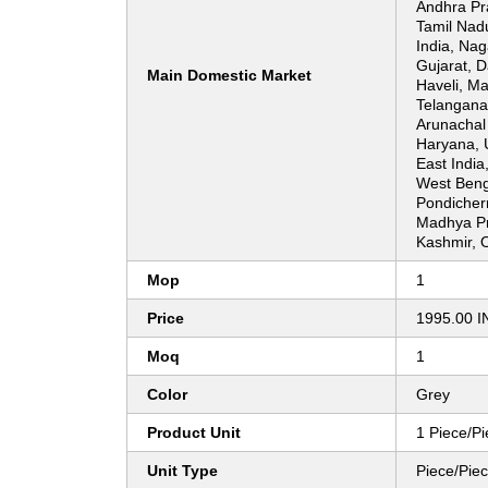
Andhra Pr
Tamil Nad
India, Nag
Gujarat, 
Main Domestic Market
Haveli, Ma
Telangana
Arunachal 
Haryana, 
East India
West Benga
Pondicher
Madhya P
Kashmir, O
Mop
1
Price
1995.00 I
Moq
1
Color
Grey
Product Unit
1 Piece/P
Unit Type
Piece/Pie