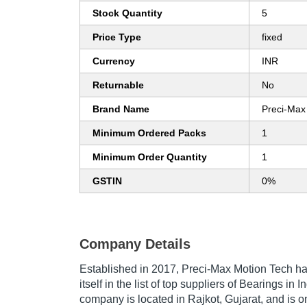
Stock Quantity
5
Price Type
fixed
Currency
INR
Returnable
No
Brand Name
Preci-Max
Minimum Ordered Packs
1
Minimum Order Quantity
1
GSTIN
0%
Company Details
Established in
2017
,
Preci-Max Motion Tech
ha
itself in the list of top suppliers of Bearings in 
company is located in Rajkot, Gujarat, and is o