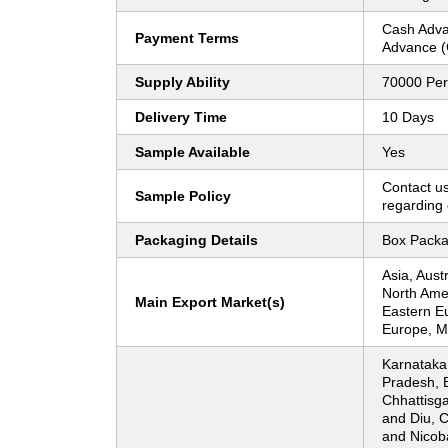
Cash Adva
Payment Terms
Advance (
Supply Ability
70000 Per
Delivery Time
10 Days
Sample Available
Yes
Contact us
Sample Policy
regarding 
Packaging Details
Box Packa
Asia, Aust
North Ame
Main Export Market(s)
Eastern E
Europe, Mi
Karnataka
Pradesh, 
Chhattisg
and Diu, 
and Nicoba