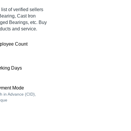
ist of verified sellers
Bearing, Cast Iron
ged Bearings, etc. Buy
oducts and service.
ployee Count
king Days
yment Mode
h in Advance (CID),
que