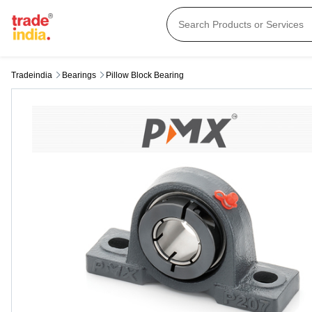
Tradeindia
Bearings
Pillow Block Bearing