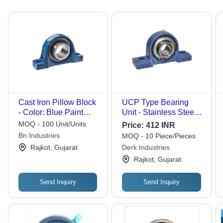
Cast Iron Pillow Block
UCP Type Bearing
- Color: Blue Paint
Unit - Stainless Steel ,
Coated
Double Row Design ,
MOQ - 100 Unit/Units
Price:
412 INR
Triple Sealed for
Bn Industries
MOQ - 10 Piece/Pieces
Industrial Use, Various
Rajkot, Gujarat
Derk Industries
Sizes Available
Rajkot, Gujarat
Send Inquiry
Send Inquiry