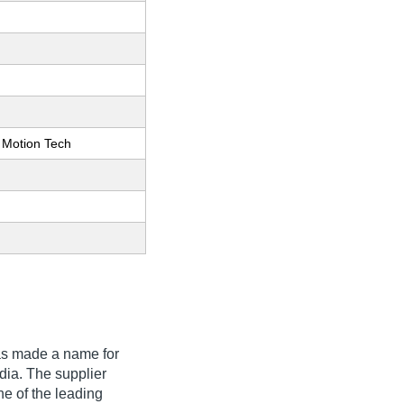
 Motion Tech
s made a name for
India. The supplier
ne of the leading