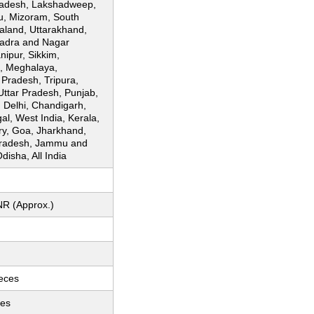
adesh, Lakshadweep,
u, Mizoram, South
aland, Uttarakhand,
Dadra and Nagar
nipur, Sikkim,
, Meghalaya,
Pradesh, Tripura,
Uttar Pradesh, Punjab,
, Delhi, Chandigarh,
l, West India, Kerala,
ry, Goa, Jharkhand,
radesh, Jammu and
disha, All India
NR (Approx.)
ieces
ces