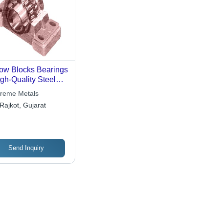
low Blocks Bearings
igh-Quality Steel
struction , Long-
reme Metals
ting Durability and
Rajkot, Gujarat
satile Applications
Send Inquiry