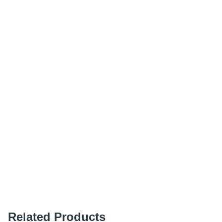
Related Products