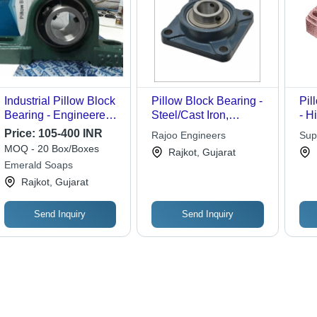
Industrial Pillow Block
Pillow Block Bearing -
Pil
Bearing - Engineered
Steel/Cast Iron,
- H
for Automobile
Standard Dimensions,
Con
Price:
105-400 INR
Rajoo Engineers
Sup
Applications | Robust
Medium Weight |
Las
MOQ - 20 Box/Boxes
Rajkot, Gujarat
Design, Optimum
Durable Design,
Ver
Emerald Soaps
Finish, Highly Durable,
Rotational Precision,
Rajkot, Gujarat
Affordable
Versatile for Industrial
Performance
Machinery
Send Inquiry
Send Inquiry