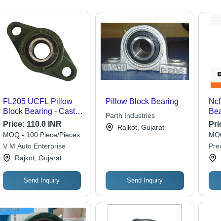
FL205 UCFL Pillow
Pillow Block Bearing
Ncf
Block Bearing - Cast
Bea
Parth Industries
Iron & Stainless Steel,
31
Price:
110.0 INR
Pri
Rajkot, Gujarat
Double Row Design,
MOQ - 100 Piece/Pieces
MOQ
Green-Silver-Black
V M Auto Enterprise
Pre
Color, Ideal for
Rajkot, Gujarat
Industrial and
Commercial Use
Send Inquiry
Send Inquiry