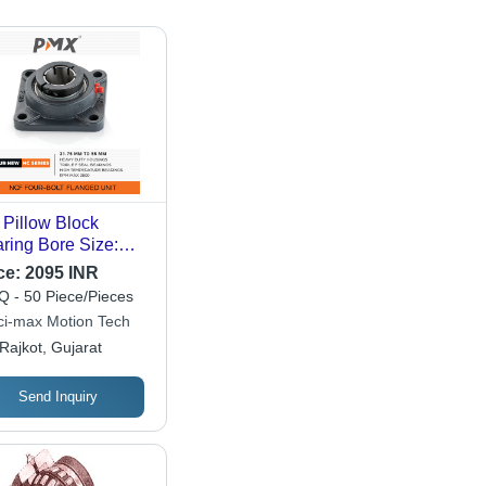
 Pillow Block
ring Bore Size:
.75Mm To 55Mm
ce:
2095 INR
 - 50 Piece/Pieces
ci-max Motion Tech
Rajkot, Gujarat
Send Inquiry