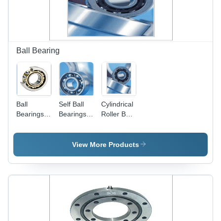
Resistant,
Long
Service
Life, Noise
Less
Ball Bearing
Operation
Ball
Self Ball
Cylindrical
Bearings -
Bearings -
Roller Ball
High-
Steel,
Bearings -
Quality
Varied
Superior
Metal
Diameter,
Strength,
View More Products
Alloys,
Sealed/Unsealed
Rust-Free
Precision
| High
and Highly
Fit for
Durability,
Rigid
Machinery
Low
Design |
and
Friction,
Durable
Automobiles
Corrosion
Finish for
| Custom
Resistant
Industrial