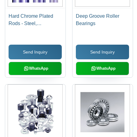
Hard Chrome Plated
Deep Groove Roller
Rods - Steel,
Bearings
Customizable Diameter
& Length, Polished
Finish | Corrosion
Send Inquiry
Send Inquiry
Resistance, High
Precision, Wear
Resistance, Durable
WhatsApp
WhatsApp
Material, Extended Life