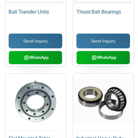
Ball Transfer Units
Thrust Ball Bearings
Send Inquiry
Send Inquiry
WhatsApp
WhatsApp