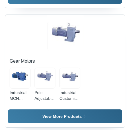
Gear Motors
Industrial
Pole
Industrial
MCN
Adjustable
Customized
Geared
Gear
Geared
Motors
Motors
Motors
View More Products