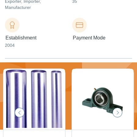
Exporter
, Importer
,
35
Manufacturer
Establishment
Payment Mode
2004