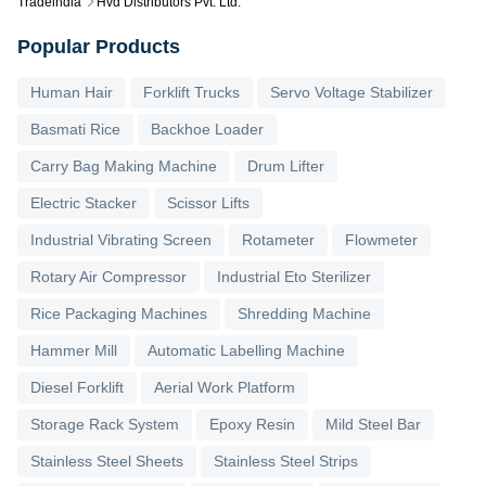
Tradeindia
Hvd Distributors Pvt. Ltd.
Popular Products
Human Hair
Forklift Trucks
Servo Voltage Stabilizer
Basmati Rice
Backhoe Loader
Carry Bag Making Machine
Drum Lifter
Electric Stacker
Scissor Lifts
Industrial Vibrating Screen
Rotameter
Flowmeter
Rotary Air Compressor
Industrial Eto Sterilizer
Rice Packaging Machines
Shredding Machine
Hammer Mill
Automatic Labelling Machine
Diesel Forklift
Aerial Work Platform
Storage Rack System
Epoxy Resin
Mild Steel Bar
Stainless Steel Sheets
Stainless Steel Strips