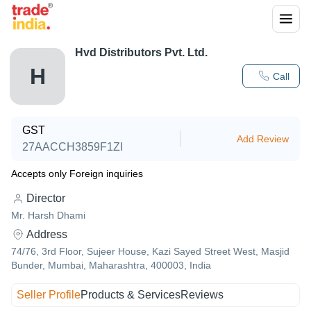
Hvd Distributors Pvt. Ltd.
H
Call
GST
Add Review
27AACCH3859F1ZI
Accepts only Foreign inquiries
Director
Mr. Harsh Dhami
Address
74/76, 3rd Floor, Sujeer House, Kazi Sayed Street West, Masjid
Bunder, Mumbai, Maharashtra, 400003, India
Seller Profile
Products & Services
Reviews