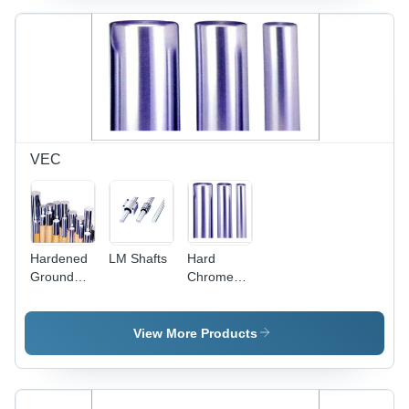
VEC
Hardened
LM Shafts
Hard
Ground
Chrome
Bars -
Plated
Hard
Rods -
Chrome
Steel,
View More Products
Plated,
Customizable
Pilled,
Diameter
High
& Length,
Tolerance,
Polished