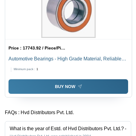
Price :
17743.92 / Piece/Pieces
Automotive Bearings - High Grade Material, Reliable
Performance and Durability
Minimum pack :
1
BUY NOW
FAQs :
Hvd Distributors Pvt. Ltd.
What is the year of Estd. of Hvd Distributors Pvt. Ltd.?
-