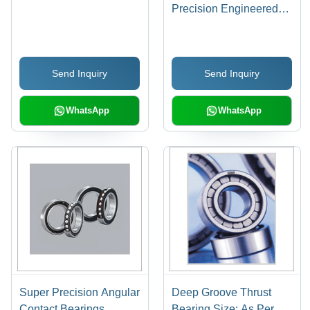
Precision Engineered
for Axial Load
Movement | Durable
Retainer, Shaft and
Send Inquiry
Send Inquiry
Housing Washers with
Grooves for Optimal
Performance
WhatsApp
WhatsApp
Super Precision Angular
Deep Groove Thrust
Contact Bearings
Bearing Size: As Per