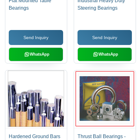
Flat Mounted Table
Industrial Heavy Duty
Bearings
Steering Bearings
Send Inquiry
Send Inquiry
WhatsApp
WhatsApp
Hardened Ground Bars
Thrust Ball Bearings -