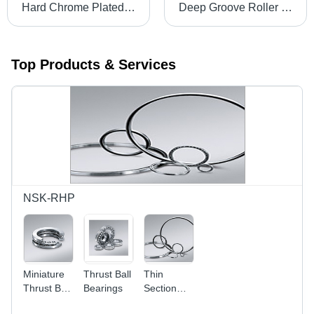
Hard Chrome Plated Rods - Steel, Customizable Diameter & Length, Polished Finish | Corrosion Resistance, High Precision, Wear Resistance, Durable Material, Extended Life
Deep Groove Roller Bearings
Top Products & Services
NSK-RHP
Miniature
Thrust Ball
Thin
Thrust Ball
Bearings
Section
Bearings
Ball