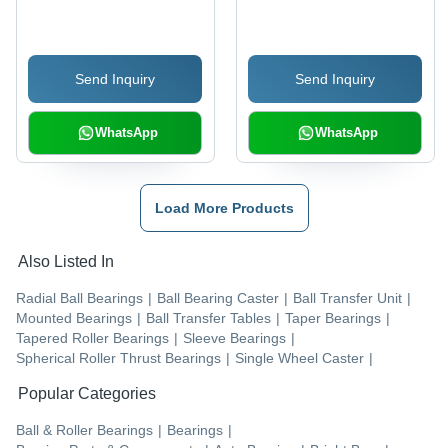
Bearings
Capacity: High
Send Inquiry
Send Inquiry
WhatsApp
WhatsApp
Load More Products
Also Listed In
Radial Ball Bearings
|
Ball Bearing Caster
|
Ball Transfer Unit
|
Mounted Bearings
|
Ball Transfer Tables
|
Taper Bearings
|
Tapered Roller Bearings
|
Sleeve Bearings
|
Spherical Roller Thrust Bearings
|
Single Wheel Caster
|
Popular Categories
Ball & Roller Bearings
|
Bearings
|