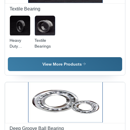
Textile Bearing
Heavy
Textile
Duty
Bearings
Textile
Bearings
View More Products
Deep Groove Ball Bearing