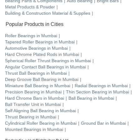
Bearing Parts & Components
|
Auto Bearing
|
Bright Bars
|
Metal Products & Powder
|
Building & Construction Material & Supplies
|
Popular Products in Cities
Roller Bearings
in
Mumbai
|
Tapered Roller Bearings
in
Mumbai
|
Automotive Bearings
in
Mumbai
|
Hard Chrome Plated Rods
in
Mumbai
|
Spherical Roller Thrust Bearings
in
Mumbai
|
Angular Contact Ball Bearings
in
Mumbai
|
Thrust Ball Bearings
in
Mumbai
|
Deep Groove Ball Bearing
in
Mumbai
|
Miniature Ball Bearing
in
Mumbai
|
Radial Bearings
in
Mumbai
|
Precision Bearing
in
Mumbai
|
Thin Section Bearing
in
Mumbai
|
Hard Chrome Bars
in
Mumbai
|
Ball Bearing
in
Mumbai
|
Ball Transfer Unit
in
Mumbai
|
Self Aligning Ball Bearing
in
Mumbai
|
Thrust Bearing
in
Mumbai
|
Cylindrical Roller Bearing
in
Mumbai
|
Ground Bar
in
Mumbai
|
Mounted Bearings
in
Mumbai
|