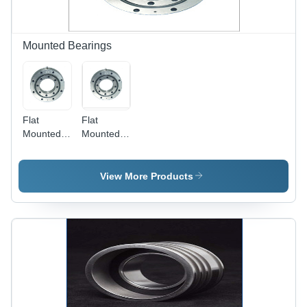
Sizes,
Efficiency
Designs,
and
Finishes
Mounted Bearings
Flat
Flat
Mounted
Mounted
Table
Table
Bearings
Bearing
View More Products