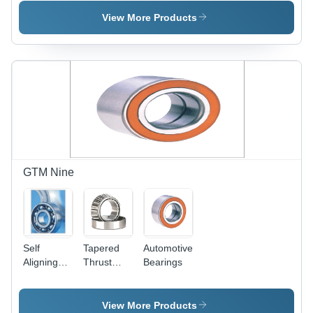
Bearings
View More Products
GTM Nine
Self
Tapered
Automotive
Aligning
Thrust
Bearings
Ball
Roller
Bearings
Bearings
View More Products