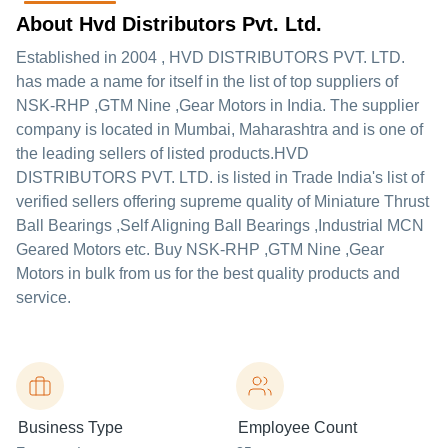
About Hvd Distributors Pvt. Ltd.
Established in
2004
,
HVD DISTRIBUTORS PVT. LTD.
has made a name for itself in the list of top suppliers of
NSK-RHP ,GTM Nine ,Gear Motors in India. The supplier
company is located in Mumbai, Maharashtra and is one of
the leading sellers of listed products.
HVD
DISTRIBUTORS PVT. LTD. is listed in Trade India's list of
verified sellers offering supreme quality of Miniature Thrust
Ball Bearings ,Self Aligning Ball Bearings ,Industrial MCN
Geared Motors etc. Buy NSK-RHP ,GTM Nine ,Gear
Motors in bulk from us for the best quality products and
service.
Business Type
Employee Count