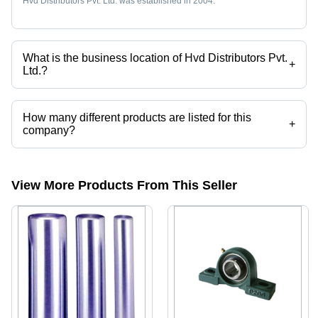
Hvd Distributors Pvt. Ltd. was established in 2004.
What is the business location of Hvd Distributors Pvt.
+
Ltd.?
Hvd Distributors Pvt. Ltd. operates from Mumbai, Maharashtra, India.
How many different products are listed for this
+
company?
Presently more than 83 products are listed among different product
categories on Tradeindia.com.
View More Products From This Seller