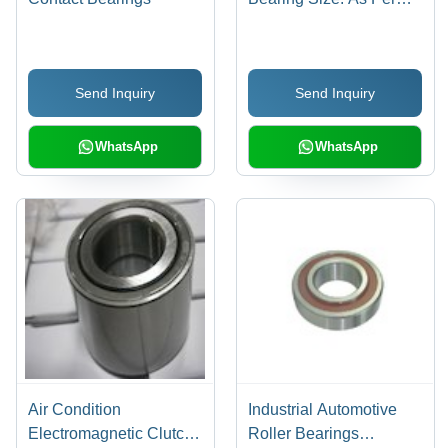
Requirement
Send Inquiry
Send Inquiry
WhatsApp
WhatsApp
Air Condition
Industrial Automotive
Electromagnetic Clutch
Roller Bearings