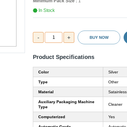
Minimum Pack Size :
1
In Stock
-
+
1
BUY NOW
Product Specifications
Color
Silver
Type
Other
Material
Satainless
Auxiliary Packaging Machine
Cleaner
Type
Computerized
Yes
Automatic Grade
Automatic