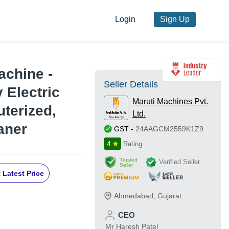
Login
Sign Up
achine -
Seller Details
 Electric
Maruti Machines Pvt.
terized,
Ltd.
aner
GST
-
24AAGCM2559K1Z9
4
Rating
Trusted
Verified Seller
Seller
 Latest Price
Ahmedabad
,
Gujarat
CEO
Mr Haresh Patel