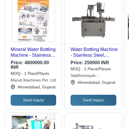
Mineral Water Bottling
Water Bottling Machine
Machine - Stainless
- Stainless Steel,
Steel, 380-440V
Silver Color | Heavy
Price:
4800000.00
Price:
250000 INR
Electric Drive |
Duty, Automatic, Rust
INR
MOQ - 1 Piece/Pieces
Automatic,
Proof, Less Power
MOQ - 1 Plant/Plants
Siddhivinayak
Computerized, Silver
Consumption, 1 Year
Maruti Machines Pvt. Ltd.
Engineering
Ahmedabad, Gujarat
with Auxiliary Cleaner
Warranty, Highly
Ahmedabad, Gujarat
Efficient
Send Inquiry
Send Inquiry