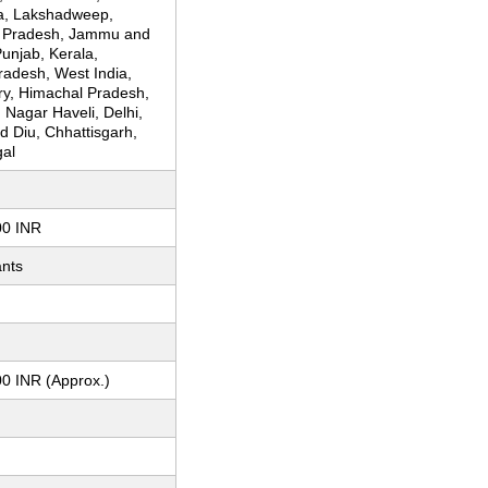
a, Lakshadweep,
 Pradesh, Jammu and
unjab, Kerala,
adesh, West India,
ry, Himachal Pradesh,
Nagar Haveli, Delhi,
 Diu, Chhattisgarh,
al
m
00 INR
ants
m
0 INR (Approx.)