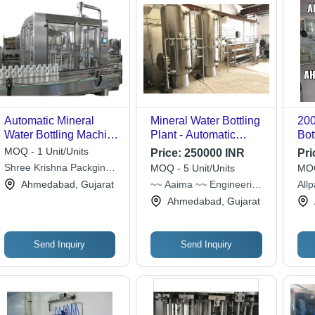
Automatic Mineral
Mineral Water Bottling
200
Water Bottling Machine
Plant - Automatic
Bot
- Electric Drive, Silver
Grade: Full Automatic
App
MOQ - 1 Unit/Units
Price:
250000 INR
Pri
Finish | Low Power
Shree Krishna Packging
MOQ - 5 Unit/Units
MOQ
Consumption, Superior
Machinery
Ahmedabad, Gujarat
~~ Aaima ~~ Engineering
All
Functionality, Long
Company
Ahmedabad, Gujarat
Working Life, Less
Maintenance
Send Inquiry
Send Inquiry