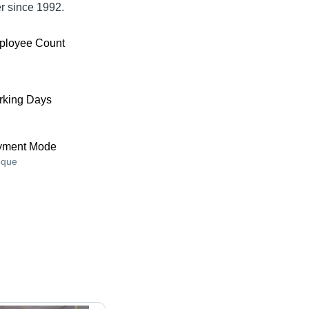
er since 1992.
ployee Count
king Days
yment Mode
que