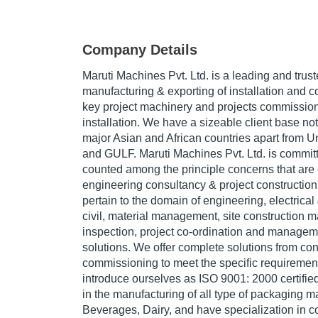
Company Details
Maruti Machines Pvt. Ltd. is a leading and trus
manufacturing & exporting of installation and c
key project machinery and projects commission
installation. We have a sizeable client base not 
major Asian and African countries apart from 
and GULF. Maruti Machines Pvt. Ltd. is committ
counted among the principle concerns that are 
engineering consultancy & project construction
pertain to the domain of engineering, electrical
civil, material management, site construction
inspection, project co-ordination and manageme
solutions. We offer complete solutions from co
commissioning to meet the specific requirement
introduce ourselves as ISO 9001: 2000 certif
in the manufacturing of all type of packaging 
Beverages, Dairy, and have specialization in 