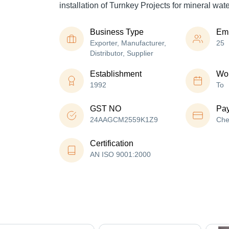
installation of Turnkey Projects for mineral wat
Business Type
Em
Exporter, Manufacturer,
25
Distributor, Supplier
Establishment
Wor
1992
To
GST NO
Pa
24AAGCM2559K1Z9
Che
Certification
AN ISO 9001:2000