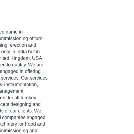
ted name in
ommissioning of turn-
ing, erection and
only in India but in
United Kingdom, USA
ed to quality. We are
engaged in offering
 services. Our services
 & instrumentation,
 management,
nt for all turnkey
ncept designing and
s of our clients. We
ied companies engaged
machinery for Food and
commissioning and