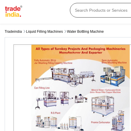
Tradeindia
Liquid Filling Machines
Water Bottling Machine