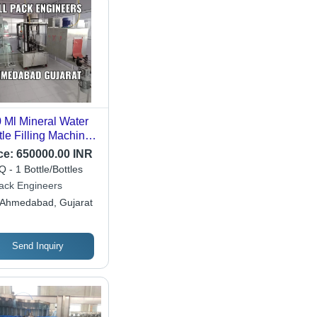
 Ml Mineral Water
tle Filling Machine -
lication: Beverage
ce:
650000.00 INR
 - 1 Bottle/Bottles
pack Engineers
Ahmedabad, Gujarat
Send Inquiry