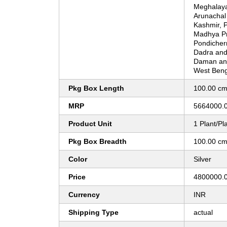
Meghalay
Arunachal
Kashmir, P
Madhya Pr
Pondicher
Dadra and 
Daman and
West Beng
Pkg Box Length
100.00 c
MRP
5664000.
Product Unit
1 Plant/Pl
Pkg Box Breadth
100.00 c
Color
Silver
Price
4800000.0
Currency
INR
Shipping Type
actual