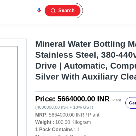
Search
Mineral Water Bottling M
Stainless Steel, 380-440v
Drive | Automatic, Compu
Silver With Auxiliary Cle
Price:
5664000.00 INR
/ Plant
Get
(
4800000.00 INR
+
18%
GST
)
MRP:
5664000.00 INR
/
Plant
Weight :
100.00 Kilogram
1 Pack Contains :
1