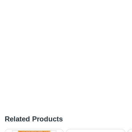
Related Products