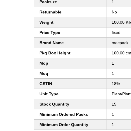
Packsize
1
Returnable
No
Weight
100.00 Ki
Price Type
fixed
Brand Name
macpack
Pkg Box Height
100.00 c
Mop
1
Moq
1
GSTIN
18%
Unit Type
Plant/Plan
Stock Quantity
15
Minimum Ordered Packs
1
Minimum Order Quantity
1