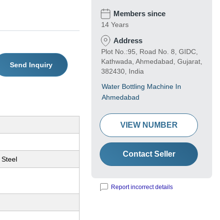
Members since
14 Years
Address
Plot No.:95, Road No. 8, GIDC,
Kathwada, Ahmedabad, Gujarat,
Send Inquiry
382430, India
Water Bottling Machine In
Ahmedabad
VIEW NUMBER
Contact Seller
 Steel
Report incorrect details