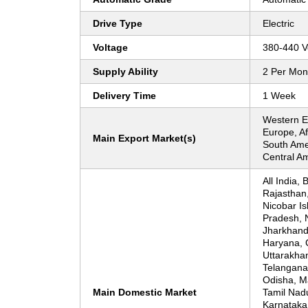
Drive Type
Electric
Voltage
380-440 Vo
Supply Ability
2 Per Mon
Delivery Time
1 Week
Western E
Europe, Af
Main Export Market(s)
South Amer
Central A
All India, 
Rajasthan
Nicobar Is
Pradesh, N
Jharkhand
Haryana, 
Uttarakha
Telangana
Odisha, M
Main Domestic Market
Tamil Nadu
Karnataka,