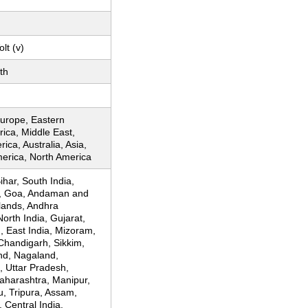
lt (v)
th
urope, Eastern
rica, Middle East,
ica, Australia, Asia,
merica, North America
Bihar, South India,
, Goa, Andaman and
lands, Andhra
orth India, Gujarat,
, East India, Mizoram,
Chandigarh, Sikkim,
nd, Nagaland,
, Uttar Pradesh,
aharashtra, Manipur,
, Tripura, Assam,
 Central India,