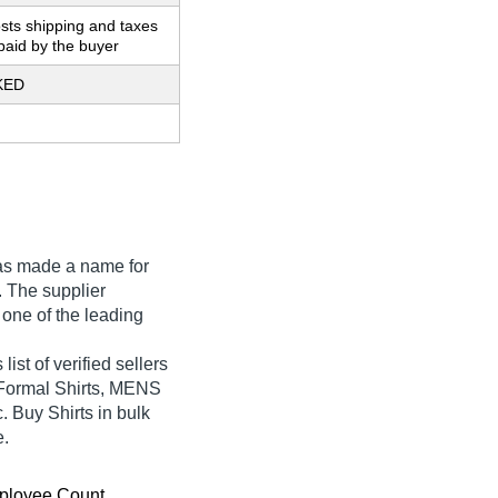
sts shipping and taxes
paid by the buyer
KED
s made a name for
ia. The supplier
 one of the leading
st of verified sellers
 Formal Shirts, MENS
uy Shirts in bulk
e.
ployee Count