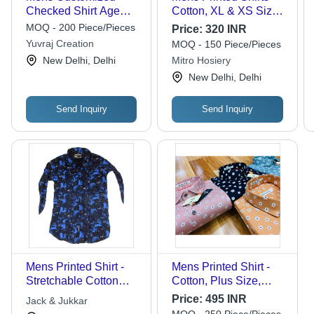
Checked Shirt Age
Cotton, XL & XS Sizes
Group: All
| Breathable,
MOQ - 200 Piece/Pieces
Price:
320 INR
Lightweight, Stylish
Yuvraj Creation
MOQ - 150 Piece/Pieces
Designs for Casual to
New Delhi, Delhi
Mitro Hosiery
Semi-Formal
New Delhi, Delhi
Occasions
Send Inquiry
Send Inquiry
Mens Printed Shirt -
Mens Printed Shirt -
Stretchable Cotton
Cotton, Plus Size,
Fabric | Skin-Friendly,
Floral Prints, Available
Price:
495 INR
Jack & Jukkar
Color Fastness, Tear
in Several Colors |