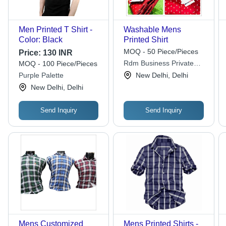
Men Printed T Shirt -
Washable Mens
Color: Black
Printed Shirt
MOQ - 50 Piece/Pieces
Price:
130 INR
Rdm Business Private
MOQ - 100 Piece/Pieces
Limited
Purple Palette
New Delhi, Delhi
New Delhi, Delhi
Send Inquiry
Send Inquiry
Mens Customized
Mens Printed Shirts -