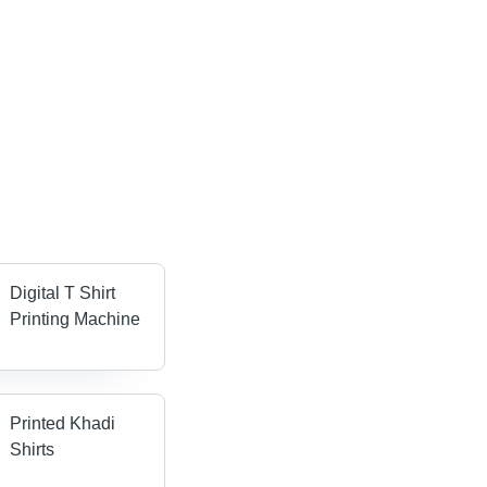
Digital T Shirt
Printing Machine
Printed Khadi
Shirts