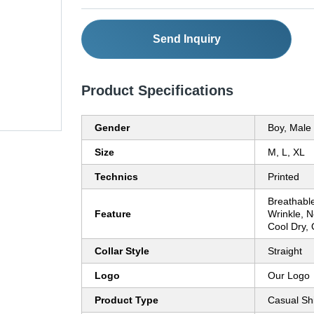
Send Inquiry
Product Specifications
Gender
Boy, Male
Size
M, L, XL
Technics
Printed
Breathable
Feature
Wrinkle, 
Cool Dry, 
Collar Style
Straight
Logo
Our Logo
Product Type
Casual Shi