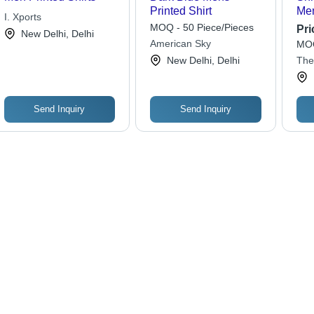
Printed Shirt
Men
I. Xports
Shi
MOQ - 50 Piece/Pieces
Pri
New Delhi, Delhi
American Sky
MOQ
New Delhi, Delhi
The
Send Inquiry
Send Inquiry