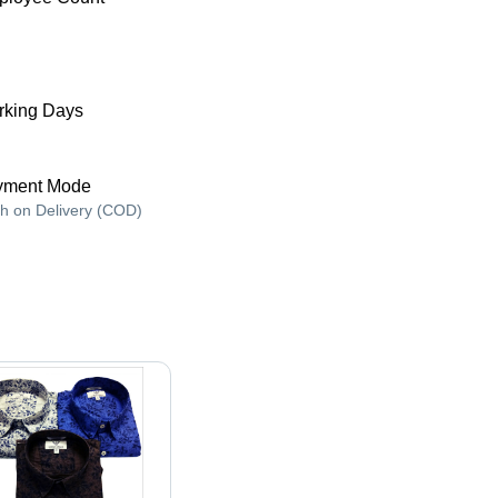
king Days
yment Mode
h on Delivery (COD)