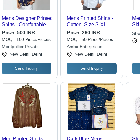
Mens Designer Printed
Mens Printed Shirts -
Men
Shirts - Comfortable
Cotton, Size S-XL,
Ski
Cotton Blend, Short
Color Sky Blue |
Tea
Price:
500 INR
Price:
290 INR
Shw
Sleeves, Multi-Color
Straight Collar, Full
Col
MOQ - 100 Piece/Pieces
MOQ - 50 Piece/Pieces
Print, Customized Size
Sleeves, Anti-Wrinkle,
Par
Montpellier Private
Amba Enterprises
| Washable, Ideal for
Breathable, Cool Dry,
Limited
New Delhi, Delhi
New Delhi, Delhi
Summer
No Fade, Washable
Send Inquiry
Send Inquiry
Men Printed Shirts
Dark Blue Mens
Shr