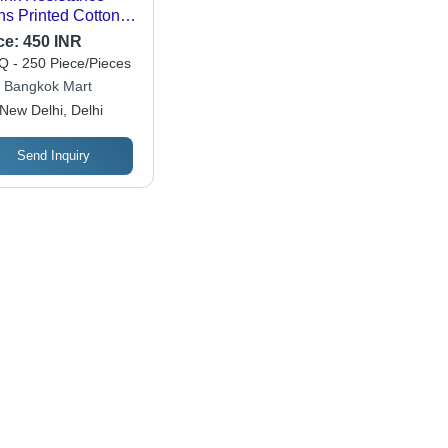
s Printed Cotton
rts
ce:
450 INR
 - 250 Piece/Pieces
 Bangkok Mart
New Delhi, Delhi
Send Inquiry