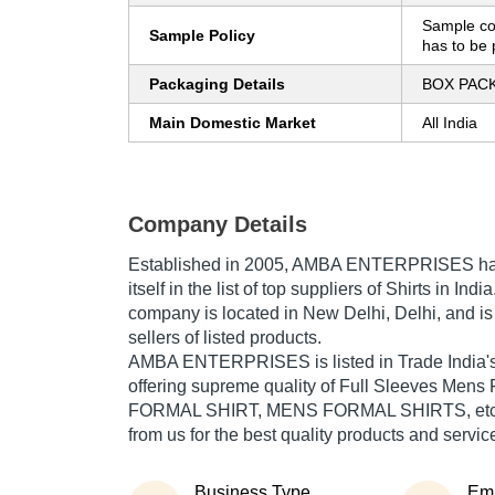
Sample co
Sample Policy
has to be 
Packaging Details
BOX PAC
Main Domestic Market
All India
Company Details
Established in
2005
,
AMBA ENTERPRISES
ha
itself in the list of top suppliers of Shirts in Ind
company is located in New Delhi, Delhi, and is
sellers of listed products.
AMBA ENTERPRISES is listed in Trade India's li
offering supreme quality of Full Sleeves Mens
FORMAL SHIRT, MENS FORMAL SHIRTS, etc. B
from us for the best quality products and servic
Business Type
Em