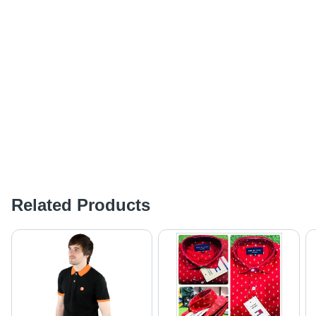
Related Products