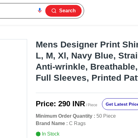
Search
Mens Designer Print Shir
L, M, Xl, Navy Blue, Strai
Anti-wrinkle, Breathable
Full Sleeves, Printed Pat
Price:
290 INR
Get Latest Pric
/ Piece
Minimum Order Quantity :
50 Piece
Brand Name :
C Rags
In Stock