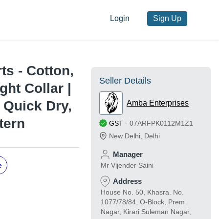
Login
Sign Up
ts - Cotton,
Seller Details
ght Collar |
, Quick Dry,
Amba Enterprises
tern
GST
-
07ARFPK0112M1Z1
New Delhi
,
Delhi
Manager
e
Mr Vijender Saini
Address
House No. 50, Khasra. No.
1077/78/84, O-Block, Prem
Nagar, Kirari Suleman Nagar,