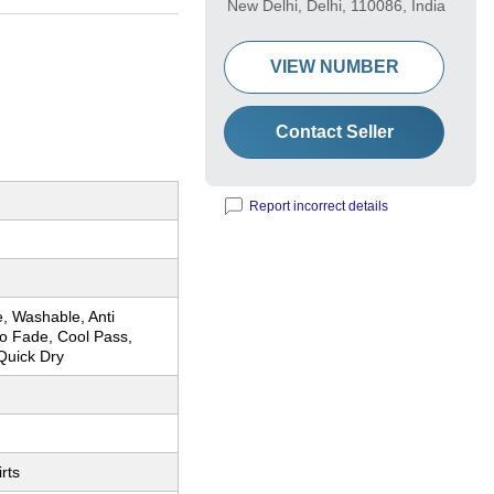
New Delhi, Delhi, 110086, India
VIEW NUMBER
Contact Seller
Report incorrect details
, Washable, Anti
No Fade, Cool Pass,
Quick Dry
rts