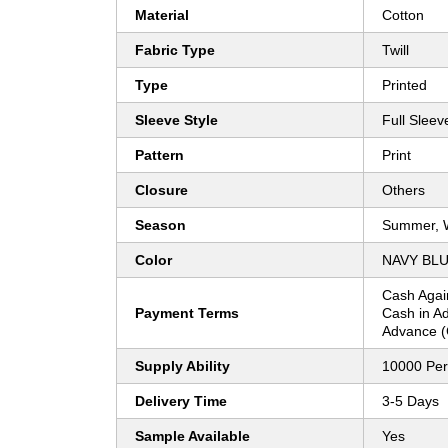
Material
Cotton
Fabric Type
Twill
Type
Printed
Sleeve Style
Full Sleev
Pattern
Print
Closure
Others
Season
Summer, W
Color
NAVY BL
Cash Agai
Payment Terms
Cash in A
Advance (
Supply Ability
10000 Per
Delivery Time
3-5 Days
Sample Available
Yes