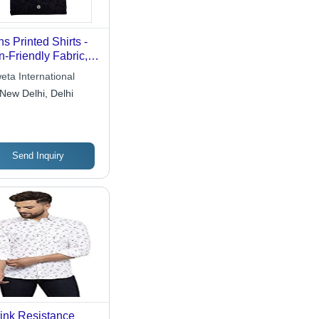
s Printed Shirts -
n-Friendly Fabric,
r-Resistant,
eta International
orfast Designs for
New Delhi, Delhi
ties and Events
Send Inquiry
ink Resistance