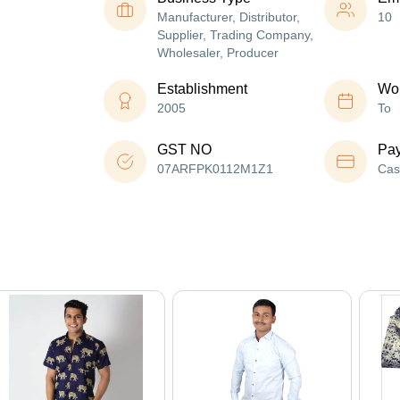
Manufacturer, Distributor,
10
Supplier, Trading Company,
Wholesaler, Producer
Establishment
Wor
2005
To
GST NO
Pa
07ARFPK0112M1Z1
Cas