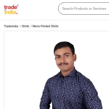
Tradeindia
Shirts
Mens Printed Shirts