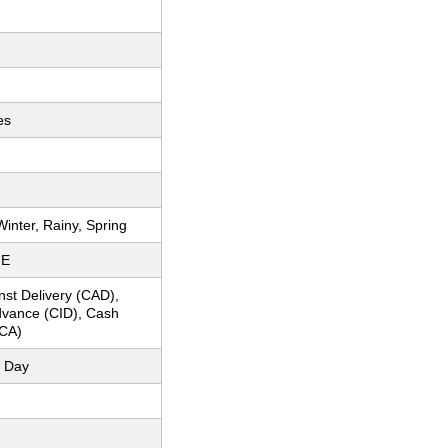
es
inter, Rainy, Spring
UE
nst Delivery (CAD),
dvance (CID), Cash
CA)
 Day