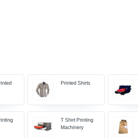
rinted
Printed Shirts
rinting
T Shirt Printing
Machinery