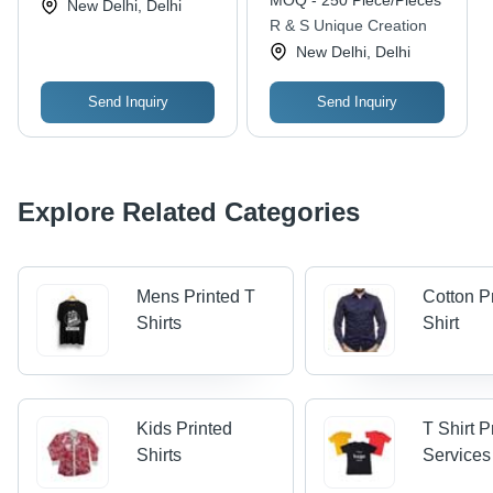
MOQ - 250 Piece/Pieces
New Delhi, Delhi
Resistant, Designer
Breathable, Cool Dry,
R & S Unique Creation
Patch Prints
Quick Dry, Anti UV,
New Delhi, Delhi
Non Toxic, Water
Proof, Anti Wrinkle, No
Fade, Washable
Send Inquiry
Send Inquiry
Explore Related Categories
Mens Printed T
Cotton P
Shirts
Shirt
Kids Printed
T Shirt P
Shirts
Services