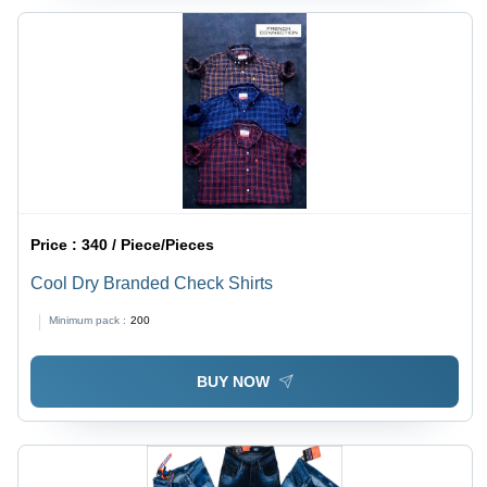
Price :
340 / Piece/Pieces
Cool Dry Branded Check Shirts
Minimum pack :
200
BUY NOW