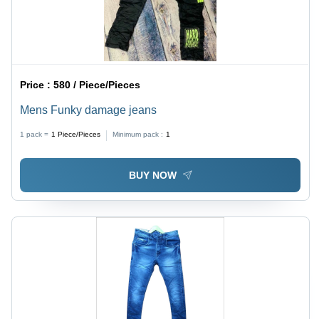
Price :
580 / Piece/Pieces
Mens Funky damage jeans
1 pack =
1
Piece/Pieces
Minimum pack :
1
BUY NOW