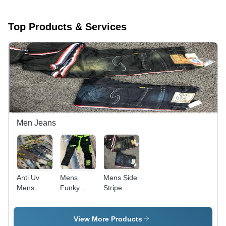
Top Products & Services
Men Jeans
Anti Uv
Mens
Mens Side
Mens
Funky
Stripe
Supreme
damage
Jeans -
Quality
jeans
Denim
Funky
Material,
View More Products