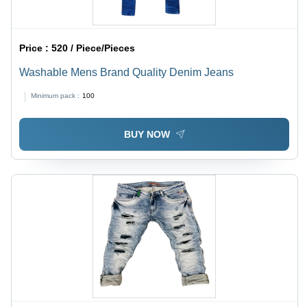
Price :
520 / Piece/Pieces
Washable Mens Brand Quality Denim Jeans
Minimum pack :
100
BUY NOW