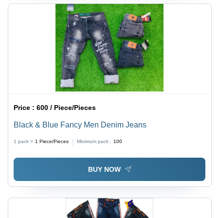
Price :
600 / Piece/Pieces
Black & Blue Fancy Men Denim Jeans
1 pack =
1
Piece/Pieces
Minimum pack :
100
BUY NOW