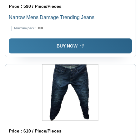
Price :
590 / Piece/Pieces
Narrow Mens Damage Trending Jeans
Minimum pack :
100
BUY NOW
Price :
610 / Piece/Pieces