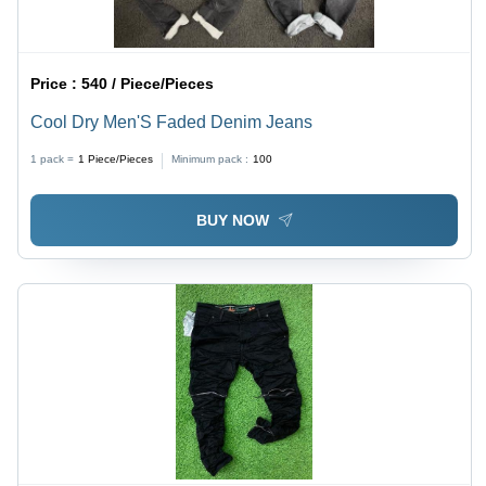
Price :
540 / Piece/Pieces
Cool Dry Men'S Faded Denim Jeans
1 pack =
1
Piece/Pieces
Minimum pack :
100
BUY NOW