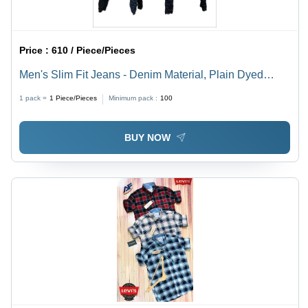
Price :
610 / Piece/Pieces
Men's Slim Fit Jeans - Denim Material, Plain Dyed
Design | Washable and Stylish
1 pack =
1
Piece/Pieces
Minimum pack :
100
BUY NOW