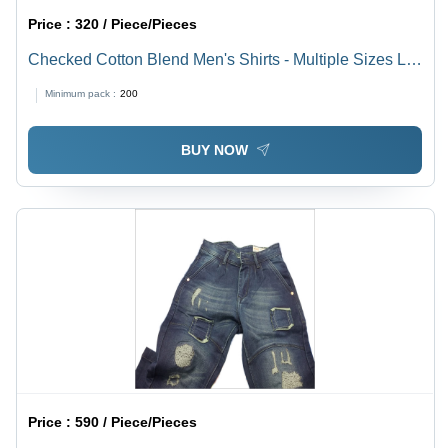
Price :
320 / Piece/Pieces
Checked Cotton Blend Men's Shirts - Multiple Sizes L,
M, S, XL | Anti-UV, Quick Dry, Breathable, Plus Size
Minimum pack :
200
BUY NOW
Price :
590 / Piece/Pieces