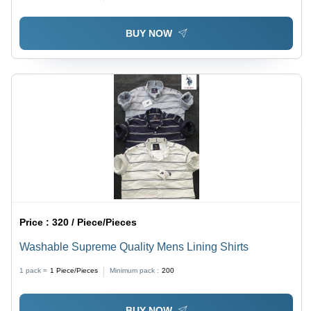
BUY NOW
Price :
320 / Piece/Pieces
Washable Supreme Quality Mens Lining Shirts
1 pack =
1
Piece/Pieces
Minimum pack :
200
BUY NOW