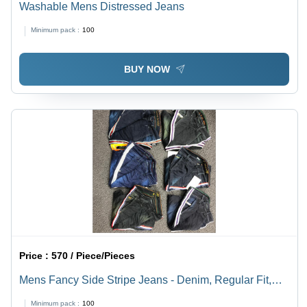
Washable Mens Distressed Jeans
Minimum pack :
100
BUY NOW
Price :
570 / Piece/Pieces
Mens Fancy Side Stripe Jeans - Denim, Regular Fit,
Stylish Side Stripe Design | Washable, Ideal for Casual
Minimum pack :
100