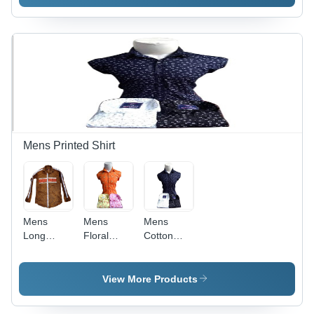
Jeans
All Sizes
Available |
Year-
Round
Wear for
All
Seasons,
Washable
and
Durable
Design
Mens Printed Shirt
Mens
Mens
Mens
Long
Floral
Cotton
Sleeve
Printed
Collar
Striped
Shirts -
Neck
Side
Cotton
Printed
View More Products
Printed
Fabric,
Shirts -
Shirt -
Trendy
Textured