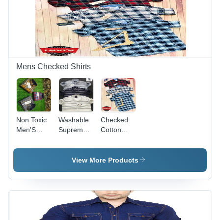
Non-Toxic,
Waterproof,
Waterproof,
No Fade,
Cool Dry,
Customizable
No Fade,
Sleeve
Plus Size,
Style
Washable
Mens Checked Shirts
Non Toxic
Washable
Checked
Men'S
Supreme
Cotton
Casual
Quality
Blend
Checked
Mens
Men's
Shirts
Lining
Shirts -
View More Products
Shirts
Multiple
Sizes L, M,
S, XL |
Anti-UV,
Quick Dry,
Breathable,