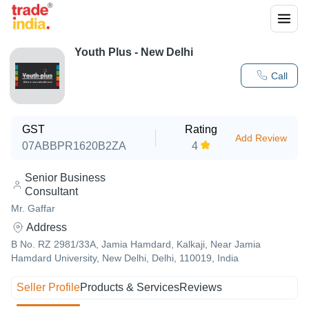
Youth Plus - New Delhi
Call
GST
Rating
Add Review
07ABBPR1620B2ZA
4
Senior Business
Consultant
Mr. Gaffar
Address
B No. RZ 2981/33A, Jamia Hamdard, Kalkaji, Near Jamia
Hamdard University, New Delhi, Delhi, 110019, India
Seller Profile
Products & Services
Reviews