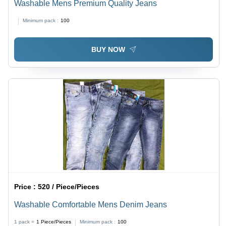
Washable Mens Premium Quality Jeans
Minimum pack :
100
BUY NOW
Price :
520 / Piece/Pieces
Washable Comfortable Mens Denim Jeans
1 pack =
1
Piece/Pieces
Minimum pack :
100