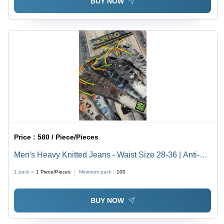
BUY NOW
Price :
580 / Piece/Pieces
Men's Heavy Knitted Jeans - Waist Size 28-36 | Anti-
Wrinkle, Breathable, Quick Dry, Waterproof, Non-Toxic
1 pack =
1
Piece/Pieces
Minimum pack :
100
BUY NOW