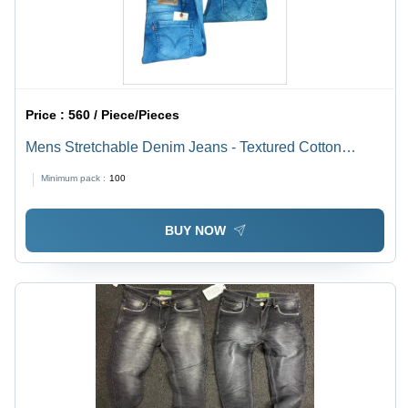
Price :
560 / Piece/Pieces
Mens Stretchable Denim Jeans - Textured Cotton
Blend, All Standard Sizes - Blue, Washable, Extreme
Minimum pack :
100
Comfort for Year-Round Wear
BUY NOW