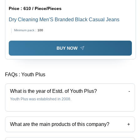
Price :
610 / Piece/Pieces
Dry Cleaning Men'S Branded Black Casual Jeans
Minimum pack :
100
BUY NOW
FAQs :
Youth Plus
What is the year of Estd. of Youth Plus?
-
Youth Plus was established in 2008.
What are the main products of this company?
+
Company deals in Mens Round Neck T Shirt, Mens Garment, Designer
Cotton Kurti, Mens Branded Cotton T Shirts, Men Casual Wear Striped