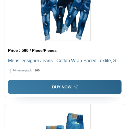
Price :
560 / Piece/Pieces
Mens Designer Jeans - Cotton Wrap-Faced Textile, Soft
Lightweight Blue Washable Denim | Moisture
Minimum pack :
100
Absorbent, All-Season Comfort
BUY NOW