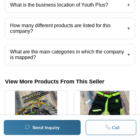
Shirt, Mens Linen Trouser etc.
What is the business location of Youth Plus?
+
Youth Plus operates from New Delhi, Delhi, India.
How many different products are listed for this
+
company?
Presently more than 77 products are listed among different product
categories on Tradeindia.com.
What are the main categories in which the company
+
is mapped?
The company is mapped in branded denim jeans, damage jeans
,cotton printed shirt,mens check shirts,branded kurtis,designer cotton
kurti etc.
View More Products From This Seller
Send Inquiry
Call