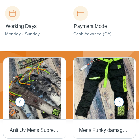
Working Days
Payment Mode
Monday - Sunday
Cash Advance (CA)
Anti Uv Mens Supreme Quality Funky Jeans
Mens Funky damage jeans