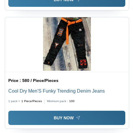
Price :
580 / Piece/Pieces
Cool Dry Men'S Funky Trending Denim Jeans
1 pack =
1
Piece/Pieces
Minimum pack :
100
BUY NOW