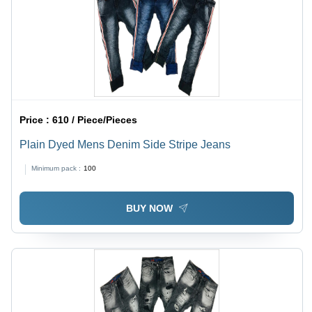
Price :
610 / Piece/Pieces
Plain Dyed Mens Denim Side Stripe Jeans
Minimum pack :
100
BUY NOW