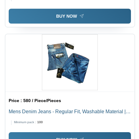
Wear
BUY NOW
Price :
580 / Piece/Pieces
Mens Denim Jeans - Regular Fit, Washable Material |
Ideal for All Seasons: Rainy, Spring, Summer, Winter
Minimum pack :
100