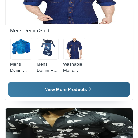
Plus Size
Mens Denim Shirt
Mens
Mens
Washable
Denim
Denim Full
Mens
Casual
Sleeves
Denim
Shirts -
Shirts -
Plain
Textured
Denim
Shirts
View More Products
Cotton,
Fabric,
Sizes: S,
Sizes: S,
M, L, XL,
M, L, XL |
Full
Features
Sleeves |
Bead
Washable,
Closure,
Skin-
Washable,