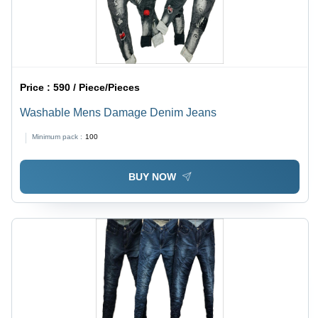
Price :
590 / Piece/Pieces
Washable Mens Damage Denim Jeans
Minimum pack :
100
BUY NOW