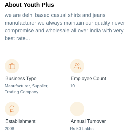
About Youth Plus
we are delhi based casual shirts and jeans
manufacturer we always maintain our quality never
compromise and wholesale all over india with very
best rate...
Business Type
Employee Count
Manufacturer
, Supplier
,
10
Trading Company
Establishment
Annual Turnover
2008
Rs 50 Lakhs