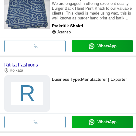
We are engaged in offering excellent quality
Burger Batik Hand Print Khadi to our valuable
clients. This khadi is made using wax, this is
well known as burger hand print and batik
print. Khadi clothes are hand spurn and hand
Prakritik Shakti
woven,, keep you cold in summer and warm
Asansol
in winter. Made from completely na
WhatsApp
Ritika Fashions
Kolkata
Business Type:
Manufacturer | Exporter
R
WhatsApp