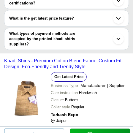
Bolpur
certifications?
Most of the companies have registration, and the companies that
have certifications are
What is the get latest price feature?
Unity Industries Pvt Ltd
You can use this for the latest price of the product for a business
deal.
What types of payment methods are
accepted by the printed khadi shirts
suppliers?
It depends on the specific printed khadi shirts supplier. Some
common payment methods accepted by suppliers include cash,
Khadi Shirts - Premium Cotton Blend Fabric, Custom Fit
bank transfer, credit card, e-wallet, online payment systems etc.
Design, Eco-Friendly and Trendy Style
Get Latest Price
Business Type:
Manufacturer | Supplier
Care instruction
Handwash
Closure
Buttons
Collar style
Regular
Tarkash Expo
Jaipur