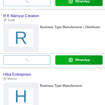
WhatsApp
R K Maniyar Creation
Surat
Business Type:
Manufacturer | Distributor
R
WhatsApp
Hiba Enterprises
Meerut
Business Type:
Manufacturer
H