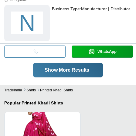
Business Type:
Manufacturer | Distributor
N
WhatsApp
Show More Results
Tradeindia
Shirts
Printed Khadi Shirts
Popular
Printed Khadi Shirts