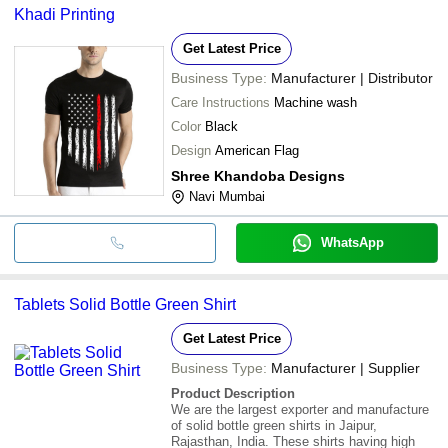
Khadi Printing
Get Latest Price
Business Type:
Manufacturer | Distributor
Care Instructions
Machine wash
Color
Black
Design
American Flag
Shree Khandoba Designs
Navi Mumbai
WhatsApp
Tablets Solid Bottle Green Shirt
Get Latest Price
Business Type:
Manufacturer | Supplier
Product Description
We are the largest exporter and manufacture
of solid bottle green shirts in Jaipur,
Rajasthan, India. These shirts having high