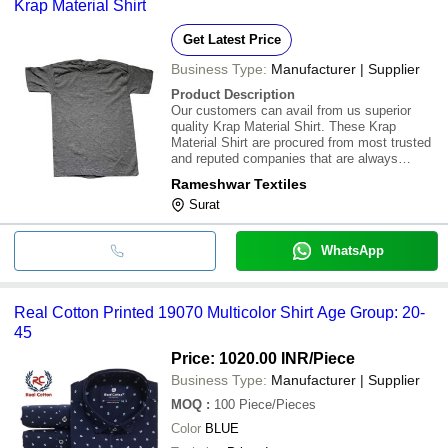
Krap Material Shirt
Get Latest Price
Business Type:
Manufacturer | Supplier
Product Description
Our customers can avail from us superior
quality Krap Material Shirt. These Krap
Material Shirt are procured from most trusted
and reputed companies that are always
preferred to supply flawless and standard
Rameshwar Textiles
products. These products are available in
Surat
market at most economical rates
WhatsApp
Real Cotton Printed 19070 Multicolor Shirt Age Group: 20-
45
Price: 1020.00 INR
/Piece
Business Type:
Manufacturer | Supplier
MOQ
:
100
Piece/Pieces
Color
BLUE