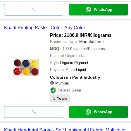
WhatsApp
Khadi Printing Paste - Color: Any Color
Price: 2186.0 INR
/Kilograms
Business Type:
Manufacturer
MOQ
:
100
Kilograms/Kilograms
Place of Origin
India
Style
Organic Pigment
Physical State
Liquid
Coloursun Paint Industry
Mumbai
Trusted Seller
3
Years
WhatsApp
Khadi Handprint Saree - Soft Lightweight Fabric, Multicolor