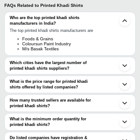
FAQs Related to
Printed Khadi Shirts
Who are the top printed khadi shirts
manufacturers in India?
The top printed khadi shirts manufacturers are
Foods & Grains
Coloursun Paint Industry
M/s Basak Textiles
Which cities have the largest number of
printed khadi shirts suppliers?
The Cities are
What is the price range for printed khadi
Mumbai
shirts offered by listed companies?
Delhi
Bengaluru
The price range of printed khadi shirts are
Jaipur
How many trusted sellers are available for
Pune
Company Name
Currency
Product Name
printed khadi shirts?
Surat
There are two trusted sellers of printed khadi shirts, and their
Gurugram
Unity Industries Pvt
Real Cotton Printed 190
INR
Coimbatore
names are
What is the minimum order quantity for
Ltd
Shirt
Ghaziabad
printed khadi shirts?
FOODS & GRAINS
Faridabad
The minimum order quantity is mentioned with the product and
COLOURSUN PAINT INDUSTRY
Aurangabad
varies from company to company.
Bareilly
Do listed companies have registration &