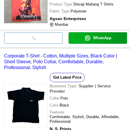
Product Type
Shivaji Maharaj T Shirts
Fabric Type
Polyester
Agsan Enterprises
Mumbai
WhatsApp
Corporate T-Shirt - Cotton, Multiple Sizes, Black Color |
Short Sleeve, Polo Collar, Comfortable, Durable,
Professional, Stylish
Get Latest Price
Business Type:
Supplier | Service
Provider
Collar
Polo
Color
Black
Features
Comfortable, Stylish, Durable, Affordable,
Professional
N. S. Prints