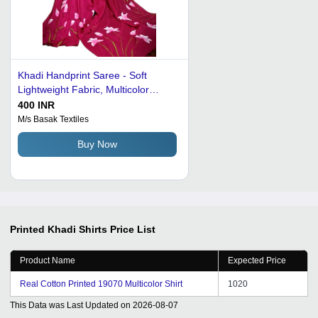
Khadi Handprint Saree - Soft
Lightweight Fabric, Multicolor
Floral Print | Vivid Color,
400 INR
Comfortable for Daily Wear
M/s Basak Textiles
Buy Now
Printed Khadi Shirts
Price List
Product Name
Expected Price
Real Cotton Printed 19070 Multicolor Shirt
1020
This Data was Last Updated on
2026-08-07