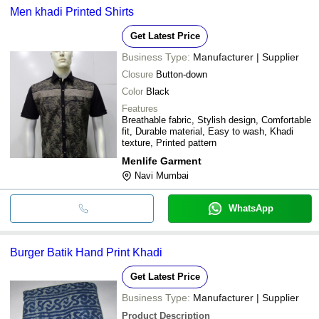
Men khadi Printed Shirts
Get Latest Price
Business Type:
Manufacturer | Supplier
Closure
Button-down
Color
Black
Features
Breathable fabric, Stylish design, Comfortable
fit, Durable material, Easy to wash, Khadi
texture, Printed pattern
Menlife Garment
Navi Mumbai
WhatsApp
Burger Batik Hand Print Khadi
Get Latest Price
Business Type:
Manufacturer | Supplier
Product Description