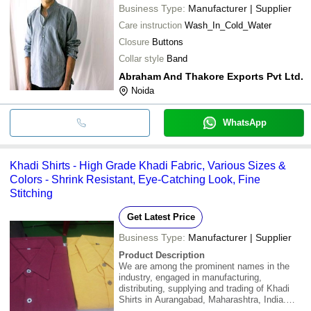
Business Type:
Manufacturer | Supplier
Care instruction
Wash_In_Cold_Water
Closure
Buttons
Collar style
Band
Abraham And Thakore Exports Pvt Ltd.
Noida
WhatsApp
Khadi Shirts - High Grade Khadi Fabric, Various Sizes &
Colors - Shrink Resistant, Eye-Catching Look, Fine
Stitching
Get Latest Price
Business Type:
Manufacturer | Supplier
Product Description
We are among the prominent names in the
industry, engaged in manufacturing,
distributing, supplying and trading of Khadi
Shirts in Aurangabad, Maharashtra, India.
Designed using high grade khadi fabric as per