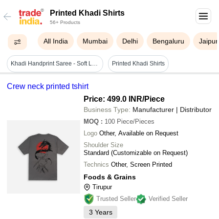
Printed Khadi Shirts
56+ Products
All India
Mumbai
Delhi
Bengaluru
Jaipur
Khadi Handprint Saree - Soft Lightweight Fabric, Multicolor Floral Print | Vivid Color, Comfortable For Daily Wear
Printed Khadi Shirts
Crew neck printed tshirt
Price: 499.0 INR
/Piece
Business Type:
Manufacturer | Distributor
MOQ
:
100
Piece/Pieces
Logo
Other, Available on Request
Shoulder Size
Standard (Customizable on Request)
Technics
Other, Screen Printed
Foods & Grains
Tirupur
Trusted Seller
Verified Seller
3
Years