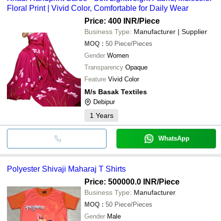
Floral Print | Vivid Color, Comfortable for Daily Wear
Price: 400 INR
/Piece
Business Type:
Manufacturer | Supplier
MOQ
:
50
Piece/Pieces
Gender
Women
Transparency
Opaque
Feature
Vivid Color
M/s Basak Textiles
Debipur
1
Years
WhatsApp
Polyester Shivaji Maharaj T Shirts
Price: 500000.0 INR
/Piece
Business Type:
Manufacturer
MOQ
:
50
Piece/Pieces
Gender
Male