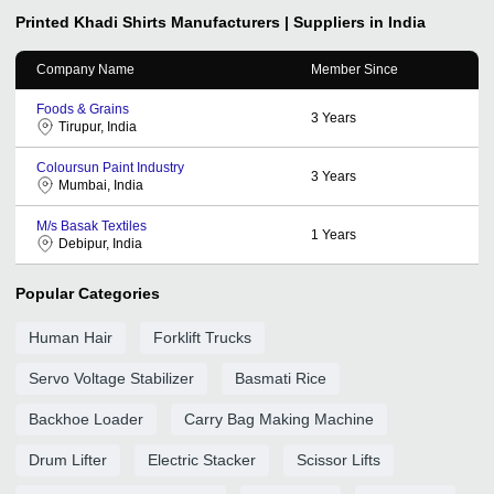
Printed Khadi Shirts
Manufacturers | Suppliers in India
Company Name
Member Since
Foods & Grains
3
Years
Tirupur, India
Coloursun Paint Industry
3
Years
Mumbai, India
M/s Basak Textiles
1
Years
Debipur, India
Popular Categories
Human Hair
Forklift Trucks
Servo Voltage Stabilizer
Basmati Rice
Backhoe Loader
Carry Bag Making Machine
Drum Lifter
Electric Stacker
Scissor Lifts