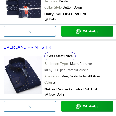
Technics
Printed
Collar Style
Button Down
Unity Industries Pvt Ltd
Delhi
WhatsApp
EVERLAND PRINT SHIRT
Get Latest Price
Business Type:
Manufacturer
MOQ
:
50 pcs
Parcel/Parcels
Age Group
Men, Suitable for All Ages
Color
all
Nutize Products India Pvt. Ltd.
New Delhi
WhatsApp