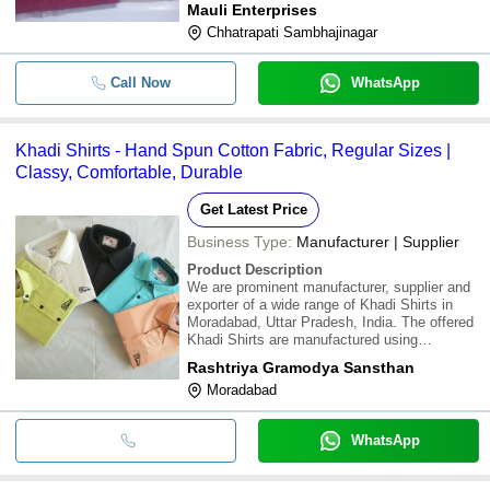
Mauli Enterprises
the latest market trends, the offered Khadi
Chhatrapati Sambhajinagar
Shirts are available in various sizes, colours
Call Now
WhatsApp
Khadi Shirts - Hand Spun Cotton Fabric, Regular Sizes |
Classy, Comfortable, Durable
Get Latest Price
Business Type:
Manufacturer | Supplier
Product Description
We are prominent manufacturer, supplier and
exporter of a wide range of Khadi Shirts in
Moradabad, Uttar Pradesh, India. The offered
Khadi Shirts are manufactured using
exclusive quality fabric and modern
Rashtriya Gramodya Sansthan
technique. Enjoy the comfort of class and
Moradabad
style. Khadi hand made hand spun shirts are
available
WhatsApp