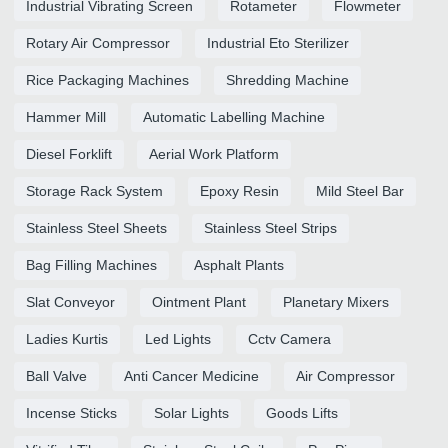
Industrial Vibrating Screen
Rotameter
Flowmeter
Rotary Air Compressor
Industrial Eto Sterilizer
Rice Packaging Machines
Shredding Machine
Hammer Mill
Automatic Labelling Machine
Diesel Forklift
Aerial Work Platform
Storage Rack System
Epoxy Resin
Mild Steel Bar
Stainless Steel Sheets
Stainless Steel Strips
Bag Filling Machines
Asphalt Plants
Slat Conveyor
Ointment Plant
Planetary Mixers
Ladies Kurtis
Led Lights
Cctv Camera
Ball Valve
Anti Cancer Medicine
Air Compressor
Incense Sticks
Solar Lights
Goods Lifts