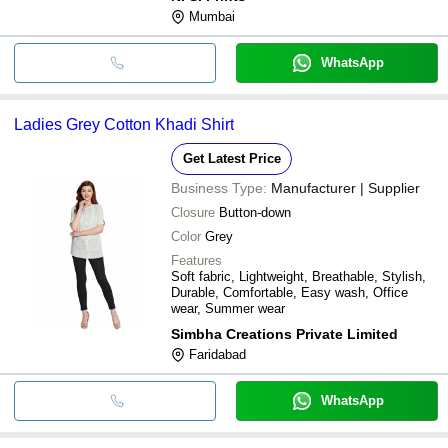
Mumbai
WhatsApp
Ladies Grey Cotton Khadi Shirt
Get Latest Price
Business Type:
Manufacturer | Supplier
Closure
Button-down
Color
Grey
Features
Soft fabric, Lightweight, Breathable, Stylish,
Durable, Comfortable, Easy wash, Office
wear, Summer wear
Simbha Creations Private Limited
Faridabad
WhatsApp