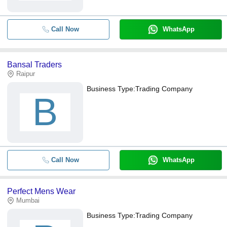
Call Now
WhatsApp
Bansal Traders
Raipur
Business Type:
Trading Company
B
Call Now
WhatsApp
Perfect Mens Wear
Mumbai
Business Type:
Trading Company