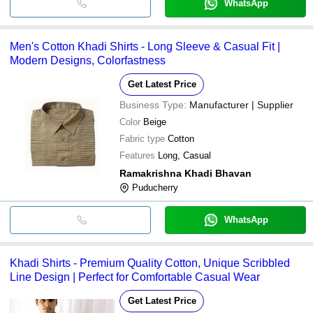
WhatsApp
Men's Cotton Khadi Shirts - Long Sleeve & Casual Fit |
Modern Designs, Colorfastness
Get Latest Price
Business Type:
Manufacturer | Supplier
Color
Beige
Fabric type
Cotton
Features
Long, Casual
Ramakrishna Khadi Bhavan
Puducherry
WhatsApp
Khadi Shirts - Premium Quality Cotton, Unique Scribbled
Line Design | Perfect for Comfortable Casual Wear
Get Latest Price