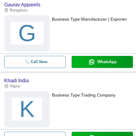
Gaurav Apparels
Bengaluru
Business Type:
Manufacturer | Exporter
G
Call Now
WhatsApp
Khadi India
Hapur
Business Type:
Trading Company
K