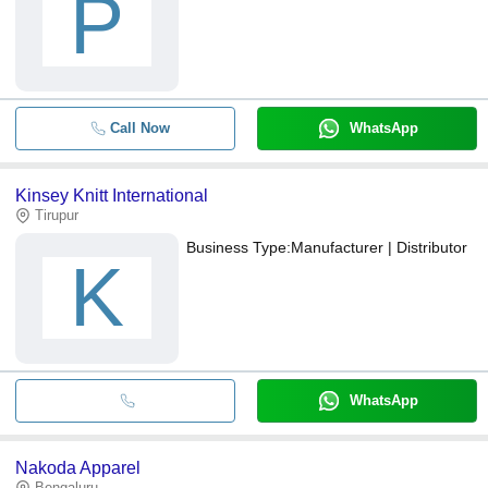
P
Call Now
WhatsApp
Kinsey Knitt International
Tirupur
Business Type:
Manufacturer | Distributor
K
WhatsApp
Nakoda Apparel
Bengaluru