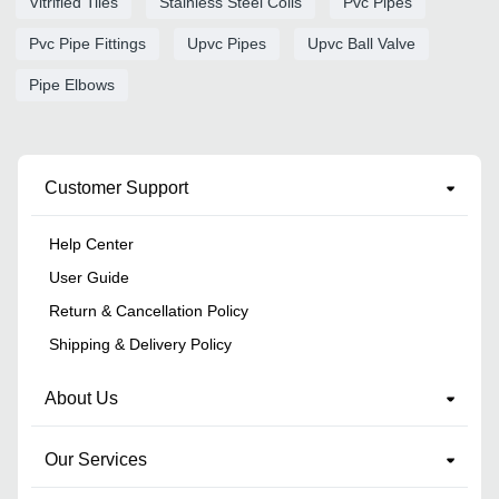
Vitrified Tiles
Stainless Steel Coils
Pvc Pipes
Pvc Pipe Fittings
Upvc Pipes
Upvc Ball Valve
Pipe Elbows
Customer Support
Help Center
User Guide
Return & Cancellation Policy
Shipping & Delivery Policy
About Us
Our Services