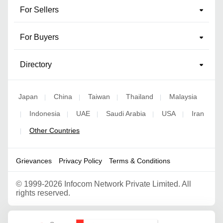
For Sellers
For Buyers
Directory
Japan
China
Taiwan
Thailand
Malaysia
|
|
|
|
Indonesia
UAE
Saudi Arabia
USA
Iran
|
|
|
|
|
Other Countries
|
Grievances
Privacy Policy
Terms & Conditions
©
1999-2026 Infocom Network Private Limited. All
rights reserved.
Google Partner