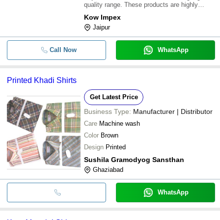
quality range. These products are highly
valued between our customer for their
Kow Impex
gorgeous looks and wonderful color. these
Jaipur
shirts are very comfortable to wear. these
shirt are
Call Now
WhatsApp
Printed Khadi Shirts
Get Latest Price
Business Type:
Manufacturer | Distributor
Care
Machine wash
Color
Brown
Design
Printed
Sushila Gramodyog Sansthan
Ghaziabad
WhatsApp