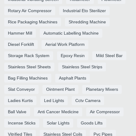
Rotary Air Compressor
Industrial Eto Sterilizer
Rice Packaging Machines
Shredding Machine
Hammer Mill
Automatic Labelling Machine
Diesel Forklift
Aerial Work Platform
Storage Rack System
Epoxy Resin
Mild Steel Bar
Stainless Steel Sheets
Stainless Steel Strips
Bag Filling Machines
Asphalt Plants
Slat Conveyor
Ointment Plant
Planetary Mixers
Ladies Kurtis
Led Lights
Cctv Camera
Ball Valve
Anti Cancer Medicine
Air Compressor
Incense Sticks
Solar Lights
Goods Lifts
Vitrified Tiles
Stainless Steel Coils
Pvc Pipes