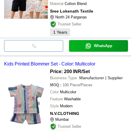
Material
Cotton Blend
Sree Lokenath Textile
North 24 Parganas
Trusted Seller
1
Years
WhatsApp
Kids Printed Blommer Set - Color: Multicolor
Price: 200 INR
/Set
Business Type:
Manufacturer | Supplier
MOQ
:
100
Piece/Pieces
Color
Multicolor
Feature
Washable
Style
Modern
N.V.CLOTHING
Mumbai
Trusted Seller