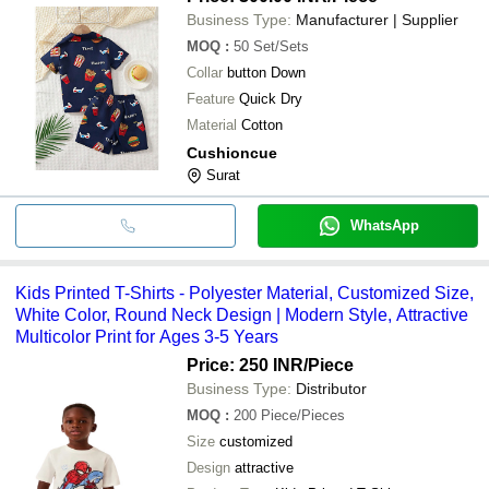
Business Type:
Manufacturer | Supplier
MOQ
:
50
Set/Sets
Collar
button Down
Feature
Quick Dry
Material
Cotton
Cushioncue
Surat
WhatsApp
Kids Printed T-Shirts - Polyester Material, Customized Size,
White Color, Round Neck Design | Modern Style, Attractive
Multicolor Print for Ages 3-5 Years
Price: 250 INR
/Piece
Business Type:
Distributor
MOQ
:
200
Piece/Pieces
Size
customized
Design
attractive