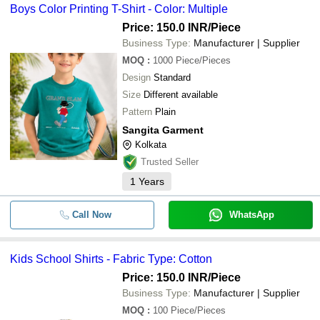
Boys Color Printing T-Shirt - Color: Multiple
Price: 150.0 INR
/Piece
Business Type:
Manufacturer | Supplier
MOQ
:
1000
Piece/Pieces
Design
Standard
Size
Different available
Pattern
Plain
Sangita Garment
Kolkata
Trusted Seller
1
Years
Call Now
WhatsApp
Kids School Shirts - Fabric Type: Cotton
Price: 150.0 INR
/Piece
Business Type:
Manufacturer | Supplier
MOQ
:
100
Piece/Pieces