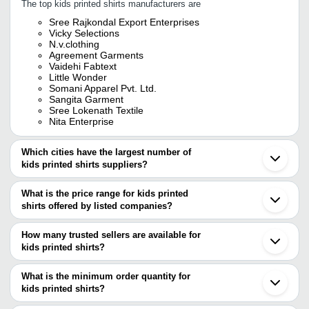
The top kids printed shirts manufacturers are
Sree Rajkondal Export Enterprises
Vicky Selections
N.v.clothing
Agreement Garments
Vaidehi Fabtext
Little Wonder
Somani Apparel Pvt. Ltd.
Sangita Garment
Sree Lokenath Textile
Nita Enterprise
Which cities have the largest number of
kids printed shirts suppliers?
The Cities are
What is the price range for kids printed
Mumbai
shirts offered by listed companies?
Delhi
Bengaluru
The price range of kids printed shirts are
Jaipur
How many trusted sellers are available for
Chennai
Company Name
Currency
Product Name
kids printed shirts?
Kolkata
There are nine trusted sellers of kids printed shirts, and their
Pune
Vinod Export Hosiery
INR
Boys Printed Full
Ahmedabad
names are
What is the minimum order quantity for
Ludhiana
GINNI SUPER MART
INR
Boys Black Printe
kids printed shirts?
SOMANI APPAREL PVT. LTD.
Tirupur
The minimum order quantity is mentioned with the product and
SREE RAJKONDAL EXPORT ENTERPRISES
Surat