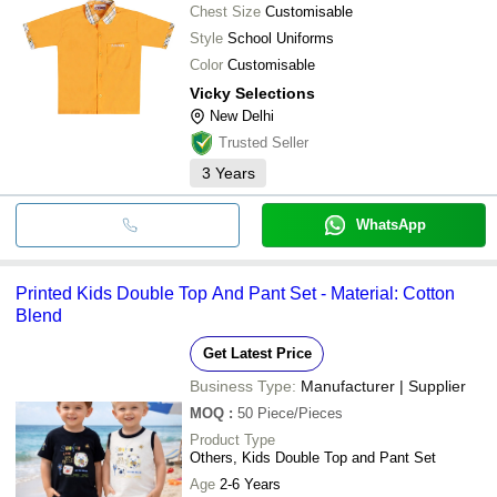
Chest Size
Customisable
Style
School Uniforms
Color
Customisable
Vicky Selections
New Delhi
Trusted Seller
3
Years
WhatsApp
Printed Kids Double Top And Pant Set - Material: Cotton
Blend
Get Latest Price
Business Type:
Manufacturer | Supplier
MOQ
:
50
Piece/Pieces
Product Type
Others, Kids Double Top and Pant Set
Age
2-6 Years