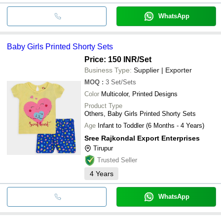
WhatsApp
Baby Girls Printed Shorty Sets
Price: 150 INR
/Set
Business Type:
Supplier | Exporter
MOQ
:
3
Set/Sets
Color
Multicolor, Printed Designs
Product Type
Others, Baby Girls Printed Shorty Sets
Age
Infant to Toddler (6 Months - 4 Years)
Sree Rajkondal Export Enterprises
Tirupur
Trusted Seller
4
Years
WhatsApp