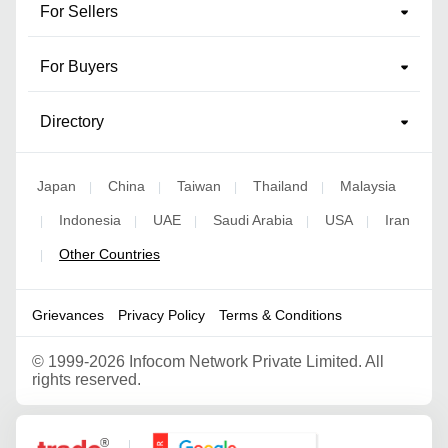
For Sellers
For Buyers
Directory
Japan
China
Taiwan
Thailand
Malaysia
|
|
|
|
Indonesia
UAE
Saudi Arabia
USA
Iran
|
|
|
|
|
Other Countries
|
Grievances
Privacy Policy
Terms & Conditions
©
1999-2026 Infocom Network Private Limited. All
rights reserved.
Google Partner