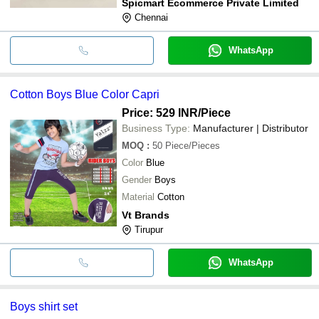
Spicmart Ecommerce Private Limited
Chennai
WhatsApp
Cotton Boys Blue Color Capri
Price: 529 INR
/Piece
Business Type:
Manufacturer | Distributor
MOQ
:
50
Piece/Pieces
Color
Blue
Gender
Boys
Material
Cotton
Vt Brands
Tirupur
WhatsApp
Boys shirt set