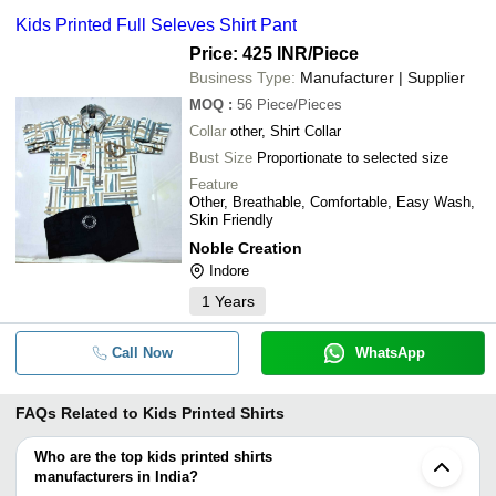
Kids Printed Full Seleves Shirt Pant
Price: 425 INR
/Piece
Business Type:
Manufacturer | Supplier
MOQ
:
56
Piece/Pieces
Collar
other, Shirt Collar
Bust Size
Proportionate to selected size
Feature
Other, Breathable, Comfortable, Easy Wash,
Skin Friendly
Noble Creation
Indore
1
Years
Call Now
WhatsApp
FAQs Related to
Kids Printed Shirts
Who are the top kids printed shirts
manufacturers in India?