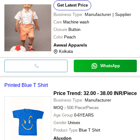
Get Latest Price
Business Type:
Manufacturer | Supplier
Care
Machine wash
Closure
Button
Color
Peach
Awwal Apparels
Kolkata
WhatsApp
Printed Blue T Shirt
Price Trend: 32.00 - 38.00 INR
/Piece
Business Type:
Manufacturer
MOQ
:
500
Piece/Pieces
Age Group
0-6YEARS
Gender
Unisex
Product Type
Blue T Shirt
Aluxdon