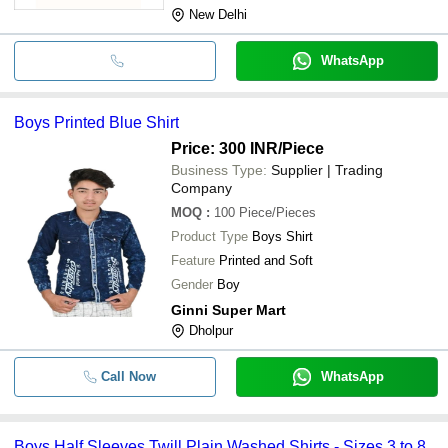
New Delhi
WhatsApp
Boys Printed Blue Shirt
Price: 300 INR
/Piece
Business Type:
Supplier | Trading
Company
MOQ
:
100
Piece/Pieces
Product Type
Boys Shirt
Feature
Printed and Soft
Gender
Boy
Ginni Super Mart
Dholpur
Call Now
WhatsApp
Boys Half Sleeves Twill Plain Washed Shirts - Sizes 3 to 8