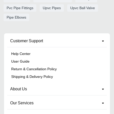
Pvc Pipe Fittings
Upvc Pipes
Upvc Ball Valve
Pipe Elbows
Customer Support
Help Center
User Guide
Return & Cancellation Policy
Shipping & Delivery Policy
About Us
Our Services