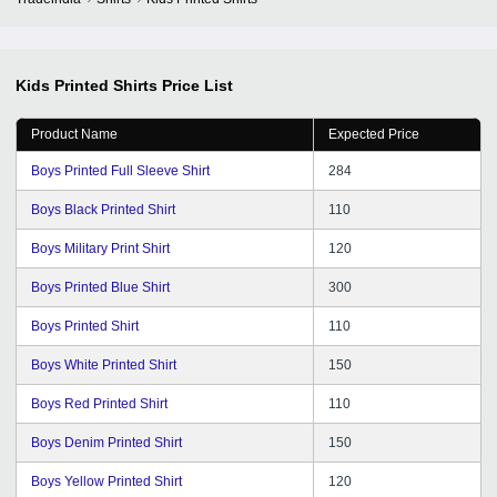
Kids Printed Shirts
Price List
Product Name
Expected Price
Boys Printed Full Sleeve Shirt
284
Boys Black Printed Shirt
110
Boys Military Print Shirt
120
Boys Printed Blue Shirt
300
Boys Printed Shirt
110
Boys White Printed Shirt
150
Boys Red Printed Shirt
110
Boys Denim Printed Shirt
150
Boys Yellow Printed Shirt
120