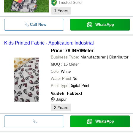
Trusted Seller
1
Years
Call Now
WhatsApp
Kids Printed Fabric - Application: Industrial
Price: 78 INR
/Meter
Business Type:
Manufacturer | Distributor
MOQ
:
15
Meter
Color
White
Water Proof
No
Print Type
Digital Print
Vaidehi Fabtext
Jaipur
2
Years
WhatsApp