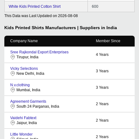
White Kids Printed Cotton Shirt
600
This Data was Last Updated on
2026-08-08
Kids Printed Shirts
Manufacturers | Suppliers in India
Company Name
Member Since
Sree Rajkondal Export Enterprises
4
Years
Tirupur, India
Vicky Selections
3
Years
New Delhi, India
N.v.clothing
3
Years
Mumbai, India
Agreement Garments
2
Years
South 24 Parganas, India
Vaidehi Fabtext
2
Years
Jaipur, India
Little Wonder
2
Years