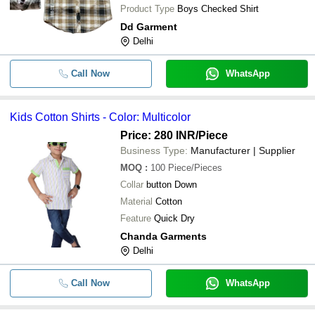
Product Type
Boys Checked Shirt
Dd Garment
Delhi
Call Now
WhatsApp
Kids Cotton Shirts - Color: Multicolor
Price: 280 INR
/Piece
Business Type:
Manufacturer | Supplier
MOQ
:
100
Piece/Pieces
Collar
button Down
Material
Cotton
Feature
Quick Dry
Chanda Garments
Delhi
Call Now
WhatsApp