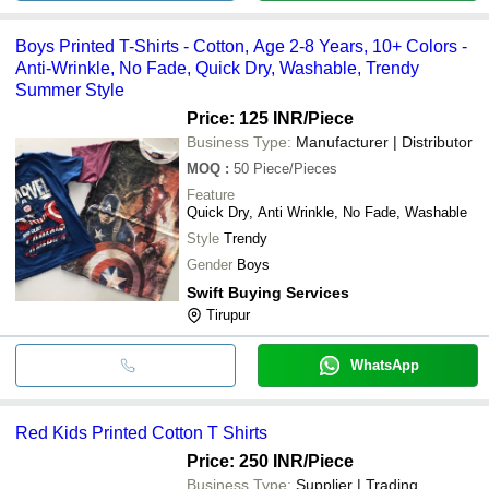
Boys Printed T-Shirts - Cotton, Age 2-8 Years, 10+ Colors -
Anti-Wrinkle, No Fade, Quick Dry, Washable, Trendy
Summer Style
Price: 125 INR
/Piece
Business Type:
Manufacturer | Distributor
MOQ
:
50
Piece/Pieces
Feature
Quick Dry, Anti Wrinkle, No Fade, Washable
Style
Trendy
Gender
Boys
Swift Buying Services
Tirupur
WhatsApp
Red Kids Printed Cotton T Shirts
Price: 250 INR
/Piece
Business Type:
Supplier | Trading