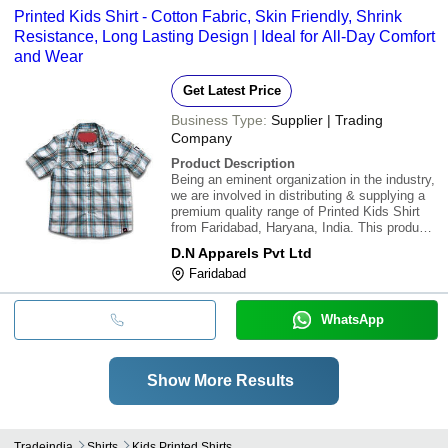
Printed Kids Shirt - Cotton Fabric, Skin Friendly, Shrink
Resistance, Long Lasting Design | Ideal for All-Day Comfort
and Wear
Get Latest Price
Business Type:
Supplier | Trading
Company
Product Description
Being an eminent organization in the industry,
we are involved in distributing & supplying a
premium quality range of Printed Kids Shirt
from Faridabad, Haryana, India. This product
is rich in quality & avialable at reasonable
D.N Apparels Pvt Ltd
rates.\015\012\015\012Features:\015\012\015\0
Faridabad
Skin friendly\015\012
WhatsApp
Show More Results
Tradeindia
Shirts
Kids Printed Shirts