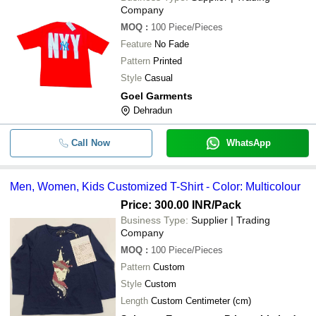
Company
MOQ
:
100
Piece/Pieces
Feature
No Fade
Pattern
Printed
Style
Casual
Goel Garments
Dehradun
Call Now
WhatsApp
Men, Women, Kids Customized T-Shirt - Color: Multicolour
Price: 300.00 INR
/Pack
Business Type:
Supplier | Trading
Company
MOQ
:
100
Piece/Pieces
Pattern
Custom
Style
Custom
Length
Custom Centimeter (cm)