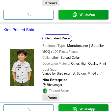
3
Years
WhatsApp
Kids Printed Shirt
Get Latest Price
Business Type:
Manufacturer | Supplier
MOQ
:
100
Piece/Pieces
Collar
other, Spread Collar
Decoration Material
Other, High-Quality Print
Bust Size
Varies by Size (e.g., S: 60 cm, M: 64 cm)
Nita Enterprise
Bhavnagar
Trusted Seller
1
Years
WhatsApp