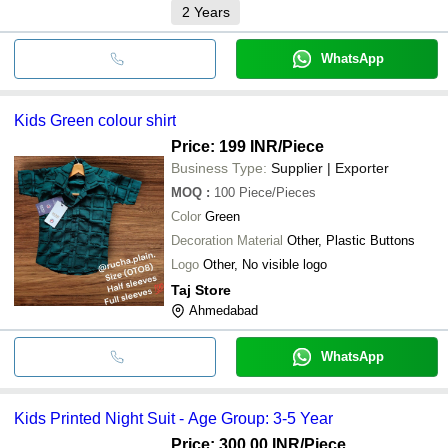
2
Years
WhatsApp
Kids Green colour shirt
Price: 199 INR
/Piece
Business Type:
Supplier | Exporter
MOQ
:
100
Piece/Pieces
Color
Green
Decoration Material
Other, Plastic Buttons
Logo
Other, No visible logo
Taj Store
Ahmedabad
WhatsApp
Kids Printed Night Suit - Age Group: 3-5 Year
Price: 300.00 INR
/Piece