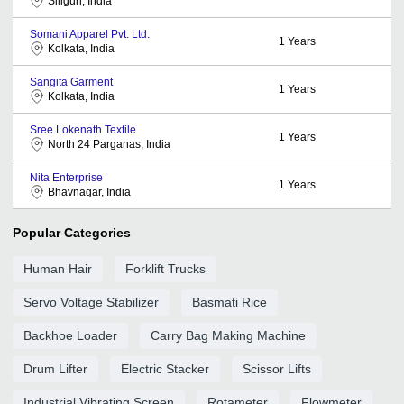
Siliguri, India
Somani Apparel Pvt. Ltd.
1
Years
Kolkata, India
Sangita Garment
1
Years
Kolkata, India
Sree Lokenath Textile
1
Years
North 24 Parganas, India
Nita Enterprise
1
Years
Bhavnagar, India
Popular Categories
Human Hair
Forklift Trucks
Servo Voltage Stabilizer
Basmati Rice
Backhoe Loader
Carry Bag Making Machine
Drum Lifter
Electric Stacker
Scissor Lifts
Industrial Vibrating Screen
Rotameter
Flowmeter