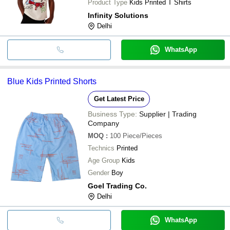
Product Type
Kids Printed T Shirts
Infinity Solutions
Delhi
WhatsApp
Blue Kids Printed Shorts
Get Latest Price
Business Type:
Supplier | Trading
Company
MOQ
:
100
Piece/Pieces
Technics
Printed
Age Group
Kids
Gender
Boy
Goel Trading Co.
Delhi
WhatsApp