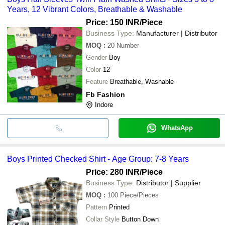
Years, 12 Vibrant Colors, Breathable & Washable
Price: 150 INR
/Piece
Business Type:
Manufacturer | Distributor
MOQ
:
20
Number
Gender
Boy
Color
12
Feature
Breathable, Washable
Fb Fashion
Indore
WhatsApp
Boys Printed Checked Shirt - Age Group: 7-8 Years
Price: 280 INR
/Piece
Business Type:
Distributor | Supplier
MOQ
:
100
Piece/Pieces
Pattern
Printed
Collar Style
Button Down