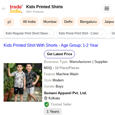
Kids Printed Shirts
352+ Products
All India
Mumbai
Delhi
Bengaluru
Jaipur
Kids Regular Print Short Sleeves Shirts Age Group: 5 To 16
Kids Floral Print Shirt - Color: Multicolor
Kids Printed Shirt With Shorts - Age Group: 1-2 Year
Get Latest Price
Business Type:
Manufacturer | Supplier
MOQ
:
10
Piece/Pieces
Feature
Machine Wash
Style
Modern
Gender
Boys
Somani Apparel Pvt. Ltd.
Kolkata
Trusted Seller
1
Years