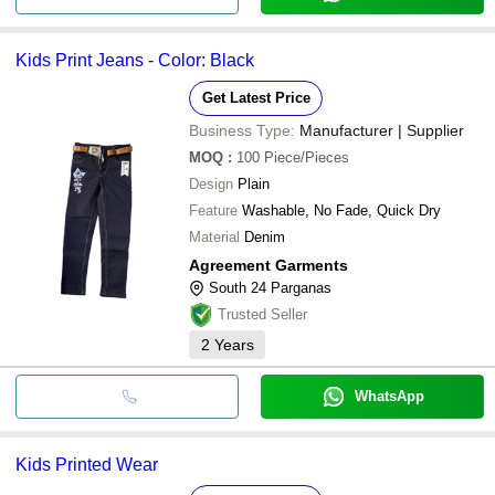
Kids Print Jeans - Color: Black
Get Latest Price
Business Type:
Manufacturer | Supplier
MOQ
:
100
Piece/Pieces
Design
Plain
Feature
Washable, No Fade, Quick Dry
Material
Denim
Agreement Garments
South 24 Parganas
Trusted Seller
2
Years
WhatsApp
Kids Printed Wear