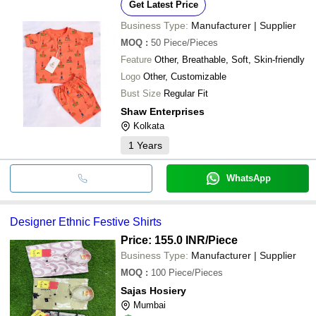
Get Latest Price
Business Type:
Manufacturer | Supplier
MOQ
:
50
Piece/Pieces
Feature
Other, Breathable, Soft, Skin-friendly
Logo
Other, Customizable
Bust Size
Regular Fit
Shaw Enterprises
Kolkata
1
Years
WhatsApp
Designer Ethnic Festive Shirts
Price: 155.0 INR
/Piece
Business Type:
Manufacturer | Supplier
MOQ
:
100
Piece/Pieces
Sajas Hosiery
Mumbai