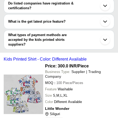
Suriya Apparel Industries
INR
White Kids Printe
SANGITA GARMENT
varies from company to company.
Noida
Do listed companies have registration &
Vicky Selections
Indore
certifications?
SREE LOKENATH TEXTILE
Gurugram
Most of the companies have registration, and the companies that
N.V.CLOTHING
Coimbatore
have certifications are
Nita Enterprise
Kanpur
What is the get latest price feature?
Agreement Garments
Faridabad
SPICMART ECOMMERCE PRIVATE LIMITED
SAJAS HOSIERY
Howrah
You can use this for the latest price of the product for a business
Vadodara
deal.
What types of payment methods are
Salem
accepted by the kids printed shirts
suppliers?
It depends on the specific kids printed shirts supplier. Some
common payment methods accepted by suppliers include cash,
Kids Printed Shirt - Color: Different Available
bank transfer, credit card, e-wallet, online payment systems etc.
Price: 300.0 INR
/Piece
Business Type:
Supplier | Trading
Company
MOQ
:
100
Piece/Pieces
Feature
Washable
Size
S,M,L,XL
Color
Different Available
Little Wonder
Siliguri