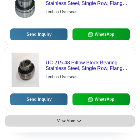
Stainless Steel, Single Row, Flanged
Bushes, Cylindrical Roller Bearing,
Techno Overseas
Deep Groove Ball Bearing | Durable
Design, Precision Engineering
Send Inquiry
WhatsApp
UC 215-48 Pillow Block Bearing -
Stainless Steel, Single Row, Flanged
Bushes, Cylindrical Roller Type,
Techno Overseas
Deep Groove Ball Bearing | Reliable
Performance, Durable Design
Send Inquiry
WhatsApp
View More