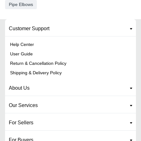
Pipe Elbows
Customer Support
Help Center
User Guide
Return & Cancellation Policy
Shipping & Delivery Policy
About Us
Our Services
For Sellers
For Buyers