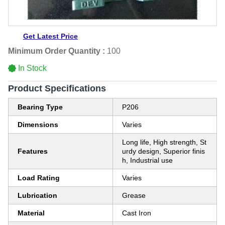
Get Latest Price
Minimum Order Quantity :
100
In Stock
Product Specifications
Bearing Type
P206
Dimensions
Varies
Long life, High strength, St
Features
urdy design, Superior finis
h, Industrial use
Load Rating
Varies
Lubrication
Grease
Material
Cast Iron