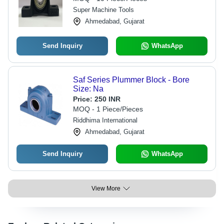
Super Machine Tools
Ahmedabad, Gujarat
Send Inquiry
WhatsApp
Saf Series Plummer Block - Bore
Size: Na
Price:
250 INR
MOQ - 1 Piece/Pieces
Riddhima International
Ahmedabad, Gujarat
Send Inquiry
WhatsApp
View More