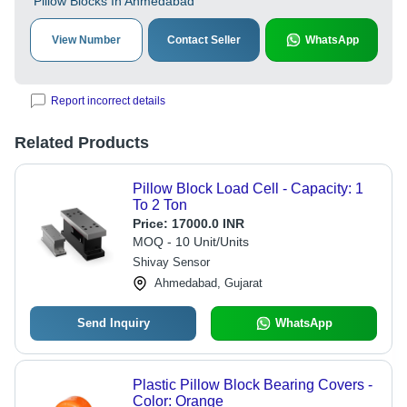
Pillow Blocks In Ahmedabad
View Number
Contact Seller
WhatsApp
Report incorrect details
Related Products
Pillow Block Load Cell - Capacity: 1
To 2 Ton
Price:
17000.0 INR
MOQ - 10 Unit/Units
Shivay Sensor
Ahmedabad, Gujarat
Send Inquiry
WhatsApp
Plastic Pillow Block Bearing Covers -
Color: Orange