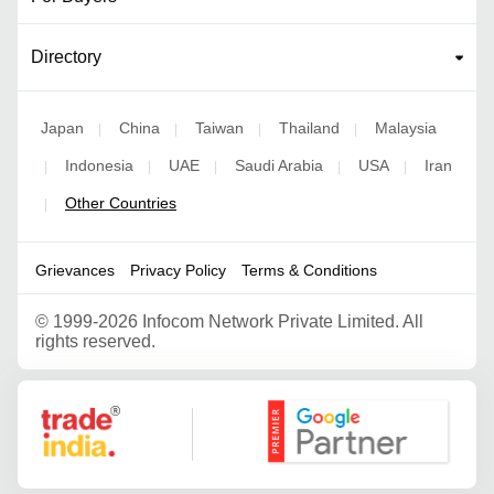
Directory
Japan
China
Taiwan
Thailand
Malaysia
|
|
|
|
Indonesia
UAE
Saudi Arabia
USA
Iran
|
|
|
|
|
Other Countries
|
Grievances
Privacy Policy
Terms & Conditions
©
1999-2026 Infocom Network Private Limited. All
rights reserved.
Google Partner