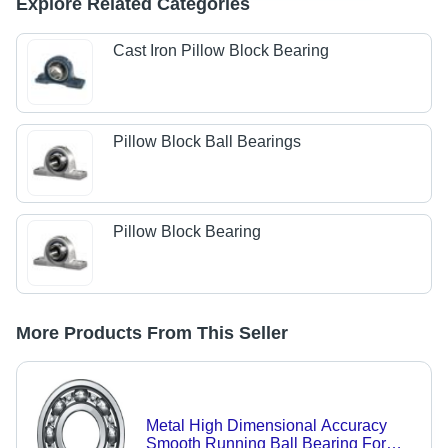
Explore Related Categories
Cast Iron Pillow Block Bearing
Pillow Block Ball Bearings
Pillow Block Bearing
More Products From This Seller
Metal High Dimensional Accuracy
Smooth Running Ball Bearing For