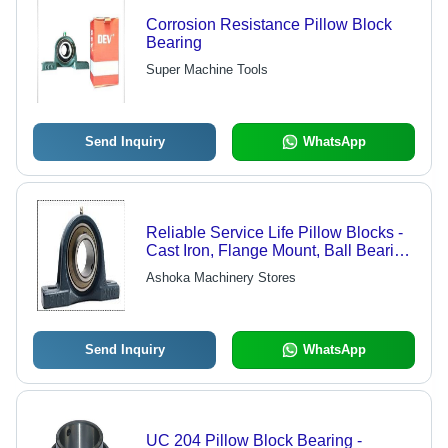
Corrosion Resistance Pillow Block
Bearing
Super Machine Tools
Send Inquiry
WhatsApp
Reliable Service Life Pillow Blocks -
Cast Iron, Flange Mount, Ball Bearing
| High Strength, Sturdy Design, Long
Ashoka Machinery Stores
Life
Send Inquiry
WhatsApp
UC 204 Pillow Block Bearing -