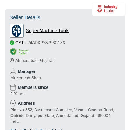
Seller Details
Super Machine Tools
GST
-
24ADKPS5796C1Z6
Trusted
Seller
Ahmedabad
,
Gujarat
Manager
Mr Yogesh Shah
Members since
2 Years
Address
Plot No-352, Aust Laxmi Complex, Vasant Cinema Road,
Outside Dariyapur Gate, Ahmedabad, Gujarat, 380004,
India