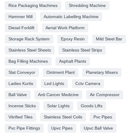
Rice Packaging Machines
Shredding Machine
Hammer Mill
Automatic Labelling Machine
Diesel Forklift
Aerial Work Platform
Storage Rack System
Epoxy Resin
Mild Steel Bar
Stainless Steel Sheets
Stainless Steel Strips
Bag Filling Machines
Asphalt Plants
Slat Conveyor
Ointment Plant
Planetary Mixers
Ladies Kurtis
Led Lights
Cctv Camera
Ball Valve
Anti Cancer Medicine
Air Compressor
Incense Sticks
Solar Lights
Goods Lifts
Vitrified Tiles
Stainless Steel Coils
Pvc Pipes
Pvc Pipe Fittings
Upvc Pipes
Upvc Ball Valve