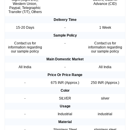
Western Union,
Advance (CID)
Paypal, Telegraphic
Transfer (T/T), Others
Delivery Time
15-20 Days
-
1 Week
Sample Policy
Contact us for
-
Contact us for
information regarding
information regarding
our sample policy
our sample policy
Main Domestic Market
All India
-
All India
Price Or Price Range
-
675 INR (Approx.)
250 INR (Approx.)
Color
-
SILVER
silver
Usage
-
Industrial
industrial
Material
-
Stainless Steel
stainless steel