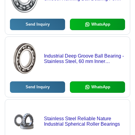
Handling Thrust And Radial Loads
Send Inquiry
WhatsApp
Industrial Deep Groove Ball Bearing -
Stainless Steel, 60 mm Inner
Diameter x 120 mm Outer Diameter,
Silver and Grey Chrome Finish | High
Strength, Rust Proof, Perfect Finish
Send Inquiry
WhatsApp
Stainless Steel Reliable Nature
Industrial Spherical Roller Bearings