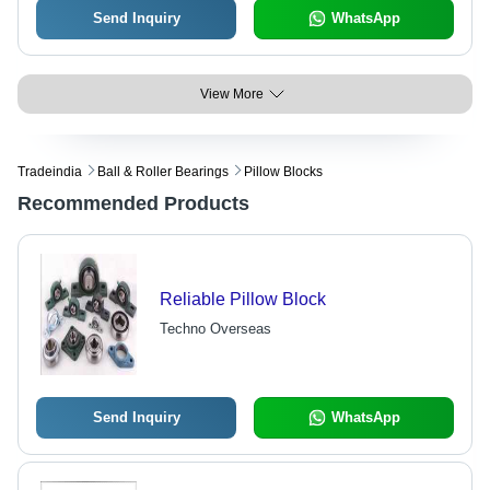
Send Inquiry
WhatsApp
View More
Tradeindia
Ball & Roller Bearings
Pillow Blocks
Recommended Products
Reliable Pillow Block
Techno Overseas
Send Inquiry
WhatsApp