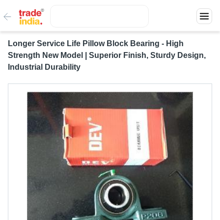
Longer Service Life Pillow Block Bearing - High
Strength New Model | Superior Finish, Sturdy Design,
Industrial Durability