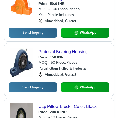
Price:
50.0 INR
MOQ - 100 Piece/Pieces
Krish Plastic Industries
Ahmedabad, Gujarat
Send Inquiry
WhatsApp
Pedestal Bearing Housing
Price:
150 INR
MOQ - 50 Piece/Pieces
Purushottam Pulley & Pedestal
Ahmedabad, Gujarat
Send Inquiry
WhatsApp
Ucp Pillow Block - Color: Black
Price:
200.0 INR
MOQ - 10 Piece/Pieces