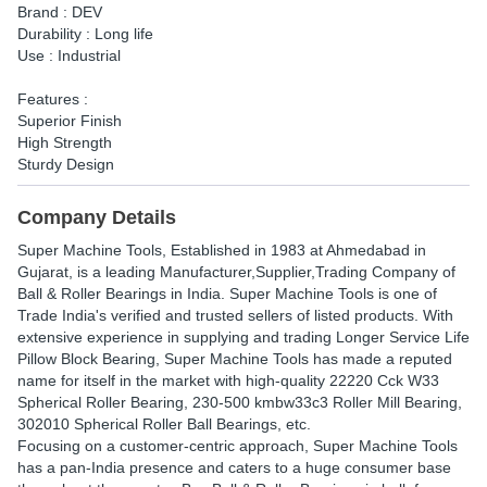
Brand : DEV
Durability : Long life
Use : Industrial
Features :
Superior Finish
High Strength
Sturdy Design
Company Details
Super Machine Tools
, Established in
1983
at Ahmedabad in
Gujarat, is a leading Manufacturer,Supplier,Trading Company of
Ball & Roller Bearings in India. Super Machine Tools is one of
Trade India's verified and trusted sellers of listed products. With
extensive experience in supplying and trading Longer Service Life
Pillow Block Bearing, Super Machine Tools has made a reputed
name for itself in the market with high-quality 22220 Cck W33
Spherical Roller Bearing, 230-500 kmbw33c3 Roller Mill Bearing,
302010 Spherical Roller Ball Bearings, etc.
Focusing on a customer-centric approach, Super Machine Tools
has a pan-India presence and caters to a huge consumer base