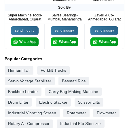
Sold By
Super Machine Tools-
Saifee Bearings-
Zaveri & Co-
Ahmedabad, Gujarat
Mumbai, Maharashtra
Ahmedabad, Gujarat
send inquiry
send inquiry
send inquiry
WhatsApp
WhatsApp
WhatsApp
Popular Categories
Human Hair
Forklift Trucks
Servo Voltage Stabilizer
Basmati Rice
Backhoe Loader
Carry Bag Making Machine
Drum Lifter
Electric Stacker
Scissor Lifts
Industrial Vibrating Screen
Rotameter
Flowmeter
Rotary Air Compressor
Industrial Eto Sterilizer