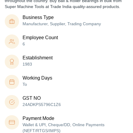
throughout the country. Buy Ball & Roller Bearings in bulk from
Super Machine Tools at Trade India quality-assured products.
Business Type
Manufacturer, Supplier, Trading Company
Employee Count
6
Establishment
1983
Working Days
To
GST NO
24ADKPS5796C1Z6
Payment Mode
Wallet & UPI, Cheque/DD, Online Payments
(NEFT/RTGS/IMPS)