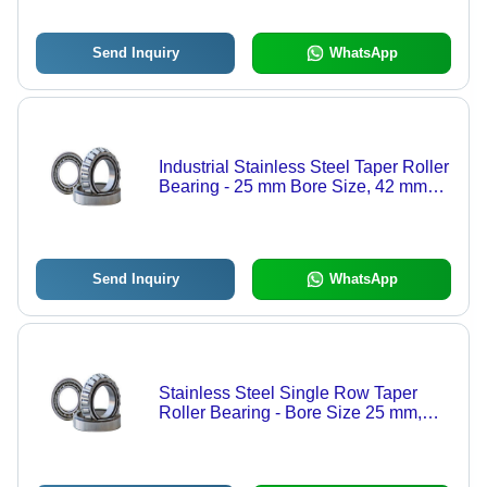
Send Inquiry
WhatsApp
Industrial Stainless Steel Taper Roller
Bearing - 25 mm Bore Size, 42 mm
Outside Diameter | Rugged Design,
Abrasion Resistance, Longer Service
Life
Send Inquiry
WhatsApp
Stainless Steel Single Row Taper
Roller Bearing - Bore Size 25 mm,
Outside Diameter 42 mm | Robust
Design, Anti Corrosion, High
Strength, High Tensile Strength