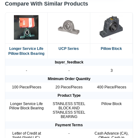
Compare With Similar Products
Longer Service Life
UCP Series
Pillow Block
Pillow Block Bearing
buyer_feedback
-
-
3
Minimum Order Quantity
100 Piece/Pieces
20 Piece/Pieces
400 Piece/Pieces
Product Type
Longer Service Life
STAINLESS STEEL
Pillow Block
Pillow Block Bearing
BLOCK AND
STAINLESS STEEL
BEARING
Payment Terms
Letter of Credit at
-
Cash Advance (CA),
Sight (Sight L/C),
Others, Cash in