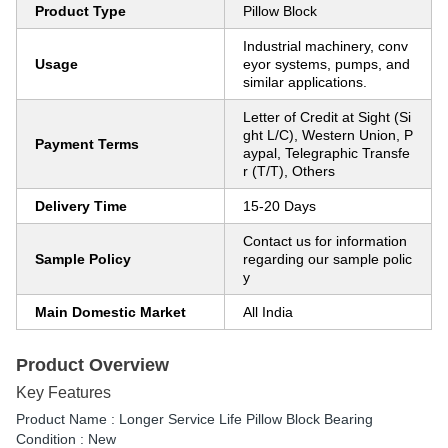
Product Type
Pillow Block
Industrial machinery, conv
Usage
eyor systems, pumps, and
similar applications.
Letter of Credit at Sight (Si
ght L/C), Western Union, P
Payment Terms
aypal, Telegraphic Transfe
r (T/T), Others
Delivery Time
15-20 Days
Contact us for information
Sample Policy
regarding our sample polic
y
Main Domestic Market
All India
Product Overview
Key Features
Product Name : Longer Service Life Pillow Block Bearing
Condition : New