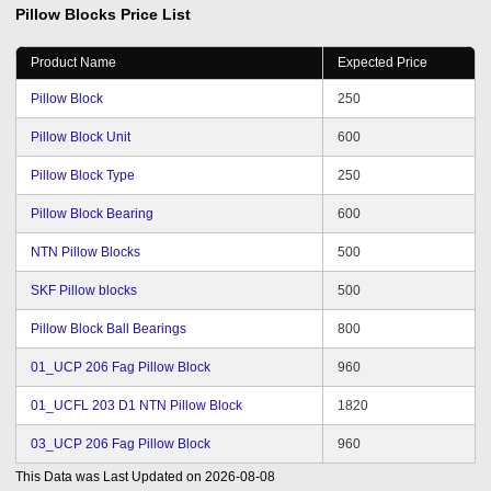
Pillow Blocks
Price List
Product Name
Expected Price
Pillow Block
250
Pillow Block Unit
600
Pillow Block Type
250
Pillow Block Bearing
600
NTN Pillow Blocks
500
SKF Pillow blocks
500
Pillow Block Ball Bearings
800
01_UCP 206 Fag Pillow Block
960
01_UCFL 203 D1 NTN Pillow Block
1820
03_UCP 206 Fag Pillow Block
960
This Data was Last Updated on
2026-08-08