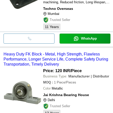
machining, Reduced friction, Long lifespan,
Cost effective
Techno Overseas
Mumbai
Trusted Seller
11
Years
WhatsApp
Heavy Duty FK Block - Metal, High Strength, Flawless
Performance, Longer Service Life, Complete Safety During
Transportation, Timely Delivery
Price: 120 INR
/Piece
Business Type:
Manufacturer | Distributor
MOQ
:
1
Piece/Pieces
Color
Metallic
Jai Krishna Bearing House
Delhi
Trusted Seller
12
Years