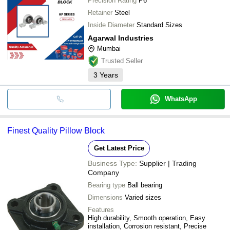
Precision Rating
P6
Retainer
Steel
Inside Diameter
Standard Sizes
Agarwal Industries
Mumbai
Trusted Seller
3
Years
WhatsApp
Finest Quality Pillow Block
Get Latest Price
Business Type:
Supplier | Trading
Company
Bearing type
Ball bearing
Dimensions
Varied sizes
Features
High durability, Smooth operation, Easy
installation, Corrosion resistant, Precise