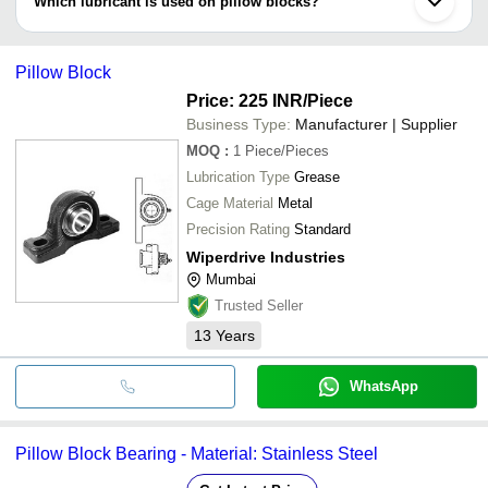
Which lubricant is used on pillow blocks?
bushing or synthetic bushing.
Lubricants such as grease or mineral oils are best for pillow blocks
which aids low resistance, higher speed & increased torque level
Pillow Block
Price: 225 INR
/Piece
Business Type:
Manufacturer | Supplier
MOQ
:
1
Piece/Pieces
Lubrication Type
Grease
Cage Material
Metal
Precision Rating
Standard
Wiperdrive Industries
Mumbai
Trusted Seller
13
Years
WhatsApp
Pillow Block Bearing - Material: Stainless Steel