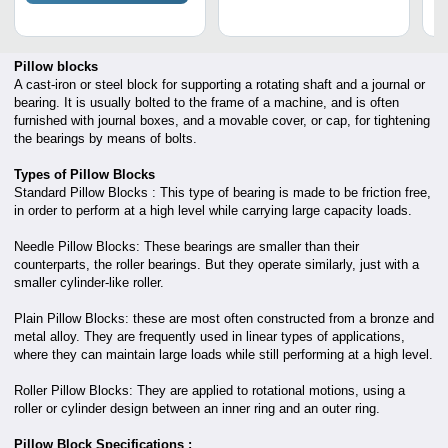
Pillow blocks
A cast-iron or steel block for supporting a rotating shaft and a journal or
bearing. It is usually bolted to the frame of a machine, and is often
furnished with journal boxes, and a movable cover, or cap, for tightening
the bearings by means of bolts.
Types of Pillow Blocks
Standard Pillow Blocks : This type of bearing is made to be friction free,
in order to perform at a high level while carrying large capacity loads.
Needle Pillow Blocks: These bearings are smaller than their
counterparts, the roller bearings. But they operate similarly, just with a
smaller cylinder-like roller.
Plain Pillow Blocks: these are most often constructed from a bronze and
metal alloy. They are frequently used in linear types of applications,
where they can maintain large loads while still performing at a high level.
Roller Pillow Blocks: They are applied to rotational motions, using a
roller or cylinder design between an inner ring and an outer ring.
Pillow Block Specifications :