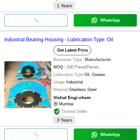
1
Years
WhatsApp
Industrial Bearing Housing - Lubrication Type: Oil
Get Latest Price
Business Type:
Manufacturer
MOQ
:
100
Piece/Pieces
Lubrication Type
Oil, Grease
Usage
Industrial
Material
Stainless Steel
Vishal Engi-chem
Mumbai
Trusted Seller
3
Years
WhatsApp