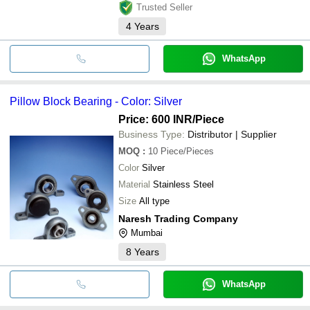
Trusted Seller
4
Years
WhatsApp
Pillow Block Bearing - Color: Silver
Price: 600 INR
/Piece
Business Type:
Distributor | Supplier
MOQ
:
10
Piece/Pieces
Color
Silver
Material
Stainless Steel
Size
All type
Naresh Trading Company
Mumbai
8
Years
WhatsApp