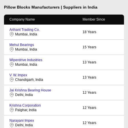
Pillow Blocks
Manufacturers | Suppliers in India
Company Name
Member Since
Arihant Trading Co.
18
Years
Mumbai, India
Mehul Bearings
15
Years
Mumbai, India
Wiperdrive Industries
13
Years
Mumbai, India
V. W. Impex
13
Years
Chandigarh, India
Jai Krishna Bearing House
12
Years
Delhi, India
Krishna Corporation
12
Years
Palghar, India
Narayani Impex
12
Years
Delhi, India