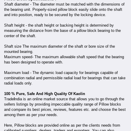
Shaft diameter - The diameter must be matched with the dimensions of
the bearing unit. Properly-sized pillow block easily slide onto the shaft
and into position, ready to be secured by the locking device.
Shaft height - the shaft height or backing height is determined by
measuring the distance from the base of a pillow block bearing to the
center of the shaft.
Shaft size The maximum diameter of the shaft or bore size of the
mounted bearing.
Maximum speed- The maximum allowable shaft speed that the bearing
has been designed to operate with.
Maximum load - The dynamic load capacity for bearings capable of
combination radial and permissible radial load for bearings that can take
radial loads only.
100 % Pure, Safe And High Quality Of Kaolin
Trade
I
ndia is an online market source that allows you to go through the
sellers listings by providing impeccable quality range of Pillow blocks
and compare its best prices, reviews, features etc. and choose the best
among them as per your needs.
Here, Pillow blocks are provided online as per the clients needs from
calibrated suppliers, dealers, traders and exporters. You can also