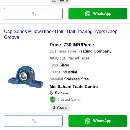
WhatsApp
Ucp Series Pillow Block Unit - Ball Bearing Type: Deep
Groove
Price: 730 INR
/Piece
Business Type:
Trading Company
MOQ
:
10
Piece/Pieces
Color
Silver
Usage
Industrial
Material
Stainless Steel
M/s Sahani Trade Centre
Kolkata
Trusted Seller
3
Years
WhatsApp