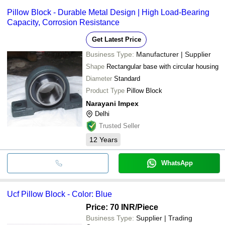
Pillow Block - Durable Metal Design | High Load-Bearing
Capacity, Corrosion Resistance
Get Latest Price
Business Type:
Manufacturer | Supplier
Shape
Rectangular base with circular housing
Diameter
Standard
Product Type
Pillow Block
Narayani Impex
Delhi
Trusted Seller
12
Years
WhatsApp
Ucf Pillow Block - Color: Blue
Price: 70 INR
/Piece
Business Type:
Supplier | Trading