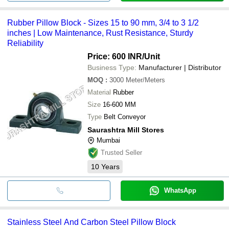
Rubber Pillow Block - Sizes 15 to 90 mm, 3/4 to 3 1/2
inches | Low Maintenance, Rust Resistance, Sturdy
Reliability
Price: 600 INR
/Unit
Business Type:
Manufacturer | Distributor
MOQ
:
3000
Meter/Meters
Material
Rubber
Size
16-600 MM
Type
Belt Conveyor
Saurashtra Mill Stores
Mumbai
Trusted Seller
10
Years
WhatsApp
Stainless Steel And Carbon Steel Pillow Block