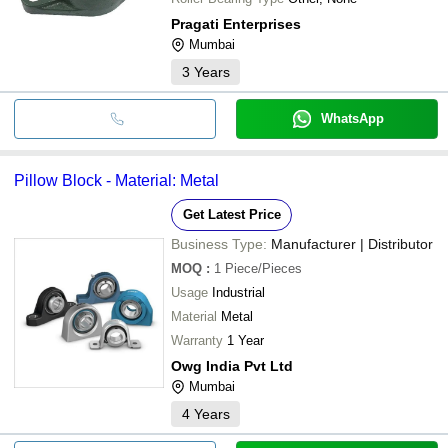
Pragati Enterprises
Mumbai
3
Years
WhatsApp
Pillow Block - Material: Metal
Get Latest Price
Business Type:
Manufacturer | Distributor
MOQ
:
1
Piece/Pieces
Usage
Industrial
Material
Metal
Warranty
1 Year
Owg India Pvt Ltd
Mumbai
4
Years