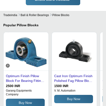
Tradeindia
Ball & Roller Bearings
Pillow Blocks
Popular
Pillow Blocks
Optimum Finish Pillow
Cast Iron Optimum Finish
In
Block For Bearing Fittings
Polished Fag Pillow Block
G
Use - Stainless Steel, 0-
For Bearing Fitting
Pi
2500 INR
1500 INR
10
50mm, Blue | Sleeve
St
Garang Equipments
V. M. Automation
Tr
Company
Bush, Single Row
Go
Buy Now
Spherical Roller
St
Buy Now
Ma