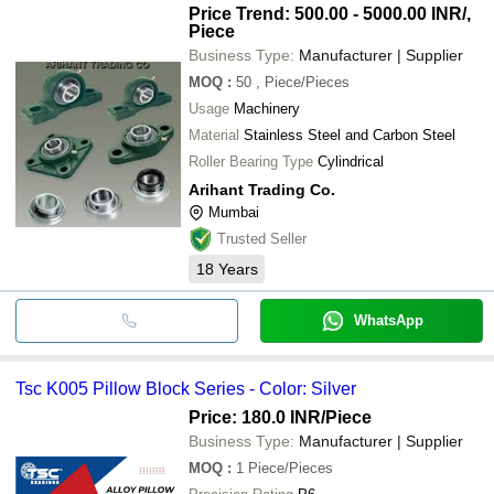
Price Trend: 500.00 - 5000.00 INR
/,
Piece
Business Type:
Manufacturer | Supplier
MOQ
:
50
, Piece/Pieces
Usage
Machinery
Material
Stainless Steel and Carbon Steel
Roller Bearing Type
Cylindrical
Arihant Trading Co.
Mumbai
Trusted Seller
18
Years
WhatsApp
Tsc K005 Pillow Block Series - Color: Silver
Price: 180.0 INR
/Piece
Business Type:
Manufacturer | Supplier
MOQ
:
1
Piece/Pieces