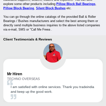
explore some other products including
Pillow Block Ball Bearings
,
Pillow Block Bearing
,
Silent Block Bushes
etc.
You can go through the online catalogs of the provided Ball & Roller
Bearings / Bushes manufacturers and select the best among them or
directly send multiple business inquiries to the above listed companies
via e-mail, SMS or "Call Me Freea .
Client Testimonials & Reviews
Mr
Hiren
TECHNO OVERSEAS
I am satisfied with online services. Thank you tradeindia
and keep up the good work.