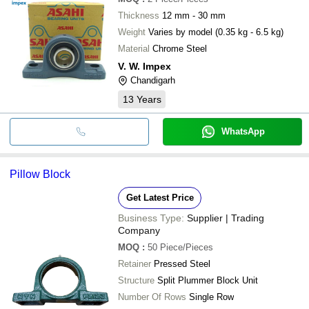
Thickness
12 mm - 30 mm
Weight
Varies by model (0.35 kg - 6.5 kg)
Material
Chrome Steel
V. W. Impex
Chandigarh
13
Years
WhatsApp
Pillow Block
Get Latest Price
Business Type:
Supplier | Trading
Company
MOQ
:
50
Piece/Pieces
Retainer
Pressed Steel
Structure
Split Plummer Block Unit
Number Of Rows
Single Row