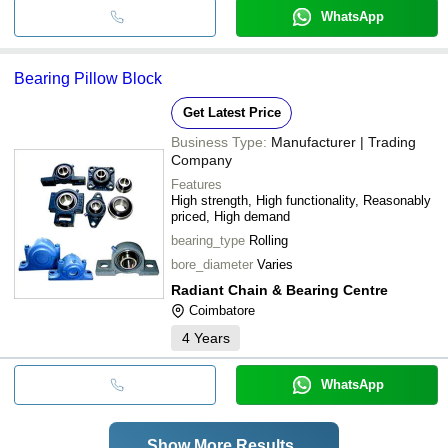
WhatsApp
Bearing Pillow Block
Get Latest Price
Business Type:
Manufacturer | Trading
Company
Features
High strength, High functionality, Reasonably
priced, High demand
bearing_type
Rolling
bore_diameter
Varies
Radiant Chain & Bearing Centre
Coimbatore
4
Years
WhatsApp
Show More Results