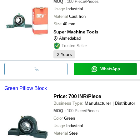
MOQ
:
100
Piece/Pieces
Usage
Industrial
Material
Cast Iron
Size
40 mm
Super Machine Tools
Ahmedabad
Trusted Seller
2
Years
WhatsApp
Green Pillow Block
Price: 700 INR
/Piece
Business Type:
Manufacturer | Distributor
MOQ
:
100
Piece/Pieces
Color
Green
Usage
Industrial
Material
Steel