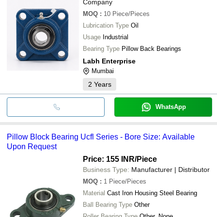
Company
MOQ
:
10
Piece/Pieces
Lubrication Type
Oil
Usage
Industrial
Bearing Type
Pillow Back Bearings
Labh Enterprise
Mumbai
2
Years
WhatsApp
Pillow Block Bearing Ucfl Series - Bore Size: Available
Upon Request
Price: 155 INR
/Piece
Business Type:
Manufacturer | Distributor
MOQ
:
1
Piece/Pieces
Material
Cast Iron Housing Steel Bearing
Ball Bearing Type
Other
Roller Bearing Type
Other, None