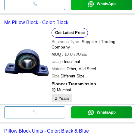
WhatsApp
Ms Pillow Block - Color: Black
Get Latest Price
Business Type:
Supplier | Trading
Company
MOQ
:
10
Unit/Units
Usage
Industrial
Material
Other, Mild Steel
Size
Different Size
Pioneer Transmission
Mumbai
2
Years
WhatsApp
Pillow Block Units - Color: Black & Blue