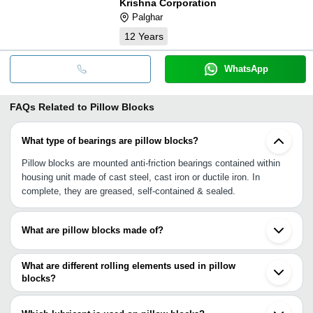
Krishna Corporation
Palghar
12
Years
WhatsApp
FAQs Related to
Pillow Blocks
What type of bearings are pillow blocks?
Pillow blocks are mounted anti-friction bearings contained within
housing unit made of cast steel, cast iron or ductile iron. In
complete, they are greased, self-contained & sealed.
What are pillow blocks made of?
Pillow blocks are typically made of cast steel, stainless steel,
cast iron, but can also be made of bronze, aluminum & other
What are different rolling elements used in pillow
metals.
blocks?
The different kinds of rolling elements used in pillow blocks can be
ball, cylindrical roller, spherical roller, tapered roller, metallic