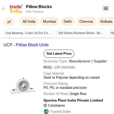
Pillow Blocks
672+ Products
All India
Mumbai
Delhi
Chennai
Kolkata
Ucp Bearing - Color: As For Costmer
Saf Series Plummer Block - Bore Size: Na
UCP - Pillow Block Units
Get Latest Price
Business Type:
Manufacturer | Supplier
MOQ
:
100
Unit/Units
Cage Material
Steel or Polymer depending on variant
Precision Rating
P0, P6, or standard precision
Number Of Rows
Single Row
Spectra Plast India Private Limited
Coimbatore
Trusted Seller