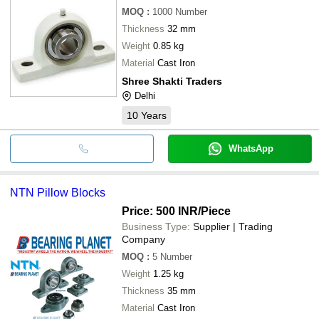
MOQ
:
1000
Number
Thickness
32 mm
Weight
0.85 kg
Material
Cast Iron
Shree Shakti Traders
Delhi
10
Years
WhatsApp
NTN Pillow Blocks
Price: 500 INR
/Piece
Business Type:
Supplier | Trading
Company
MOQ
:
5
Number
Weight
1.25 kg
Thickness
35 mm
Material
Cast Iron