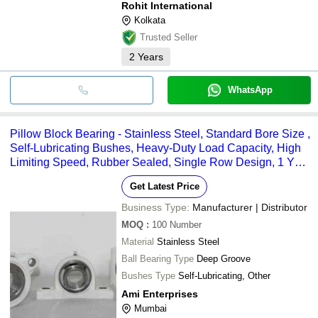
Rohit International
Kolkata
Trusted Seller
2
Years
WhatsApp
Pillow Block Bearing - Stainless Steel, Standard Bore Size ,
Self-Lubricating Bushes, Heavy-Duty Load Capacity, High
Limiting Speed, Rubber Sealed, Single Row Design, 1 Year
Warranty
Get Latest Price
Business Type:
Manufacturer | Distributor
MOQ
:
100
Number
Material
Stainless Steel
Ball Bearing Type
Deep Groove
Bushes Type
Self-Lubricating, Other
Ami Enterprises
Mumbai