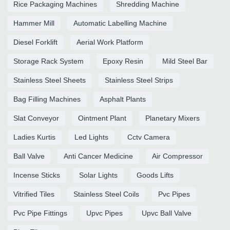
Rice Packaging Machines
Shredding Machine
Hammer Mill
Automatic Labelling Machine
Diesel Forklift
Aerial Work Platform
Storage Rack System
Epoxy Resin
Mild Steel Bar
Stainless Steel Sheets
Stainless Steel Strips
Bag Filling Machines
Asphalt Plants
Slat Conveyor
Ointment Plant
Planetary Mixers
Ladies Kurtis
Led Lights
Cctv Camera
Ball Valve
Anti Cancer Medicine
Air Compressor
Incense Sticks
Solar Lights
Goods Lifts
Vitrified Tiles
Stainless Steel Coils
Pvc Pipes
Pvc Pipe Fittings
Upvc Pipes
Upvc Ball Valve