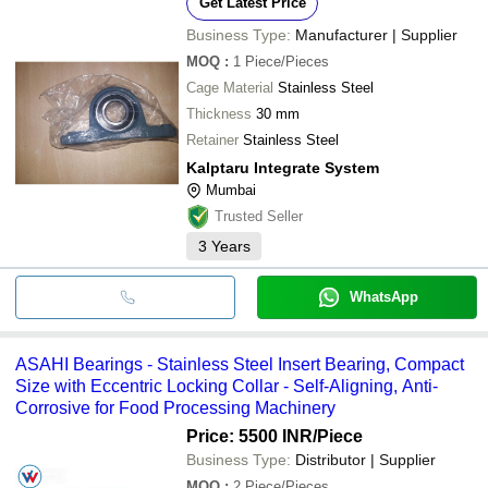
Get Latest Price
Business Type:
Manufacturer | Supplier
MOQ
:
1
Piece/Pieces
Cage Material
Stainless Steel
Thickness
30 mm
Retainer
Stainless Steel
Kalptaru Integrate System
Mumbai
Trusted Seller
3
Years
WhatsApp
ASAHI Bearings - Stainless Steel Insert Bearing, Compact
Size with Eccentric Locking Collar - Self-Aligning, Anti-
Corrosive for Food Processing Machinery
Price: 5500 INR
/Piece
Business Type:
Distributor | Supplier
MOQ
:
2
Piece/Pieces