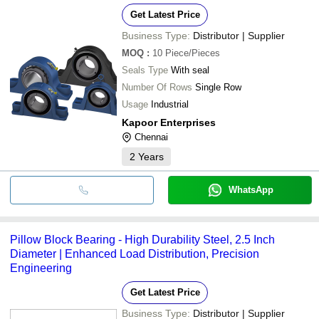
Get Latest Price
Business Type:
Distributor | Supplier
MOQ
:
10
Piece/Pieces
Seals Type
With seal
Number Of Rows
Single Row
Usage
Industrial
Kapoor Enterprises
Chennai
2
Years
WhatsApp
Pillow Block Bearing - High Durability Steel, 2.5 Inch
Diameter | Enhanced Load Distribution, Precision
Engineering
Get Latest Price
Business Type:
Distributor | Supplier