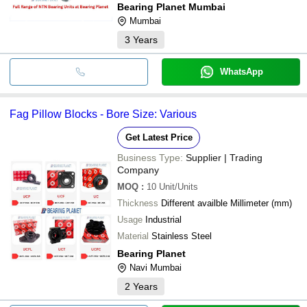
Bearing Planet Mumbai
Mumbai
3
Years
WhatsApp
Fag Pillow Blocks - Bore Size: Various
Get Latest Price
Business Type:
Supplier | Trading
Company
MOQ
:
10
Unit/Units
Thickness
Different availble Millimeter (mm)
Usage
Industrial
Material
Stainless Steel
Bearing Planet
Navi Mumbai
2
Years