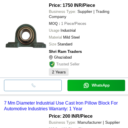
Price: 1750 INR
/Piece
Business Type:
Supplier | Trading
Company
MOQ
:
1
Piece/Pieces
Usage
Industrial
Material
Mild Steel
Size
Standard
Shri Ram Traders
Ghaziabad
Trusted Seller
2
Years
WhatsApp
7 Mm Diameter Industrial Use Cast Iron Pillow Block For
Automotive Industries Warranty: 1 Year
Price: 200 INR
/Piece
Business Type:
Manufacturer | Supplier