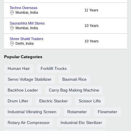
Techno Overseas
11
Years
Mumbai, India
Saurashtra Mill Stores
10
Years
Mumbai, India
Shree Shakti Traders
10
Years
Delhi, India
Popular Categories
Human Hair
Forklift Trucks
Servo Voltage Stabilizer
Basmati Rice
Backhoe Loader
Carry Bag Making Machine
Drum Lifter
Electric Stacker
Scissor Lifts
Industrial Vibrating Screen
Rotameter
Flowmeter
Rotary Air Compressor
Industrial Eto Sterilizer