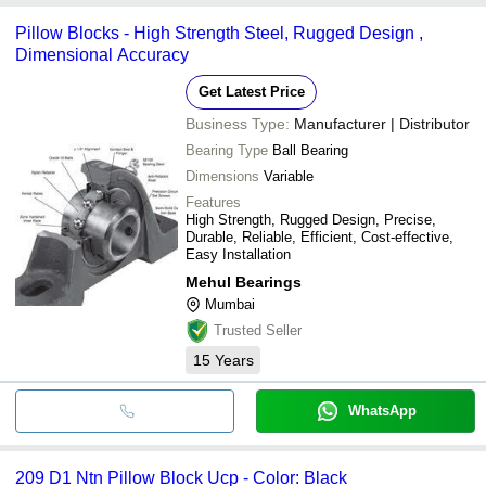
Pillow Blocks - High Strength Steel, Rugged Design ,
Dimensional Accuracy
Get Latest Price
Business Type:
Manufacturer | Distributor
Bearing Type
Ball Bearing
Dimensions
Variable
Features
High Strength, Rugged Design, Precise,
Durable, Reliable, Efficient, Cost-effective,
Easy Installation
Mehul Bearings
Mumbai
Trusted Seller
15
Years
WhatsApp
209 D1 Ntn Pillow Block Ucp - Color: Black