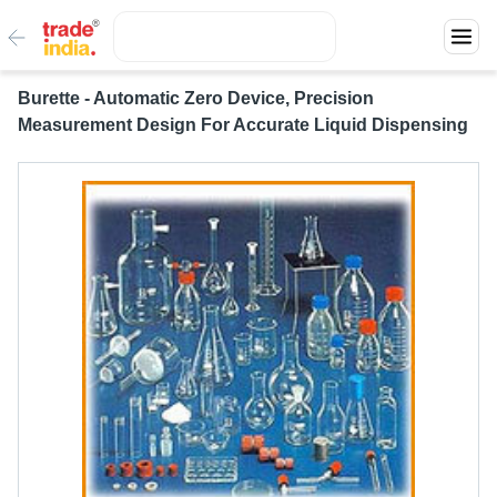
Burette - Automatic Zero Device, Precision
Measurement Design For Accurate Liquid Dispensing