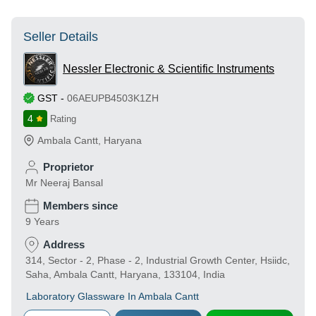
Seller Details
Nessler Electronic & Scientific Instruments
GST
-
06AEUPB4503K1ZH
4
Rating
Ambala Cantt
,
Haryana
Proprietor
Mr Neeraj Bansal
Members since
9 Years
Address
314, Sector - 2, Phase - 2, Industrial Growth Center, Hsiidc,
Saha, Ambala Cantt, Haryana, 133104, India
Laboratory Glassware In Ambala Cantt