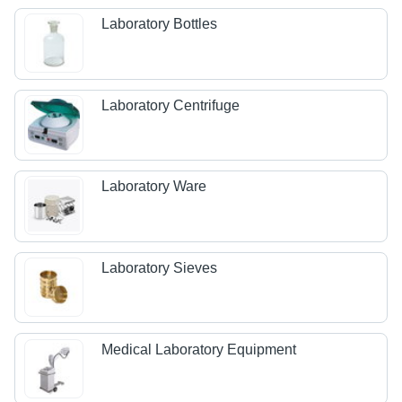
Laboratory Bottles
Laboratory Centrifuge
Laboratory Ware
Laboratory Sieves
Medical Laboratory Equipment