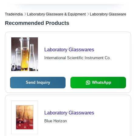
Tradeindia
Laboratory Glassware & Equipment
Laboratory Glassware
Recommended Products
Laboratory Glasswares
International Scientific Instrument Co.
Send Inquiry
WhatsApp
Laboratory Glasswares
Blue Horizon