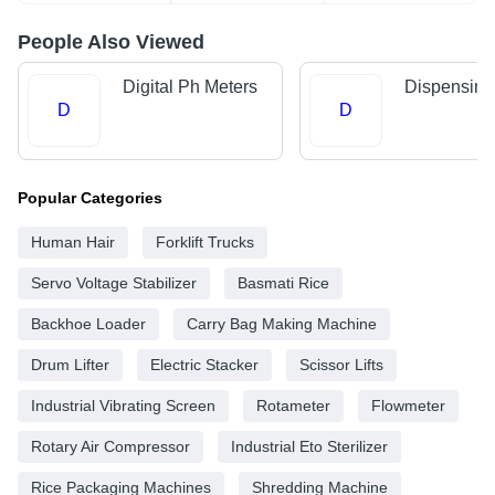
People Also Viewed
Digital Ph Meters
Dispensing
D
D
Popular Categories
Human Hair
Forklift Trucks
Servo Voltage Stabilizer
Basmati Rice
Backhoe Loader
Carry Bag Making Machine
Drum Lifter
Electric Stacker
Scissor Lifts
Industrial Vibrating Screen
Rotameter
Flowmeter
Rotary Air Compressor
Industrial Eto Sterilizer
Rice Packaging Machines
Shredding Machine