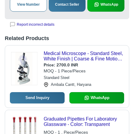
View Number
Contact Seller
WhatsApp
Report incorrect details
Related Products
Medical Microscope - Standard Steel,
White Finish | Coarse & Fine Motion
Sensitivity 0.002 mm, Mechanical
Price:
2700.0 INR
Stage, Abbe Condenser, Dual Eye
MOQ - 1 Piece/Pieces
Pieces
Standard Steel
Ambala Cantt, Haryana
Send Inquiry
WhatsApp
Graduated Pipettes For Laboratory
Glassware - Color: Transparent
MOQ - 1 , Piece/Pieces