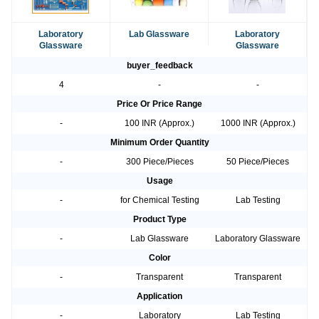
Laboratory
Lab Glassware
Laboratory
Glassware
Glassware
buyer_feedback
4
-
-
Price Or Price Range
-
100 INR (Approx.)
1000 INR (Approx.)
Minimum Order Quantity
-
300 Piece/Pieces
50 Piece/Pieces
Usage
-
for Chemical Testing
Lab Testing
Product Type
-
Lab Glassware
Laboratory Glassware
Color
-
Transparent
Transparent
Application
-
Laboratory
Lab Testing