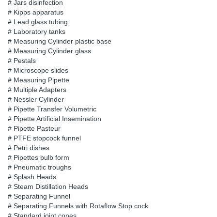
# Jars disinfection
# Kipps apparatus
# Lead glass tubing
# Laboratory tanks
# Measuring Cylinder plastic base
# Measuring Cylinder glass
# Pestals
# Microscope slides
# Measuring Pipette
# Multiple Adapters
# Nessler Cylinder
# Pipette Transfer Volumetric
# Pipette Artificial Insemination
# Pipette Pasteur
# PTFE stopcock funnel
# Petri dishes
# Pipettes bulb form
# Pneumatic troughs
# Splash Heads
# Steam Distillation Heads
# Separating Funnel
# Separating Funnels with Rotaflow Stop cock
# Standard joint cones