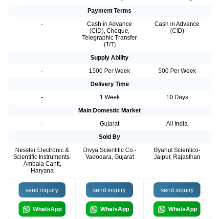
Payment Terms
-
Cash in Advance
Cash in Advance
(CID), Cheque,
(CID)
Telegraphic Transfer
(T/T)
Supply Ability
-
1500 Per Week
500 Per Week
Delivery Time
-
1 Week
10 Days
Main Domestic Market
-
Gujarat
All India
Sold By
Nessler Electronic &
Divya Scientific Co.-
Byahut Scientico-
Scientific Instruments-
Vadodara, Gujarat
Jaipur, Rajasthan
Ambala Cantt,
Haryana
send inquiry
send inquiry
send inquiry
WhatsApp
WhatsApp
WhatsApp