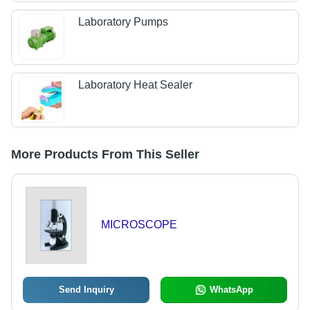
Laboratory Pumps
Laboratory Heat Sealer
More Products From This Seller
MICROSCOPE
Send Inquiry
WhatsApp