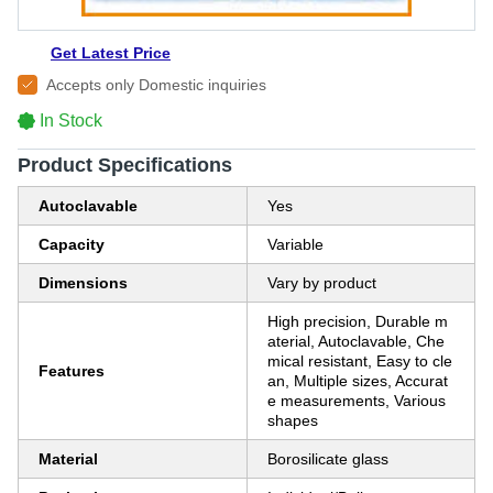
Get Latest Price
Accepts only Domestic inquiries
In Stock
Product Specifications
Autoclavable
Yes
Capacity
Variable
Dimensions
Vary by product
High precision, Durable m
aterial, Autoclavable, Che
mical resistant, Easy to cle
Features
an, Multiple sizes, Accurat
e measurements, Various
shapes
Material
Borosilicate glass