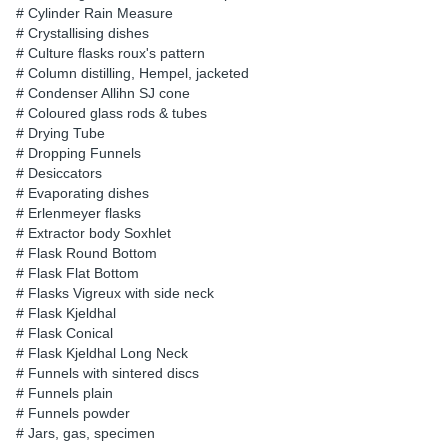
# Cylinder Rain Measure
# Crystallising dishes
# Culture flasks roux's pattern
# Column distilling, Hempel, jacketed
# Condenser Allihn SJ cone
# Coloured glass rods & tubes
# Drying Tube
# Dropping Funnels
# Desiccators
# Evaporating dishes
# Erlenmeyer flasks
# Extractor body Soxhlet
# Flask Round Bottom
# Flask Flat Bottom
# Flasks Vigreux with side neck
# Flask Kjeldhal
# Flask Conical
# Flask Kjeldhal Long Neck
# Funnels with sintered discs
# Funnels plain
# Funnels powder
# Jars, gas, specimen