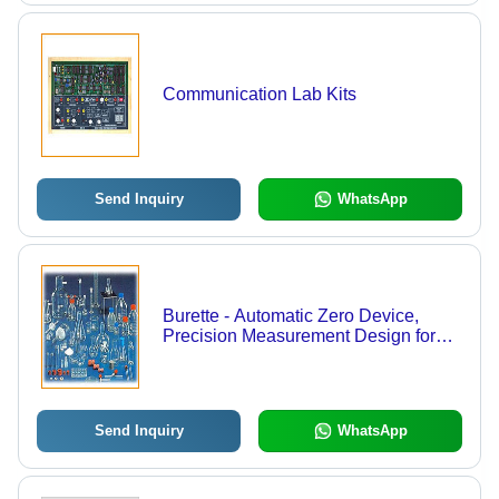
Communication Lab Kits
Send Inquiry
WhatsApp
Burette - Automatic Zero Device,
Precision Measurement Design for
Accurate Liquid Dispensing
Send Inquiry
WhatsApp