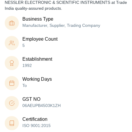
NESSLER ELECTRONIC & SCIENTIFIC INSTRUMENTS at Trade
India quality-assured products.
Business Type
Manufacturer, Supplier, Trading Company
Employee Count
5
Establishment
1992
Working Days
To
GST NO
06AEUPB4503K1ZH
Certification
ISO 9001:2015