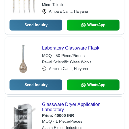
Micro Teknik
Ambala Cantt, Haryana
Send Inquiry
WhatsApp
Laboratory Glassware Flask
MOQ - 50 Piece/Pieces
Rawal Scientific Glass Works
Ambala Cantt, Haryana
Send Inquiry
WhatsApp
Glassware Dryer Application:
Laboratory
Price:
40000 INR
MOQ - 1 Piece/Pieces
Ajanta Export Industries