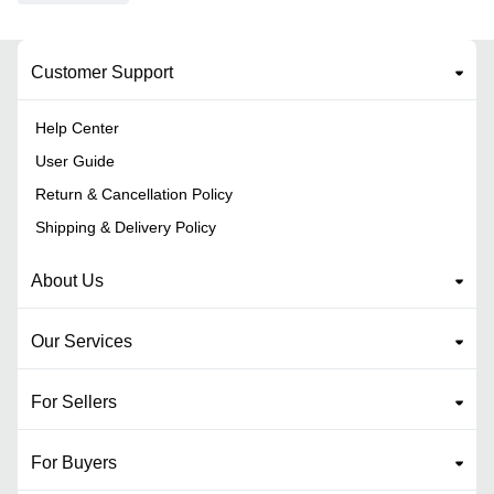
Customer Support
Help Center
User Guide
Return & Cancellation Policy
Shipping & Delivery Policy
About Us
Our Services
For Sellers
For Buyers