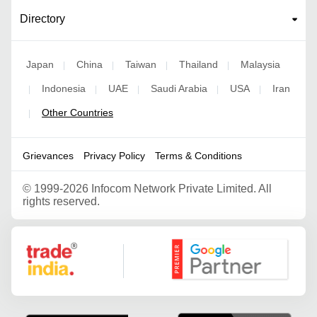
Directory
Japan
China
Taiwan
Thailand
Malaysia
|
|
|
|
Indonesia
UAE
Saudi Arabia
USA
Iran
|
|
|
|
|
Other Countries
|
Grievances
Privacy Policy
Terms & Conditions
©
1999-2026 Infocom Network Private Limited. All
rights reserved.
Google Partner