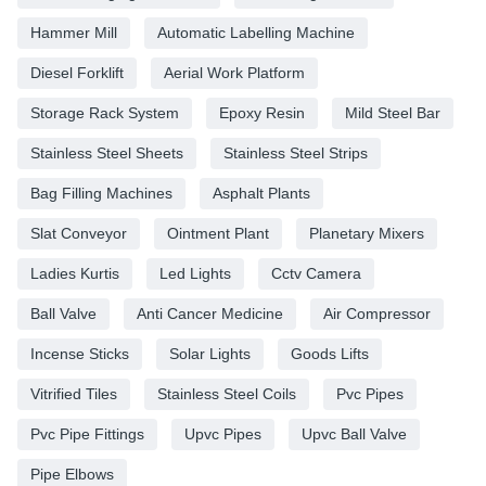
Hammer Mill
Automatic Labelling Machine
Diesel Forklift
Aerial Work Platform
Storage Rack System
Epoxy Resin
Mild Steel Bar
Stainless Steel Sheets
Stainless Steel Strips
Bag Filling Machines
Asphalt Plants
Slat Conveyor
Ointment Plant
Planetary Mixers
Ladies Kurtis
Led Lights
Cctv Camera
Ball Valve
Anti Cancer Medicine
Air Compressor
Incense Sticks
Solar Lights
Goods Lifts
Vitrified Tiles
Stainless Steel Coils
Pvc Pipes
Pvc Pipe Fittings
Upvc Pipes
Upvc Ball Valve
Pipe Elbows