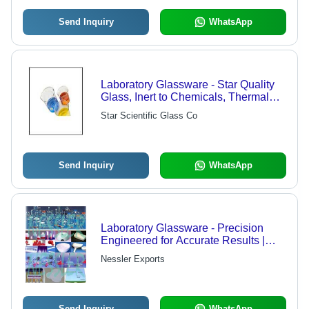
Send Inquiry
WhatsApp
Laboratory Glassware - Star Quality
Glass, Inert to Chemicals, Thermal
Shock Resistant, High Heat
Star Scientific Glass Co
Endurance
Send Inquiry
WhatsApp
Laboratory Glassware - Precision
Engineered for Accurate Results |
High Quality, Well Shaped, Affordable
Nessler Exports
Send Inquiry
WhatsApp