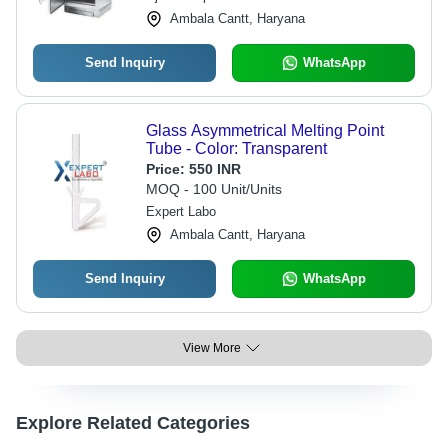
Ambala Cantt, Haryana
Send Inquiry
WhatsApp
Glass Asymmetrical Melting Point
Tube - Color: Transparent
Price:
550 INR
MOQ - 100 Unit/Units
Expert Labo
Ambala Cantt, Haryana
Send Inquiry
WhatsApp
View More
Explore Related Categories