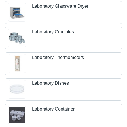
Laboratory Glassware Dryer
Laboratory Crucibles
Laboratory Thermometers
Laboratory Dishes
Laboratory Container