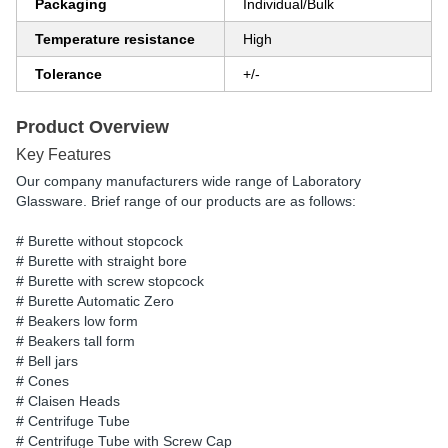
Packaging
Individual/Bulk
Temperature resistance
High
Tolerance
+/-
Product Overview
Key Features
Our company manufacturers wide range of Laboratory
Glassware. Brief range of our products are as follows:
# Burette without stopcock
# Burette with straight bore
# Burette with screw stopcock
# Burette Automatic Zero
# Beakers low form
# Beakers tall form
# Bell jars
# Cones
# Claisen Heads
# Centrifuge Tube
# Centrifuge Tube with Screw Cap