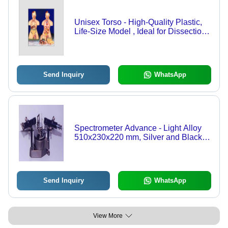
Unisex Torso - High-Quality Plastic,
Life-Size Model , Ideal for Dissection
and Educational Demonstrations
Send Inquiry
WhatsApp
Spectrometer Advance - Light Alloy
510x230x220 mm, Silver and Black |
Precision Focusing, Spring Loaded
Bearing, Adjustable Prism Table
Send Inquiry
WhatsApp
View More