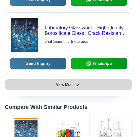
Laboratory Glassware - High-Quality
Borosilicate Glass | Crack Resistant,
Durable, High Strength, Heat and
J-sil Scientific Industries
Chemical Resistivity
Send Inquiry
WhatsApp
View More
Compare With Similar Products