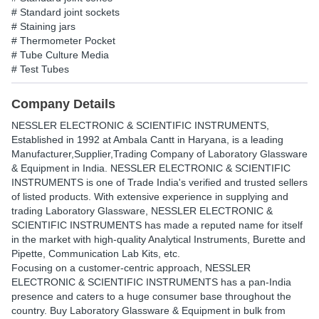
# Standard joint sockets
# Staining jars
# Thermometer Pocket
# Tube Culture Media
# Test Tubes
Company Details
NESSLER ELECTRONIC & SCIENTIFIC INSTRUMENTS
,
Established in
1992
at Ambala Cantt in Haryana, is a leading
Manufacturer,Supplier,Trading Company of Laboratory Glassware
& Equipment in India. NESSLER ELECTRONIC & SCIENTIFIC
INSTRUMENTS is one of Trade India's verified and trusted sellers
of listed products. With extensive experience in supplying and
trading Laboratory Glassware, NESSLER ELECTRONIC &
SCIENTIFIC INSTRUMENTS has made a reputed name for itself
in the market with high-quality Analytical Instruments, Burette and
Pipette, Communication Lab Kits, etc.
Focusing on a customer-centric approach, NESSLER
ELECTRONIC & SCIENTIFIC INSTRUMENTS has a pan-India
presence and caters to a huge consumer base throughout the
country. Buy Laboratory Glassware & Equipment in bulk from