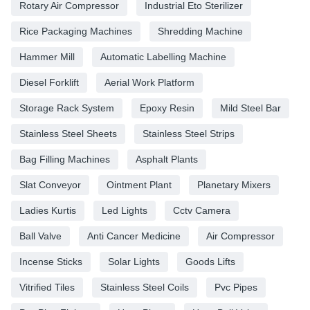
Rotary Air Compressor
Industrial Eto Sterilizer
Rice Packaging Machines
Shredding Machine
Hammer Mill
Automatic Labelling Machine
Diesel Forklift
Aerial Work Platform
Storage Rack System
Epoxy Resin
Mild Steel Bar
Stainless Steel Sheets
Stainless Steel Strips
Bag Filling Machines
Asphalt Plants
Slat Conveyor
Ointment Plant
Planetary Mixers
Ladies Kurtis
Led Lights
Cctv Camera
Ball Valve
Anti Cancer Medicine
Air Compressor
Incense Sticks
Solar Lights
Goods Lifts
Vitrified Tiles
Stainless Steel Coils
Pvc Pipes