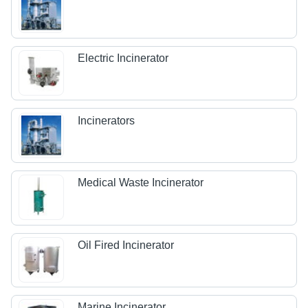
Electric Incinerator
Incinerators
Medical Waste Incinerator
Oil Fired Incinerator
Marine Incinerator