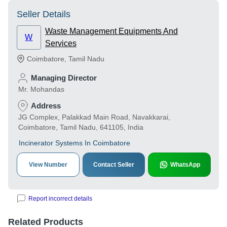
Seller Details
Waste Management Equipments And
W
Services
Coimbatore
,
Tamil Nadu
Managing Director
Mr. Mohandas
Address
JG Complex, Palakkad Main Road, Navakkarai,
Coimbatore, Tamil Nadu, 641105, India
Incinerator Systems In Coimbatore
View Number
Contact Seller
WhatsApp
Report incorrect details
Related Products