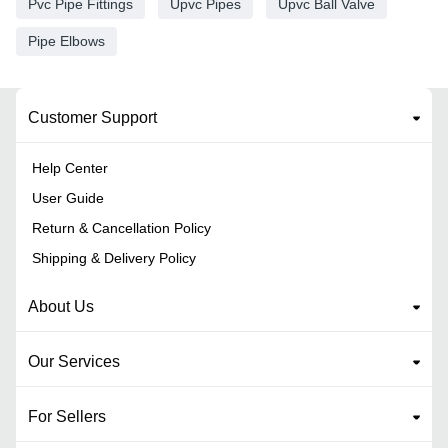
Pvc Pipe Fittings
Upvc Pipes
Upvc Ball Valve
Pipe Elbows
Customer Support
Help Center
User Guide
Return & Cancellation Policy
Shipping & Delivery Policy
About Us
Our Services
For Sellers