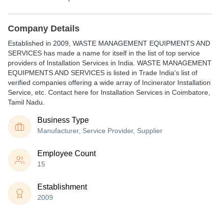
Company Details
Established in
2009
,
WASTE MANAGEMENT EQUIPMENTS AND
SERVICES
has made a name for itself in the list of top service
providers of Installation Services in India. WASTE MANAGEMENT
EQUIPMENTS AND SERVICES is listed in Trade India's list of
verified companies offering a wide array of Incinerator Installation
Service, etc. Contact here for Installation Services in Coimbatore,
Tamil Nadu.
Business Type
Manufacturer, Service Provider, Supplier
Employee Count
15
Establishment
2009