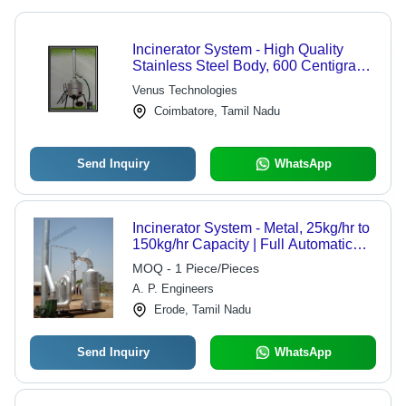
Incinerator System - High Quality
Stainless Steel Body, 600 Centigrade
Capacity | Hassle Free Operations,
Venus Technologies
Minimum Maintenance, Long
Coimbatore, Tamil Nadu
Operational Life
Send Inquiry
WhatsApp
Incinerator System - Metal, 25kg/hr to
150kg/hr Capacity | Full Automatic
Operation, Low Energy Consumption,
MOQ - 1 Piece/Pieces
Heat Recovery Solutions
A. P. Engineers
Erode, Tamil Nadu
Send Inquiry
WhatsApp