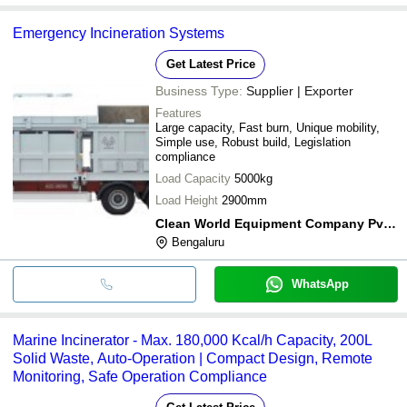
Emergency Incineration Systems
Get Latest Price
Business Type:
Supplier | Exporter
Features
Large capacity, Fast burn, Unique mobility,
Simple use, Robust build, Legislation
compliance
Load Capacity
5000kg
Load Height
2900mm
Clean World Equipment Company Pvt Ltd
Bengaluru
WhatsApp
Marine Incinerator - Max. 180,000 Kcal/h Capacity, 200L
Solid Waste, Auto-Operation | Compact Design, Remote
Monitoring, Safe Operation Compliance