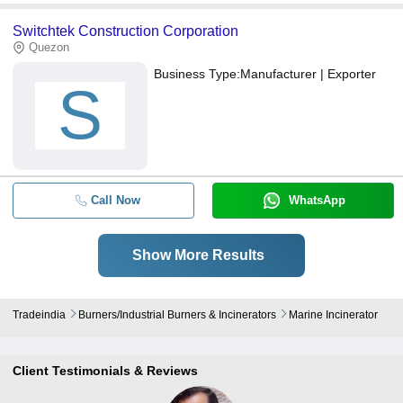
Switchtek Construction Corporation
Quezon
Business Type:
Manufacturer | Exporter
S
Call Now
WhatsApp
Show More Results
Tradeindia
Burners/industrial Burners & Incinerators
Marine Incinerator
Client Testimonials & Reviews