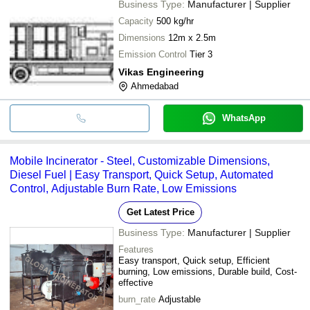
Business Type:
Manufacturer | Supplier
Capacity
500 kg/hr
Dimensions
12m x 2.5m
Emission Control
Tier 3
Vikas Engineering
Ahmedabad
WhatsApp
Mobile Incinerator - Steel, Customizable Dimensions,
Diesel Fuel | Easy Transport, Quick Setup, Automated
Control, Adjustable Burn Rate, Low Emissions
Get Latest Price
Business Type:
Manufacturer | Supplier
Features
Easy transport, Quick setup, Efficient
burning, Low emissions, Durable build, Cost-
effective
burn_rate
Adjustable