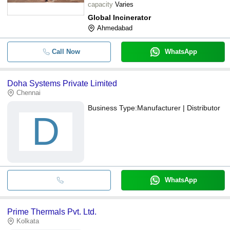
capacity
Varies
Global Incinerator
Ahmedabad
Call Now
WhatsApp
Doha Systems Private Limited
Chennai
Business Type:
Manufacturer | Distributor
D
WhatsApp
Prime Thermals Pvt. Ltd.
Kolkata