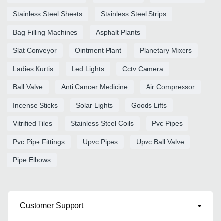
Stainless Steel Sheets
Stainless Steel Strips
Bag Filling Machines
Asphalt Plants
Slat Conveyor
Ointment Plant
Planetary Mixers
Ladies Kurtis
Led Lights
Cctv Camera
Ball Valve
Anti Cancer Medicine
Air Compressor
Incense Sticks
Solar Lights
Goods Lifts
Vitrified Tiles
Stainless Steel Coils
Pvc Pipes
Pvc Pipe Fittings
Upvc Pipes
Upvc Ball Valve
Pipe Elbows
Customer Support