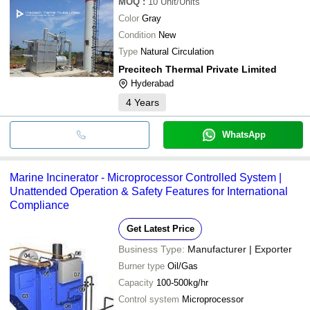
MOQ
:
10
Unit/Units
Color
Gray
Condition
New
Type
Natural Circulation
Precitech Thermal Private Limited
Hyderabad
4
Years
WhatsApp
Marine Incinerator - Microprocessor Controlled System |
Unattended Operation & Safety Features for International
Compliance
Get Latest Price
Business Type:
Manufacturer | Exporter
Burner type
Oil/Gas
Capacity
100-500kg/hr
Control system
Microprocessor