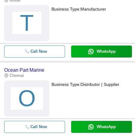
Molde
Business Type:
Manufacturer
T
Call Now
WhatsApp
Ocean Part Marine
Chennai
Business Type:
Distributor | Supplier
O
Call Now
WhatsApp