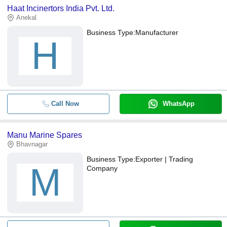
Haat Incinertors India Pvt. Ltd.
Anekal
Business Type:
Manufacturer
H
Call Now
WhatsApp
Manu Marine Spares
Bhavnagar
Business Type:
Exporter | Trading
M
Company