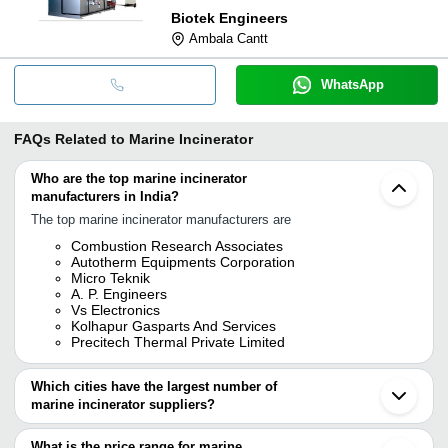
Biotek Engineers
Ambala Cantt
WhatsApp
FAQs Related to
Marine Incinerator
Who are the top marine incinerator
manufacturers in India?
The top marine incinerator manufacturers are
Combustion Research Associates
Autotherm Equipments Corporation
Micro Teknik
A. P. Engineers
Vs Electronics
Kolhapur Gasparts And Services
Precitech Thermal Private Limited
Which cities have the largest number of
marine incinerator suppliers?
The Cities are
What is the price range for marine