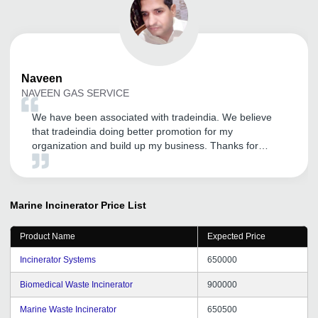
Naveen
NAVEEN GAS SERVICE
We have been associated with tradeindia. We believe
that tradeindia doing better promotion for my
organization and build up my business. Thanks for
supporting.
Marine Incinerator
Price List
Product Name
Expected Price
Incinerator Systems
650000
Biomedical Waste Incinerator
900000
Marine Waste Incinerator
650500