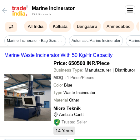
Marine Incinerator
27+ Products
All India
Kolkata
Bengaluru
Ahmedabad
Marine Incinerator - Bag Size: Small
Automatic Marine Incinerator
Marine Waste Incinerator With 50 Kg/Hr Capacity
Price: 650500 INR
/Piece
Business Type:
Manufacturer | Distributor
MOQ
:
1
Piece/Pieces
Color
Blue
Type
Waste Incinerator
Material
Other
Micro Teknik
Ambala Cantt
Trusted Seller
14
Years