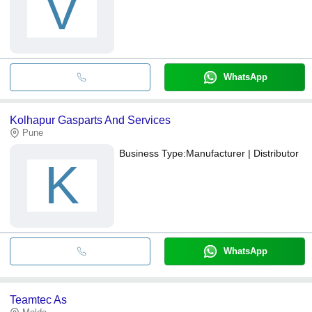
V
WhatsApp
Kolhapur Gasparts And Services
Pune
Business Type:
Manufacturer | Distributor
K
WhatsApp
Teamtec As