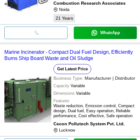
Combustion Research Associates
Noida
21
Years
WhatsApp
Marine Incinerator - Compact Dual Fuel Design, Efficiently
Burns Ship Board Waste and Oil Sludge
Get Latest Price
Business Type:
Manufacturer | Distributor
Capacity
Variable
Dimensions
Variable
Features
Waste reduction, Emission control, Compact
design, Dual fuel, Easy operation, Reliable
performance, Cost effective, Safe operation
Cecon Pollutech System Pvt. Ltd.
Lucknow