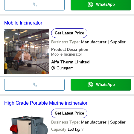
WhatsApp
Mobile Incinerator
Get Latest Price
Business Type:
Manufacturer | Supplier
Product Description
Mobile Incinerator
Alfa Therm Limited
Gurugram
WhatsApp
High Grade Portable Marine incinerator
Get Latest Price
Business Type:
Manufacturer | Supplier
Capacity
150 kg/hr