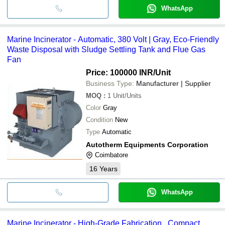
WhatsApp
Marine Incinerator - Automatic, 380 Volt | Gray, Eco-Friendly
Waste Disposal with Sludge Settling Tank and Flue Gas
Fan
Price: 100000 INR
/Unit
Business Type:
Manufacturer | Supplier
MOQ
:
1
Unit/Units
Color
Gray
Condition
New
Type
Automatic
Autotherm Equipments Corporation
Coimbatore
16
Years
WhatsApp
Marine Incinerator - High-Grade Fabrication , Compact