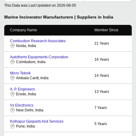
This Data was Last Updated on
2026-08-05
Marine Incinerator
Manufacturers | Suppliers in India
Company Name
Member Since
Combustion Research Associates
21
Years
Noida, India
Autotherm Equipments Corporation
16
Years
Coimbatore, India
Micro Teknik
14
Years
Ambala Cantt, India
A. P. Engineers
13
Years
Erode, India
Vs Electronics
7
Years
New Delhi, India
Kolhapur Gasparts And Services
5
Years
Pune, India