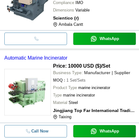
Compliance
IMO
Dimensions
Variable
Scientico (r)
Ambala Cantt
WhatsApp
Automatic Marine Incinerator
Price: 10000 USD ($)
/Set
Business Type:
Manufacturer | Supplier
MOQ
:
1
Set/Sets
Product Type
marine incinerator
Type
marine incinerator
Material
Steel
Jingjiang Top Far International Trading Co., Ltd.
Taixing
Call Now
WhatsApp