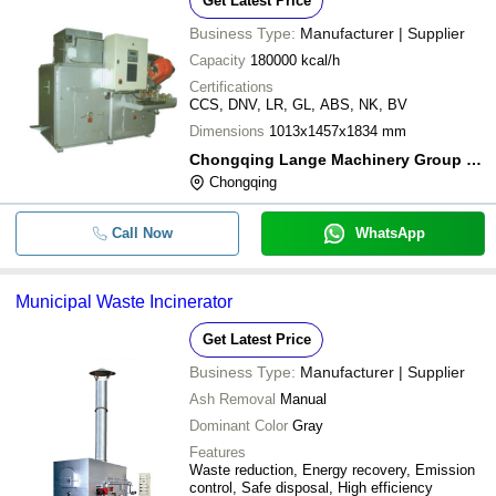
Get Latest Price
Business Type:
Manufacturer | Supplier
Capacity
180000 kcal/h
Certifications
CCS, DNV, LR, GL, ABS, NK, BV
Dimensions
1013x1457x1834 mm
Chongqing Lange Machinery Group Co., Ltd.
Chongqing
Call Now
WhatsApp
Municipal Waste Incinerator
Get Latest Price
Business Type:
Manufacturer | Supplier
Ash Removal
Manual
Dominant Color
Gray
Features
Waste reduction, Energy recovery, Emission
control, Safe disposal, High efficiency