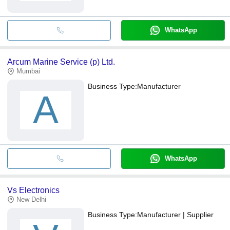
WhatsApp
Arcum Marine Service (p) Ltd.
Mumbai
Business Type:
Manufacturer
A
WhatsApp
Vs Electronics
New Delhi
Business Type:
Manufacturer | Supplier