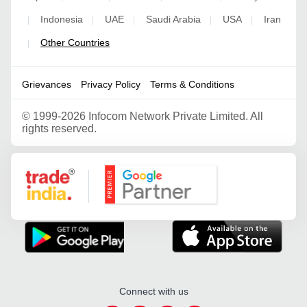
Indonesia
UAE
Saudi Arabia
USA
Iran
|
|
|
|
|
Other Countries
|
Grievances
Privacy Policy
Terms & Conditions
©
1999-2026 Infocom Network Private Limited. All
rights reserved.
Google Partner
Connect with us