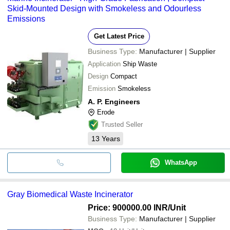
Skid-Mounted Design with Smokeless and Odourless
Emissions
Get Latest Price
Business Type:
Manufacturer | Supplier
Application
Ship Waste
Design
Compact
Emission
Smokeless
A. P. Engineers
Erode
Trusted Seller
13
Years
WhatsApp
Gray Biomedical Waste Incinerator
Price: 900000.00 INR
/Unit
Business Type:
Manufacturer | Supplier