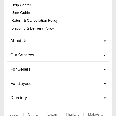
Help Center
User Guide
Return & Cancellation Policy
Shipping & Delivery Policy
About Us
Our Services
For Sellers
For Buyers
Directory
Japan
China
Taiwan
Thailand
Malaysia
|
|
|
|