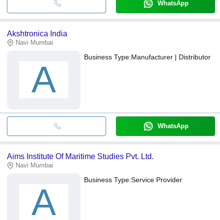
WhatsApp
Akshtronica India
Navi Mumbai
Business Type:
Manufacturer | Distributor
A
WhatsApp
Aims Institute Of Maritime Studies Pvt. Ltd.
Navi Mumbai
Business Type:
Service Provider
A