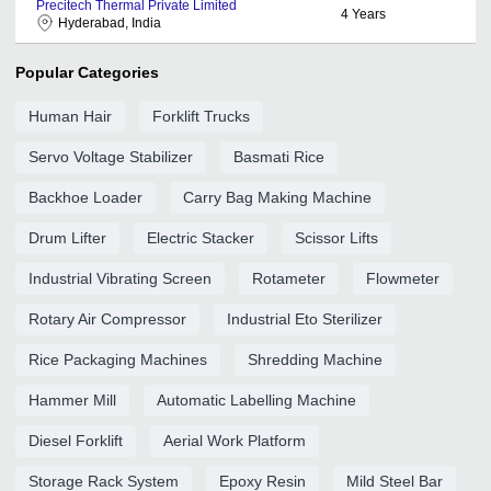
Precitech Thermal Private Limited
4
Years
Hyderabad, India
Popular Categories
Human Hair
Forklift Trucks
Servo Voltage Stabilizer
Basmati Rice
Backhoe Loader
Carry Bag Making Machine
Drum Lifter
Electric Stacker
Scissor Lifts
Industrial Vibrating Screen
Rotameter
Flowmeter
Rotary Air Compressor
Industrial Eto Sterilizer
Rice Packaging Machines
Shredding Machine
Hammer Mill
Automatic Labelling Machine
Diesel Forklift
Aerial Work Platform
Storage Rack System
Epoxy Resin
Mild Steel Bar