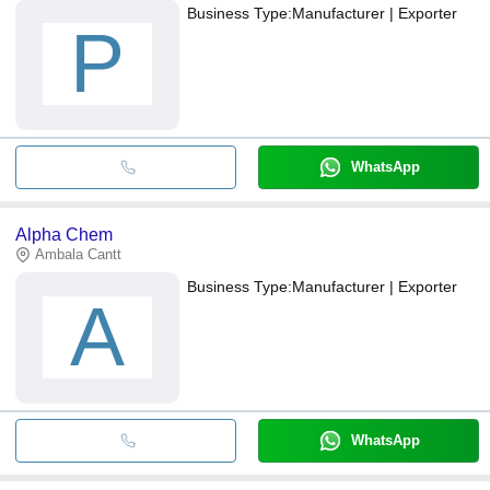
Business Type:
Manufacturer | Exporter
P
WhatsApp
Alpha Chem
Ambala Cantt
Business Type:
Manufacturer | Exporter
A
WhatsApp