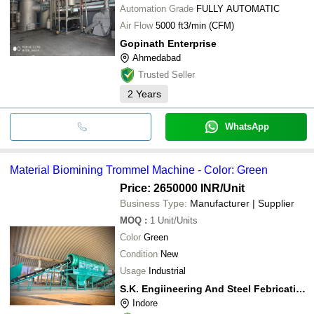
Crematoriums and hazardous waste centers -
Automation Grade
FULLY AUTOMATIC
RDF (Refuse-Derived Fuel) incineration
systems
Air Flow
5000 ft3/min (CFM)
Gopinath Enterprise
Ahmedabad
Trusted Seller
2
Years
WhatsApp
Material Biomining Trommel Machine - Color: Green
Price: 2650000 INR
/Unit
Business Type:
Manufacturer | Supplier
MOQ
:
1
Unit/Units
Color
Green
Condition
New
Usage
Industrial
S.K. Engiineering And Steel Febrication
Indore