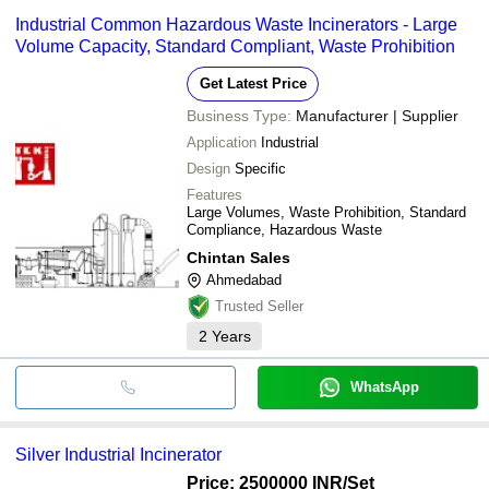
Industrial Common Hazardous Waste Incinerators - Large
Volume Capacity, Standard Compliant, Waste Prohibition
Get Latest Price
Business Type:
Manufacturer | Supplier
Application
Industrial
Design
Specific
Features
Large Volumes, Waste Prohibition, Standard
Compliance, Hazardous Waste
Chintan Sales
Ahmedabad
Trusted Seller
2
Years
WhatsApp
Silver Industrial Incinerator
Price: 2500000 INR
/Set