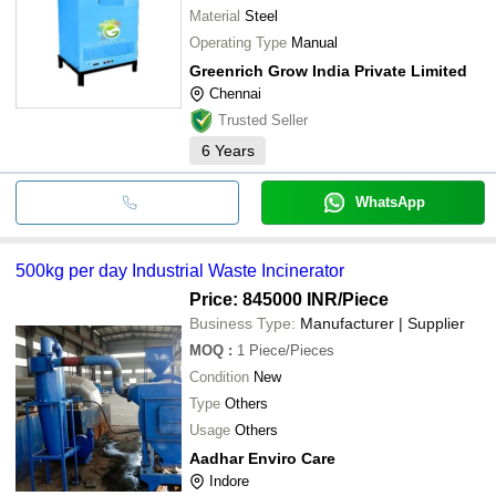
Material
Steel
Operating Type
Manual
Greenrich Grow India Private Limited
Chennai
Trusted Seller
6
Years
WhatsApp
500kg per day Industrial Waste Incinerator
Price: 845000 INR
/Piece
Business Type:
Manufacturer | Supplier
MOQ
:
1
Piece/Pieces
Condition
New
Type
Others
Usage
Others
Aadhar Enviro Care
Indore