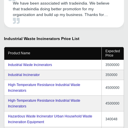
We have been associated with tradeindia. We believe
that tradeindia doing better promotion for my
organization and build up my business. Thanks for
supporting.
Industrial Waste Incinerators
Price List
Expected
Product Name
Price
Industrial Waste Incinerators
3500000
Industrial Incinerator
350000
High-Temperature Resistance Industrial Waste
4500000
Incinerators
High-Temperature Resistance Industrial Waste
4500000
Incinerators
Hazardous Waste Incinerator Urban Household Waste
340048
Incineration Equipment