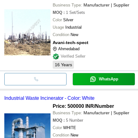
Business Type:
Manufacturer | Supplier
MOQ
:
1
Set/Sets
Color
Silver
Usage
Industrial
Condition
New
Avani-tech-spect
Ahmedabad
Verified Seller
16
Years
WhatsApp
Industrial Waste Incinerator - Color: White
Price: 500000 INR
/Number
Business Type:
Manufacturer | Supplier
MOQ
:
5
Number
Color
WHITE
Condition
New