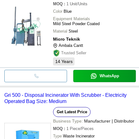
MOQ
:
1
Unit/Units
Color
Blue
Equipment Materials
Mild Steel Powder Coated
Material
Steel
Micro Teknik
Ambala Cantt
Trusted Seller
14
Years
WhatsApp
Gri 500 - Disposal Incinerator With Scrubber - Electricity
Operated Bag Size: Medium
Get Latest Price
Business Type:
Manufacturer | Distributor
MOQ
:
1
Piece/Pieces
Type
Waste Incinerator