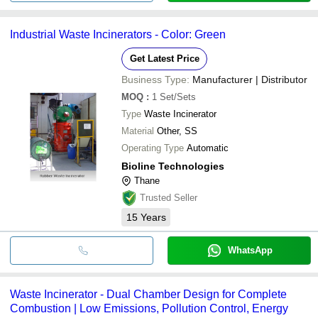
Industrial Waste Incinerators - Color: Green
Get Latest Price
Business Type:
Manufacturer | Distributor
MOQ
:
1
Set/Sets
Type
Waste Incinerator
Material
Other, SS
Operating Type
Automatic
Bioline Technologies
Thane
Trusted Seller
15
Years
WhatsApp
Waste Incinerator - Dual Chamber Design for Complete
Combustion | Low Emissions, Pollution Control, Energy