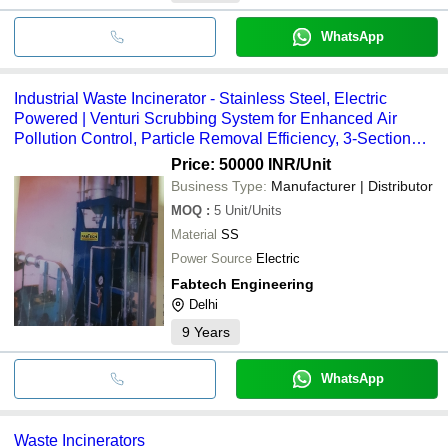
WhatsApp
Industrial Waste Incinerator - Stainless Steel, Electric
Powered | Venturi Scrubbing System for Enhanced Air
Pollution Control, Particle Removal Efficiency, 3-Section
Design
Price: 50000 INR
/Unit
Business Type:
Manufacturer | Distributor
MOQ
:
5
Unit/Units
Material
SS
Power Source
Electric
Fabtech Engineering
Delhi
9
Years
WhatsApp
Waste Incinerators