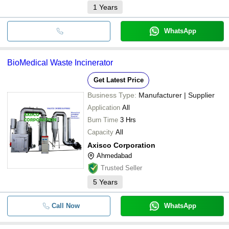
1
Years
WhatsApp
BioMedical Waste Incinerator
Get Latest Price
Business Type:
Manufacturer | Supplier
Application
All
Burn Time
3 Hrs
Capacity
All
Axisco Corporation
Ahmedabad
Trusted Seller
5
Years
Call Now
WhatsApp