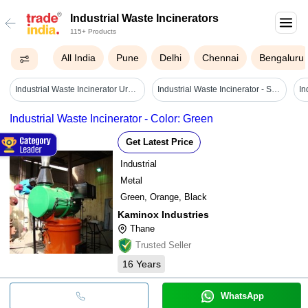
Industrial Waste Incinerators
115+ Products
All India
Pune
Delhi
Chennai
Bengaluru
Industrial Waste Incinerator Urban Waste Incineration Power Generation Equipment - Color: Customized
Industrial Waste Incinerator - Steel, Medium Size, Black Color | Fully Automatic Burners, High Efficiency, 99% Combustion Efficiency, Ce Certified Safety Features, Cpcb Compliant Design, Manual/automatic Waste Feeding System, Venturi Scrubber System
Industrial Waste Incinerator - Color: Green
Get Latest Price
Industrial
Metal
Green, Orange, Black
Kaminox Industries
Thane
Trusted Seller
16
Years
WhatsApp