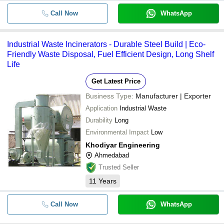
Call Now
WhatsApp
Industrial Waste Incinerators - Durable Steel Build | Eco-
Friendly Waste Disposal, Fuel Efficient Design, Long Shelf
Life
Get Latest Price
Business Type:
Manufacturer | Exporter
Application
Industrial Waste
Durability
Long
Environmental Impact
Low
Khodiyar Engineering
Ahmedabad
Trusted Seller
11
Years
Call Now
WhatsApp