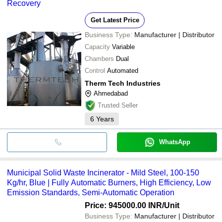
Recovery
Get Latest Price
Business Type:
Manufacturer | Distributor
Capacity
Variable
Chambers
Dual
Control
Automated
Therm Tech Industries
Ahmedabad
Trusted Seller
6
Years
WhatsApp
Municipal Solid Waste Incinerator - Mild Steel, 100-150
Kg/hr, Blue | Fully Automatic Burners, High Efficiency, Low
Emission Standards, Semi-Automatic Operation
Price: 945000.00 INR
/Unit
Business Type:
Manufacturer | Distributor