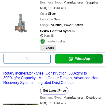
Business Type:
Manufacturer | Supplier
MOQ
:
1
Unit/Units
Color
Silver
Condition
New
Usage
Industrial, Power Station
Seiko Control System
Nashik
Trusted Seller
2
Years
WhatsApp
Rotary Incinerator - Steel Construction, 300kg/hr to
3000kg/hr Capacity | Multi-Colour Design, Advanced Heat
Recovery System, Integrated Dust Collector
Get Latest Price
Business Type:
Manufacturer | Distributor
MOQ
:
1
Unit/Units