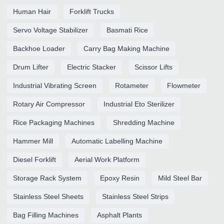
Human Hair
Forklift Trucks
Servo Voltage Stabilizer
Basmati Rice
Backhoe Loader
Carry Bag Making Machine
Drum Lifter
Electric Stacker
Scissor Lifts
Industrial Vibrating Screen
Rotameter
Flowmeter
Rotary Air Compressor
Industrial Eto Sterilizer
Rice Packaging Machines
Shredding Machine
Hammer Mill
Automatic Labelling Machine
Diesel Forklift
Aerial Work Platform
Storage Rack System
Epoxy Resin
Mild Steel Bar
Stainless Steel Sheets
Stainless Steel Strips
Bag Filling Machines
Asphalt Plants