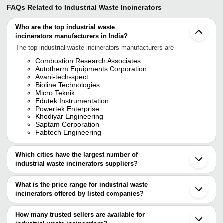
FAQs Related to
Industrial Waste Incinerators
Who are the top industrial waste
incinerators manufacturers in India?
The top industrial waste incinerators manufacturers are
Combustion Research Associates
Autotherm Equipments Corporation
Avani-tech-spect
Bioline Technologies
Micro Teknik
Edutek Instrumentation
Powertek Enterprise
Khodiyar Engineering
Saptam Corporation
Fabtech Engineering
Which cities have the largest number of
industrial waste incinerators suppliers?
The Cities are
What is the price range for industrial waste
Pune
incinerators offered by listed companies?
Delhi
Chennai
The price range of industrial waste incinerators are
Bengaluru
How many trusted sellers are available for
Ahmedabad
Company Name
Currency
Product Name