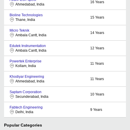
16
Years
Ahmedabad, India
Bioline Technologies
15
Years
Thane, India
Micro Teknik
14
Years
Ambala Cantt, India
Edutek Instrumentation
12
Years
Ambala Cantt, India
Powertek Enterprise
11
Years
Kollam, India
Khodiyar Engineering
11
Years
Ahmedabad, India
Saptam Corporation
10
Years
Secunderabad, India
Fabtech Engineering
9
Years
Delhi, India
Popular Categories