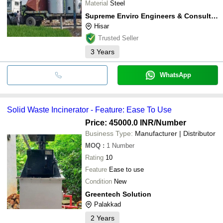
Material
Steel
Supreme Enviro Engineers & Consultants Private Limited
Hisar
Trusted Seller
3
Years
WhatsApp
Solid Waste Incinerator - Feature: Ease To Use
Price: 45000.0 INR
/Number
Business Type:
Manufacturer | Distributor
MOQ
:
1
Number
Rating
10
Feature
Ease to use
Condition
New
Greentech Solution
Palakkad
2
Years