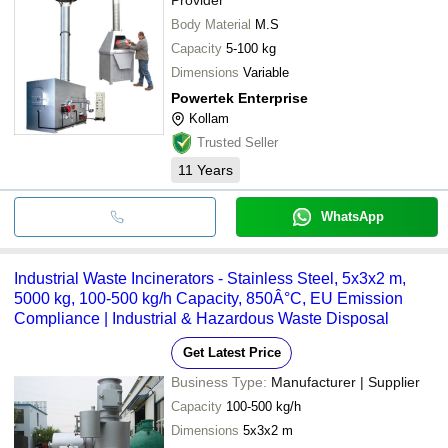
Body Material
M.S
Capacity
5-100 kg
Dimensions
Variable
Powertek Enterprise
Kollam
Trusted Seller
11
Years
WhatsApp
Industrial Waste Incinerators - Stainless Steel, 5x3x2 m,
5000 kg, 100-500 kg/h Capacity, 850Â°C, EU Emission
Compliance | Industrial & Hazardous Waste Disposal
Get Latest Price
Business Type:
Manufacturer | Supplier
Capacity
100-500 kg/h
Dimensions
5x3x2 m