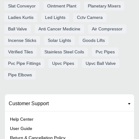
Slat Conveyor
Ointment Plant
Planetary Mixers
Ladies Kurtis
Led Lights
Cctv Camera
Ball Valve
Anti Cancer Medicine
Air Compressor
Incense Sticks
Solar Lights
Goods Lifts
Vitrified Tiles
Stainless Steel Coils
Pvc Pipes
Pvc Pipe Fittings
Upvc Pipes
Upvc Ball Valve
Pipe Elbows
Customer Support
Help Center
User Guide
Return & Cancellation Policy