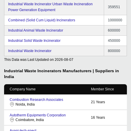
Industrial Waste Incinerator Urban Waste Incineration
359551
Power Generation Equipment
Combined (Solid Cum Liquid) Incinerators
1000000
Industrial Animal Waste Incinerator
600000
Industrial Solid Waste Incinerator
450000
Industrial Waste Incinerator
800000
This Data was Last Updated on
2026-08-07
Industrial Waste Incinerators
Manufacturers | Suppliers in
India
Company Name
Member Since
Combustion Research Associates
21
Years
Noida, India
Autotherm Equipments Corporation
16
Years
Coimbatore, India
Avani-tech-spect