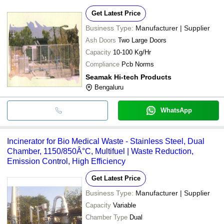
Get Latest Price
Business Type:
Manufacturer | Supplier
Ash Doors
Two Large Doors
Capacity
10-100 Kg/Hr
Compliance
Pcb Norms
Seamak Hi-tech Products
Bengaluru
WhatsApp
Incinerator for Bio Medical Waste - Stainless Steel, Dual
Chamber, 1150/850Â°C, Multifuel | Waste Reduction,
Emission Control, High Efficiency
Get Latest Price
Business Type:
Manufacturer | Supplier
Capacity
Variable
Chamber Type
Dual