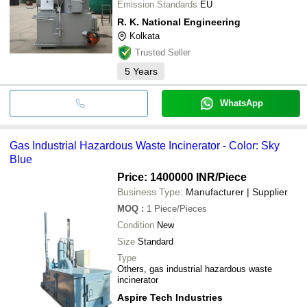
Emission Standards
EU
R. K. National Engineering
Kolkata
Trusted Seller
5
Years
WhatsApp
Gas Industrial Hazardous Waste Incinerator - Color: Sky
Blue
Price: 1400000 INR
/Piece
Business Type:
Manufacturer | Supplier
MOQ
:
1
Piece/Pieces
Condition
New
Size
Standard
Type
Others, gas industrial hazardous waste
incinerator
Aspire Tech Industries