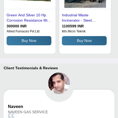
Green And Silver 10 Hp
Industrial Waste
Corrosion Resistance Mild
Incinerator - Steel,
Steel Industrial Waste
Medium Size, Black Color |
300000 INR
1100599 INR
Incinerator
Fully Automatic Burners,
Allied Furnaces Pvt Ltd
M/s Micro Teknik
High Efficiency, 99%
Buy Now
Buy Now
Combustion Efficiency, CE
Certified Safety Features,
CPCB Compliant Design,
Manual/Automatic Waste
Feeding System, Venturi
Scrubber System
Client Testimonials & Reviews
Naveen
NAVEEN GAS SERVICE