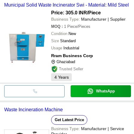
Municipal Solid Waste Incinerator Swi - Material: Mild Steel
Price: 305.0 INR
/Piece
Business Type:
Manufacturer | Supplier
MOQ
:
1
Piece/Pieces
Condition
New
Size
Standard
Usage
Industrial
Rram Business Corp
Ghaziabad
Trusted Seller
4
Years
WhatsApp
Waste Incineration Machine
Get Latest Price
Business Type:
Manufacturer | Service
Provider