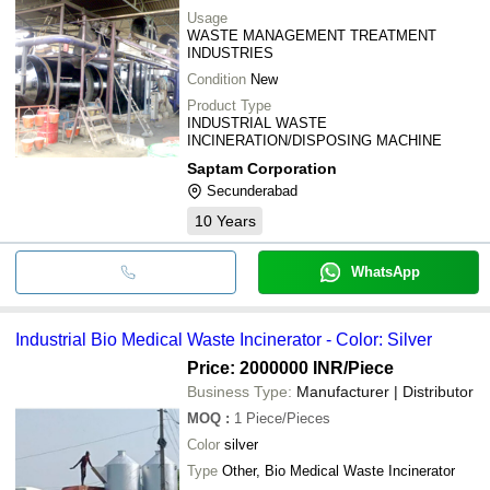
Usage
WASTE MANAGEMENT TREATMENT
INDUSTRIES
Condition
New
Product Type
INDUSTRIAL WASTE
INCINERATION/DISPOSING MACHINE
Saptam Corporation
Secunderabad
10
Years
WhatsApp
Industrial Bio Medical Waste Incinerator - Color: Silver
Price: 2000000 INR
/Piece
Business Type:
Manufacturer | Distributor
MOQ
:
1
Piece/Pieces
Color
silver
Type
Other, Bio Medical Waste Incinerator