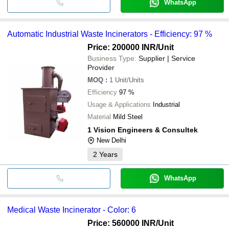
WhatsApp
Automatic Industrial Waste Incinerators - Efficiency: 97 %
Price: 200000 INR
/Unit
Business Type:
Supplier | Service
Provider
MOQ
:
1
Unit/Units
Efficiency
97 %
Usage & Applications
Industrial
Material
Mild Steel
1 Vision Engineers & Consultek
New Delhi
2
Years
WhatsApp
Medical Waste Incinerator - Color: 6
Price: 560000 INR
/Unit