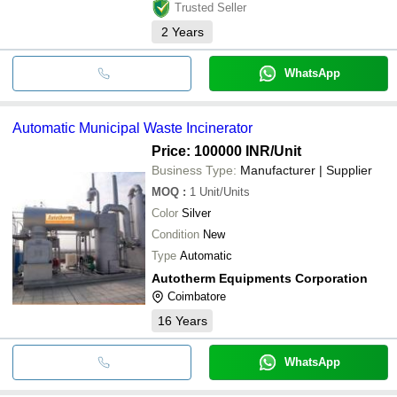
Trusted Seller
2
Years
WhatsApp
Automatic Municipal Waste Incinerator
Price: 100000 INR
/Unit
Business Type:
Manufacturer | Supplier
MOQ
:
1
Unit/Units
Color
Silver
Condition
New
Type
Automatic
Autotherm Equipments Corporation
Coimbatore
16
Years
WhatsApp