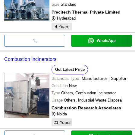
Size
Standard
Precitech Thermal Private Limited
Hyderabad
4
Years
WhatsApp
Combustion Incinerators
Get Latest Price
Business Type:
Manufacturer | Supplier
Condition
New
Type
Others, Combustion Incinerator
Usage
Others, Industrial Waste Disposal
Combustion Research Associates
Noida
21
Years