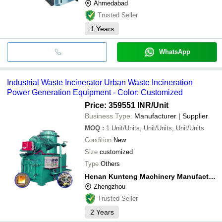
Ahmedabad
Trusted Seller
1
Years
WhatsApp
Industrial Waste Incinerator Urban Waste Incineration
Power Generation Equipment - Color: Customized
Price: 359551 INR
/Unit
Business Type:
Manufacturer | Supplier
MOQ
:
1
Unit/Units, Unit/Units, Unit/Units
Condition
New
Size
customized
Type
Others
Henan Kunteng Machinery Manufacturing Co., Ltd
Zhengzhou
Trusted Seller
2
Years