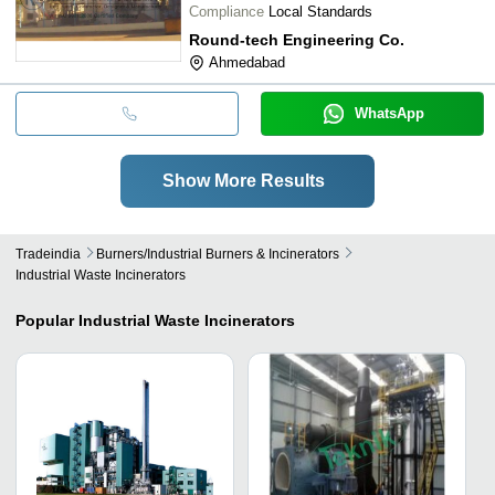
Compliance
Local Standards
Round-tech Engineering Co.
Ahmedabad
WhatsApp
Show More Results
Tradeindia
Burners/industrial Burners & Incinerators
Industrial Waste Incinerators
Popular
Industrial Waste Incinerators