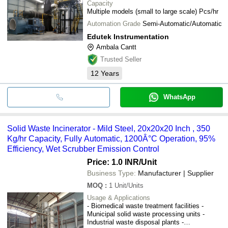
Capacity
Multiple models (small to large scale) Pcs/hr
Automation Grade
Semi-Automatic/Automatic
Edutek Instrumentation
Ambala Cantt
Trusted Seller
12
Years
WhatsApp
Solid Waste Incinerator - Mild Steel, 20x20x20 Inch , 350
Kg/hr Capacity, Fully Automatic, 1200Â°C Operation, 95%
Efficiency, Wet Scrubber Emission Control
Price: 1.0 INR
/Unit
Business Type:
Manufacturer | Supplier
MOQ
:
1
Unit/Units
Usage & Applications
- Biomedical waste treatment facilities -
Municipal solid waste processing units -
Industrial waste disposal plants -