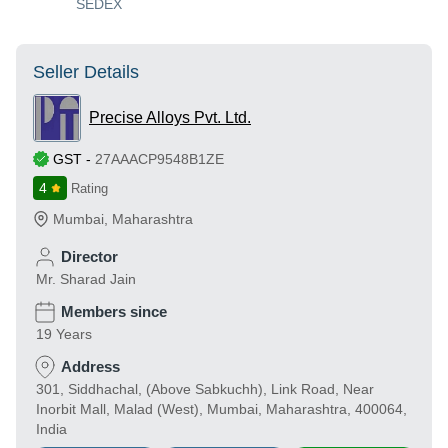
SEDEX
Seller Details
Precise Alloys Pvt. Ltd.
GST
-
27AAACP9548B1ZE
4
Rating
Mumbai
,
Maharashtra
Director
Mr. Sharad Jain
Members since
19 Years
Address
301, Siddhachal, (Above Sabkuchh), Link Road, Near
Inorbit Mall, Malad (West), Mumbai, Maharashtra, 400064,
India