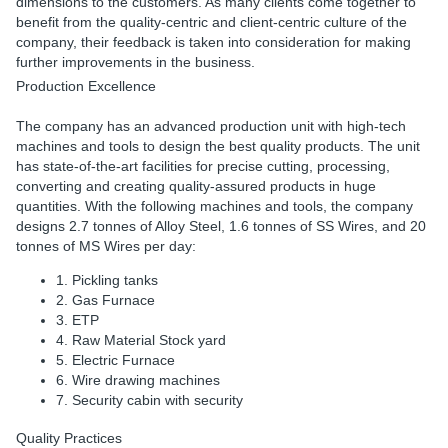
dimensions to the customers. As many clients come together to
benefit from the quality-centric and client-centric culture of the
company, their feedback is taken into consideration for making
further improvements in the business.
Production Excellence
The company has an advanced production unit with high-tech
machines and tools to design the best quality products. The unit
has state-of-the-art facilities for precise cutting, processing,
converting and creating quality-assured products in huge
quantities. With the following machines and tools, the company
designs 2.7 tonnes of Alloy Steel, 1.6 tonnes of SS Wires, and 20
tonnes of MS Wires per day:
1. Pickling tanks
2. Gas Furnace
3. ETP
4. Raw Material Stock yard
5. Electric Furnace
6. Wire drawing machines
7. Security cabin with security
Quality Practices