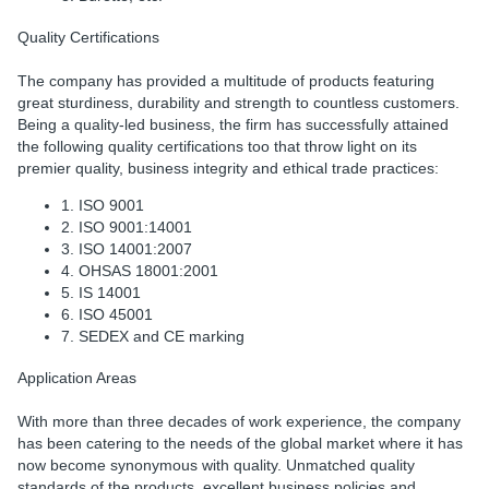
Quality Certifications
The company has provided a multitude of products featuring
great sturdiness, durability and strength to countless customers.
Being a quality-led business, the firm has successfully attained
the following quality certifications too that throw light on its
premier quality, business integrity and ethical trade practices:
1. ISO 9001
2. ISO 9001:14001
3. ISO 14001:2007
4. OHSAS 18001:2001
5. IS 14001
6. ISO 45001
7. SEDEX and CE marking
Application Areas
With more than three decades of work experience, the company
has been catering to the needs of the global market where it has
now become synonymous with quality. Unmatched quality
standards of the products, excellent business policies and