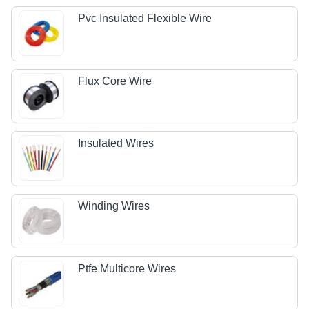
Pvc Insulated Flexible Wire
Flux Core Wire
Insulated Wires
Winding Wires
Ptfe Multicore Wires