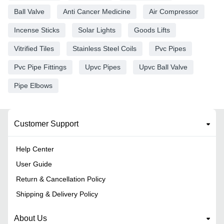
Ball Valve
Anti Cancer Medicine
Air Compressor
Incense Sticks
Solar Lights
Goods Lifts
Vitrified Tiles
Stainless Steel Coils
Pvc Pipes
Pvc Pipe Fittings
Upvc Pipes
Upvc Ball Valve
Pipe Elbows
Customer Support
Help Center
User Guide
Return & Cancellation Policy
Shipping & Delivery Policy
About Us