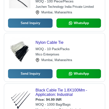
Mechanism, Smooth Edges, Industrial
MOQ - 100 Piece/Pieces
Application
Jurchen Technology India Private Limited
Mumbai, Maharashtra
Send Inquiry
WhatsApp
Nylon Cable Tie
MOQ - 10 Pack/Packs
Mico Enterprises
Mumbai, Maharashtra
Send Inquiry
WhatsApp
Black Cable Tie 1.8X100Mm -
Application: Industrial
Price:
94.99 INR
MOQ - 1000 Bag/Bags