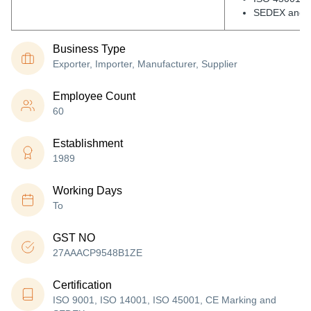
SEDEX and 
Business Type
Exporter, Importer, Manufacturer, Supplier
Employee Count
60
Establishment
1989
Working Days
To
GST NO
27AAACP9548B1ZE
Certification
ISO 9001, ISO 14001, ISO 45001, CE Marking and