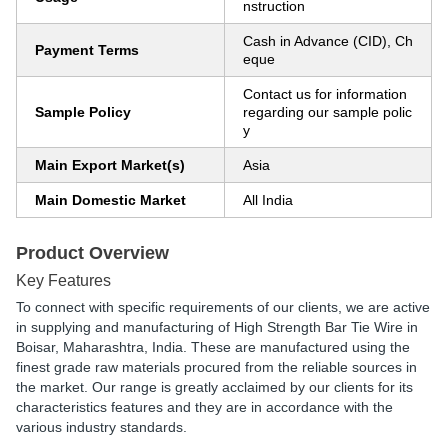
nstruction
Cash in Advance (CID), Ch
Payment Terms
eque
Contact us for information
Sample Policy
regarding our sample polic
y
Main Export Market(s)
Asia
Main Domestic Market
All India
Product Overview
Key Features
To connect with specific requirements of our clients, we are active
in supplying and manufacturing of High Strength Bar Tie Wire in
Boisar, Maharashtra, India. These are manufactured using the
finest grade raw materials procured from the reliable sources in
the market. Our range is greatly acclaimed by our clients for its
characteristics features and they are in accordance with the
various industry standards.