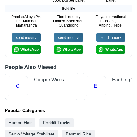
3000 pcs per pallet
pallet
Sold By
Precise Alloys Pvt.
Tierei Industry
Feiya International
Ltd.-Mumbai,
Limited-Shenzhen,
Group Co., Ltd.-
Maharashtra
Guangdong
Anping, Hebei
send inquiry
send inquiry
send inquiry
WhatsApp
WhatsApp
WhatsApp
People Also Viewed
Copper Wires
Earthing Wi
C
E
Popular Categories
Human Hair
Forklift Trucks
Servo Voltage Stabilizer
Basmati Rice