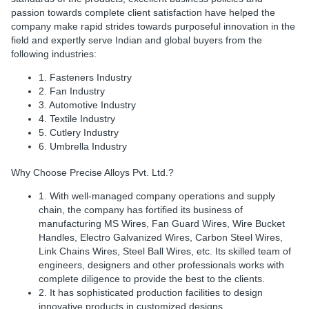
passion towards complete client satisfaction have helped the
company make rapid strides towards purposeful innovation in the
field and expertly serve Indian and global buyers from the
following industries:
1. Fasteners Industry
2. Fan Industry
3. Automotive Industry
4. Textile Industry
5. Cutlery Industry
6. Umbrella Industry
Why Choose Precise Alloys Pvt. Ltd.?
1. With well-managed company operations and supply
chain, the company has fortified its business of
manufacturing MS Wires, Fan Guard Wires, Wire Bucket
Handles, Electro Galvanized Wires, Carbon Steel Wires,
Link Chains Wires, Steel Ball Wires, etc. Its skilled team of
engineers, designers and other professionals works with
complete diligence to provide the best to the clients.
2. It has sophisticated production facilities to design
innovative products in customized designs.