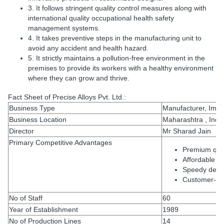
3. It follows stringent quality control measures along with
international quality occupational health safety
management systems.
4. It takes preventive steps in the manufacturing unit to
avoid any accident and health hazard.
5. It strictly maintains a pollution-free environment in the
premises to provide its workers with a healthy environment
where they can grow and thrive.
Fact Sheet of Precise Alloys Pvt. Ltd.:
Business Type
Manufacturer, Impor
Business Location
Maharashtra , Indi
Director
Mr Sharad Jain
Primary Competitive Advantages
Premium qual
Affordable ra
Speedy deliv
Customer-or
No of Staff
60
Year of Establishment
1989
No of Production Lines
14