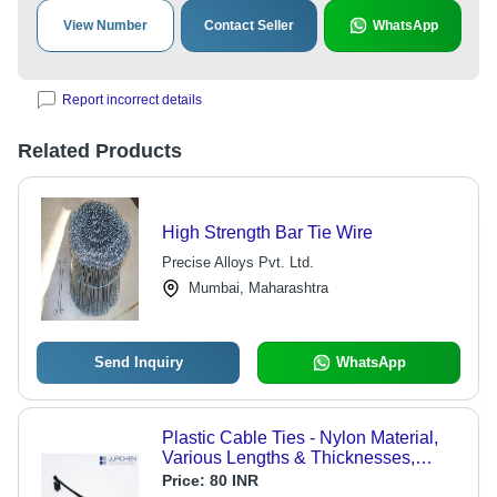
View Number
Contact Seller
WhatsApp
Report incorrect details
Related Products
High Strength Bar Tie Wire
Precise Alloys Pvt. Ltd.
Mumbai, Maharashtra
Send Inquiry
WhatsApp
Plastic Cable Ties - Nylon Material,
Various Lengths & Thicknesses,
Black Color | Self-Locking
Price:
80 INR