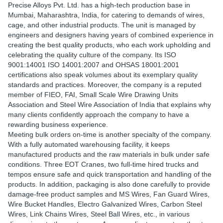
Precise Alloys Pvt. Ltd. has a high-tech production base in
Mumbai, Maharashtra, India, for catering to demands of wires,
cage, and other industrial products. The unit is managed by
engineers and designers having years of combined experience in
creating the best quality products, who each work upholding and
celebrating the quality culture of the company. Its ISO
9001:14001 ISO 14001:2007 and OHSAS 18001:2001
certifications also speak volumes about its exemplary quality
standards and practices. Moreover, the company is a reputed
member of FIEO, FAI, Small Scale Wire Drawing Units
Association and Steel Wire Association of India that explains why
many clients confidently approach the company to have a
rewarding business experience.
Meeting bulk orders on-time is another specialty of the company.
With a fully automated warehousing facility, it keeps
manufactured products and the raw materials in bulk under safe
conditions. Three EOT Cranes, two full-time hired trucks and
tempos ensure safe and quick transportation and handling of the
products. In addition, packaging is also done carefully to provide
damage-free product samples and MS Wires, Fan Guard Wires,
Wire Bucket Handles, Electro Galvanized Wires, Carbon Steel
Wires, Link Chains Wires, Steel Ball Wires, etc., in various