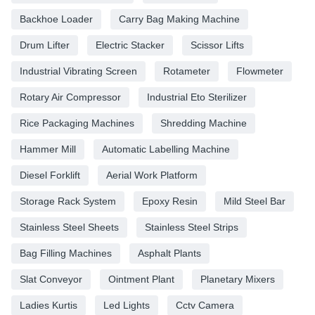
Backhoe Loader
Carry Bag Making Machine
Drum Lifter
Electric Stacker
Scissor Lifts
Industrial Vibrating Screen
Rotameter
Flowmeter
Rotary Air Compressor
Industrial Eto Sterilizer
Rice Packaging Machines
Shredding Machine
Hammer Mill
Automatic Labelling Machine
Diesel Forklift
Aerial Work Platform
Storage Rack System
Epoxy Resin
Mild Steel Bar
Stainless Steel Sheets
Stainless Steel Strips
Bag Filling Machines
Asphalt Plants
Slat Conveyor
Ointment Plant
Planetary Mixers
Ladies Kurtis
Led Lights
Cctv Camera