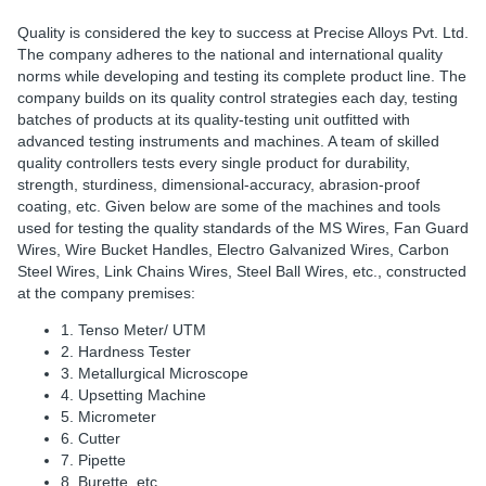
Quality is considered the key to success at Precise Alloys Pvt. Ltd.
The company adheres to the national and international quality
norms while developing and testing its complete product line. The
company builds on its quality control strategies each day, testing
batches of products at its quality-testing unit outfitted with
advanced testing instruments and machines. A team of skilled
quality controllers tests every single product for durability,
strength, sturdiness, dimensional-accuracy, abrasion-proof
coating, etc. Given below are some of the machines and tools
used for testing the quality standards of the MS Wires, Fan Guard
Wires, Wire Bucket Handles, Electro Galvanized Wires, Carbon
Steel Wires, Link Chains Wires, Steel Ball Wires, etc., constructed
at the company premises:
1. Tenso Meter/ UTM
2. Hardness Tester
3. Metallurgical Microscope
4. Upsetting Machine
5. Micrometer
6. Cutter
7. Pipette
8. Burette, etc.