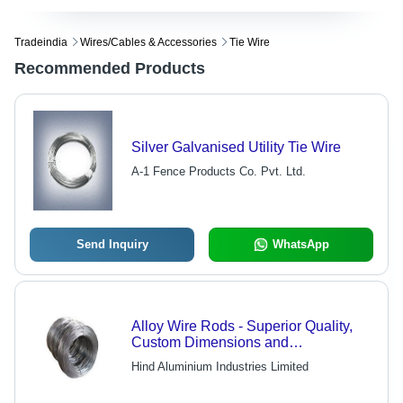
Tradeindia
Wires/cables & Accessories
Tie Wire
Recommended Products
Silver Galvanised Utility Tie Wire
A-1 Fence Products Co. Pvt. Ltd.
Send Inquiry
WhatsApp
Alloy Wire Rods - Superior Quality,
Custom Dimensions and
Measurements | Innovative
Hind Aluminium Industries Limited
Technology, High-Performance
Elements