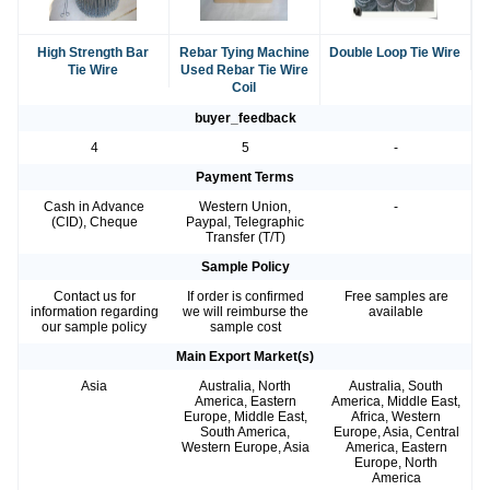
High Strength Bar
Rebar Tying Machine
Double Loop Tie Wire
Tie Wire
Used Rebar Tie Wire
Coil
buyer_feedback
4
5
-
Payment Terms
Cash in Advance
Western Union,
-
(CID), Cheque
Paypal, Telegraphic
Transfer (T/T)
Sample Policy
Contact us for
If order is confirmed
Free samples are
information regarding
we will reimburse the
available
our sample policy
sample cost
Main Export Market(s)
Asia
Australia, North
Australia, South
America, Eastern
America, Middle East,
Europe, Middle East,
Africa, Western
South America,
Europe, Asia, Central
Western Europe, Asia
America, Eastern
Europe, North
America