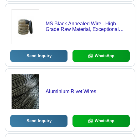
MS Black Annealed Wire - High-
Grade Raw Material, Exceptional
Tensile Strength, Long-Lasting
Durability
Send Inquiry
WhatsApp
Aluminium Rivet Wires
Send Inquiry
WhatsApp