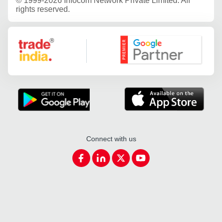
©
1999-2026 Infocom Network Private Limited. All
rights reserved.
Google Partner
Connect with us