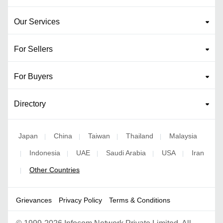
Our Services
For Sellers
For Buyers
Directory
Japan
China
Taiwan
Thailand
Malaysia
|
|
|
|
Indonesia
UAE
Saudi Arabia
USA
Iran
|
|
|
|
|
Other Countries
|
Grievances
Privacy Policy
Terms & Conditions