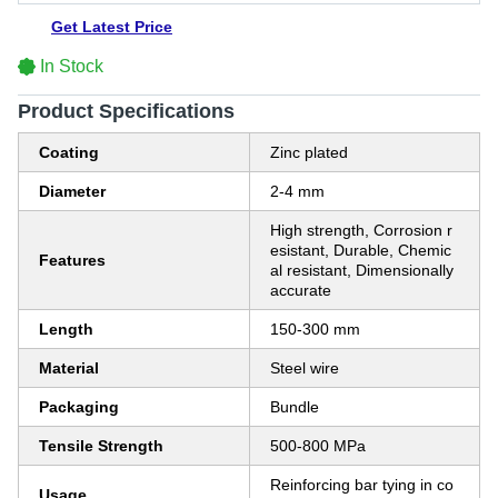
Get Latest Price
In Stock
Product Specifications
Coating
Zinc plated
Diameter
2-4 mm
High strength, Corrosion r
esistant, Durable, Chemic
Features
al resistant, Dimensionally
accurate
Length
150-300 mm
Material
Steel wire
Packaging
Bundle
Tensile Strength
500-800 MPa
Reinforcing bar tying in co
Usage