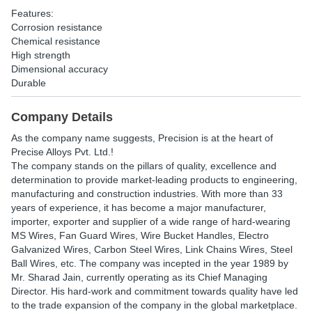
Features:
Corrosion resistance
Chemical resistance
High strength
Dimensional accuracy
Durable
Company Details
As the company name suggests, Precision is at the heart of
Precise Alloys Pvt. Ltd.!
The company stands on the pillars of quality, excellence and
determination to provide market-leading products to engineering,
manufacturing and construction industries. With more than 33
years of experience, it has become a major manufacturer,
importer, exporter and supplier of a wide range of hard-wearing
MS Wires, Fan Guard Wires, Wire Bucket Handles, Electro
Galvanized Wires, Carbon Steel Wires, Link Chains Wires, Steel
Ball Wires, etc. The company was incepted in the year 1989 by
Mr. Sharad Jain, currently operating as its Chief Managing
Director. His hard-work and commitment towards quality have led
to the trade expansion of the company in the global marketplace.