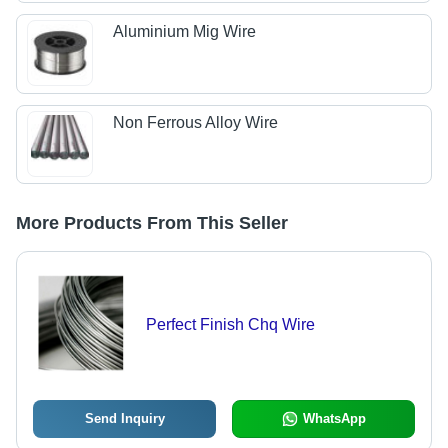
Aluminium Mig Wire
Non Ferrous Alloy Wire
More Products From This Seller
Perfect Finish Chq Wire
Send Inquiry
WhatsApp