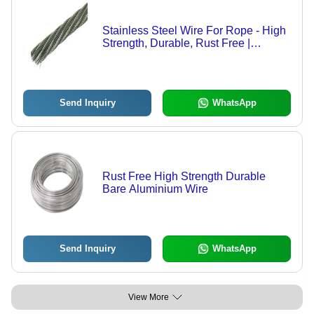
Stainless Steel Wire For Rope - High
Strength, Durable, Rust Free |
Industrial Application, Premium
Stainless Steel Material
Send Inquiry
WhatsApp
Rust Free High Strength Durable
Bare Aluminium Wire
Send Inquiry
WhatsApp
View More