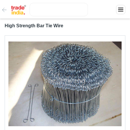
High Strength Bar Tie Wire