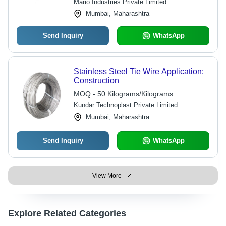
Mario Industries Private Limited
Mumbai, Maharashtra
Send Inquiry
WhatsApp
Stainless Steel Tie Wire Application:
Construction
MOQ - 50 Kilograms/Kilograms
Kundar Technoplast Private Limited
Mumbai, Maharashtra
Send Inquiry
WhatsApp
View More
Explore Related Categories