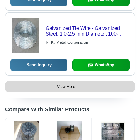
Galvanized Tie Wire - Galvanized
Steel, 1.0-2.5 mm Diameter, 100-
1000m Length | Durable, Corrosion
R. K. Metal Corporation
Resistant, Easy Use, Strong
Send Inquiry
WhatsApp
View More
Compare With Similar Products