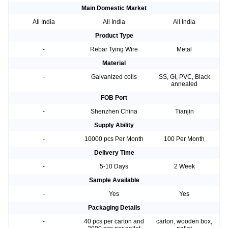
Main Domestic Market
All India
All India
All India
Product Type
-
Rebar Tying Wire
Metal
Material
-
Galvanized coils
SS, GI, PVC, Black
annealed
FOB Port
-
Shenzhen China
Tianjin
Supply Ability
-
10000 pcs Per Month
100 Per Month
Delivery Time
-
5-10 Days
2 Week
Sample Available
-
Yes
Yes
Packaging Details
-
40 pcs per carton and
carton, wooden box,