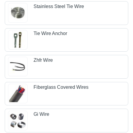
Stainless Steel Tie Wire
Tie Wire Anchor
Zhfr Wire
Fiberglass Covered Wires
Gi Wire