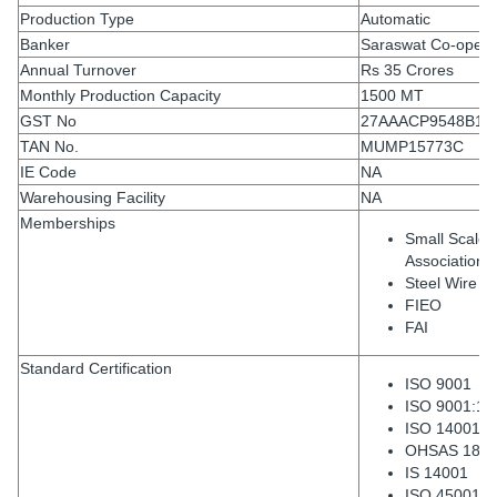
Production Type
Automatic
Banker
Saraswat Co-operat
Annual Turnover
Rs 35 Crores
Monthly Production Capacity
1500 MT
GST No
27AAACP9548B1Z
TAN No.
MUMP15773C
IE Code
NA
Warehousing Facility
NA
Memberships
Small Scale 
Association
Steel Wire As
FIEO
FAI
Standard Certification
ISO 9001
ISO 9001:14
ISO 14001:2
OHSAS 1800
IS 14001
ISO 45001