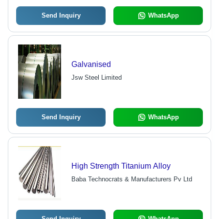
Send Inquiry
WhatsApp
Galvanised
Jsw Steel Limited
Send Inquiry
WhatsApp
High Strength Titanium Alloy
Baba Technocrats & Manufacturers Pv Ltd
Send Inquiry
WhatsApp