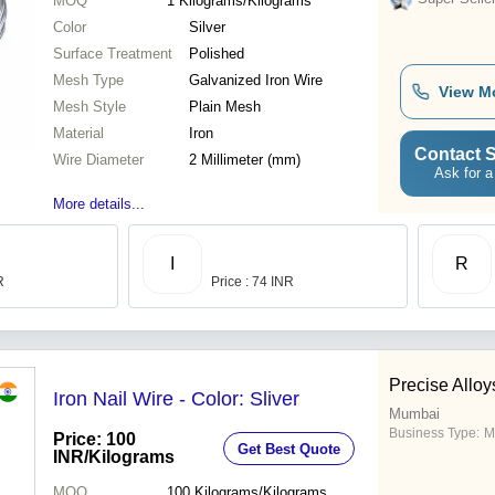
MOQ
1
Kilograms/Kilograms
Color
Silver
Surface Treatment
Polished
Mesh Type
Galvanized Iron Wire
View M
Mesh Style
Plain Mesh
Material
Iron
Contact S
Wire Diameter
2 Millimeter (mm)
Ask for a
More details...
I
R
R
Price : 74 INR
Precise Alloys
Iron Nail Wire - Color: Sliver
Mumbai
Business Type:
M
Price: 100
Get Best Quote
INR
/Kilograms
MOQ
100
Kilograms/Kilograms