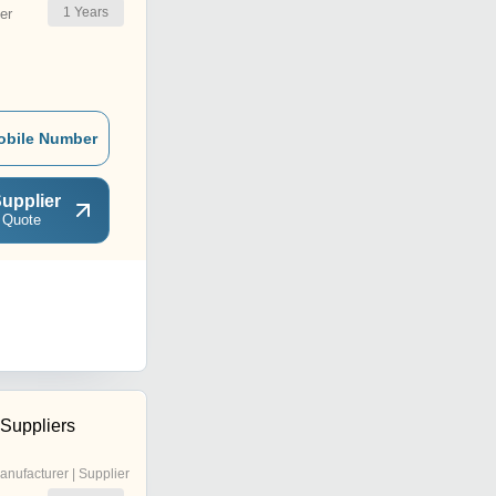
1
Years
er
obile Number
upplier
 Quote
 Suppliers
anufacturer | Supplier