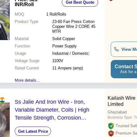
Get Best Quote
Voltage Surge | PVC Insulation for
INR
/Roll
Industrial / Domestic Use
MOQ
1
Roll/Rolls
Product Type
23-60 Fan Press Cotton
Copper Wire 2 CORE 45
MTR
Material
Solid Copper
Function
Power Supply
View M
Usage
Industrial / Domestic
Voltage Surge
1100V
Contact S
Rated Current
11 Ampere (amp)
Ask for a
More details...
Kailash Wire 
Ss Jalie And Iron Wire - Iron,
Limited
Variable Diameter, Coils | High
Ghaziabad
Tensile Strength, Corrosion
Business Type:
T
Resistant, Durable, Easy Bending,
Trusted Sell
Get Latest Price
Versatile Use
Premium Sel