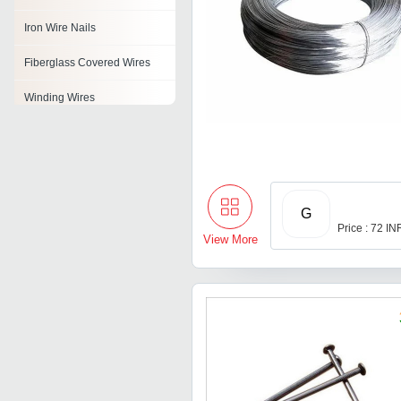
Iron Wire Nails
Fiberglass Covered Wires
Winding Wires
Pvc Insulated Flexible Wire
Flux Core Wire
Insulated Wires
G
Price : 72 IN
Gi Wire
View More