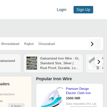
Login
Sign Up
Ahmedabad
Rajkot
Ghaziabad
Galvanized Iron Wire - Gi,
Hi
Galvanized
Standard Size, Silver |
Iro
Rust Proof, Durable, Long
As
Lasting
Popular
Iron Wire
aders
Premium Design
Electric Cloth Iron
anufacturer
1500 INR
er
Gdsc Industries Pvt. Ltd.
8
Years
r