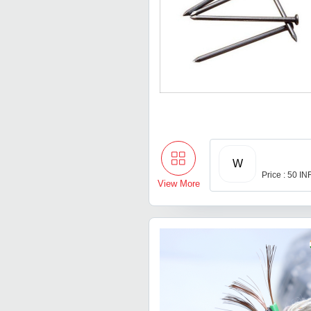
W
Price : 50 IN
View More