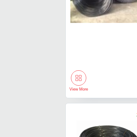
View More