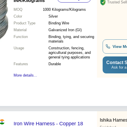
INR
/Kilograms
Trusted Sell
MOQ
1000
Kilograms/Kilograms
Color
Silver
Product Type
Binding Wire
Material
Galvanized Iron (GI)
Function
Binding, tying, and securing
materials
View M
Usage
Construction, fencing,
agricultural purposes, and
general tying applications
Contact S
Features
Durable
Ask for a
More details...
Ishika Harnes
Iron Wire Harness - Copper 18