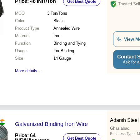
Price: 48 INR
/Ton
Get Best Quote
Trusted Sell
MOQ
3
Ton/Tons
Color
Black
Product Type
Annealed Wire
Material
Iron
View M
Function
Binding and Tying
Usage
For Binding
Contact S
Size
14 Gauge
Ask for a
More details...
Adarsh Steel
Galvanized Binding Iron Wire
Ghaziabad
Business Type:
M
Price: 64
Get Best Quote