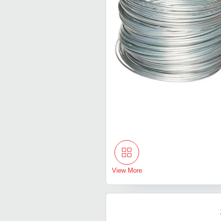
View More