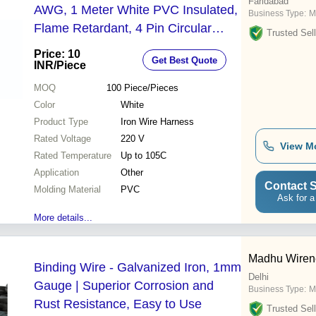
Faridabad
AWG, 1 Meter White PVC Insulated,
Business Type:
M
Flame Retardant, 4 Pin Circular
Trusted Sell
Terminal, High Heat Resistance
Price: 10
Get Best Quote
INR
/Piece
MOQ
100
Piece/Pieces
Color
White
Product Type
Iron Wire Harness
Rated Voltage
220 V
View M
Rated Temperature
Up to 105C
Application
Other
Contact S
Molding Material
PVC
Ask for a
More details...
Madhu Wirene
Binding Wire - Galvanized Iron, 1mm
Delhi
Gauge | Superior Corrosion and
Business Type:
Ma
Rust Resistance, Easy to Use
Trusted Sell