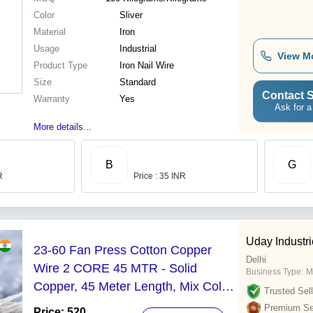
Color
Sliver
Material
Iron
Usage
Industrial
View M
Product Type
Iron Nail Wire
Size
Standard
Contact S
Warranty
Yes
Ask for a
More details...
B
G
R
Price : 35 INR
Uday Industr
23-60 Fan Press Cotton Copper
Delhi
Wire 2 CORE 45 MTR - Solid
Business Type:
M
Copper, 45 Meter Length, Mix Color,
Trusted Sell
11 Amp Rated Current, 1100V
Premium Sel
Price: 520