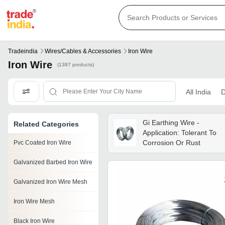
Tradeindia
Wires/cables & Accessories
Iron Wire
Iron Wire
(1387 products)
All India
D
Gi Earthing Wire -
Related Categories
Application: Tolerant To
Corrosion Or Rust
Pvc Coated Iron Wire
Galvanized Barbed Iron Wire
Galvanized Iron Wire Mesh
Iron Wire Mesh
Black Iron Wire