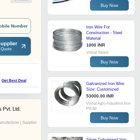
Buy Now
obile Number
Iron Wire For
Construction - Steel
Material
upplier
1000 INR
 Quote
Vishal Steels
Buy Now
Get Best Deal
Galvanized Iron Wire
Size: Customized
53000.00 INR
Vishal Agro Industries Iron
 Pvt. Ltd.
Pvt.ltd.
Buy Now
anufacturer | Supplier
Silver Galvanized Iron