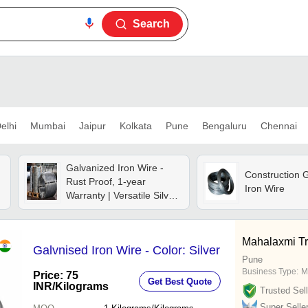
Search
elhi
Mumbai
Jaipur
Kolkata
Pune
Bengaluru
Chennai
Galvanized Iron Wire -
Construction 
Rust Proof, 1-year
Iron Wire
Warranty | Versatile Silver
Material For Industrial
Use, Binding, Fencing &
Repairs
Mahalaxmi Tr
Galvnised Iron Wire - Color: Silver
Pune
Business Type:
M
Price: 75
Get Best Quote
INR
/Kilograms
Trusted Sell
Super Selle