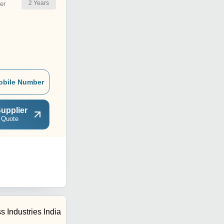
2
Years
er
obile Number
upplier
 Quote
s Industries India