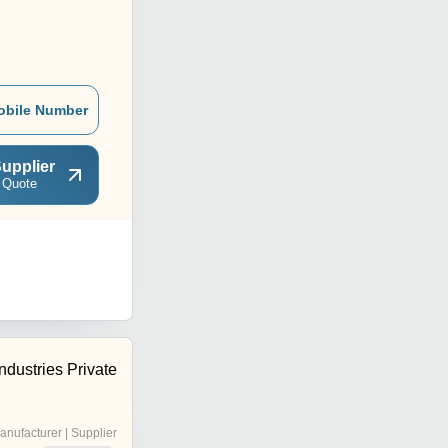
obile Number
upplier
 Quote
ndustries Private
anufacturer | Supplier