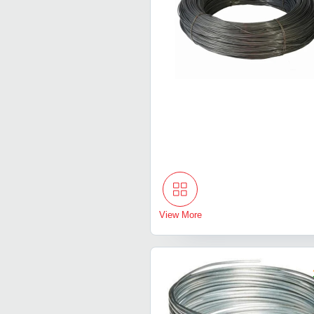
View More