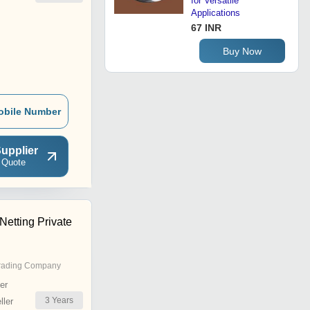
for Versatile
Applications
67 INR
Buy Now
obile Number
upplier
 Quote
Netting Private
rading Company
er
3
Years
ler