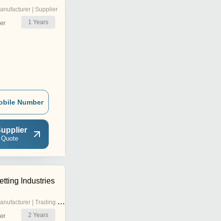
anufacturer | Supplier
1
Years
er
obile Number
upplier
 Quote
tting Industries
nufacturer | Trading Company
2
Years
er