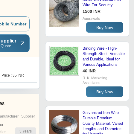
Wire For Security
1500 INR
Aggrawals
obile Number
Buy Now
upplier
 Quote
Binding Wire - High-
Strength Steel, Versatile
and Durable, Ideal for
Various Applications
M
46 INR
Price : 35 INR
Price : 85 INR
R. K. Marketing
Associates
Buy Now
ies
Galvanized Iron Wire -
anufacturer | Supplier
Durable Premium
Quality Material, Varied
er
Lengths and Diameters
3
Years
ler