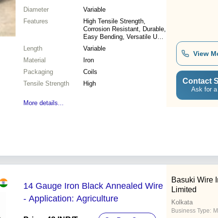
Diameter
Variable
Features
High Tensile Strength,
Corrosion Resistant, Durable,
Easy Bending, Versatile Use,
Cost Effective
Length
Variable
View M
Material
Iron
Packaging
Coils
Contact S
Tensile Strength
High
Ask for a
More details...
Basuki Wire I
14 Gauge Iron Black Annealed Wire
Limited
- Application: Agriculture
Kolkata
Business Type:
M