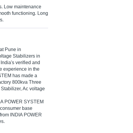
es. Low maintenance
mooth functioning. Long
s.
at Pune in
ltage Stabilizers in
dia's verified and
ve experience in the
SYSTEM has made a
sfactory 800kva Three
Stabilizer, Ac voltage
 INDIA POWER SYSTEM
e consumer base
ers from INDIA POWER
es.