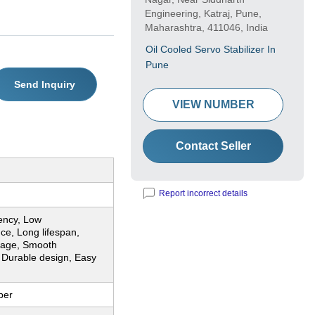
Engineering, Katraj, Pune,
Maharashtra, 411046, India
Oil Cooled Servo Stabilizer In
Pune
Send Inquiry
VIEW NUMBER
Contact Seller
Report incorrect details
iency, Low
ce, Long lifespan,
ltage, Smooth
 Durable design, Easy
n
per