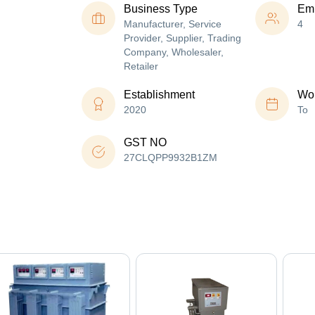
Business Type
Em
Manufacturer, Service
4
Provider, Supplier, Trading
Company, Wholesaler,
Retailer
Establishment
Wor
2020
To
GST NO
27CLQPP9932B1ZM