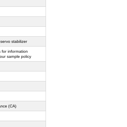
servo stabilizer
 for information
our sample policy
nce (CA)