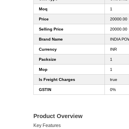
Moq
1
Price
20000.00
Selling Price
20000.00
Brand Name
INDIA P
Currency
INR
Packsize
1
Mop
1
Is Freight Charges
true
GSTIN
0%
Product Overview
Key Features