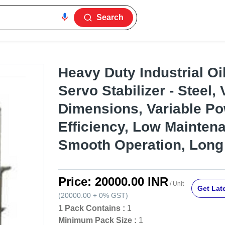
Search
Heavy Duty Industrial Oi
Servo Stabilizer - Steel, 
Dimensions, Variable Po
Efficiency, Low Mainten
Smooth Operation, Long
Price:
20000.00 INR
/ Unit
Get Late
(
20000.00
+
0%
GST
)
1 Pack Contains :
1
Minimum Pack Size :
1