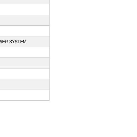
OWER SYSTEM