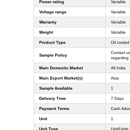
Power rating
Variable
Voltage range
Variable
Warranty
Variable
Weight
Variable
Product Type
Oil cooled 
Contact us
Sample Policy
regarding 
Main Domestic Market
All India
Main Export Market(s)
Asia
Sample Available
1
Delivery Time
7 Days
Payment Terms
Cash Adva
Unit
1
Unit Type
Unit/Units