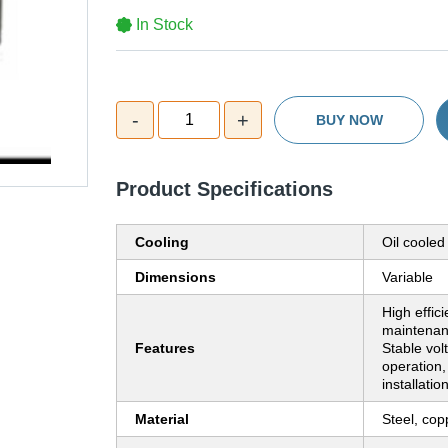
In Stock
-
+
1
BUY NOW
Product Specifications
Cooling
Oil cooled
Dimensions
Variable
High effic
maintenan
Features
Stable vo
operation,
installatio
Material
Steel, cop