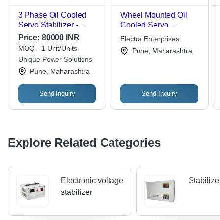
3 Phase Oil Cooled
Wheel Mounted Oil
Servo Stabilizer -
Cooled Servo
Current: Ac
Stabilizer
Price:
80000 INR
Electra Enterprises
MOQ - 1 Unit/Units
Pune, Maharashtra
Unique Power Solutions
Pune, Maharashtra
Send Inquiry
Send Inquiry
Explore Related Categories
Electronic voltage
Stabilize
stabilizer