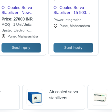
Oil Cooled Servo
Oil Cooled Servo
Stabilizer - New
Stabilizer - 15-500
Electric Power Source,
KVA Capacity, Sheet
Price:
27000 INR
Power Integration
Durable Design | Fine
Steel Body |
MOQ - 1 Unit/Units
Pune, Maharashtra
Finishing, PLC Control
Auto/Manual
Upstec Electronic
System
Operation, High
Systems Pvt Ltd
Pune, Maharashtra
Voltage Protection,
Silent Performance,
User-Friendly Interface
Send Inquiry
Send Inquiry
r
Air cooled servo
stabilizers