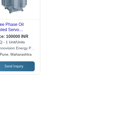
ee Phase Oil
led Servo
bilizers
ce:
100000 INR
 - 1 Unit/Units
hnovision Energy Pvt.
Pune, Maharashtra
Send Inquiry