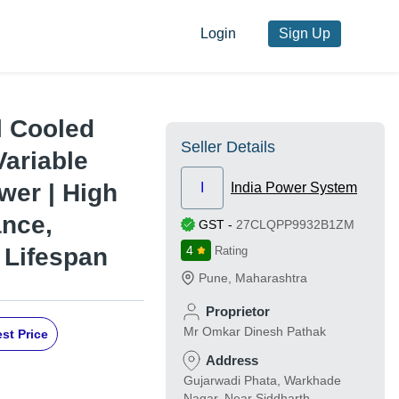
Login
Sign Up
l Cooled
Seller Details
Variable
wer | High
I
India Power System
ance,
GST
-
27CLQPP9932B1ZM
 Lifespan
4
Rating
Pune
,
Maharashtra
Proprietor
Mr Omkar Dinesh Pathak
st Price
Address
Gujarwadi Phata, Warkhade
Nagar, Near Siddharth