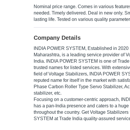
Nominal price range. Comes in various featur
needed. Timely delivered. Deal in new only. S
lasting life. Tested on various quality parameter
Company Details
INDIA POWER SYSTEM
, Established in
2020
Maharashtra, is a leading service provider of Vo
India. INDIA POWER SYSTEM is one of Trade In
trusted names for listed services. With extensi
field of Voltage Stabilizers, INDIA POWER 
reputed name for itself in the market with sati
Phase Carbon Roller Type Servo Stabilizer, Ac 
stabilizer, etc.
Focusing on a customer-centric approach,
has a pan-India presence and caters to a hug
throughout the country. Get Voltage Stabiliz
SYSTEM at Trade India quality-assured servic