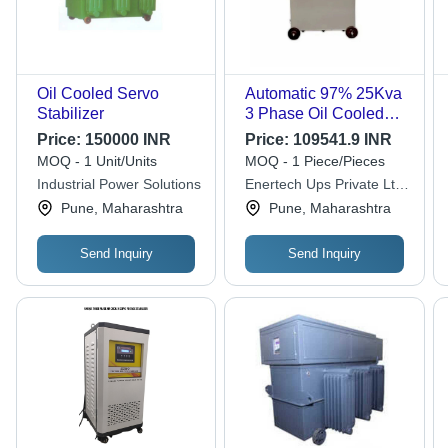
Oil Cooled Servo
Automatic 97% 25Kva
Stabilizer
3 Phase Oil Cooled
Servo Stabilizer, 170
Price:
150000 INR
Price:
109541.9 INR
V-270 V - Frequency
MOQ - 1 Unit/Units
MOQ - 1 Piece/Pieces
(Mhz): 50-60 Hertz
Industrial Power Solutions
Enertech Ups Private Ltd.
(Hz)
(enertech)
Pune, Maharashtra
Pune, Maharashtra
Send Inquiry
Send Inquiry