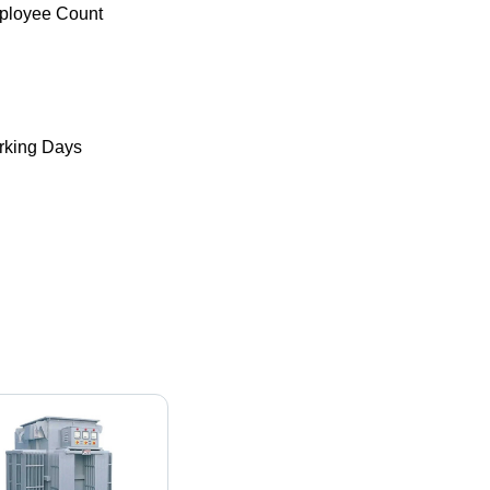
ployee Count
king Days