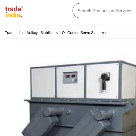
Tradeindia
Voltage Stabilizers
Oil Cooled Servo Stabilizer