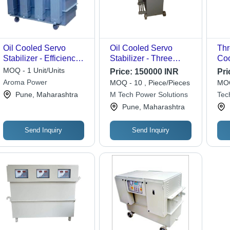
Oil Cooled Servo
Oil Cooled Servo
Thr
Stabilizer - Efficiency:
Stabilizer - Three
Coo
100 %
Phase Automatic, Input
Sta
MOQ - 1 Unit/Units
Price:
150000 INR
Pri
Voltage 300-460V,
Aroma Power
MOQ - 10 , Piece/Pieces
MOQ
Output Voltage 415V |
Pune, Maharashtra
M Tech Power Solutions
Tec
High Efficiency, Two
Ltd.
Pune, Maharashtra
Years Warranty, On
Site Service Support
Send Inquiry
Send Inquiry