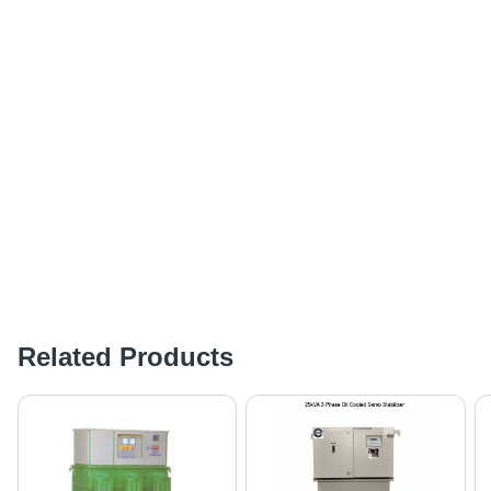
Related Products