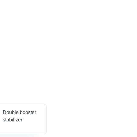
Double booster
stabilizer