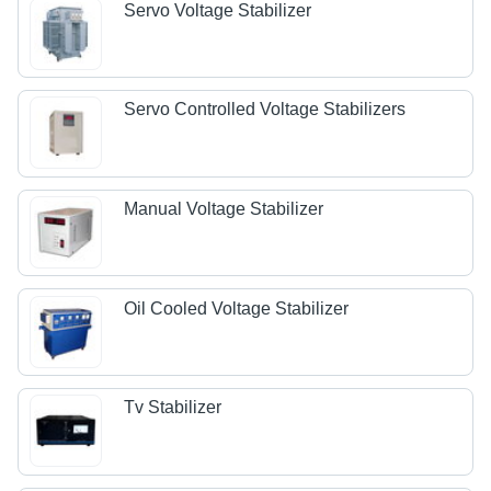
Servo Voltage Stabilizer
Servo Controlled Voltage Stabilizers
Manual Voltage Stabilizer
Oil Cooled Voltage Stabilizer
Tv Stabilizer