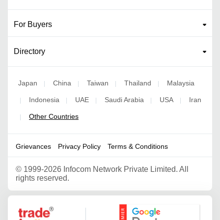
For Buyers
Directory
Japan
China
Taiwan
Thailand
Malaysia
|
|
|
|
Indonesia
UAE
Saudi Arabia
USA
Iran
|
|
|
|
|
Other Countries
|
Grievances
Privacy Policy
Terms & Conditions
©
1999-2026 Infocom Network Private Limited. All
rights reserved.
Google Partner