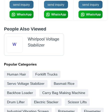
send inquiry
send inquiry
send inquiry
WhatsApp
WhatsApp
WhatsApp
People Also Viewed
Whirlpool Voltage
W
Stabilizer
Popular Categories
Human Hair
Forklift Trucks
Servo Voltage Stabilizer
Basmati Rice
Backhoe Loader
Carry Bag Making Machine
Drum Lifter
Electric Stacker
Scissor Lifts
Industrial Vibrating Screen
Rotameter
Flowmeter