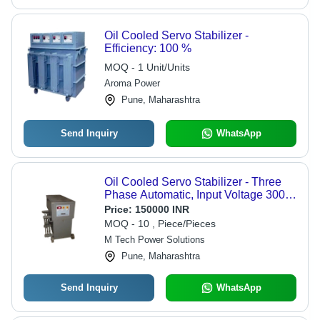
Oil Cooled Servo Stabilizer -
Efficiency: 100 %
MOQ - 1 Unit/Units
Aroma Power
Pune, Maharashtra
Send Inquiry
WhatsApp
Oil Cooled Servo Stabilizer - Three
Phase Automatic, Input Voltage 300-
460V, Output Voltage 415V | High
Price:
150000 INR
Efficiency, Two Years Warranty, On
MOQ - 10 , Piece/Pieces
Site Service Support
M Tech Power Solutions
Pune, Maharashtra
Send Inquiry
WhatsApp