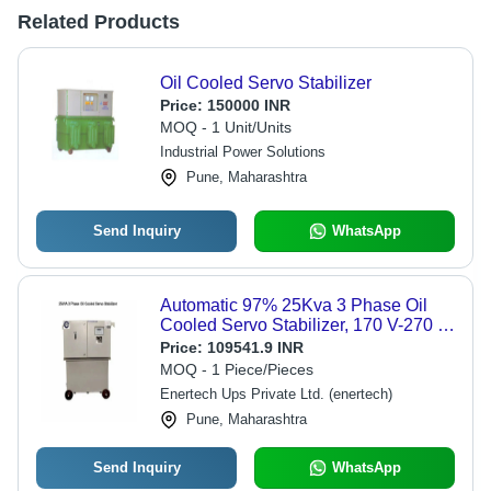
Related Products
Oil Cooled Servo Stabilizer
Price:
150000 INR
MOQ - 1 Unit/Units
Industrial Power Solutions
Pune, Maharashtra
Send Inquiry
WhatsApp
Automatic 97% 25Kva 3 Phase Oil
Cooled Servo Stabilizer, 170 V-270 V
- Frequency (Mhz): 50-60 Hertz (Hz)
Price:
109541.9 INR
MOQ - 1 Piece/Pieces
Enertech Ups Private Ltd. (enertech)
Pune, Maharashtra
Send Inquiry
WhatsApp