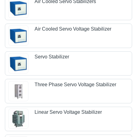
Air Cooled Servo Stabilizers
Air Cooled Servo Voltage Stabilizer
Servo Stabilizer
Three Phase Servo Voltage Stabilizer
Linear Servo Voltage Stabilizer