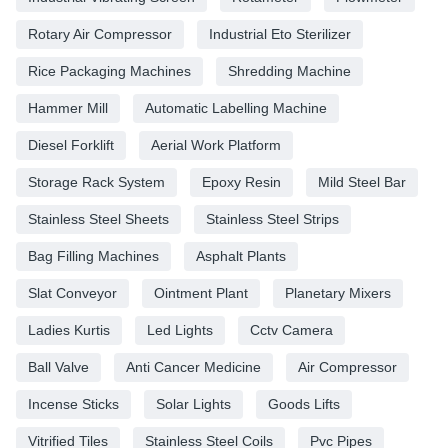
Rotary Air Compressor
Industrial Eto Sterilizer
Rice Packaging Machines
Shredding Machine
Hammer Mill
Automatic Labelling Machine
Diesel Forklift
Aerial Work Platform
Storage Rack System
Epoxy Resin
Mild Steel Bar
Stainless Steel Sheets
Stainless Steel Strips
Bag Filling Machines
Asphalt Plants
Slat Conveyor
Ointment Plant
Planetary Mixers
Ladies Kurtis
Led Lights
Cctv Camera
Ball Valve
Anti Cancer Medicine
Air Compressor
Incense Sticks
Solar Lights
Goods Lifts
Vitrified Tiles
Stainless Steel Coils
Pvc Pipes