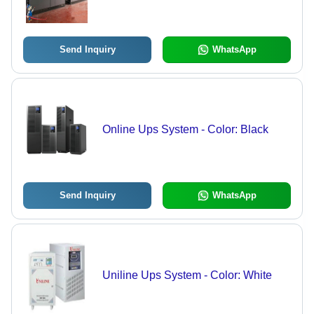
Grey | 100% Efficiency, Warranty,
Unbalanced Load Protection
Send Inquiry
WhatsApp
Online Ups System - Color: Black
Send Inquiry
WhatsApp
Uniline Ups System - Color: White