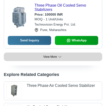
Three Phase Oil Cooled Servo
Stabilizers
Price:
100000 INR
MOQ - 1 Unit/Units
Technovision Energy Pvt. Ltd.
Pune, Maharashtra
Send Inquiry
WhatsApp
View More
Explore Related Categories
Three Phase Air Cooled Servo Stabilizer