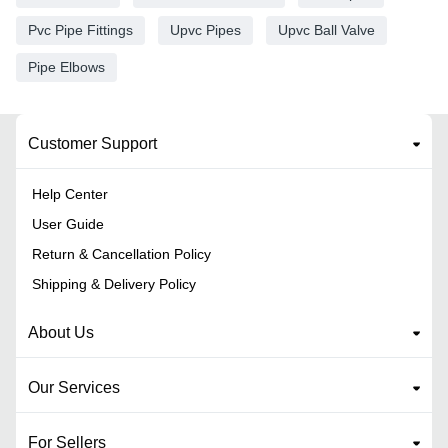
Pvc Pipe Fittings
Upvc Pipes
Upvc Ball Valve
Pipe Elbows
Customer Support
Help Center
User Guide
Return & Cancellation Policy
Shipping & Delivery Policy
About Us
Our Services
For Sellers