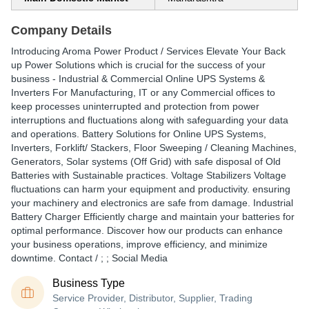
Company Details
Introducing Aroma Power Product / Services Elevate Your Back
up Power Solutions which is crucial for the success of your
business - Industrial & Commercial Online UPS Systems &
Inverters For Manufacturing, IT or any Commercial offices to
keep processes uninterrupted and protection from power
interruptions and fluctuations along with safeguarding your data
and operations. Battery Solutions for Online UPS Systems,
Inverters, Forklift/ Stackers, Floor Sweeping / Cleaning Machines,
Generators, Solar systems (Off Grid) with safe disposal of Old
Batteries with Sustainable practices. Voltage Stabilizers Voltage
fluctuations can harm your equipment and productivity. ensuring
your machinery and electronics are safe from damage. Industrial
Battery Charger Efficiently charge and maintain your batteries for
optimal performance. Discover how our products can enhance
your business operations, improve efficiency, and minimize
downtime. Contact / ; ; Social Media
Business Type
Service Provider, Distributor, Supplier, Trading