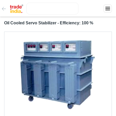
Oil Cooled Servo Stabilizer - Efficiency: 100 %