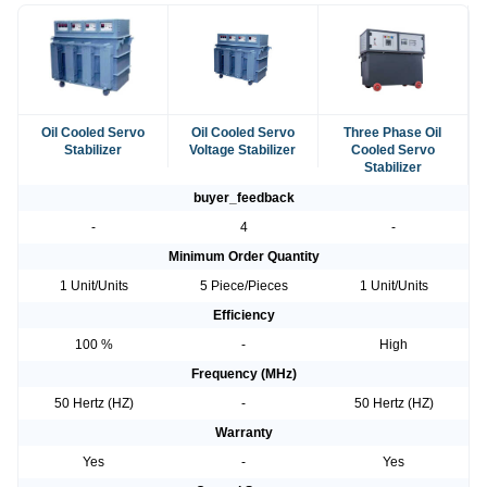
Oil Cooled Servo
Oil Cooled Servo
Three Phase Oil
Stabilizer
Voltage Stabilizer
Cooled Servo
Stabilizer
buyer_feedback
-
4
-
Minimum Order Quantity
1 Unit/Units
5 Piece/Pieces
1 Unit/Units
Efficiency
100 %
-
High
Frequency (MHz)
50 Hertz (HZ)
-
50 Hertz (HZ)
Warranty
Yes
-
Yes