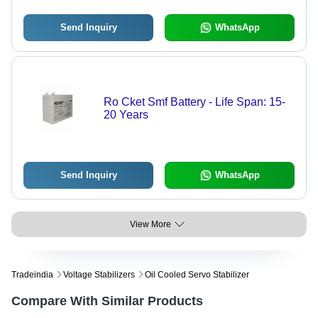
Send Inquiry
WhatsApp
Ro Cket Smf Battery - Life Span: 15-
20 Years
Send Inquiry
WhatsApp
View More
Tradeindia
Voltage Stabilizers
Oil Cooled Servo Stabilizer
Compare With Similar Products