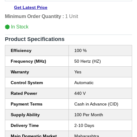
Get Latest Price
Minimum Order Quantity :
1 Unit
In Stock
Product Specifications
Efficiency
100 %
Frequency (MHz)
50 Hertz (HZ)
Warranty
Yes
Control System
Automatic
Rated Power
440 V
Payment Terms
Cash in Advance (CID)
Supply Ability
100 Per Month
Delivery Time
2-10 Days
Main Domestic Market
Maharashtra