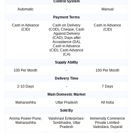
Control System
Automatic
-
Manual
Payment Terms
Cash in Advance
Cash on Delivery
Cash in Advance
(CID)
(COD), Cheque, Cash
(CID)
Against Delivery
(CAD), Days after
Acceptance (DA),
Cash in Advance
(CID), Cash Advance
(CA)
Supply Ability
100 Per Month
-
100 Per Month
Delivery Time
2-10 Days
-
7 Days
Main Domestic Market
Maharashtra
Uttar Pradesh
All India
Sold By
Aroma Power-Pune,
Vaishnavi Enterprises-
Immensity Commerce
Maharashtra
Sonbhadra, Uttar
Private Limited-
Pradesh
Vadodara, Gujarat