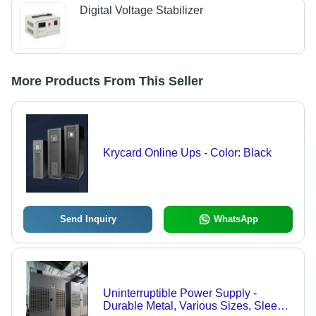
Digital Voltage Stabilizer
More Products From This Seller
Krycard Online Ups - Color: Black
Send Inquiry
WhatsApp
Uninterruptible Power Supply -
Durable Metal, Various Sizes, Sleek