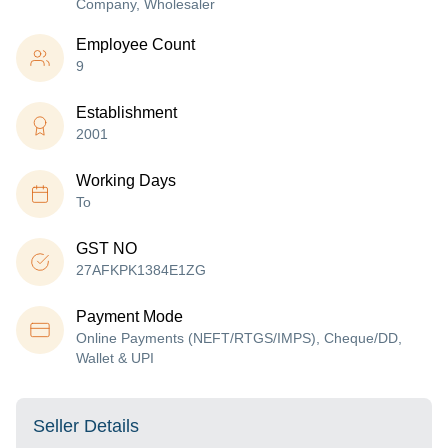
Company, Wholesaler
Employee Count
9
Establishment
2001
Working Days
To
GST NO
27AFKPK1384E1ZG
Payment Mode
Online Payments (NEFT/RTGS/IMPS), Cheque/DD,
Wallet & UPI
Seller Details