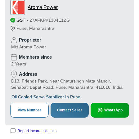
Aroma Power
GST
-
27AFKPK1384E1ZG
Pune
,
Maharashtra
Proprietor
M/s Aroma Power
Members since
2 Years
Address
D13, Friends Park, Near Chatursingh Mata Mandir,
Senapati Bapat Road, Pune, Maharashtra, 411016, India
Oil Cooled Servo Stabilizer In Pune
View Number
Contact Seller
WhatsApp
Report incorrect details