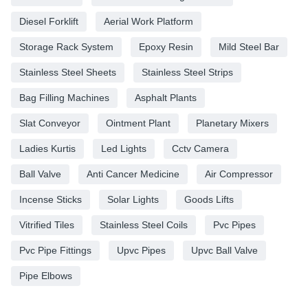
Diesel Forklift
Aerial Work Platform
Storage Rack System
Epoxy Resin
Mild Steel Bar
Stainless Steel Sheets
Stainless Steel Strips
Bag Filling Machines
Asphalt Plants
Slat Conveyor
Ointment Plant
Planetary Mixers
Ladies Kurtis
Led Lights
Cctv Camera
Ball Valve
Anti Cancer Medicine
Air Compressor
Incense Sticks
Solar Lights
Goods Lifts
Vitrified Tiles
Stainless Steel Coils
Pvc Pipes
Pvc Pipe Fittings
Upvc Pipes
Upvc Ball Valve
Pipe Elbows