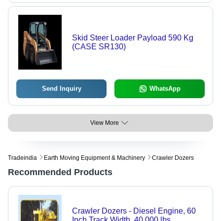
Skid Steer Loader Payload 590 Kg
(CASE SR130)
Send Inquiry
WhatsApp
View More
Tradeindia
Earth Moving Equipment & Machinery
Crawler Dozers
Recommended Products
Crawler Dozers - Diesel Engine, 60
Inch Track Width, 40,000 lbs