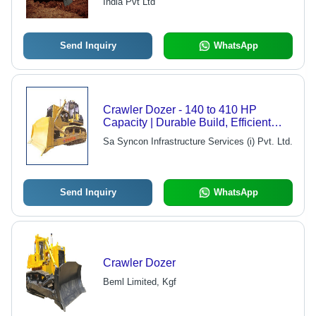
India Pvt Ltd
Send Inquiry
WhatsApp
Crawler Dozer - 140 to 410 HP
Capacity | Durable Build, Efficient
Operations, Advanced Safety Control
Sa Syncon Infrastructure Services (i) Pvt. Ltd.
Send Inquiry
WhatsApp
Crawler Dozer
Beml Limited, Kgf