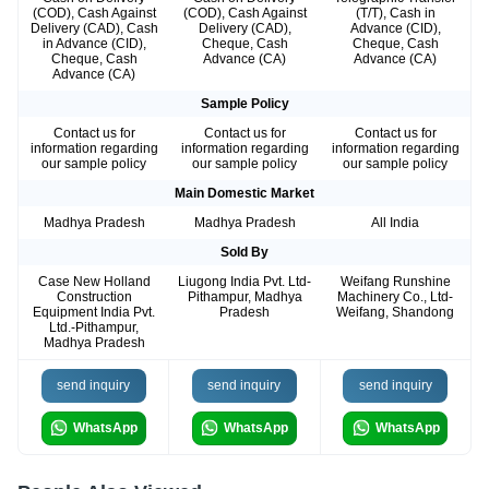
(COD), Cash Against
(COD), Cash Against
(T/T), Cash in
Delivery (CAD), Cash
Delivery (CAD),
Advance (CID),
in Advance (CID),
Cheque, Cash
Cheque, Cash
Cheque, Cash
Advance (CA)
Advance (CA)
Advance (CA)
Sample Policy
Contact us for
Contact us for
Contact us for
information regarding
information regarding
information regarding
our sample policy
our sample policy
our sample policy
Main Domestic Market
Madhya Pradesh
Madhya Pradesh
All India
Sold By
Case New Holland
Liugong India Pvt. Ltd-
Weifang Runshine
Construction
Pithampur, Madhya
Machinery Co., Ltd-
Equipment India Pvt.
Pradesh
Weifang, Shandong
Ltd.-Pithampur,
Madhya Pradesh
send inquiry
send inquiry
send inquiry
WhatsApp
WhatsApp
WhatsApp