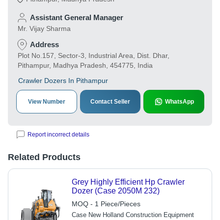
Assistant General Manager
Mr. Vijay Sharma
Address
Plot No.157, Sector-3, Industrial Area, Dist. Dhar,
Pithampur, Madhya Pradesh, 454775, India
Crawler Dozers In Pithampur
View Number
Contact Seller
WhatsApp
Report incorrect details
Related Products
Grey Highly Efficient Hp Crawler
Dozer (Case 2050M 232)
MOQ - 1 Piece/Pieces
Case New Holland Construction Equipment