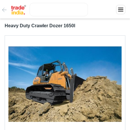
Heavy Duty Crawler Dozer 1650l