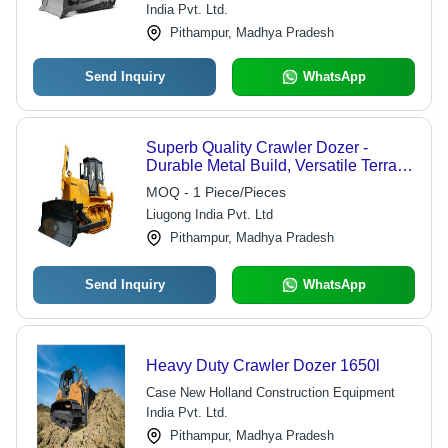
India Pvt. Ltd.
Pithampur, Madhya Pradesh
Send Inquiry
WhatsApp
Superb Quality Crawler Dozer -
Durable Metal Build, Versatile Terrain
Travel, Yellow and Black Design |
MOQ - 1 Piece/Pieces
Powerful Drive, Efficient Shovel
Liugong India Pvt. Ltd
Functionality
Pithampur, Madhya Pradesh
Send Inquiry
WhatsApp
Heavy Duty Crawler Dozer 1650l
Case New Holland Construction Equipment
India Pvt. Ltd.
Pithampur, Madhya Pradesh