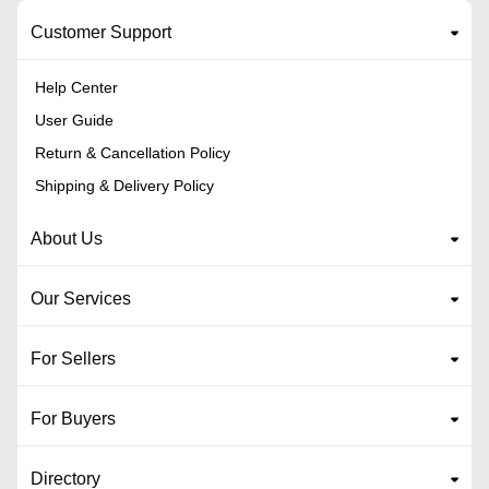
Customer Support
Help Center
User Guide
Return & Cancellation Policy
Shipping & Delivery Policy
About Us
Our Services
For Sellers
For Buyers
Directory