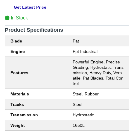
Get Latest Price
In Stock
Product Specifications
Blade
Pat
Engine
Fpt Industrial
Powerful Engine, Precise
Grading, Hydrostatic Trans
Features
mission, Heavy Duty, Vers
atile, Pat Blades, Total Con
trol
Materials
Steel, Rubber
Tracks
Steel
Transmission
Hydrostatic
Weight
1650L