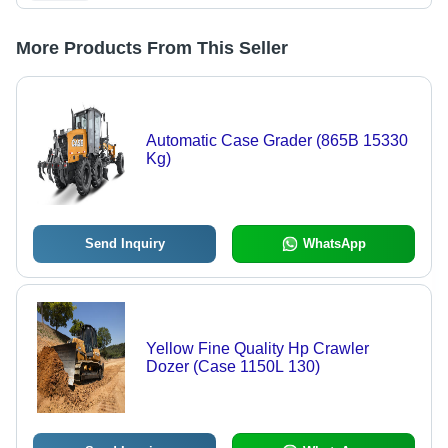
More Products From This Seller
Automatic Case Grader (865B 15330
Kg)
Send Inquiry
WhatsApp
Yellow Fine Quality Hp Crawler
Dozer (Case 1150L 130)