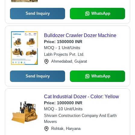
Send Inquiry
WhatsApp
Bulldozer Crawler Dozer Machine
Price:
1500000 INR
MOQ - 1 Unit/Units
Labh Projects Pvt. Ltd.
Ahmedabad, Gujarat
Send Inquiry
WhatsApp
Cat Industrial Dozer - Color: Yellow
Price:
1000000 INR
MOQ - 10 Unit/Units
Shivam Construction Company And Earth
Movers
Rohtak, Haryana