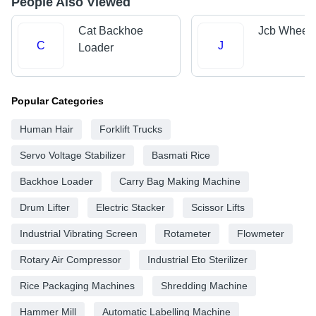
People Also Viewed
Cat Backhoe
Jcb Wheel 
C
J
Loader
Popular Categories
Human Hair
Forklift Trucks
Servo Voltage Stabilizer
Basmati Rice
Backhoe Loader
Carry Bag Making Machine
Drum Lifter
Electric Stacker
Scissor Lifts
Industrial Vibrating Screen
Rotameter
Flowmeter
Rotary Air Compressor
Industrial Eto Sterilizer
Rice Packaging Machines
Shredding Machine
Hammer Mill
Automatic Labelling Machine