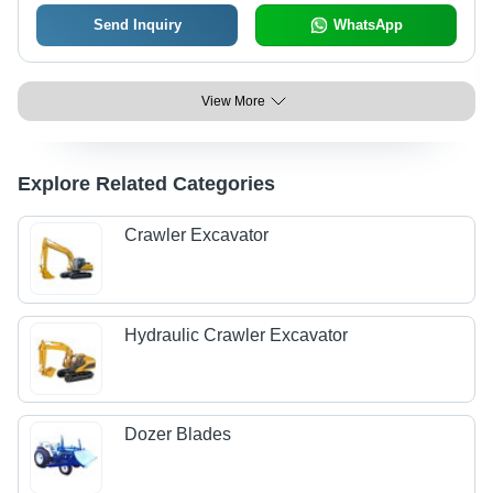
Send Inquiry
WhatsApp
View More
Explore Related Categories
Crawler Excavator
Hydraulic Crawler Excavator
Dozer Blades