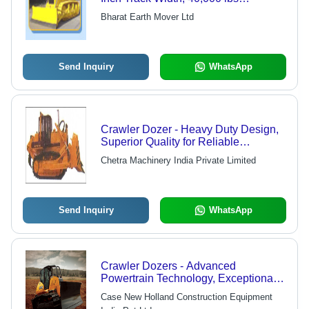
Operating Weight | Automatic
Bharat Earth Mover Ltd
Transmission, Straight Blade, 10
Cubic Yard Capacity, Closed Center
Hydraulic System
Send Inquiry
WhatsApp
Crawler Dozer - Heavy Duty Design,
Superior Quality for Reliable
Performance
Chetra Machinery India Private Limited
Send Inquiry
WhatsApp
Crawler Dozers - Advanced
Powertrain Technology, Exceptional
Blade Force & Superior Track Power
Case New Holland Construction Equipment