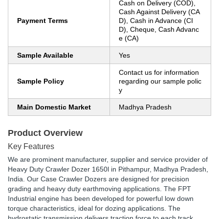
Cash on Delivery (COD),
Cash Against Delivery (CA
Payment Terms
D), Cash in Advance (CI
D), Cheque, Cash Advanc
e (CA)
Sample Available
Yes
Contact us for information
Sample Policy
regarding our sample polic
y
Main Domestic Market
Madhya Pradesh
Product Overview
Key Features
We are prominent manufacturer, supplier and service provider of
Heavy Duty Crawler Dozer 1650l in Pithampur, Madhya Pradesh,
India. Our Case Crawler Dozers are designed for precision
grading and heavy duty earthmoving applications. The FPT
Industrial engine has been developed for powerful low down
torque characteristics, ideal for dozing applications. The
hydrostatic transmission delivers traction force to each track