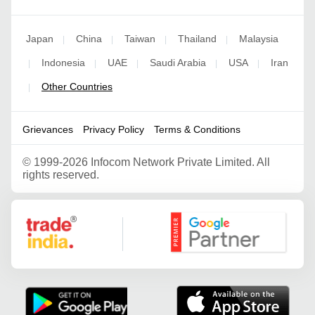
Japan
China
Taiwan
Thailand
Malaysia
|
|
|
|
Indonesia
UAE
Saudi Arabia
USA
Iran
|
|
|
|
|
Other Countries
|
Grievances
Privacy Policy
Terms & Conditions
©
1999-2026 Infocom Network Private Limited. All
rights reserved.
Google Partner