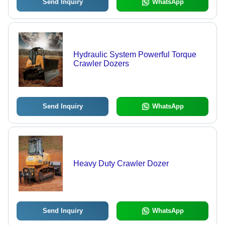
Send Inquiry
WhatsApp
Hydraulic System Powerful Torque
Crawler Dozers
Send Inquiry
WhatsApp
Heavy Duty Crawler Dozer
Send Inquiry
WhatsApp