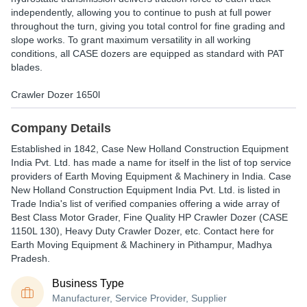
independently, allowing you to continue to push at full power
throughout the turn, giving you total control for fine grading and
slope works. To grant maximum versatility in all working
conditions, all CASE dozers are equipped as standard with PAT
blades.
Crawler Dozer 1650l
Company Details
Established in
1842
,
Case New Holland Construction Equipment
India Pvt. Ltd.
has made a name for itself in the list of top service
providers of Earth Moving Equipment & Machinery in India. Case
New Holland Construction Equipment India Pvt. Ltd. is listed in
Trade India's list of verified companies offering a wide array of
Best Class Motor Grader, Fine Quality HP Crawler Dozer (CASE
1150L 130), Heavy Duty Crawler Dozer, etc. Contact here for
Earth Moving Equipment & Machinery in Pithampur, Madhya
Pradesh.
Business Type
Manufacturer, Service Provider, Supplier