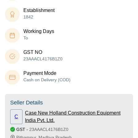
Establishment
1842
Working Days
To
GST NO
23AAACL4176B1Z0
Payment Mode
Cash on Delivery (COD)
Seller Details
Case New Holland Construction Equipment
C
India Pvt. Ltd.
GST
-
23AAACL4176B1Z0
Pithampur
,
Madhya Pradesh