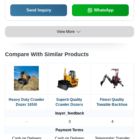
Send Inquiry
WhatsApp
View More
Compare With Similar Products
Heavy Duty Crawler
Superb Quality
Finest Quality
Dozer 1650l
Crawler Dozers
Towable Backhoe
buyer_feedback
-
3
4
Payment Terms
Cash on Delivery
Cash on Delivery
Telegraphic Transfer