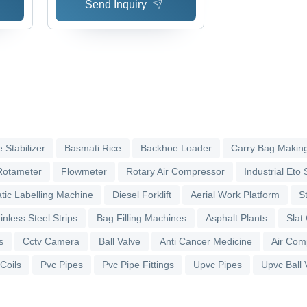
Send Inquiry
 Stabilizer
Basmati Rice
Backhoe Loader
Carry Bag Makin
Rotameter
Flowmeter
Rotary Air Compressor
Industrial Eto S
tic Labelling Machine
Diesel Forklift
Aerial Work Platform
S
inless Steel Strips
Bag Filling Machines
Asphalt Plants
Slat
s
Cctv Camera
Ball Valve
Anti Cancer Medicine
Air Com
 Coils
Pvc Pipes
Pvc Pipe Fittings
Upvc Pipes
Upvc Ball 