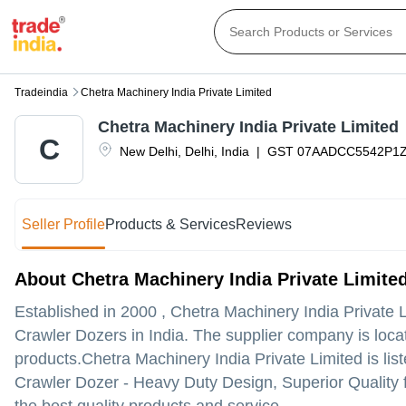
Tradeindia
Chetra Machinery India Private Limited
Chetra Machinery India Private Limited
C
New Delhi
,
Delhi
,
India
|
GST
07AADCC5542P1
Seller Profile
Products & Services
Reviews
About Chetra Machinery India Private Limite
Established in
2000
,
Chetra Machinery India Private 
Crawler Dozers in India. The supplier company is locate
products.
Chetra Machinery India Private Limited is liste
Crawler Dozer - Heavy Duty Design, Superior Quality f