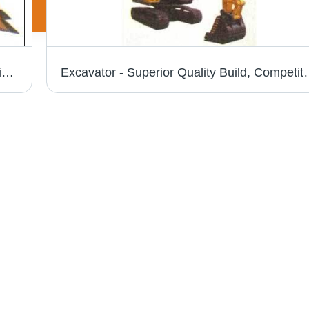
Crawler Dozer - Heavy Duty Design, Superior Quality for Reliable Performance
Excavator - Superior Quality Build, 