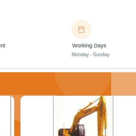
nt
Working Days
Monday - Sunday