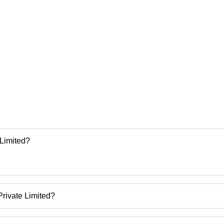
 Limited?
rivate Limited?
inery India Private Limited