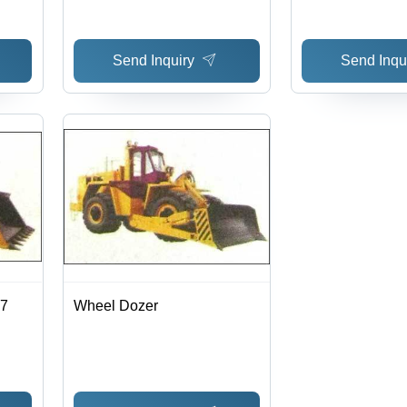
Performance
Send Inquiry
Send Inqu
.7
Wheel Dozer
ity,