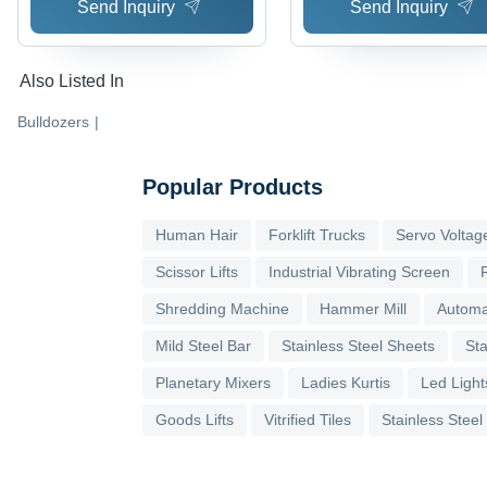
Send Inquiry
Send Inquiry
Also Listed In
Bulldozers
|
Popular Products
Human Hair
Forklift Trucks
Servo Voltage
Scissor Lifts
Industrial Vibrating Screen
Shredding Machine
Hammer Mill
Automa
Mild Steel Bar
Stainless Steel Sheets
Sta
Planetary Mixers
Ladies Kurtis
Led Light
Goods Lifts
Vitrified Tiles
Stainless Steel