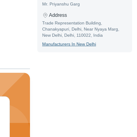
Mr. Priyanshu Garg
Address
Trade Representation Building,
Chanakyapuri, Delhi, Near Nyaya Marg,
New Delhi, Delhi, 110022, India
Manufacturer
S In
New Delhi