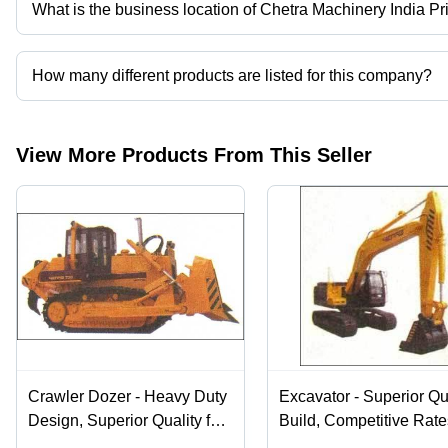
What is the business location of Chetra Machinery India Pr
Chetra Machinery India Private Limited operates from New Delhi, D
How many different products are listed for this company?
Presently more than 7 products are listed among different produc
View More Products From This Seller
Crawler Dozer - Heavy Duty
Excavator - Superior Qu
Design, Superior Quality for
Build, Competitive Rate
Reliable Performance
Efficient Heavy Machin