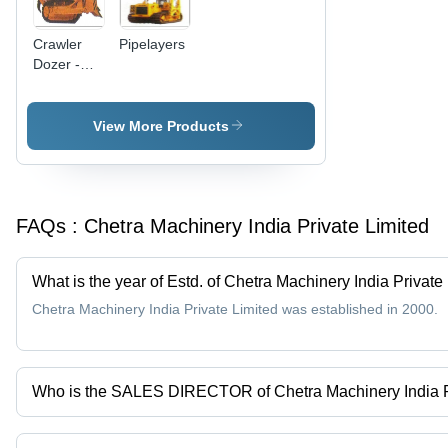
Crawler
Pipelayers
Dozer -
Heavy
Duty
Design,
View More Products
Superior
Quality for
Reliable
Performance
FAQs :
Chetra Machinery India Private Limited
What is the year of Estd. of Chetra Machinery India Private
Chetra Machinery India Private Limited was established in 2000.
Who is the SALES DIRECTOR of Chetra Machinery India P
Mr. ALEXEY BALUNOV is the SALES DIRECTOR of the Chetra Mach