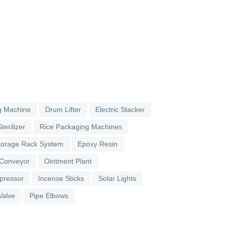
g Machine
Drum Lifter
Electric Stacker
terilizer
Rice Packaging Machines
torage Rack System
Epoxy Resin
 Conveyor
Ointment Plant
pressor
Incense Sticks
Solar Lights
Valve
Pipe Elbows