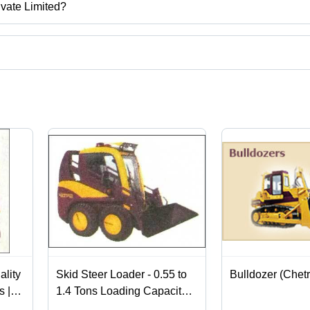
ivate Limited?
elhi, India.
t categories on Tradeindia.com.
ality
Skid Steer Loader - 0.55 to
Bulldozer (Chetr
s |
1.4 Tons Loading Capacity |
ery
Superior Quality