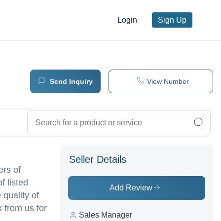
Login
Sign Up
Send Inquiry
View Number
Seller Details
ers of
f listed
Add Review
 quality of
 from us for
Sales Manager