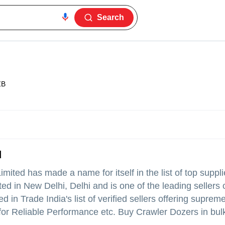
Search
ZB
d
Limited
has made a name for itself in the list of top suppli
d in New Delhi, Delhi and is one of the leading sellers o
d in Trade India's list of verified sellers offering supreme
or Reliable Performance etc. Buy Crawler Dozers in bulk