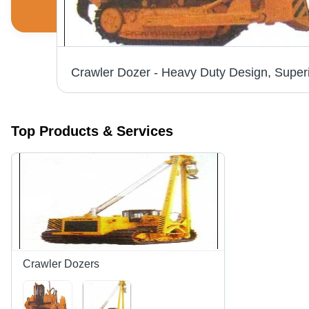
Top Products & Services
Crawler Dozers