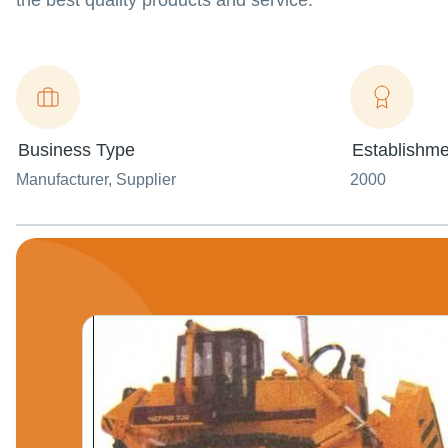
the best quality products and service.
Business Type
Establishme
Manufacturer
, Supplier
2000