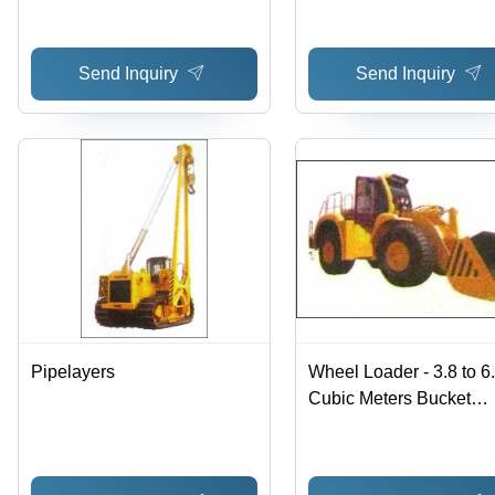
Send Inquiry
Send Inquiry
Pipelayers
Wheel Loader - 3.8 to 6
Cubic Meters Bucket
Capacity | Superior Qual
Competitive Rates