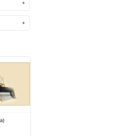
+
+
a)