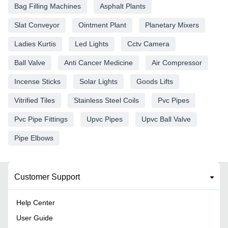
Bag Filling Machines
Asphalt Plants
Slat Conveyor
Ointment Plant
Planetary Mixers
Ladies Kurtis
Led Lights
Cctv Camera
Ball Valve
Anti Cancer Medicine
Air Compressor
Incense Sticks
Solar Lights
Goods Lifts
Vitrified Tiles
Stainless Steel Coils
Pvc Pipes
Pvc Pipe Fittings
Upvc Pipes
Upvc Ball Valve
Pipe Elbows
Customer Support
Help Center
User Guide