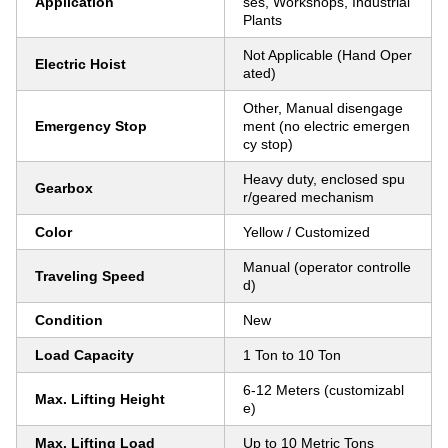
Application
ses, Workshops, Industrial
Plants
Not Applicable (Hand Oper
Electric Hoist
ated)
Other, Manual disengage
Emergency Stop
ment (no electric emergen
cy stop)
Heavy duty, enclosed spu
Gearbox
r/geared mechanism
Color
Yellow / Customized
Manual (operator controlle
Traveling Speed
d)
Condition
New
Load Capacity
1 Ton to 10 Ton
6-12 Meters (customizabl
Max. Lifting Height
e)
Max. Lifting Load
Up to 10 Metric Tons