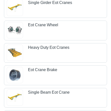
Single Girder Eot Cranes
Eot Crane Wheel
Heavy Duty Eot Cranes
Eot Crane Brake
Single Beam Eot Crane