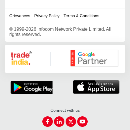
Grievances
Privacy Policy
Terms & Conditions
©
1999-2026 Infocom Network Private Limited. All
rights reserved.
Google Partner
Connect with us