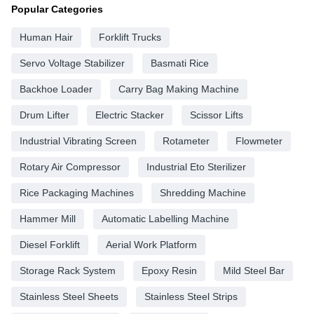
Popular Categories
Human Hair
Forklift Trucks
Servo Voltage Stabilizer
Basmati Rice
Backhoe Loader
Carry Bag Making Machine
Drum Lifter
Electric Stacker
Scissor Lifts
Industrial Vibrating Screen
Rotameter
Flowmeter
Rotary Air Compressor
Industrial Eto Sterilizer
Rice Packaging Machines
Shredding Machine
Hammer Mill
Automatic Labelling Machine
Diesel Forklift
Aerial Work Platform
Storage Rack System
Epoxy Resin
Mild Steel Bar
Stainless Steel Sheets
Stainless Steel Strips