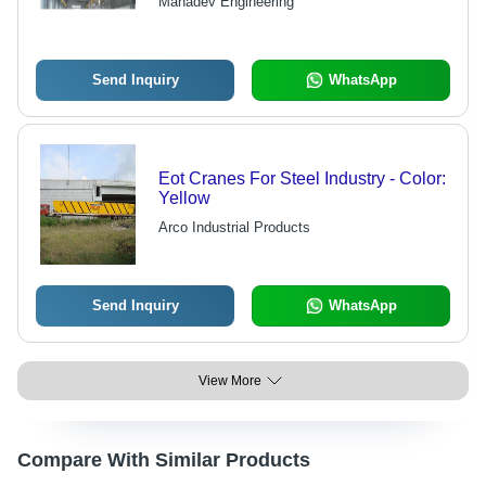
Mahadev Engineering
Power, Superior Finish, High
Strength, 10-15 m/min Speed
Send Inquiry
WhatsApp
Eot Cranes For Steel Industry - Color:
Yellow
Arco Industrial Products
Send Inquiry
WhatsApp
View More
Compare With Similar Products