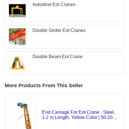
Industrial Eot Cranes
Double Girder Eot Cranes
Double Beam Eot Crane
More Products From This Seller
End Carriage For Eot Crane - Steel,
1-2 m Length, Yellow Color | 50-100
kg Weight, 1-10 Tons Load Capacity,
IS 1295 Safety Standard, Automatic