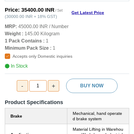
Price:
35400.00 INR
/ Set
Get Latest Price
(
30000.00 INR
+
18%
GST
)
MRP:
45000.00 INR
/
Number
Weight :
145.00 Kilogram
1 Pack Contains :
1
Minimum Pack Size :
1
Accepts only Domestic inquiries
In Stock
-
+
1
BUY NOW
Product Specifications
Mechanical, hand operate
Brake
d brake system
Material Lifting in Warehou