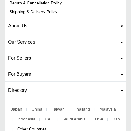
Return & Cancellation Policy
Shipping & Delivery Policy
About Us
Our Services
For Sellers
For Buyers
Directory
Japan
China
Taiwan
Thailand
Malaysia
|
|
|
|
Indonesia
UAE
Saudi Arabia
USA
Iran
|
|
|
|
|
Other Countries
|