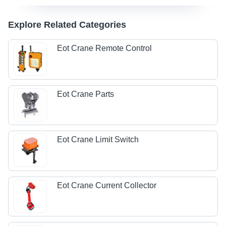
Explore Related Categories
Eot Crane Remote Control
Eot Crane Parts
Eot Crane Limit Switch
Eot Crane Current Collector