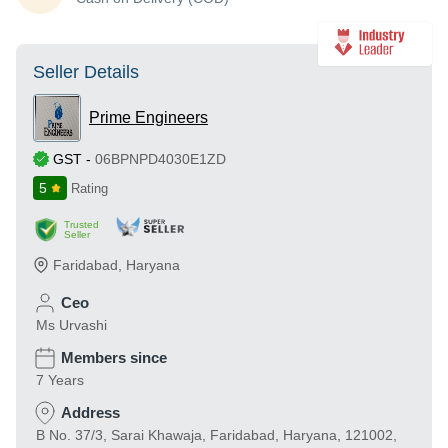
Seller Details
Prime Engineers
GST
-
06BPNPD4030E1ZD
5
Rating
Trusted
Seller
Faridabad
,
Haryana
Ceo
Ms Urvashi
Members since
7 Years
Address
B No. 37/3, Sarai Khawaja, Faridabad, Haryana, 121002,