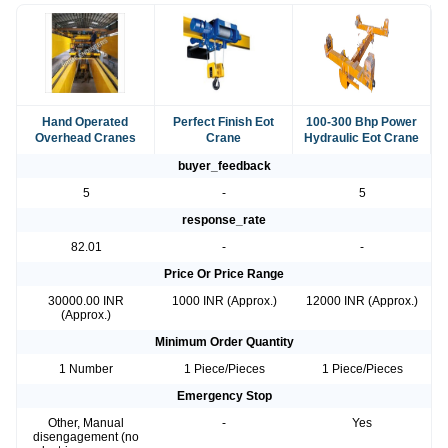
Hand Operated
Perfect Finish Eot
100-300 Bhp Power
Overhead Cranes
Crane
Hydraulic Eot Crane
buyer_feedback
5
-
5
response_rate
82.01
-
-
Price Or Price Range
30000.00 INR
1000 INR (Approx.)
12000 INR (Approx.)
(Approx.)
Minimum Order Quantity
1 Number
1 Piece/Pieces
1 Piece/Pieces
Emergency Stop
Other, Manual
-
Yes
disengagement (no