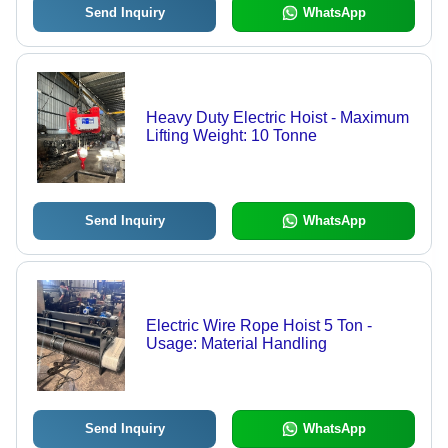
Send Inquiry
WhatsApp
Heavy Duty Electric Hoist - Maximum
Lifting Weight: 10 Tonne
Send Inquiry
WhatsApp
Electric Wire Rope Hoist 5 Ton -
Usage: Material Handling
Send Inquiry
WhatsApp