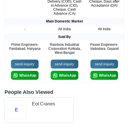
Delivery (COD), Cash
Cheque, Days after
in Advance (CID),
Acceptance (DA)
Cheque, Cash
Advance (CA)
Main Domestic Market
-
All India
All India
Sold By
Prime Engineers-
Rainbow Industrial
Pavan Engineers-
Faridabad, Haryana
Corporation-Kolkata,
Vadodara, Gujarat
West Bengal
send inquiry
send inquiry
send inquiry
WhatsApp
WhatsApp
WhatsApp
People Also Viewed
Eot Cranes
E