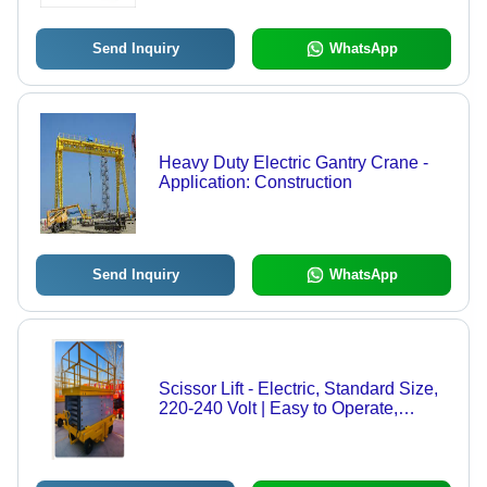
Breaking
Send Inquiry
WhatsApp
Heavy Duty Electric Gantry Crane -
Application: Construction
Send Inquiry
WhatsApp
Scissor Lift - Electric, Standard Size,
220-240 Volt | Easy to Operate,
Strong Performance