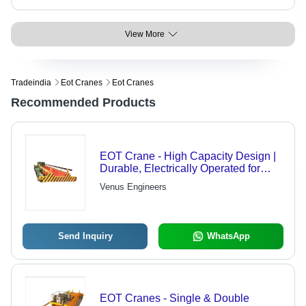
View More
Tradeindia
Eot Cranes
Eot Cranes
Recommended Products
EOT Crane - High Capacity Design |
Durable, Electrically Operated for
Versatile Material Handling
Venus Engineers
Send Inquiry
WhatsApp
EOT Cranes - Single & Double