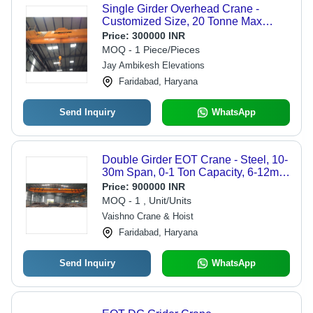
Single Girder Overhead Crane -
Customized Size, 20 Tonne Max
Lifting Load, Electric Power Source,
Price:
300000 INR
Orange Color | 0-80 Feet Span, 0.5-5
MOQ - 1 Piece/Pieces
m/m Max Speed, New Condition,
Jay Ambikesh Elevations
Industrial Usage, Warranty Included
Faridabad, Haryana
Send Inquiry
WhatsApp
Double Girder EOT Crane - Steel, 10-
30m Span, 0-1 Ton Capacity, 6-12m
Lifting Height, Electric Motor Drive ,
Price:
900000 INR
Constant Gear Alignment, Easy
MOQ - 1 , Unit/Units
Maintenance
Vaishno Crane & Hoist
Faridabad, Haryana
Send Inquiry
WhatsApp