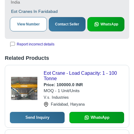
India
Eot Cranes In Faridabad
View Number
Contact Seller
WhatsApp
Report incorrect details
Related Products
Eot Crane - Load Capacity: 1 - 100
Tonne
Price:
100000.0 INR
MOQ - 1 Unit/Units
V.s. Industries
Faridabad, Haryana
Send Inquiry
WhatsApp