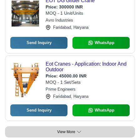
EOT DG Grider Crane
Price:
300000 INR
MOQ - 1 Unit/Units
Avro Industries
Faridabad, Haryana
Send Inquiry
WhatsApp
Eot Cranes - Application: Indoor And
Outdoor
Price:
45000.00 INR
MOQ - 1 Set/Sets
Prime Engineers
Faridabad, Haryana
Send Inquiry
WhatsApp
View More