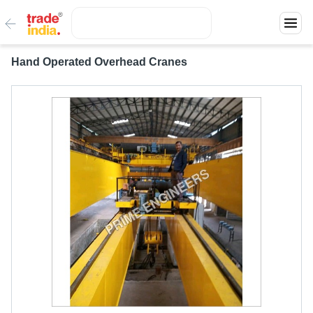
Hand Operated Overhead Cranes