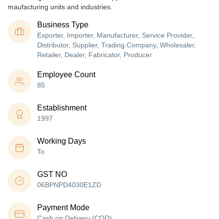
maufacturing units and industries.
Business Type
Exporter, Importer, Manufacturer, Service Provider,
Distributor, Supplier, Trading Company, Wholesaler,
Retailer, Dealer, Fabricator, Producer
Employee Count
85
Establishment
1997
Working Days
To
GST NO
06BPNPD4030E1ZD
Payment Mode
Cash on Delivery (COD)