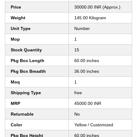
Price
30000.00 INR (Approx.)
Weight
145.00 Kilogram
Unit Type
Number
Mop
1
Stock Quantity
15
Pkg Box Length
60.00 inches
Pkg Box Breadth
36.00 inches
Moq
1
Shipping Type
free
MRP
45000.00 INR
Returnable
No
Color
Yellow / Customized
Pkg Box Height
60.00 inches