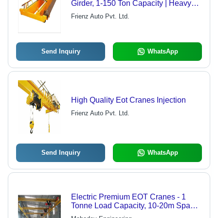
Girder, 1-150 Ton Capacity | Heavy
Duty, Yellow Finish, 415V Power
Frienz Auto Pvt. Ltd.
Supply, Standard Hoisting Speed
Send Inquiry
WhatsApp
High Quality Eot Cranes Injection
Frienz Auto Pvt. Ltd.
Send Inquiry
WhatsApp
Electric Premium EOT Cranes - 1
Tonne Load Capacity, 10-20m Span,
Yellow | Sturdy Design, Optimum