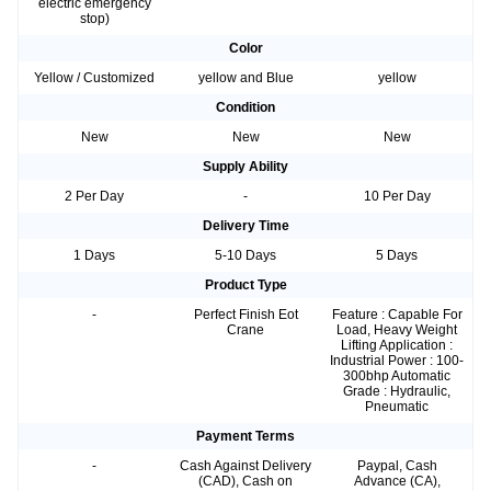
electric emergency
stop)
Color
Yellow / Customized
yellow and Blue
yellow
Condition
New
New
New
Supply Ability
2 Per Day
-
10 Per Day
Delivery Time
1 Days
5-10 Days
5 Days
Product Type
-
Perfect Finish Eot
Feature : Capable For
Crane
Load, Heavy Weight
Lifting Application :
Industrial Power : 100-
300bhp Automatic
Grade : Hydraulic,
Pneumatic
Payment Terms
-
Cash Against Delivery
Paypal, Cash
(CAD), Cash on
Advance (CA),