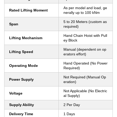
As per model and load, ge
Rated Lifting Moment
nerally up to 100 kNm
5 to 20 Meters (custom as
Span
required)
Hand Chain Hoist with Pull
Lifting Mechanism
ey Block
Manual (dependent on op
Lifting Speed
erators effort)
Hand Operated (No Power
Operating Mode
Required)
Not Required (Manual Op
Power Supply
eration)
Not Applicable (No Electric
Voltage
al Supply)
Supply Ability
2 Per Day
Delivery Time
1 Days