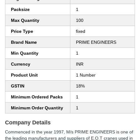
Packsize
1
Max Quantity
100
Price Type
fixed
Brand Name
PRIME ENGINEERS
Min Quantity
1
Currency
INR
Product Unit
1 Number
GSTIN
18%
Minimum Ordered Packs
1
Minimum Order Quantity
1
Company Details
Commenced in the year 1997, M/s PRIME ENGINEERS is one of
the leading manufacturers and suppliers of E.O.T cranes used in