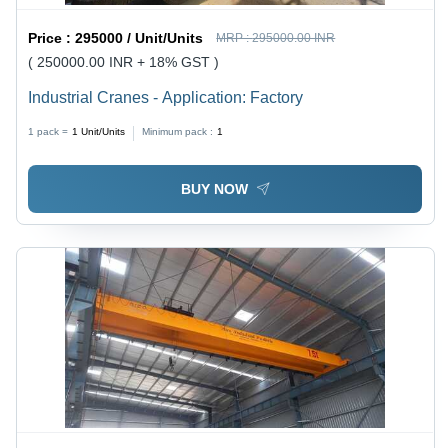
Price :
295000 / Unit/Units
MRP :
295000.00 INR
( 250000.00 INR + 18% GST )
Industrial Cranes - Application: Factory
1 pack =
1
Unit/Units
Minimum pack :
1
BUY NOW