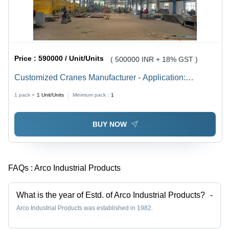
Price :
590000 / Unit/Units
( 500000 INR + 18% GST )
Customized Cranes Manufacturer - Application:
Warehouse
1 pack =
1
Unit/Units
Minimum pack :
1
BUY NOW
FAQs :
Arco Industrial Products
What is the year of Estd. of Arco Industrial Products?
-
Arco Industrial Products was established in 1982.