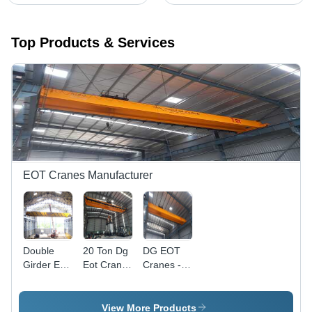
Top Products & Services
EOT Cranes Manufacturer
Double
20 Ton Dg
DG EOT
Girder Eot
Eot Crane
Cranes -
Crane -
- Color:
Heavy-
Color:
Yellow
Duty Steel
Silver
Frame,
View More Products