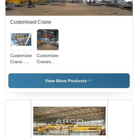
Customised Crane
Customized
Customized
Crane -
Cranes
Application:
Manufacturer
Ship
-
Building
Application:
View More Products
Warehouse