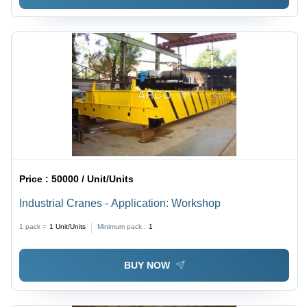
Price :
50000 / Unit/Units
Industrial Cranes - Application: Workshop
1 pack =
1
Unit/Units
Minimum pack :
1
BUY NOW