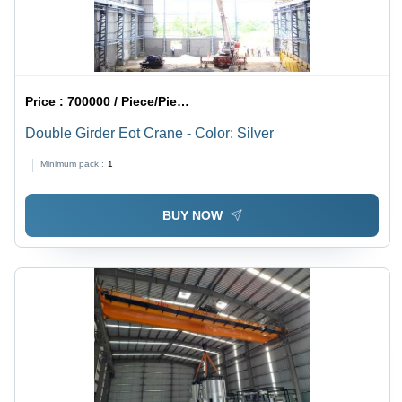
Price :
700000 / Piece/Pieces
Double Girder Eot Crane - Color: Silver
Minimum pack :
1
BUY NOW