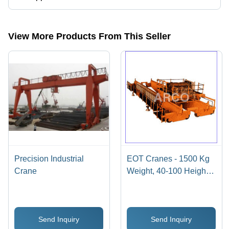
The company is mapped in industrial eot cranes,monorail
crane,material handling trolley,material handling cranes,hoist
crab,double girder eot cranes etc.
View More Products From This Seller
Precision Industrial
EOT Cranes - 1500 Kg
Crane
Weight, 40-100 Height,
Yellow | Advanced
Hoisting Mechanism,
Compact Design,
Send Inquiry
Send Inquiry
Customizable Features,