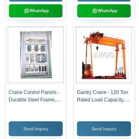
Safety Limit Switches
WhatsApp
WhatsApp
Crane Control Panels -
Gantry Crane - 120 Ton
Durable Steel Frame,
Rated Load Capacity,
Compact Size for Easy
Yellow Color, Easy
Installation - Advanced
Installation &
Safety Features, User-
Maintenance, High
Send Inquiry
Send Inquiry
Friendly Interface
Efficiency with Safety
Features