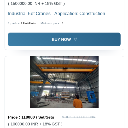
( 1500000.00 INR + 18% GST )
Industrial Eot Cranes - Application: Construction
1 pack =
1
Unit/Units
Minimum pack :
1
BUY NOW
Price :
118000 / Set/Sets
MRP :
118000.00 INR
( 100000.00 INR + 18% GST )