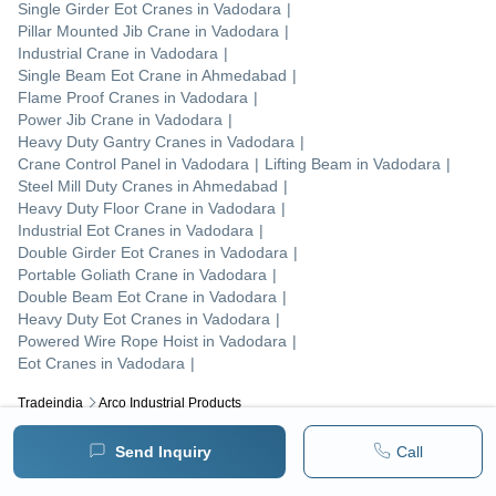
Single Girder Eot Cranes
in
Vadodara
|
Pillar Mounted Jib Crane
in
Vadodara
|
Industrial Crane
in
Vadodara
|
Single Beam Eot Crane
in
Ahmedabad
|
Flame Proof Cranes
in
Vadodara
|
Power Jib Crane
in
Vadodara
|
Heavy Duty Gantry Cranes
in
Vadodara
|
Crane Control Panel
in
Vadodara
|
Lifting Beam
in
Vadodara
|
Steel Mill Duty Cranes
in
Ahmedabad
|
Heavy Duty Floor Crane
in
Vadodara
|
Industrial Eot Cranes
in
Vadodara
|
Double Girder Eot Cranes
in
Vadodara
|
Portable Goliath Crane
in
Vadodara
|
Double Beam Eot Crane
in
Vadodara
|
Heavy Duty Eot Cranes
in
Vadodara
|
Powered Wire Rope Hoist
in
Vadodara
|
Eot Cranes
in
Vadodara
|
Tradeindia
Arco Industrial Products
Popular Products
Send Inquiry
Call
Human Hair
Forklift Trucks
Servo Voltage Stabilizer