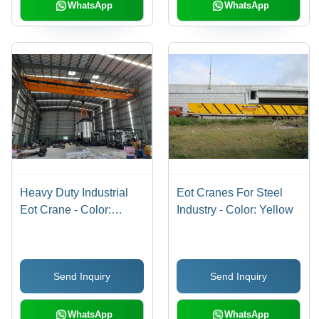
Easy Installation
WhatsApp
WhatsApp
Heavy Duty Industrial
Eot Cranes For Steel
Eot Crane - Color:
Industry - Color: Yellow
Yellow
Send Inquiry
Send Inquiry
WhatsApp
WhatsApp