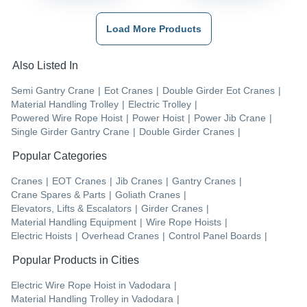
Load More Products
Also Listed In
Semi Gantry Crane
|
Eot Cranes
|
Double Girder Eot Cranes
|
Material Handling Trolley
|
Electric Trolley
|
Powered Wire Rope Hoist
|
Power Hoist
|
Power Jib Crane
|
Single Girder Gantry Crane
|
Double Girder Cranes
|
Popular Categories
Cranes
|
EOT Cranes
|
Jib Cranes
|
Gantry Cranes
|
Crane Spares & Parts
|
Goliath Cranes
|
Elevators, Lifts & Escalators
|
Girder Cranes
|
Material Handling Equipment
|
Wire Rope Hoists
|
Electric Hoists
|
Overhead Cranes
|
Control Panel Boards
|
Popular Products in Cities
Electric Wire Rope Hoist
in
Vadodara
|
Material Handling Trolley
in
Vadodara
|