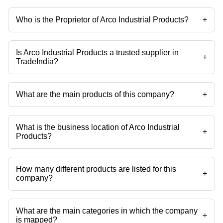
Who is the Proprietor of Arco Industrial Products?
+
Mr Shesh Modi is the Proprietor of the Arco Industrial Products
Is Arco Industrial Products a trusted supplier in
+
TradeIndia?
Yes it is a trusted company, Trust Badge:
click here
What are the main products of this company?
+
Company deals in 15 TON EOT Cranes, Double Girder EOT Crane, 20
Ton DG EOT Crane, EOT Cranes For Steel Industry, EOT Cranes, 35
Ton EOT Crane etc.
What is the business location of Arco Industrial
+
Products?
Arco Industrial Products operates from Vadodara, Gujarat, India.
How many different products are listed for this
+
company?
Presently more than 52 products are listed among different product
categories on Tradeindia.com.
What are the main categories in which the company
+
is mapped?