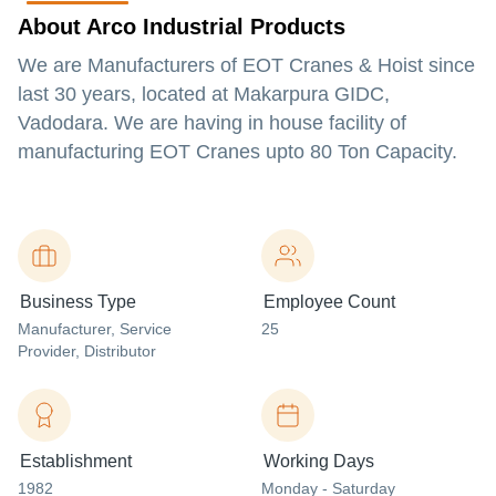
About Arco Industrial Products
We are Manufacturers of EOT Cranes & Hoist since
last 30 years, located at Makarpura GIDC,
Vadodara. We are having in house facility of
manufacturing EOT Cranes upto 80 Ton Capacity.
Business Type
Employee Count
Manufacturer
, Service
25
Provider
, Distributor
Establishment
Working Days
1982
Monday - Saturday