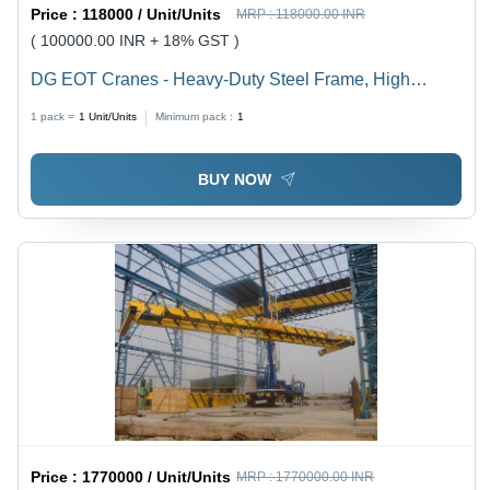
Price :
118000 / Unit/Units
MRP :
118000.00 INR
( 100000.00 INR + 18% GST )
DG EOT Cranes - Heavy-Duty Steel Frame, High
Precision Load Capacity and Versatile Operation
1 pack =
1
Unit/Units
Minimum pack :
1
BUY NOW
Price :
1770000 / Unit/Units
MRP :
1770000.00 INR