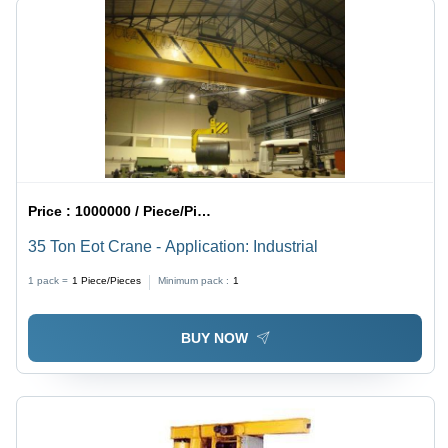
Price :
1000000 / Piece/Pieces
35 Ton Eot Crane - Application: Industrial
1 pack =
1
Piece/Pieces
Minimum pack :
1
BUY NOW