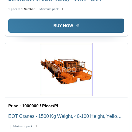
1 pack =
1
Number
Minimum pack :
1
BUY NOW
Price :
1000000 / Piece/Pieces
EOT Cranes - 1500 Kg Weight, 40-100 Height, Yellow |
Advanced Hoisting Mechanism, Compact Design,
Minimum pack :
1
Customizable Features, Safety Limit Switches