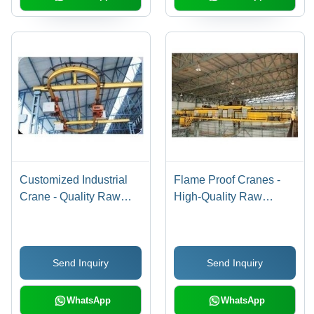
Customized Industrial
Flame Proof Cranes -
Crane - Quality Raw
High-Quality Raw
Materials with Fully
Material, Durable
Enclosed Dust Proof
Performance - Reliable
Motors & Gear Boxes |
and Efficient Operation
Send Inquiry
Send Inquiry
Safety-Focused Design
with Oil Bath Gears
WhatsApp
WhatsApp