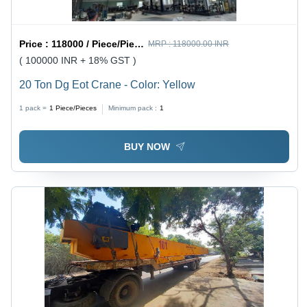
Price :
118000 / Piece/Pieces
MRP :
118000.00 INR
( 100000 INR + 18% GST )
20 Ton Dg Eot Crane - Color: Yellow
1 pack =
1
Piece/Pieces
Minimum pack :
1
BUY NOW