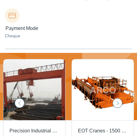
Payment Mode
Cheque
Precision Industrial Crane
EOT Cranes - 1500 Kg Weight, 40-100 Height, Yellow | Advanced Hoisting Mechanism, Compact Design, Customizable Features, Safety Limit Switches