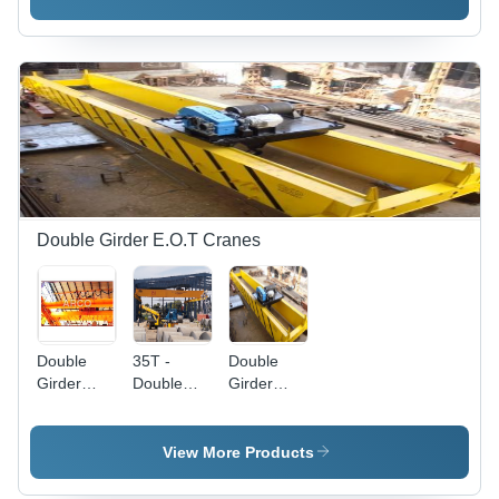
High
Precision
Load
Capacity
and
Versatile
Operation
Double Girder E.O.T Cranes
Double
35T -
Double
Girder
Double
Girder
E.O.T
Girder Eot
Overhead
Crane -
Overhead
Crane -
Stainless
Crane -
Metal
View More Products
Steel, 100
Application:
Construction,
ft Height,
Construction
80-100