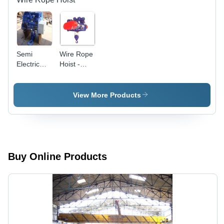
Semi
Wire Rope
Electric
Hoist -
Wire Rope
Color: Red
Hoist -
And Blue
Color:
View More Products
Silver And
Blue
Buy Online Products