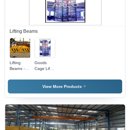
Lifting Beams
Lifting
Goods
Beams -
Cage Lift -
Attributes:
Attributes:
Durable
Strong
View More Products