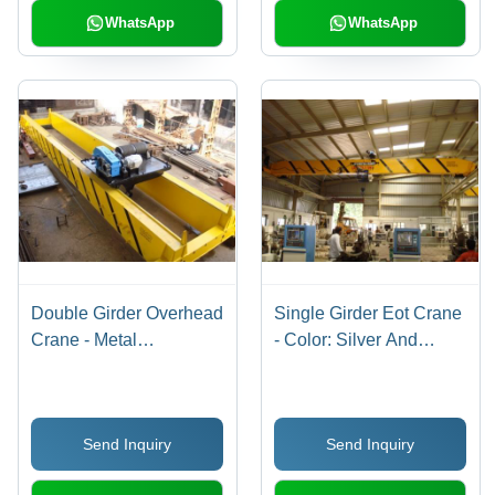
WhatsApp
WhatsApp
Double Girder Overhead
Single Girder Eot Crane
Crane - Metal
- Color: Silver And
Construction, 80-100
Yellow
Height, Yellow Color |
Remote Control, Safe
Send Inquiry
Send Inquiry
Hoisting Mechanism,
Customizable Solutions,