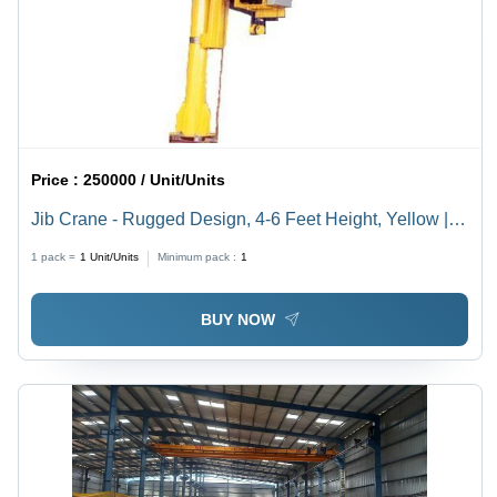
Price :
250000 / Unit/Units
Jib Crane - Rugged Design, 4-6 Feet Height, Yellow |
Rotates 180-360 Degrees, Ideal for Material Loading
1 pack =
1
Unit/Units
Minimum pack :
1
and Unloading
BUY NOW