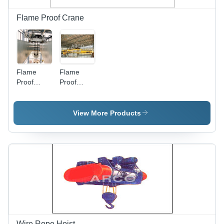
Flame Proof Crane
Flame
Flame
Proof
Proof
Cranes -
Hoists -
Application:
Application:
Storage
Ship
View More Products
Yard
Building
Wire Rope Hoist