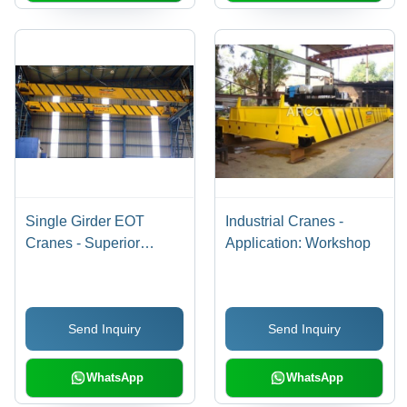
Single Girder EOT
Industrial Cranes -
Cranes - Superior
Application: Workshop
Quality Steel Assembly |
Hassle-Free
Performance, Corrosion
Send Inquiry
Send Inquiry
Resistant Design
WhatsApp
WhatsApp