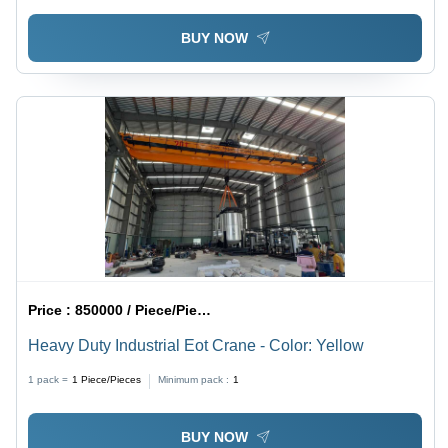
BUY NOW
Price :
850000 / Piece/Pieces
Heavy Duty Industrial Eot Crane - Color: Yellow
1 pack =
1
Piece/Pieces
Minimum pack :
1
BUY NOW