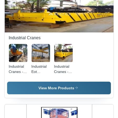
Yellow
Electric
Hoist,
Pendant/Remote
Control,
DC
Braking
System,
Standard
Industrial Cranes
Material
Handling
Industrial
Industrial
Industrial
Cranes -
Eot
Cranes -
Application:
Cranes -
Application:
Factory
Application:
Workshop
Construction
View More Products