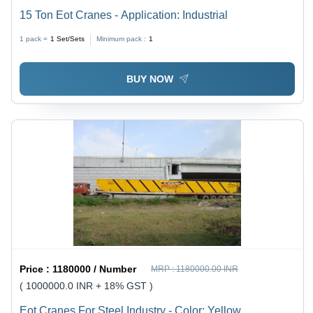
15 Ton Eot Cranes - Application: Industrial
1 pack =
1
Set/Sets
Minimum pack :
1
BUY NOW
Price :
1180000 / Number
MRP :
1180000.00 INR
( 1000000.0 INR + 18% GST )
Eot Cranes For Steel Industry - Color: Yellow