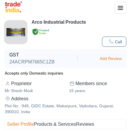
Arco Industrial Products
Trusted
Seller
Call
GST
Add Review
24ACRPM7665C1ZB
Accepts only Domestic inquiries
Proprietor
Members since
Mr Shesh Modi
15
years
Address
Plot No.: 948, GIDC Estate, Makarpura, Vadodara, Gujarat,
390010, India
Seller Profile
Products & Services
Reviews