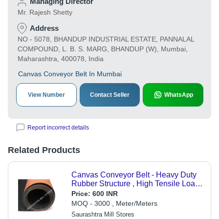
Managing Director
Mr. Rajesh Shetty
Address
NO - 5078, BHANDUP INDUSTRIAL ESTATE, PANNALAL
COMPOUND, L. B. S. MARG, BHANDUP (W), Mumbai,
Maharashtra, 400078, India
Canvas Conveyor Belt In Mumbai
View Number
Contact Seller
WhatsApp
Report incorrect details
Related Products
Canvas Conveyor Belt - Heavy Duty
Rubber Structure , High Tensile Load
Resistance, Non-Toxic for Food
Price:
600 INR
Handling
MOQ - 3000 , Meter/Meters
Saurashtra Mill Stores