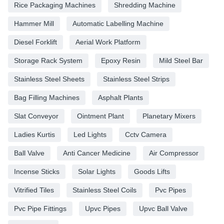
Rice Packaging Machines
Shredding Machine
Hammer Mill
Automatic Labelling Machine
Diesel Forklift
Aerial Work Platform
Storage Rack System
Epoxy Resin
Mild Steel Bar
Stainless Steel Sheets
Stainless Steel Strips
Bag Filling Machines
Asphalt Plants
Slat Conveyor
Ointment Plant
Planetary Mixers
Ladies Kurtis
Led Lights
Cctv Camera
Ball Valve
Anti Cancer Medicine
Air Compressor
Incense Sticks
Solar Lights
Goods Lifts
Vitrified Tiles
Stainless Steel Coils
Pvc Pipes
Pvc Pipe Fittings
Upvc Pipes
Upvc Ball Valve