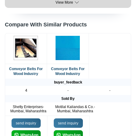
View More
Compare With Similar Products
Conveyor Belts For
Conveyor Belts For
Wood Industry
Wood Industry
buyer_feedback
4
-
-
Sold By
Shetty Enterprises-
Motilal Kaliandas & Co.-
Mumbai, Maharashtra
Mumbai, Maharashtra
send inquiry
send inquiry
WhatsApp
WhatsApp