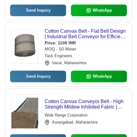
Send Inquiry
WhatsApp
Cotton Canvas Belt - Flat Belt Design
| Industrial Belt Conveyor for Efficient
Material Handling
Price:
1100 INR
MOQ - 50 Meter
Task Engineers.
Vasai, Maharashtra
Send Inquiry
WhatsApp
Cotton Canvas Conveyor Belt - High
Strength Mildew Inhibited Fabric |
Ideal for Agro & Tyre Industries
Wide Range Corporation
Aurangabad, Maharashtra