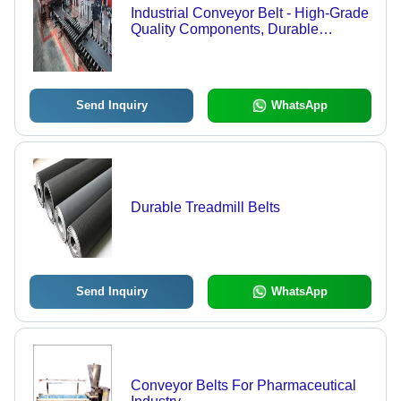
Industrial Conveyor Belt - High-Grade
Quality Components, Durable
Engineering for Efficient Material
Handling
Send Inquiry
WhatsApp
Durable Treadmill Belts
Send Inquiry
WhatsApp
Conveyor Belts For Pharmaceutical