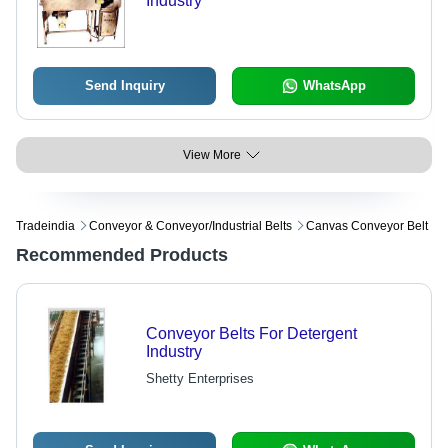
Industry
Send Inquiry
WhatsApp
View More
Tradeindia
Conveyor & Conveyor/industrial Belts
Canvas Conveyor Belt
Recommended Products
Conveyor Belts For Detergent
Industry
Shetty Enterprises