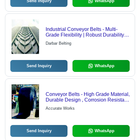
Send Inquiry
WhatsApp
Industrial Conveyor Belts - Multi-
Grade Flexibility | Robust Durability,
Customizable Features
Darbar Belting
Send Inquiry
WhatsApp
Conveyor Belts - High Grade Material,
Durable Design , Corrosion Resistant
Flexibility
Accurate Works
Send Inquiry
WhatsApp