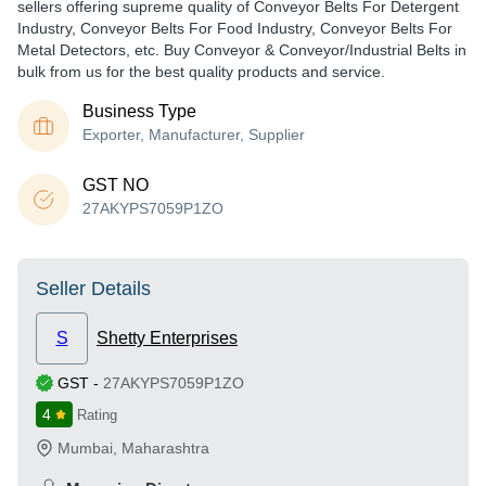
sellers offering supreme quality of Conveyor Belts For Detergent
Industry, Conveyor Belts For Food Industry, Conveyor Belts For
Metal Detectors, etc. Buy Conveyor & Conveyor/Industrial Belts in
bulk from us for the best quality products and service.
Business Type
Exporter, Manufacturer, Supplier
GST NO
27AKYPS7059P1ZO
Seller Details
S
Shetty Enterprises
GST
-
27AKYPS7059P1ZO
4
Rating
Mumbai
,
Maharashtra