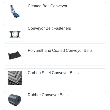
Cleated Belt Conveyor
Conveyor Belt Fasteners
Polyurethane Coated Conveyor Belts
Carbon Steel Conveyor Belts
Rubber Conveyor Belts