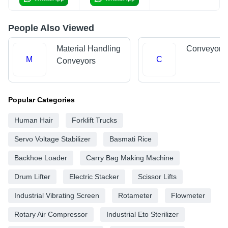
People Also Viewed
Material Handling
Conveyor 
M
C
Conveyors
Popular Categories
Human Hair
Forklift Trucks
Servo Voltage Stabilizer
Basmati Rice
Backhoe Loader
Carry Bag Making Machine
Drum Lifter
Electric Stacker
Scissor Lifts
Industrial Vibrating Screen
Rotameter
Flowmeter
Rotary Air Compressor
Industrial Eto Sterilizer