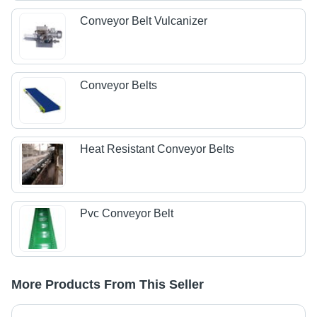
Conveyor Belt Vulcanizer
Conveyor Belts
Heat Resistant Conveyor Belts
Pvc Conveyor Belt
More Products From This Seller