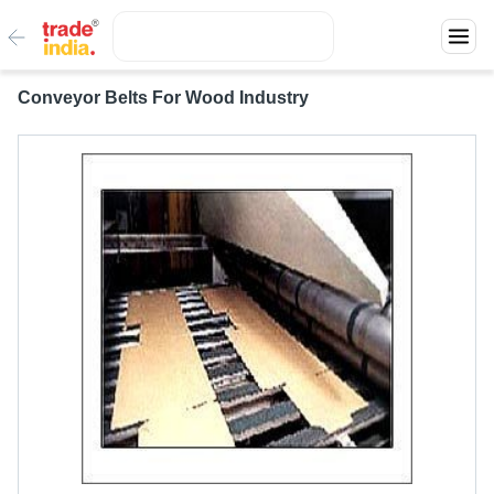
Conveyor Belts For Wood Industry