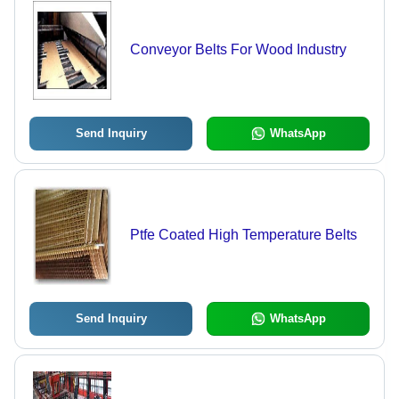
Conveyor Belts For Wood Industry
Send Inquiry
WhatsApp
Ptfe Coated High Temperature Belts
Send Inquiry
WhatsApp