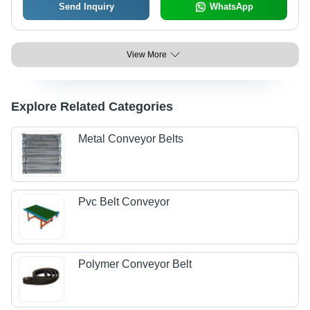
Send Inquiry
WhatsApp
View More
Explore Related Categories
Metal Conveyor Belts
Pvc Belt Conveyor
Polymer Conveyor Belt