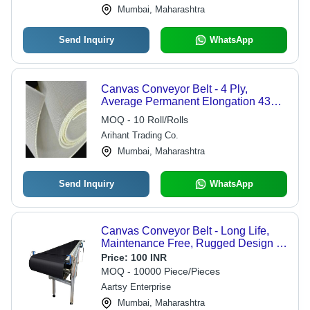
Mumbai, Maharashtra
Send Inquiry
WhatsApp
Canvas Conveyor Belt - 4 Ply,
Average Permanent Elongation 430,
Hardness 250, Temperature
MOQ - 10 Roll/Rolls
Resistivity 222 | Customized Size,
Arihant Trading Co.
White Color, Industrial Use
Mumbai, Maharashtra
Send Inquiry
WhatsApp
Canvas Conveyor Belt - Long Life,
Maintenance Free, Rugged Design ,
Strong Friction Resistance, Sturdy
Price:
100 INR
Construction, Black Color
MOQ - 10000 Piece/Pieces
Aartsy Enterprise
Mumbai, Maharashtra