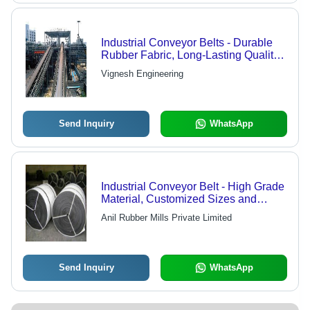
Industrial Conveyor Belts - Durable
Rubber Fabric, Long-Lasting Quality
with Versatile Applications
Vignesh Engineering
Send Inquiry
WhatsApp
Industrial Conveyor Belt - High Grade
Material, Customized Sizes and
Dimensions | Adverse Condition
Anil Rubber Mills Private Limited
Resistance
Send Inquiry
WhatsApp