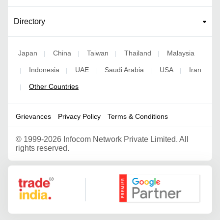
Directory
Japan
China
Taiwan
Thailand
Malaysia
|
|
|
|
Indonesia
UAE
Saudi Arabia
USA
Iran
|
|
|
|
|
Other Countries
|
Grievances
Privacy Policy
Terms & Conditions
©
1999-2026 Infocom Network Private Limited. All
rights reserved.
Google Partner