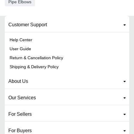
Pipe Elbows
Customer Support
Help Center
User Guide
Return & Cancellation Policy
Shipping & Delivery Policy
About Us
Our Services
For Sellers
For Buyers