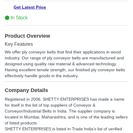
Get Latest Price
In Stock
Product Overview
Key Features
We offer ply conveyor belts that find their applications in wood
industry. Our range of ply conveyor belts are manufactured and
designed using quality raw material & advanced technology.
Having excellent tensile strength, our finished ply conveyor belts
effectively handle goods in the industry.
Company Details
Registered in
2006
,
SHETTY ENTERPRISES
has made a name
for itself in the list of top suppliers of Conveyor &
Conveyor/Industrial Belts in India. The supplier company is
located in Mumbai, Maharashtra, and is one of the leading sellers
of listed products.
SHETTY ENTERPRISES is listed in Trade India's list of verified