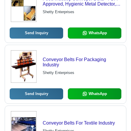
Approved, Hygienic Metal Detector,
Check Weigher, Cooling Tunnel,
Shetty Enterprises
Packing, Transfer, Sealing Machine
Options
Send Inquiry
WhatsApp
Conveyor Belts For Packaging
Industry
Shetty Enterprises
Send Inquiry
WhatsApp
Conveyor Belts For Textile Industry
Shetty Enterprises