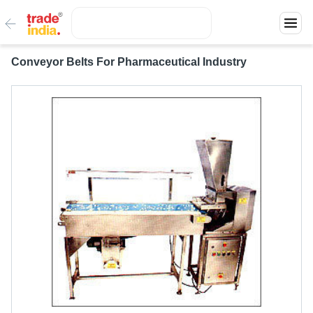
Conveyor Belts For Pharmaceutical Industry