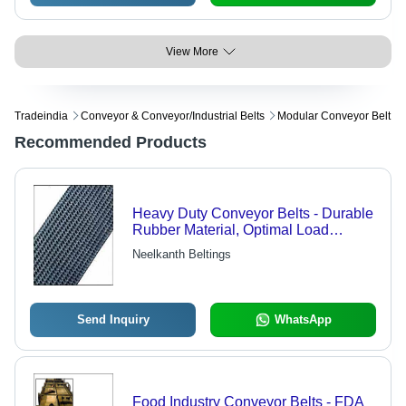
View More
Tradeindia
Conveyor & Conveyor/industrial Belts
Modular Conveyor Belt
Recommended Products
Heavy Duty Conveyor Belts - Durable
Rubber Material, Optimal Load
Handling , Trusted for Mining and
Neelkanth Beltings
Industrial Applications
Send Inquiry
WhatsApp
Food Industry Conveyor Belts - FDA