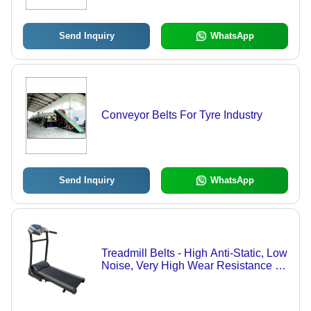
Send Inquiry
WhatsApp
Conveyor Belts For Tyre Industry
Send Inquiry
WhatsApp
Treadmill Belts - High Anti-Static, Low
Noise, Very High Wear Resistance |
Enhanced Durability for Long-Lasting
Performance