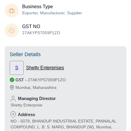
Business Type
Exporter, Manufacturer, Supplier
GST NO
27AKYPS7059P1ZO
Seller Details
S
Shetty Enterprises
GST
-
27AKYPS7059P1ZO
Mumbai
,
Maharashtra
Managing Director
Shetty Enterprise
Address
NO - 5078, BHANDUP INDUSTRIAL ESTATE, PANNALAL
COMPOUND, L. B. S. MARG, BHANDUP (W), Mumbai,