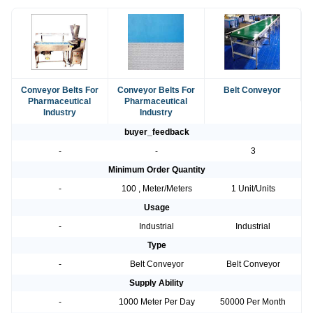
Conveyor Belts For
Conveyor Belts For
Belt Conveyor
Pharmaceutical
Pharmaceutical
Industry
Industry
buyer_feedback
-
-
3
Minimum Order Quantity
-
100 , Meter/Meters
1 Unit/Units
Usage
-
Industrial
Industrial
Type
-
Belt Conveyor
Belt Conveyor
Supply Ability
-
1000 Meter Per Day
50000 Per Month