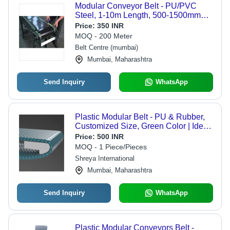
Modular Conveyor Belt - PU/PVC
Steel, 1-10m Length, 500-1500mm
Width, 0.1-1m/s Speed, 100kg Load
Price:
350 INR
Capacity | Ideal for Food Processing
MOQ - 200 Meter
& Industrial Applications
Belt Centre (mumbai)
Mumbai, Maharashtra
Send Inquiry
WhatsApp
Plastic Modular Belt - PU & Rubber,
Customized Size, Green Color | Ideal
for Non-Protein Food Transport, High
Price:
500 INR
Performance Design
MOQ - 1 Piece/Pieces
Shreya International
Mumbai, Maharashtra
Send Inquiry
WhatsApp
Plastic Modular Conveyors Belt -