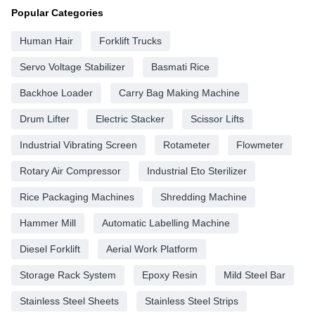
Popular Categories
Human Hair
Forklift Trucks
Servo Voltage Stabilizer
Basmati Rice
Backhoe Loader
Carry Bag Making Machine
Drum Lifter
Electric Stacker
Scissor Lifts
Industrial Vibrating Screen
Rotameter
Flowmeter
Rotary Air Compressor
Industrial Eto Sterilizer
Rice Packaging Machines
Shredding Machine
Hammer Mill
Automatic Labelling Machine
Diesel Forklift
Aerial Work Platform
Storage Rack System
Epoxy Resin
Mild Steel Bar
Stainless Steel Sheets
Stainless Steel Strips