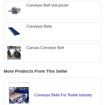
Conveyor Belt Vulcanizer
Conveyor Belts
Canvas Conveyor Belt
More Products From This Seller
Conveyor Belts For Textile Industry