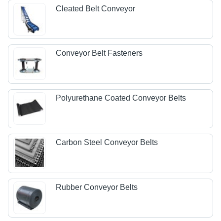
Cleated Belt Conveyor
Conveyor Belt Fasteners
Polyurethane Coated Conveyor Belts
Carbon Steel Conveyor Belts
Rubber Conveyor Belts