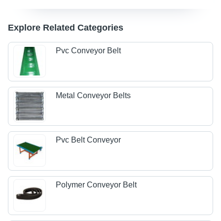
Explore Related Categories
Pvc Conveyor Belt
Metal Conveyor Belts
Pvc Belt Conveyor
Polymer Conveyor Belt