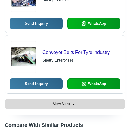
Send Inquiry
WhatsApp
Conveyor Belts For Tyre Industry
Shetty Enterprises
Send Inquiry
WhatsApp
View More
Compare With Similar Products