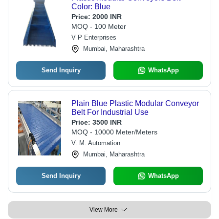
Color: Blue
Price:
2000 INR
MOQ - 100 Meter
V P Enterprises
Mumbai, Maharashtra
Send Inquiry
WhatsApp
Plain Blue Plastic Modular Conveyor
Belt For Industrial Use
Price:
3500 INR
MOQ - 10000 Meter/Meters
V. M. Automation
Mumbai, Maharashtra
Send Inquiry
WhatsApp
View More