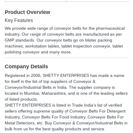
Product Overview
Key Features
We provide wide range of conveyor belts for the pharmaceutical
industry. Our range of conveyor belts are manufactured as per
GMP standards. Our conveyor belts go on blister packing
machines, workstation tables, tablet inspection conveyor, tablet
polishing conveyor and many more.
Company Details
Registered in
2006
,
SHETTY ENTERPRISES
has made a name
for itself in the list of top suppliers of Conveyor &
Conveyor/Industrial Belts in India. The supplier company is
located in Mumbai, Maharashtra, and is one of the leading sellers
of listed products.
SHETTY ENTERPRISES is listed in Trade India's list of verified
sellers offering supreme quality of Conveyor Belts For Detergent
Industry, Conveyor Belts For Food Industry, Conveyor Belts For
Metal Detectors, etc. Buy Conveyor & Conveyor/Industrial Belts in
bulk from us for the best quality products and service.