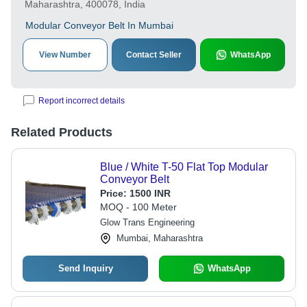
Maharashtra, 400078, India
Modular Conveyor Belt In Mumbai
View Number
Contact Seller
WhatsApp
Report incorrect details
Related Products
Blue / White T-50 Flat Top Modular
Conveyor Belt
Price:
1500 INR
MOQ - 100 Meter
Glow Trans Engineering
Mumbai, Maharashtra
Send Inquiry
WhatsApp