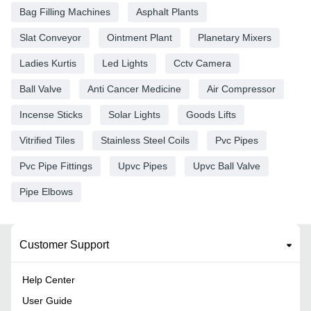
Bag Filling Machines
Asphalt Plants
Slat Conveyor
Ointment Plant
Planetary Mixers
Ladies Kurtis
Led Lights
Cctv Camera
Ball Valve
Anti Cancer Medicine
Air Compressor
Incense Sticks
Solar Lights
Goods Lifts
Vitrified Tiles
Stainless Steel Coils
Pvc Pipes
Pvc Pipe Fittings
Upvc Pipes
Upvc Ball Valve
Pipe Elbows
Customer Support
Help Center
User Guide