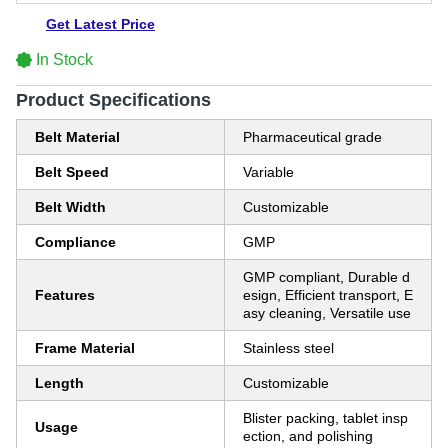
Get Latest Price
In Stock
Product Specifications
Belt Material
Pharmaceutical grade
Belt Speed
Variable
Belt Width
Customizable
Compliance
GMP
GMP compliant, Durable d
Features
esign, Efficient transport, E
asy cleaning, Versatile use
Frame Material
Stainless steel
Length
Customizable
Blister packing, tablet insp
Usage
ection, and polishing