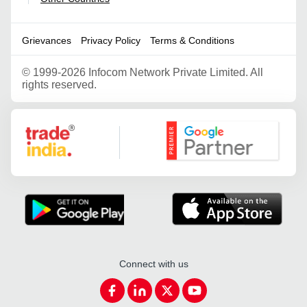
Grievances
Privacy Policy
Terms & Conditions
©
1999-2026 Infocom Network Private Limited. All
rights reserved.
Google Partner
Connect with us