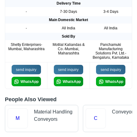
Delivery Time
-
7-30 Days
3-4 Days
Main Domestic Market
-
All India
All India
Sold By
Shetty Enterprises-
Motilal Kaliandas &
Panchamuki
Mumbai, Maharashtra
Co.-Mumbai,
Manufacturing
Maharashtra
Solutions Pvt. Ltd.-
Bengaluru, Karnataka
send inquiry
send inquiry
send inquiry
WhatsApp
WhatsApp
WhatsApp
People Also Viewed
Material Handling
Conveyor 
M
C
Conveyors