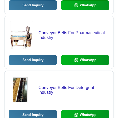
Send Inquiry
WhatsApp
Conveyor Belts For Pharmaceutical
Industry
Send Inquiry
WhatsApp
Conveyor Belts For Detergent
Industry
Send Inquiry
WhatsApp