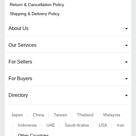
Return & Cancellation Policy
Shipping & Delivery Policy
About Us
Our Services
For Sellers
For Buyers
Directory
Japan
China
Taiwan
Thailand
Malaysia
|
|
|
|
Indonesia
UAE
Saudi Arabia
USA
Iran
|
|
|
|
|
Other Countries
|