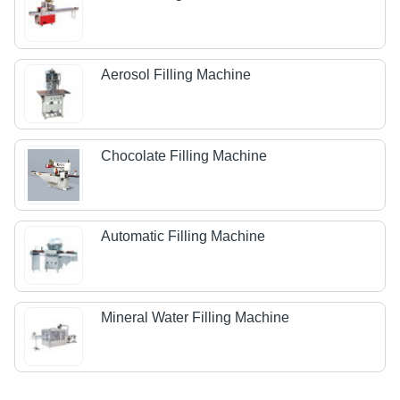
Aerosol Filling Machine
Chocolate Filling Machine
Automatic Filling Machine
Mineral Water Filling Machine