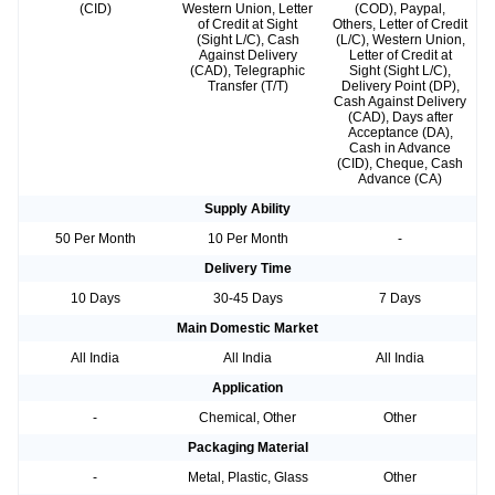
(CID)
Western Union, Letter
(COD), Paypal,
of Credit at Sight
Others, Letter of Credit
(Sight L/C), Cash
(L/C), Western Union,
Against Delivery
Letter of Credit at
(CAD), Telegraphic
Sight (Sight L/C),
Transfer (T/T)
Delivery Point (DP),
Cash Against Delivery
(CAD), Days after
Acceptance (DA),
Cash in Advance
(CID), Cheque, Cash
Advance (CA)
Supply Ability
50 Per Month
10 Per Month
-
Delivery Time
10 Days
30-45 Days
7 Days
Main Domestic Market
All India
All India
All India
Application
-
Chemical, Other
Other
Packaging Material
-
Metal, Plastic, Glass
Other