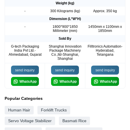
Weight (kg)
-
300 Kilograms (kg)
Approx. 350 kg
Dimension (L*W*H)
-
1800*900*1850
1450mm x 1100mm x
Millimeter (mm)
1850mm
Sold By
G-tech Packaging
Shanghai Innovation
Filltronics Automation-
India Pvt Ltd.-
Package Machinery
Hyderabad,
Ahmedabad, Gujarat
Co.,ltd-Shanghai,
Telangana
Shanghai
send inquiry
send inquiry
send inquiry
WhatsApp
WhatsApp
WhatsApp
Popular Categories
Human Hair
Forklift Trucks
Servo Voltage Stabilizer
Basmati Rice