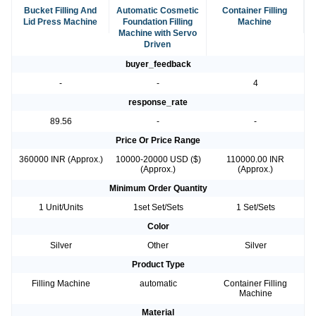
Bucket Filling And
Automatic Cosmetic
Container Filling
Lid Press Machine
Foundation Filling
Machine
Machine with Servo
Driven
buyer_feedback
-
-
4
response_rate
89.56
-
-
Price Or Price Range
360000 INR (Approx.)
10000-20000 USD ($)
110000.00 INR
(Approx.)
(Approx.)
Minimum Order Quantity
1 Unit/Units
1set Set/Sets
1 Set/Sets
Color
Silver
Other
Silver
Product Type
Filling Machine
automatic
Container Filling
Machine
Material