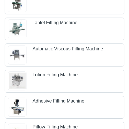
Tablet Filling Machine
Automatic Viscous Filling Machine
Lotion Filling Machine
Adhesive Filling Machine
Pillow Filling Machine