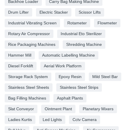
Backhoe Loader
Carry Bag Making Machine
Drum Lifter
Electric Stacker
Scissor Lifts
Industrial Vibrating Screen
Rotameter
Flowmeter
Rotary Air Compressor
Industrial Eto Sterilizer
Rice Packaging Machines
Shredding Machine
Hammer Mill
Automatic Labelling Machine
Diesel Forklift
Aerial Work Platform
Storage Rack System
Epoxy Resin
Mild Steel Bar
Stainless Steel Sheets
Stainless Steel Strips
Bag Filling Machines
Asphalt Plants
Slat Conveyor
Ointment Plant
Planetary Mixers
Ladies Kurtis
Led Lights
Cctv Camera