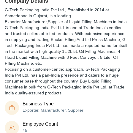
Company Details
G-Tech Packaging India Pvt Ltd.
, Established in
2014
at
Ahmedabad in Gujarat, is a leading
Exporter,Manufacturer,Supplier of Liquid Filling Machines in India.
G-Tech Packaging India Pvt Ltd. is one of Trade India's verified
and trusted sellers of listed products. With extensive experience
in supplying and trading Bucket Filling And Lid Press Machine, G-
Tech Packaging India Pvt Ltd. has made a reputed name for itself
in the market with high-quality 1L 2L 5L Oil Filling Machines, 4
Head Liquid Filling Machine with 8 Feet Conveyor, 5 Liter Oil
Filling Machine, etc.
Focusing on a customer-centric approach, G-Tech Packaging
India Pvt Ltd. has a pan-India presence and caters to a huge
consumer base throughout the country. Buy Liquid Filling
Machines in bulk from G-Tech Packaging India Pvt Ltd. at Trade
India quality-assured products.
Business Type
Exporter, Manufacturer, Supplier
Employee Count
45