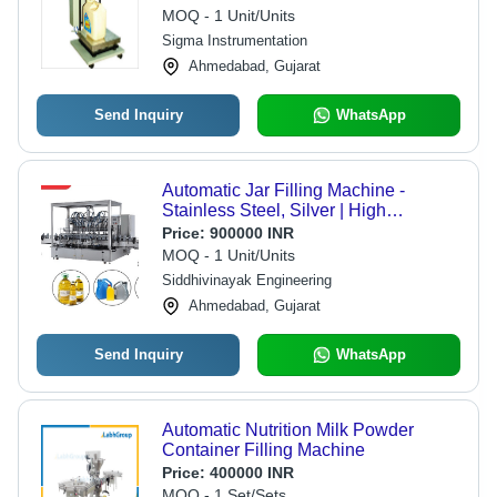
MOQ - 1 Unit/Units
Sigma Instrumentation
Ahmedabad, Gujarat
Send Inquiry
WhatsApp
Automatic Jar Filling Machine -
Stainless Steel, Silver | High
Performance, ECO Friendly, Low
Price:
900000 INR
Noise, Low Energy Consumption,
MOQ - 1 Unit/Units
High Efficiency, Stable Performance,
Siddhivinayak Engineering
Simple Control
Ahmedabad, Gujarat
Send Inquiry
WhatsApp
Automatic Nutrition Milk Powder
Container Filling Machine
Price:
400000 INR
MOQ - 1 Set/Sets