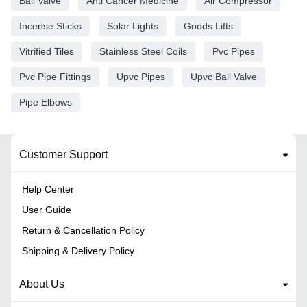
Ball Valve
Anti Cancer Medicine
Air Compressor
Incense Sticks
Solar Lights
Goods Lifts
Vitrified Tiles
Stainless Steel Coils
Pvc Pipes
Pvc Pipe Fittings
Upvc Pipes
Upvc Ball Valve
Pipe Elbows
Customer Support
Help Center
User Guide
Return & Cancellation Policy
Shipping & Delivery Policy
About Us