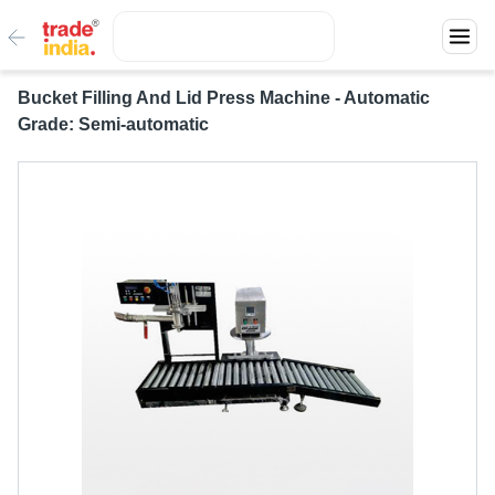
Bucket Filling And Lid Press Machine - Automatic
Grade: Semi-automatic