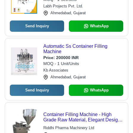
Labh Projects Pvt. Ltd.
Ahmedabad, Gujarat
Send Inquiry
WhatsApp
Automatic Ss Container Filling
Machine
Price:
200000 INR
MOQ - 1 Unit/Units
Kb Associates
Ahmedabad, Gujarat
Send Inquiry
WhatsApp
Container Filling Machine - High
Grade Raw Material, Elegant Design,
Durable Performance
Riddhi Pharma Machinery Ltd