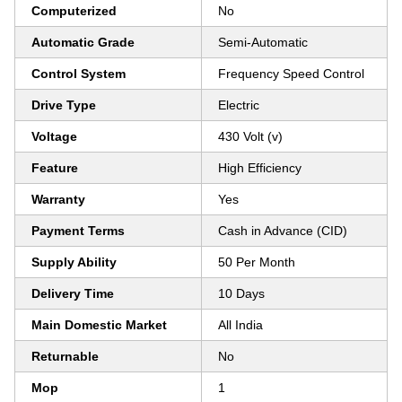
Computerized
No
Automatic Grade
Semi-Automatic
Control System
Frequency Speed Control
Drive Type
Electric
Voltage
430 Volt (v)
Feature
High Efficiency
Warranty
Yes
Payment Terms
Cash in Advance (CID)
Supply Ability
50 Per Month
Delivery Time
10 Days
Main Domestic Market
All India
Returnable
No
Mop
1