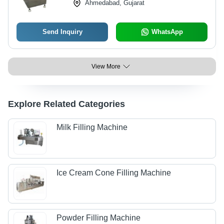
Ahmedabad, Gujarat
Send Inquiry
WhatsApp
View More
Explore Related Categories
Milk Filling Machine
Ice Cream Cone Filling Machine
Powder Filling Machine