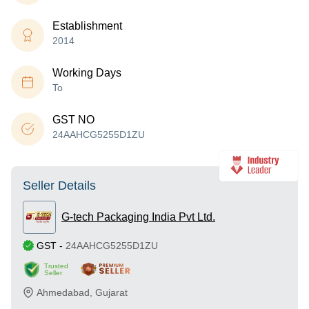
Establishment
2014
Working Days
To
GST NO
24AAHCG5255D1ZU
Seller Details
G-tech Packaging India Pvt Ltd.
GST
-
24AAHCG5255D1ZU
Trusted
Seller
Ahmedabad
,
Gujarat