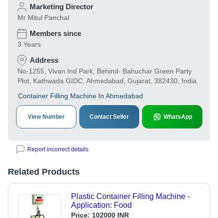
Marketing Director
Mr Mitul Panchal
Members since
3 Years
Address
No-1255, Vivan Ind Park, Behind- Bahuchar Green Party
Plot, Kathwada GIDC, Ahmedabad, Gujarat, 382430, India
Container Filling Machine In Ahmedabad
View Number
Contact Seller
WhatsApp
Report incorrect details
Related Products
Plastic Container Filling Machine -
Application: Food
Price:
102000 INR