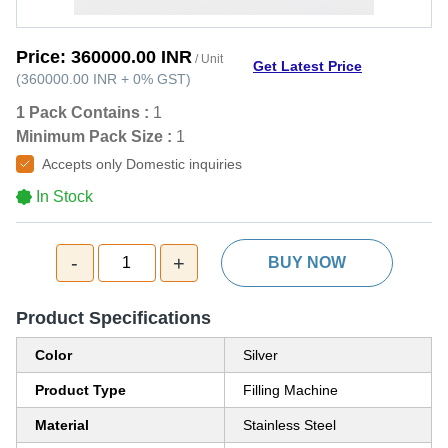
Price:
360000.00 INR
/ Unit
Get Latest Price
(
360000.00 INR
+
0%
GST
)
1 Pack Contains :
1
Minimum Pack Size :
1
Accepts only Domestic inquiries
In Stock
-
+
1
BUY NOW
Product Specifications
Color
Silver
Product Type
Filling Machine
Material
Stainless Steel