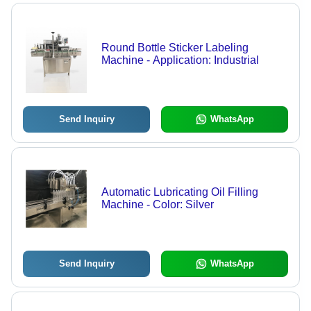
Round Bottle Sticker Labeling
Machine - Application: Industrial
Send Inquiry
WhatsApp
Automatic Lubricating Oil Filling
Machine - Color: Silver
Send Inquiry
WhatsApp