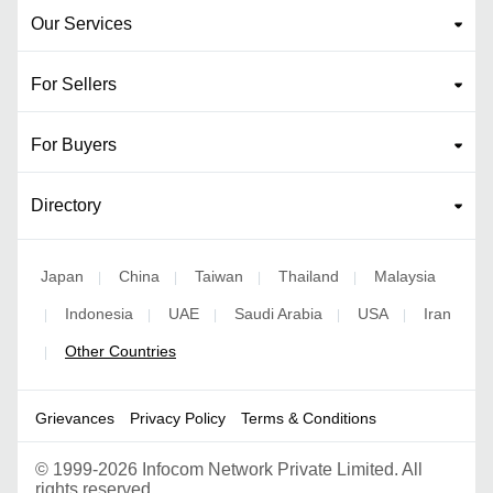
Our Services
For Sellers
For Buyers
Directory
Japan
China
Taiwan
Thailand
Malaysia
|
|
|
|
Indonesia
UAE
Saudi Arabia
USA
Iran
|
|
|
|
|
Other Countries
|
Grievances
Privacy Policy
Terms & Conditions
©
1999-2026 Infocom Network Private Limited. All
rights reserved.