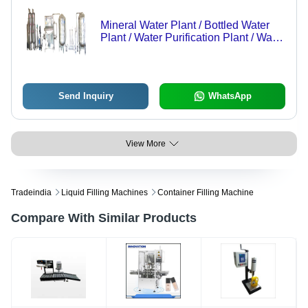
Mineral Water Plant / Bottled Water
Plant / Water Purification Plant / Water
Bottling Facility / Reverse Osmosis
Plant / Filtration Plant - Application:
Industrial
Send Inquiry
WhatsApp
View More
Tradeindia
Liquid Filling Machines
Container Filling Machine
Compare With Similar Products