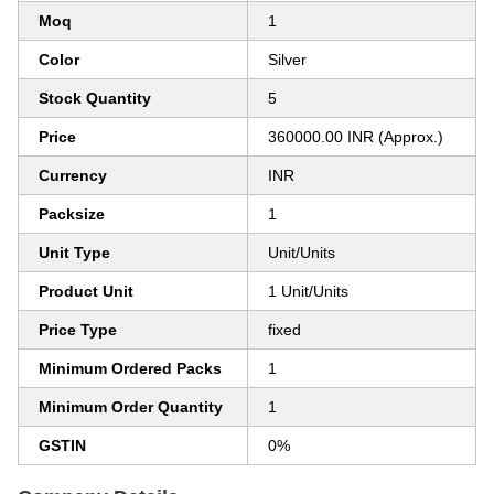
Moq
1
Color
Silver
Stock Quantity
5
Price
360000.00 INR (Approx.)
Currency
INR
Packsize
1
Unit Type
Unit/Units
Product Unit
1 Unit/Units
Price Type
fixed
Minimum Ordered Packs
1
Minimum Order Quantity
1
GSTIN
0%