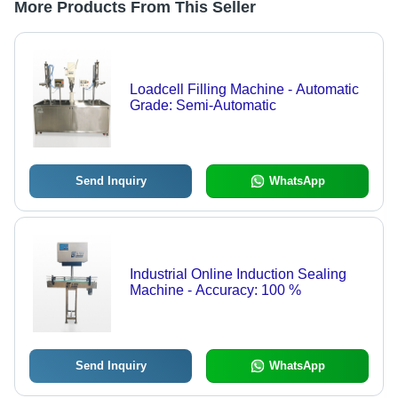
More Products From This Seller
Loadcell Filling Machine - Automatic
Grade: Semi-Automatic
Send Inquiry
WhatsApp
Industrial Online Induction Sealing
Machine - Accuracy: 100 %
Send Inquiry
WhatsApp