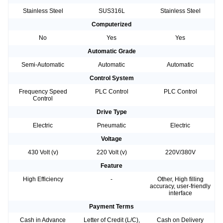
Stainless Steel
SUS316L
Stainless Steel
Computerized
No
Yes
Yes
Automatic Grade
Semi-Automatic
Automatic
Automatic
Control System
Frequency Speed
PLC Control
PLC Control
Control
Drive Type
Electric
Pneumatic
Electric
Voltage
430 Volt (v)
220 Volt (v)
220V/380V
Feature
High Efficiency
-
Other, High filling
accuracy, user-friendly
interface
Payment Terms
Cash in Advance
Letter of Credit (L/C),
Cash on Delivery