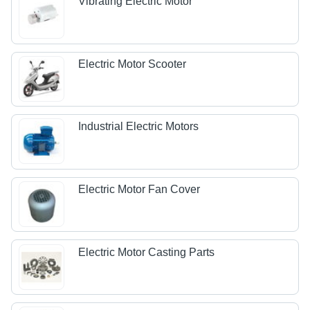
Vibrating Electric Motor
Electric Motor Scooter
Industrial Electric Motors
Electric Motor Fan Cover
Electric Motor Casting Parts