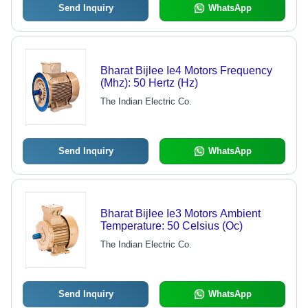
Send Inquiry
WhatsApp
Bharat Bijlee Ie4 Motors Frequency
(Mhz): 50 Hertz (Hz)
The Indian Electric Co.
Send Inquiry
WhatsApp
Bharat Bijlee Ie3 Motors Ambient
Temperature: 50 Celsius (Oc)
The Indian Electric Co.
Send Inquiry
WhatsApp