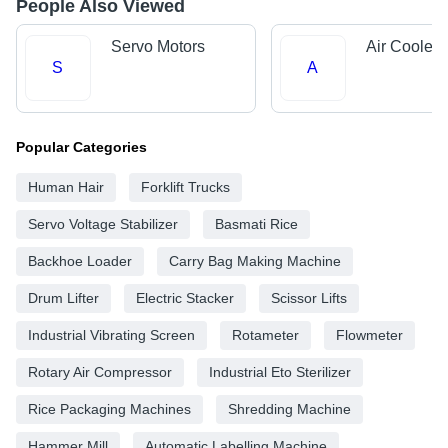
People Also Viewed
Servo Motors
Air Cooler 
S
A
Popular Categories
Human Hair
Forklift Trucks
Servo Voltage Stabilizer
Basmati Rice
Backhoe Loader
Carry Bag Making Machine
Drum Lifter
Electric Stacker
Scissor Lifts
Industrial Vibrating Screen
Rotameter
Flowmeter
Rotary Air Compressor
Industrial Eto Sterilizer
Rice Packaging Machines
Shredding Machine
Hammer Mill
Automatic Labelling Machine