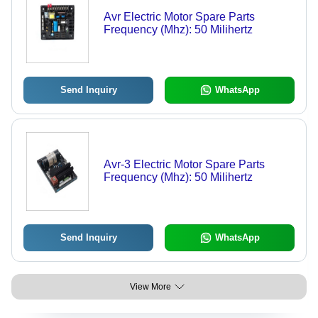
Avr Electric Motor Spare Parts
Frequency (Mhz): 50 Milihertz
Send Inquiry
WhatsApp
Avr-3 Electric Motor Spare Parts
Frequency (Mhz): 50 Milihertz
Send Inquiry
WhatsApp
View More