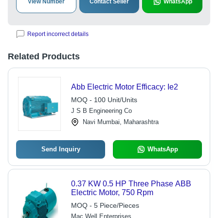
View Number
Contact Seller
WhatsApp
Report incorrect details
Related Products
Abb Electric Motor Efficacy: Ie2
MOQ - 100 Unit/Units
J S B Engineering Co
Navi Mumbai, Maharashtra
Send Inquiry
WhatsApp
0.37 KW 0.5 HP Three Phase ABB
Electric Motor, 750 Rpm
MOQ - 5 Piece/Pieces
Mac Well Enterprises