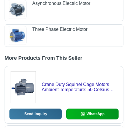
Asynchronous Electric Motor
Three Phase Electric Motor
More Products From This Seller
Crane Duty Squirrel Cage Motors
Ambient Temperature: 50 Celsius
(Oc)
Send Inquiry
WhatsApp