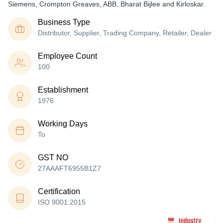
Siemens, Crompton Greaves, ABB, Bharat Bijlee and Kirloskar.
Business Type
Distributor, Supplier, Trading Company, Retailer, Dealer
Employee Count
100
Establishment
1976
Working Days
To
GST NO
27AAAFT6955B1Z7
Certification
ISO 9001:2015