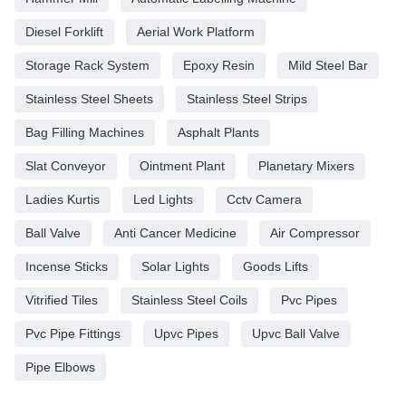
Diesel Forklift
Aerial Work Platform
Storage Rack System
Epoxy Resin
Mild Steel Bar
Stainless Steel Sheets
Stainless Steel Strips
Bag Filling Machines
Asphalt Plants
Slat Conveyor
Ointment Plant
Planetary Mixers
Ladies Kurtis
Led Lights
Cctv Camera
Ball Valve
Anti Cancer Medicine
Air Compressor
Incense Sticks
Solar Lights
Goods Lifts
Vitrified Tiles
Stainless Steel Coils
Pvc Pipes
Pvc Pipe Fittings
Upvc Pipes
Upvc Ball Valve
Pipe Elbows