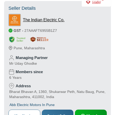
Seller Details
The Indian Electric Co.
GST
-
27AAAFT6955B1Z7
Trusted
Seller
Pune
,
Maharashtra
Managing Partner
Mr Uday Ghodke
Members since
6 Years
Address
Bharat Bhavan A, 1360, Shukarwar Peth, Natu Baug, Pune,
Maharashtra, 411002, India
Abb Electric Motors In Pune