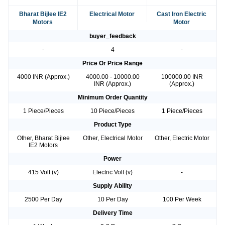
Bharat Bijlee IE2
Electrical Motor
Cast Iron Electric
Motors
Motor
buyer_feedback
-
4
-
Price Or Price Range
4000 INR (Approx.)
4000.00 - 10000.00
100000.00 INR
INR (Approx.)
(Approx.)
Minimum Order Quantity
1 Piece/Pieces
10 Piece/Pieces
1 Piece/Pieces
Product Type
Other, Bharat Bijlee
Other, Electrical Motor
Other, Electric Motor
IE2 Motors
Power
415 Volt (v)
Electric Volt (v)
-
Supply Ability
2500 Per Day
10 Per Day
100 Per Week
Delivery Time