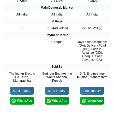
1 Week
2-3 Days
7 Days
Main Domestic Market
All India
All India
All India
Voltage
-
110-440 Volt (v)
220 AC Volt (v)
Payment Terms
-
Cheque
Days after Acceptance
(DA), Delivery Point
(DP), Cash in
Advance (CID),
Cheque, Cash
Advance (CA)
Sold By
The Indian Electric
Surinder Engineering
S. S. Engineering-
Co.-Pune,
Works-Khanna,
Mumbai, Maharashtra
Maharashtra
Punjab
send inquiry
send inquiry
send inquiry
WhatsApp
WhatsApp
WhatsApp