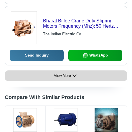
Bharat Bijlee Crane Duty Slipring
Motors Frequency (Mhz): 50 Hertz
(Hz)
The Indian Electric Co.
Send Inquiry
WhatsApp
View More
Compare With Similar Products