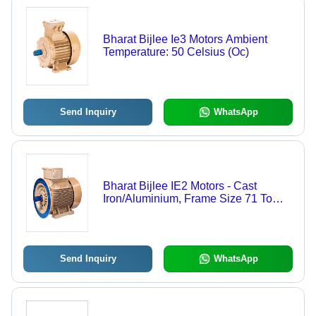
Bharat Bijlee Ie3 Motors Ambient
Temperature: 50 Celsius (Oc)
Send Inquiry
WhatsApp
Bharat Bijlee IE2 Motors - Cast
Iron/Aluminium, Frame Size 71 To
355, 3 Phase Power Solution |
Efficiency: IE2, Voltage: 415V,
Frequency: 50Hz
Send Inquiry
WhatsApp