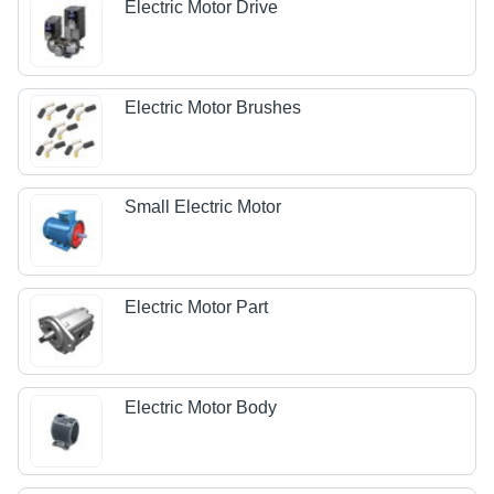
Electric Motor Drive
Electric Motor Brushes
Small Electric Motor
Electric Motor Part
Electric Motor Body