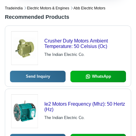
Tradeindia
Electric Motors & Engines
Abb Electric Motors
Recommended Products
Crusher Duty Motors Ambient
Temperature: 50 Celsius (Oc)
The Indian Electric Co.
Send Inquiry
WhatsApp
Ie2 Motors Frequency (Mhz): 50 Hertz
(Hz)
The Indian Electric Co.