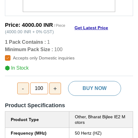
Price:
4000.00 INR
/ Piece
Get Latest Price
(
4000.00 INR
+
0%
GST
)
1 Pack Contains :
1
Minimum Pack Size :
100
Accepts only Domestic inquiries
In Stock
-
+
100
BUY NOW
Product Specifications
Other, Bharat Bijlee IE2 M
Product Type
otors
Frequency (MHz)
50 Hertz (HZ)