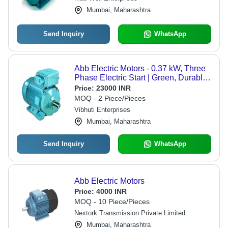
Mumbai, Maharashtra
Send Inquiry
WhatsApp
Abb Electric Motors - 0.37 kW, Three
Phase Electric Start | Green, Durable,
1500 RPM, 415V, 1-Year Warranty
Price:
23000 INR
MOQ - 2 Piece/Pieces
Vibhuti Enterprises
Mumbai, Maharashtra
Send Inquiry
WhatsApp
Abb Electric Motors
Price:
4000 INR
MOQ - 10 Piece/Pieces
Nextork Transmission Private Limited
Mumbai, Maharashtra