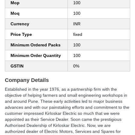
Mop
100
Moq
100
Currency
INR
Price Type
fixed
Minimum Ordered Packs
100
Minimum Order Quantity
100
GSTIN
0%
Company Details
Established in the year 1976, as a partnership firm with the
objective of helping farmers and small engineering workshops in
and around Pune. These early activities led to major business
advances and with our painstaking efforts and commitment to the
customer impressed Kirloskar Electric so much that we were
appointed as their Service Dealer. Soon came the prestigious
Authorised Dealership of Kirloskar Electric. Now, we are
authorized dealer of Electric Motors, Services and Spares for