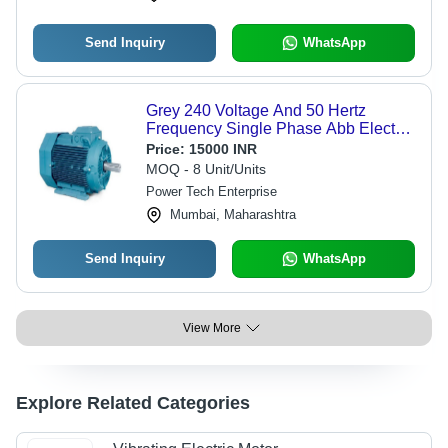
Send Inquiry
WhatsApp
Grey 240 Voltage And 50 Hertz
Frequency Single Phase Abb Electric
Motor For Industrial
Price:
15000 INR
MOQ - 8 Unit/Units
Power Tech Enterprise
Mumbai, Maharashtra
Send Inquiry
WhatsApp
View More
Explore Related Categories