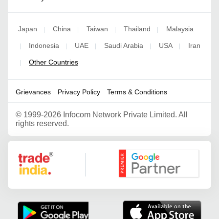
Japan
China
Taiwan
Thailand
Malaysia
|
|
|
|
Indonesia
UAE
Saudi Arabia
USA
Iran
|
|
|
|
|
Other Countries
|
Grievances
Privacy Policy
Terms & Conditions
©
1999-2026 Infocom Network Private Limited. All
rights reserved.
Google Partner