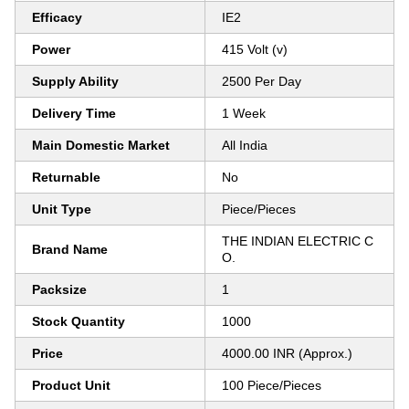
Efficacy
IE2
Power
415 Volt (v)
Supply Ability
2500 Per Day
Delivery Time
1 Week
Main Domestic Market
All India
Returnable
No
Unit Type
Piece/Pieces
THE INDIAN ELECTRIC C
Brand Name
O.
Packsize
1
Stock Quantity
1000
Price
4000.00 INR (Approx.)
Product Unit
100 Piece/Pieces