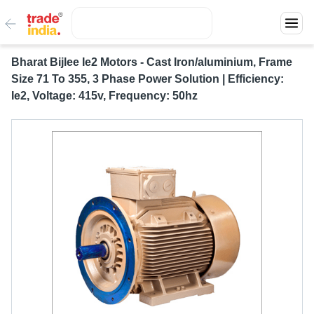
Bharat Bijlee Ie2 Motors - Cast Iron/aluminium, Frame
Size 71 To 355, 3 Phase Power Solution | Efficiency:
Ie2, Voltage: 415v, Frequency: 50hz