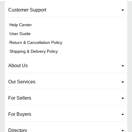
Customer Support
Help Center
User Guide
Return & Cancellation Policy
Shipping & Delivery Policy
About Us
Our Services
For Sellers
For Buyers
Directory