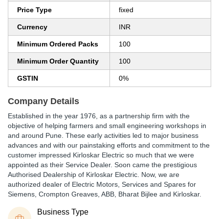
Price Type
fixed
Currency
INR
Minimum Ordered Packs
100
Minimum Order Quantity
100
GSTIN
0%
Company Details
Established in the year 1976, as a partnership firm with the
objective of helping farmers and small engineering workshops in
and around Pune. These early activities led to major business
advances and with our painstaking efforts and commitment to the
customer impressed Kirloskar Electric so much that we were
appointed as their Service Dealer. Soon came the prestigious
Authorised Dealership of Kirloskar Electric. Now, we are
authorized dealer of Electric Motors, Services and Spares for
Siemens, Crompton Greaves, ABB, Bharat Bijlee and Kirloskar.
Business Type