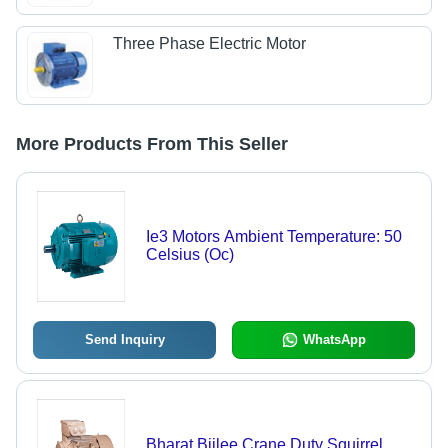
Three Phase Electric Motor
More Products From This Seller
Ie3 Motors Ambient Temperature: 50
Celsius (Oc)
Send Inquiry
WhatsApp
Bharat Bijlee Crane Duty Squirrel