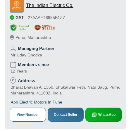
The Indian Electric Co.
GST
-
27AAAFT6955B1Z7
Trusted
Seller
Pune
,
Maharashtra
Managing Partner
Mr Uday Ghodke
Members since
12 Years
Address
Bharat Bhavan A, 1360, Shukarwar Peth, Natu Baug, Pune,
Maharashtra, 411002, India
Abb Electric Motors In Pune
View Number
Contact Seller
WhatsApp