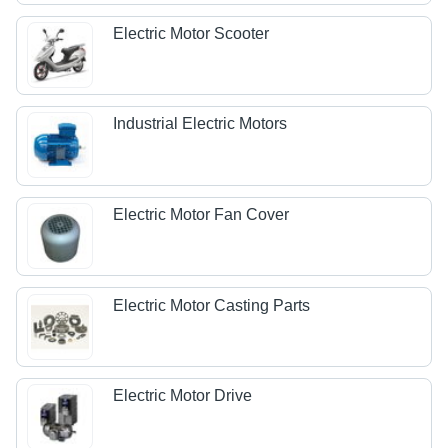
Electric Motor Scooter
Industrial Electric Motors
Electric Motor Fan Cover
Electric Motor Casting Parts
Electric Motor Drive