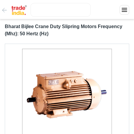
Bharat Bijlee Crane Duty Slipring Motors Frequency
(Mhz): 50 Hertz (Hz)