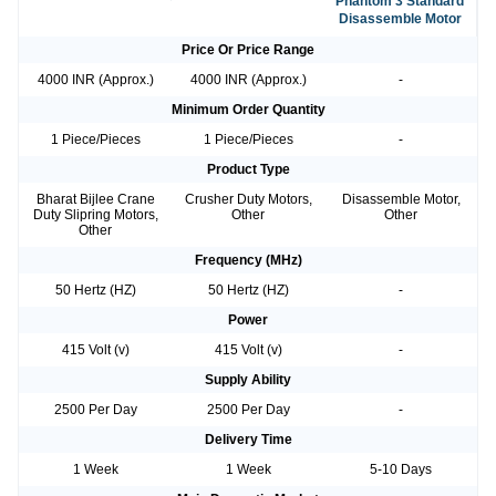
Phantom 3 Standard
Disassemble Motor
Price Or Price Range
4000 INR (Approx.)
4000 INR (Approx.)
-
Minimum Order Quantity
1 Piece/Pieces
1 Piece/Pieces
-
Product Type
Bharat Bijlee Crane
Crusher Duty Motors,
Disassemble Motor,
Duty Slipring Motors,
Other
Other
Other
Frequency (MHz)
50 Hertz (HZ)
50 Hertz (HZ)
-
Power
415 Volt (v)
415 Volt (v)
-
Supply Ability
2500 Per Day
2500 Per Day
-
Delivery Time
1 Week
1 Week
5-10 Days