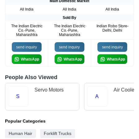
Main Domestic Market
All India
All India
All India
Sold By
The Indian Electric
The Indian Electric
Indian Robo Store-
Co.-Pune,
Co.-Pune,
Delhi, Delhi
Maharashtra
Maharashtra
send inquiry
send inquiry
send inquiry
WhatsApp
WhatsApp
WhatsApp
People Also Viewed
Servo Motors
Air Cooler 
S
A
Popular Categories
Human Hair
Forklift Trucks