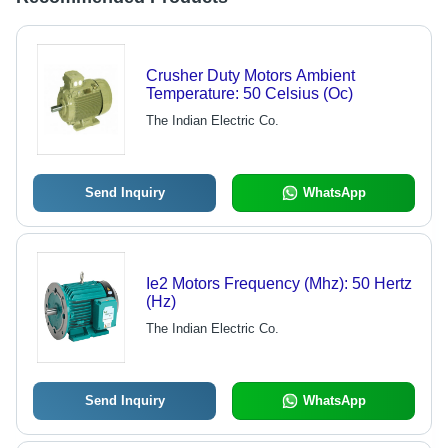
Crusher Duty Motors Ambient
Temperature: 50 Celsius (Oc)
The Indian Electric Co.
Send Inquiry
WhatsApp
Ie2 Motors Frequency (Mhz): 50 Hertz
(Hz)
The Indian Electric Co.
Send Inquiry
WhatsApp