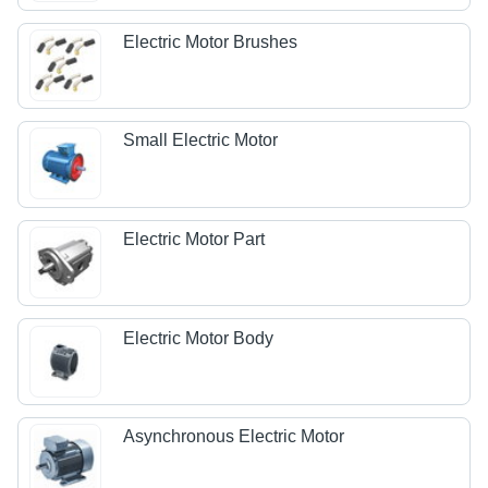
Electric Motor Brushes
Small Electric Motor
Electric Motor Part
Electric Motor Body
Asynchronous Electric Motor