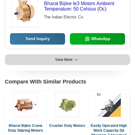
Bharat Bijlee Ie3 Motors Ambient
Temperature: 50 Celsius (Oc)
The Indian Electric Co.
Send Inquiry
WhatsApp
View More
Compare With Similar Products
Bharat Bijlee Crane
Crusher Duty Motors
Easily Operated High
Duty Slipring Motors
Work Capacity Dji