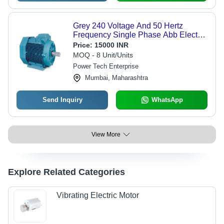
Grey 240 Voltage And 50 Hertz
Frequency Single Phase Abb Electric
Motor For Industrial
Price:
15000 INR
MOQ - 8 Unit/Units
Power Tech Enterprise
Mumbai, Maharashtra
Send Inquiry
WhatsApp
View More
Explore Related Categories
Vibrating Electric Motor