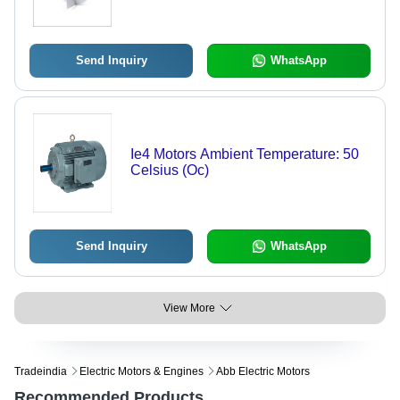
Send Inquiry
WhatsApp
Ie4 Motors Ambient Temperature: 50
Celsius (Oc)
Send Inquiry
WhatsApp
View More
Tradeindia
Electric Motors & Engines
Abb Electric Motors
Recommended Products