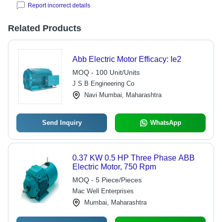
Report incorrect details
Related Products
Abb Electric Motor Efficacy: Ie2
MOQ - 100 Unit/Units
J S B Engineering Co
Navi Mumbai, Maharashtra
Send Inquiry
WhatsApp
0.37 KW 0.5 HP Three Phase ABB
Electric Motor, 750 Rpm
MOQ - 5 Piece/Pieces
Mac Well Enterprises
Mumbai, Maharashtra