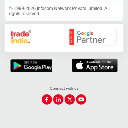
©
1999-2026 Infocom Network Private Limited. All
rights reserved.
Google Partner
Connect with us