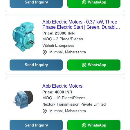
Send Inquiry
WhatsApp
Abb Electric Motors - 0.37 kW, Three
Phase Electric Start | Green, Durable,
1500 RPM, 415V, 1-Year Warranty
Price:
23000 INR
MOQ - 2 Piece/Pieces
Vibhuti Enterprises
Mumbai, Maharashtra
Send Inquiry
WhatsApp
Abb Electric Motors
Price:
4000 INR
MOQ - 10 Piece/Pieces
Nextork Transmission Private Limited
Mumbai, Maharashtra
Send Inquiry
WhatsApp