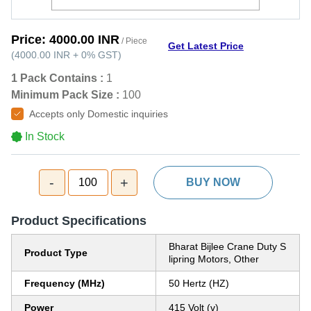
Price:
4000.00 INR
/ Piece
Get Latest Price
(
4000.00 INR
+
0%
GST
)
1 Pack Contains :
1
Minimum Pack Size :
100
Accepts only Domestic inquiries
In Stock
-
+
100
BUY NOW
Product Specifications
Bharat Bijlee Crane Duty S
Product Type
lipring Motors, Other
Frequency (MHz)
50 Hertz (HZ)
Power
415 Volt (v)