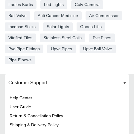
Ladies Kurtis
Led Lights
Cctv Camera
Ball Valve
Anti Cancer Medicine
Air Compressor
Incense Sticks
Solar Lights
Goods Lifts
Vitrified Tiles
Stainless Steel Coils
Pvc Pipes
Pvc Pipe Fittings
Upvc Pipes
Upvc Ball Valve
Pipe Elbows
Customer Support
Help Center
User Guide
Return & Cancellation Policy
Shipping & Delivery Policy