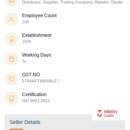
Distributor, Supplier, Trading Company, Retailer, Dealer
Employee Count
100
Establishment
1976
Working Days
To
GST NO
27AAAFT6955B1Z7
Certification
ISO 9001:2015
Seller Details