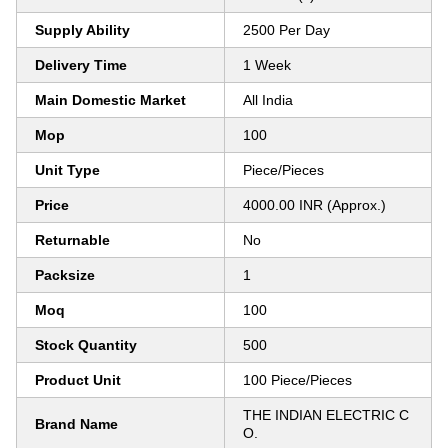
Supply Ability
2500 Per Day
Delivery Time
1 Week
Main Domestic Market
All India
Mop
100
Unit Type
Piece/Pieces
Price
4000.00 INR (Approx.)
Returnable
No
Packsize
1
Moq
100
Stock Quantity
500
Product Unit
100 Piece/Pieces
THE INDIAN ELECTRIC C
Brand Name
O.