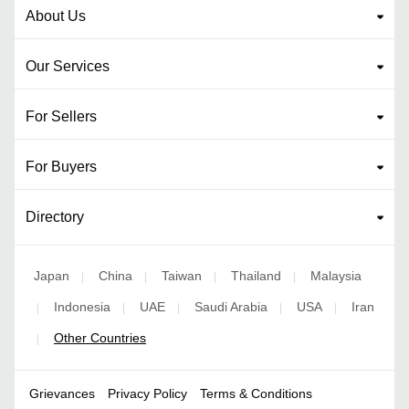
About Us
Our Services
For Sellers
For Buyers
Directory
Japan
China
Taiwan
Thailand
Malaysia
|
|
|
|
Indonesia
UAE
Saudi Arabia
USA
Iran
|
|
|
|
|
Other Countries
|
Grievances
Privacy Policy
Terms & Conditions