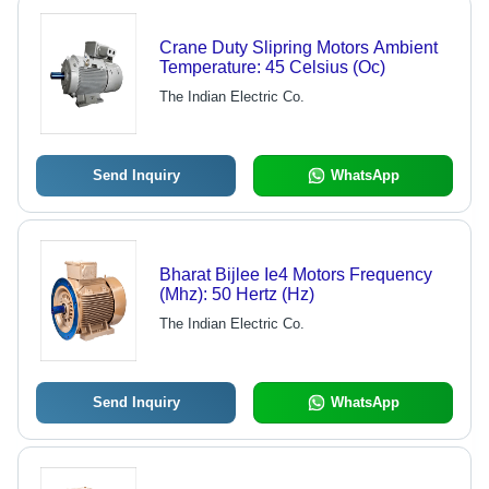
Crane Duty Slipring Motors Ambient
Temperature: 45 Celsius (Oc)
The Indian Electric Co.
Send Inquiry
WhatsApp
Bharat Bijlee Ie4 Motors Frequency
(Mhz): 50 Hertz (Hz)
The Indian Electric Co.
Send Inquiry
WhatsApp