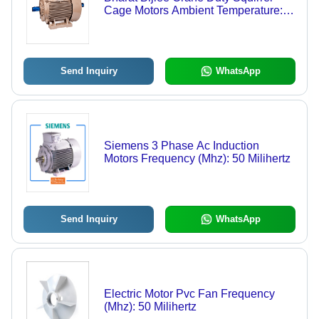
Cage Motors Ambient Temperature:
50 Celsius (Oc)
Send Inquiry
WhatsApp
Siemens 3 Phase Ac Induction
Motors Frequency (Mhz): 50 Milihertz
Send Inquiry
WhatsApp
Electric Motor Pvc Fan Frequency
(Mhz): 50 Milihertz