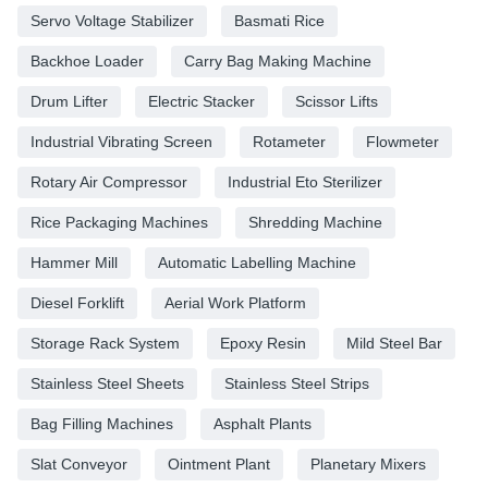
Servo Voltage Stabilizer
Basmati Rice
Backhoe Loader
Carry Bag Making Machine
Drum Lifter
Electric Stacker
Scissor Lifts
Industrial Vibrating Screen
Rotameter
Flowmeter
Rotary Air Compressor
Industrial Eto Sterilizer
Rice Packaging Machines
Shredding Machine
Hammer Mill
Automatic Labelling Machine
Diesel Forklift
Aerial Work Platform
Storage Rack System
Epoxy Resin
Mild Steel Bar
Stainless Steel Sheets
Stainless Steel Strips
Bag Filling Machines
Asphalt Plants
Slat Conveyor
Ointment Plant
Planetary Mixers