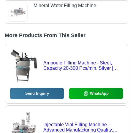
Mineral Water Filling Machine
More Products From This Seller
Ampoule Filling Machine - Steel,
Capacity 20-300 Pcs/min, Silver |
High Efficiency, Low Noise, Automatic
Control
Send Inquiry
WhatsApp
Injectable Vial Filling Machine -
Advanced Manufacturing Quality,