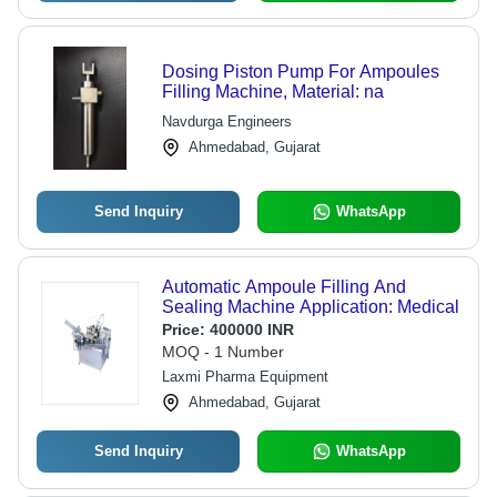
Dosing Piston Pump For Ampoules
Filling Machine, Material: na
Navdurga Engineers
Ahmedabad, Gujarat
Send Inquiry
WhatsApp
Automatic Ampoule Filling And
Sealing Machine Application: Medical
Price:
400000 INR
MOQ - 1 Number
Laxmi Pharma Equipment
Ahmedabad, Gujarat
Send Inquiry
WhatsApp