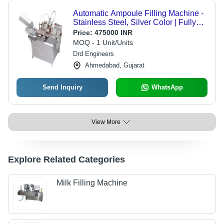
Automatic Ampoule Filling Machine -
Stainless Steel, Silver Color | Fully
Automatic, Warranty Included
Price:
475000 INR
MOQ - 1 Unit/Units
Drd Engineers
Ahmedabad, Gujarat
Send Inquiry
WhatsApp
View More
Explore Related Categories
Milk Filling Machine