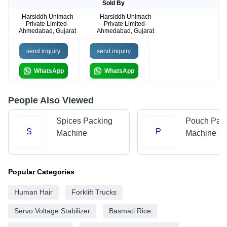
Sold By
Harsiddh Unimach
Harsiddh Unimach
Private Limited-
Private Limited-
Ahmedabad, Gujarat
Ahmedabad, Gujarat
send inquiry
send inquiry
WhatsApp
WhatsApp
People Also Viewed
Spices Packing
Pouch Pac
S
P
Machine
Machine
Popular Categories
Human Hair
Forklift Trucks
Servo Voltage Stabilizer
Basmati Rice