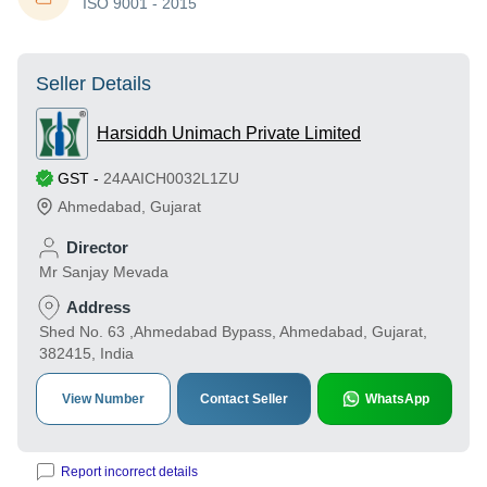
ISO 9001 - 2015
Seller Details
Harsiddh Unimach Private Limited
GST
-
24AAICH0032L1ZU
Ahmedabad
,
Gujarat
Director
Mr Sanjay Mevada
Address
Shed No. 63 ,Ahmedabad Bypass, Ahmedabad, Gujarat,
382415, India
View Number
Contact Seller
WhatsApp
Report incorrect details