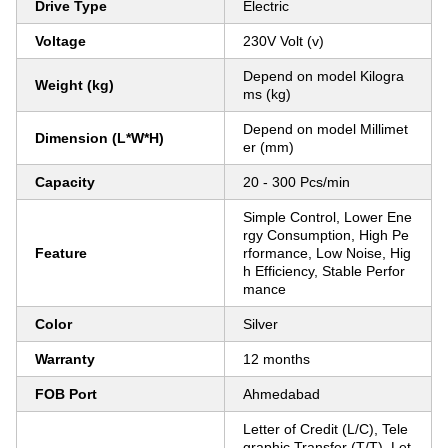
Drive Type
Electric
Voltage
230V Volt (v)
Depend on model Kilogra
Weight (kg)
ms (kg)
Depend on model Millimet
Dimension (L*W*H)
er (mm)
Capacity
20 - 300 Pcs/min
Simple Control, Lower Ene
rgy Consumption, High Pe
Feature
rformance, Low Noise, Hig
h Efficiency, Stable Perfor
mance
Color
Silver
Warranty
12 months
FOB Port
Ahmedabad
Letter of Credit (L/C), Tele
graphic Transfer (T/T), Let