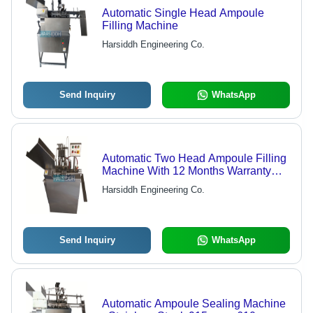
Automatic Single Head Ampoule
Filling Machine
Harsiddh Engineering Co.
Send Inquiry
WhatsApp
Automatic Two Head Ampoule Filling
Machine With 12 Months Warranty
Capacity: 20 - 300 Pcs/Min
Harsiddh Engineering Co.
Send Inquiry
WhatsApp
Automatic Ampoule Sealing Machine