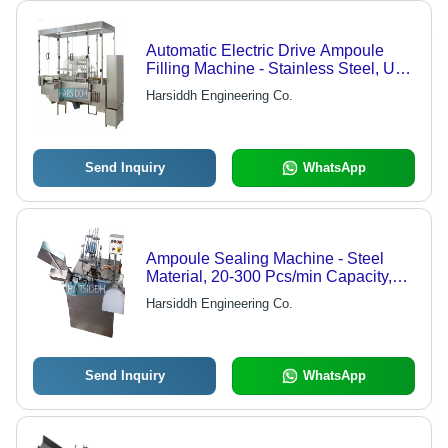
Automatic Electric Drive Ampoule
Filling Machine - Stainless Steel, Up
to 15,000 Ampoules/Hour | Self
Harsiddh Engineering Co.
Centering Grippers, Gas Flushing
Capability, Micro Metric Syringe
Adjustment, Drip Free Control
Send Inquiry
WhatsApp
Ampoule Sealing Machine - Steel
Material, 20-300 Pcs/min Capacity,
Silver Color | Features: Automatic
Harsiddh Engineering Co.
Grade, Gas Flushing Control, No
Ampoule - No Filling Function, Fast
Change Over, Pre-Warming Station
Send Inquiry
WhatsApp