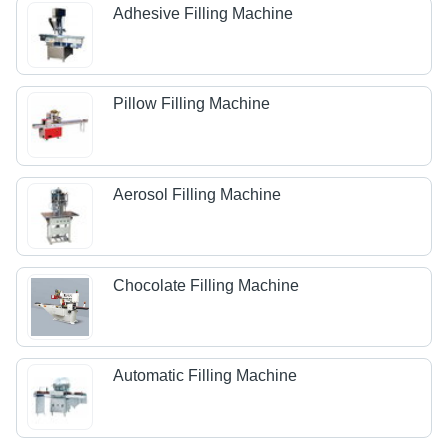
Adhesive Filling Machine
Pillow Filling Machine
Aerosol Filling Machine
Chocolate Filling Machine
Automatic Filling Machine