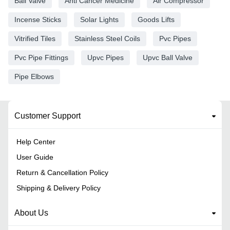
Ball Valve
Anti Cancer Medicine
Air Compressor
Incense Sticks
Solar Lights
Goods Lifts
Vitrified Tiles
Stainless Steel Coils
Pvc Pipes
Pvc Pipe Fittings
Upvc Pipes
Upvc Ball Valve
Pipe Elbows
Customer Support
Help Center
User Guide
Return & Cancellation Policy
Shipping & Delivery Policy
About Us