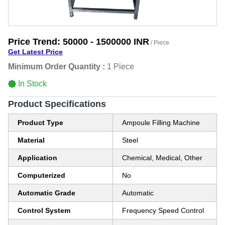
Price Trend:
50000 - 1500000 INR
/ Piece
Get Latest Price
Minimum Order Quantity :
1 Piece
In Stock
Product Specifications
Product Type
Ampoule Filling Machine
Material
Steel
Application
Chemical, Medical, Other
Computerized
No
Automatic Grade
Automatic
Control System
Frequency Speed Control