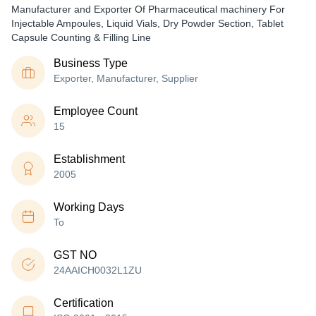
Manufacturer and Exporter Of Pharmaceutical machinery For
Injectable Ampoules, Liquid Vials, Dry Powder Section, Tablet
Capsule Counting & Filling Line
Business Type
Exporter, Manufacturer, Supplier
Employee Count
15
Establishment
2005
Working Days
To
GST NO
24AAICH0032L1ZU
Certification