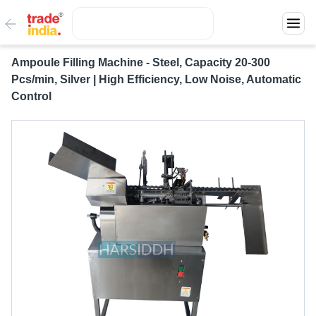
Ampoule Filling Machine - Steel, Capacity 20-300
Pcs/min, Silver | High Efficiency, Low Noise, Automatic
Control