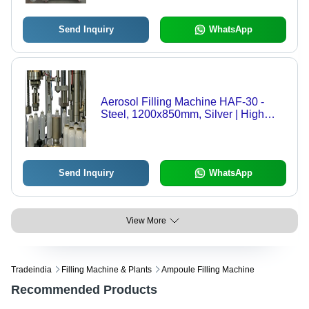
Send Inquiry
WhatsApp
Aerosol Filling Machine HAF-30 -
Steel, 1200x850mm, Silver | High
Efficiency, Anti-Explosion, Automatic
Pneumatic Operation, Safety
Protection Shield
Send Inquiry
WhatsApp
View More
Tradeindia
Filling Machine & Plants
Ampoule Filling Machine
Recommended Products