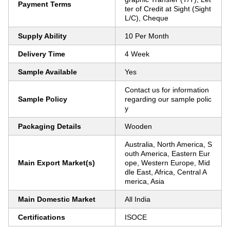
Payment Terms
ter of Credit at Sight (Sight
L/C), Cheque
Supply Ability
10 Per Month
Delivery Time
4 Week
Sample Available
Yes
Contact us for information
Sample Policy
regarding our sample polic
y
Packaging Details
Wooden
Australia, North America, S
outh America, Eastern Eur
Main Export Market(s)
ope, Western Europe, Mid
dle East, Africa, Central A
merica, Asia
Main Domestic Market
All India
Certifications
ISOCE