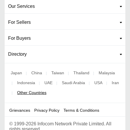
Our Services
For Sellers
For Buyers
Directory
Japan
China
Taiwan
Thailand
Malaysia
|
|
|
|
Indonesia
UAE
Saudi Arabia
USA
Iran
|
|
|
|
|
Other Countries
|
Grievances
Privacy Policy
Terms & Conditions
©
1999-2026 Infocom Network Private Limited. All
rights reserved.