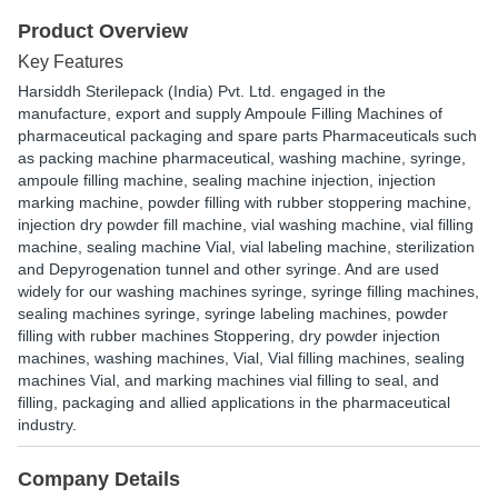
Product Overview
Key Features
Harsiddh Sterilepack (India) Pvt. Ltd. engaged in the
manufacture, export and supply Ampoule Filling Machines of
pharmaceutical packaging and spare parts Pharmaceuticals such
as packing machine pharmaceutical, washing machine, syringe,
ampoule filling machine, sealing machine injection, injection
marking machine, powder filling with rubber stoppering machine,
injection dry powder fill machine, vial washing machine, vial filling
machine, sealing machine Vial, vial labeling machine, sterilization
and Depyrogenation tunnel and other syringe. And are used
widely for our washing machines syringe, syringe filling machines,
sealing machines syringe, syringe labeling machines, powder
filling with rubber machines Stoppering, dry powder injection
machines, washing machines, Vial, Vial filling machines, sealing
machines Vial, and marking machines vial filling to seal, and
filling, packaging and allied applications in the pharmaceutical
industry.
Company Details