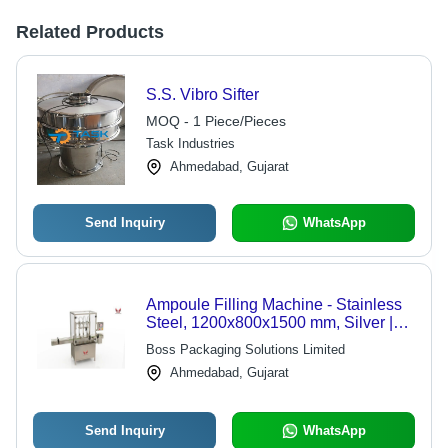
Related Products
S.S. Vibro Sifter
MOQ - 1 Piece/Pieces
Task Industries
Ahmedabad, Gujarat
Send Inquiry
WhatsApp
Ampoule Filling Machine - Stainless
Steel, 1200x800x1500 mm, Silver |
Automatic, PLC Control, Up to 120
Boss Packaging Solutions Limited
Ampoules/Min, 1-Year Warranty
Ahmedabad, Gujarat
Send Inquiry
WhatsApp