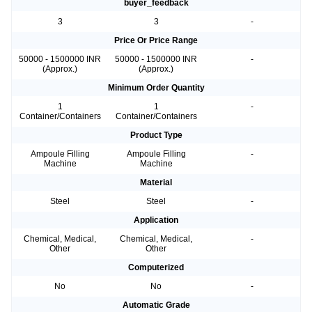
buyer_feedback
3
3
-
Price Or Price Range
50000 - 1500000 INR
50000 - 1500000 INR
-
(Approx.)
(Approx.)
Minimum Order Quantity
1
1
-
Container/Containers
Container/Containers
Product Type
Ampoule Filling
Ampoule Filling
-
Machine
Machine
Material
Steel
Steel
-
Application
Chemical, Medical,
Chemical, Medical,
-
Other
Other
Computerized
No
No
-
Automatic Grade