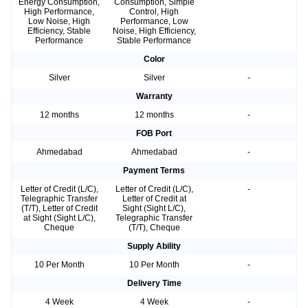
Energy Consumption,
Consumption, Simple
High Performance,
Control, High
Low Noise, High
Performance, Low
Efficiency, Stable
Noise, High Efficiency,
Performance
Stable Performance
Color
Silver
Silver
-
Warranty
12 months
12 months
-
FOB Port
Ahmedabad
Ahmedabad
-
Payment Terms
Letter of Credit (L/C),
Letter of Credit (L/C),
-
Telegraphic Transfer
Letter of Credit at
(T/T), Letter of Credit
Sight (Sight L/C),
at Sight (Sight L/C),
Telegraphic Transfer
Cheque
(T/T), Cheque
Supply Ability
10 Per Month
10 Per Month
-
Delivery Time
4 Week
4 Week
-