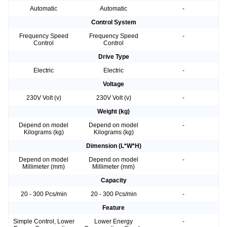
Automatic
Automatic
-
Control System
Frequency Speed
Frequency Speed
-
Control
Control
Drive Type
Electric
Electric
-
Voltage
230V Volt (v)
230V Volt (v)
-
Weight (kg)
Depend on model
Depend on model
-
Kilograms (kg)
Kilograms (kg)
Dimension (L*W*H)
Depend on model
Depend on model
-
Millimeter (mm)
Millimeter (mm)
Capacity
20 - 300 Pcs/min
20 - 300 Pcs/min
-
Feature
Simple Control, Lower
Lower Energy
-