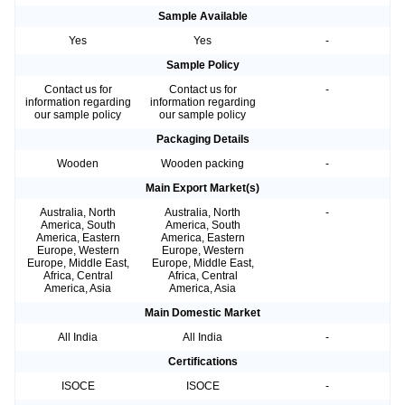
Sample Available
Yes
Yes
-
Sample Policy
Contact us for
Contact us for
-
information regarding
information regarding
our sample policy
our sample policy
Packaging Details
Wooden
Wooden packing
-
Main Export Market(s)
Australia, North
Australia, North
-
America, South
America, South
America, Eastern
America, Eastern
Europe, Western
Europe, Western
Europe, Middle East,
Europe, Middle East,
Africa, Central
Africa, Central
America, Asia
America, Asia
Main Domestic Market
All India
All India
-
Certifications
ISOCE
ISOCE
-