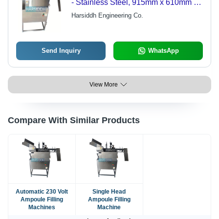
- Stainless Steel, 915mm x 610mm x
965mm | 15-30 Ampoules/Min
Harsiddh Engineering Co.
Capacity, cGMP Compliant, Fast
Changeover, Gas Flushing Versatility,
AISI 316L Syringes
Send Inquiry
WhatsApp
View More
Compare With Similar Products
Automatic 230 Volt
Single Head
Ampoule Filling
Ampoule Filling
Machines
Machine