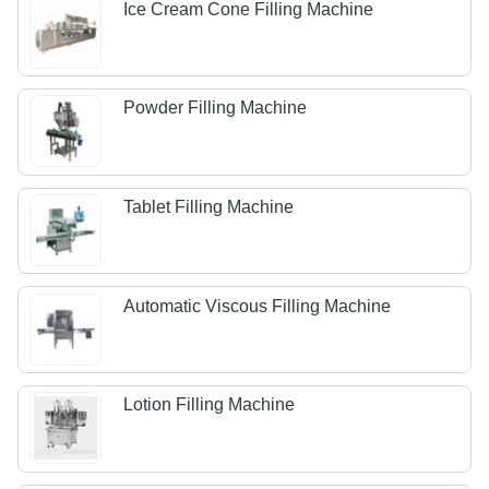
Ice Cream Cone Filling Machine
Powder Filling Machine
Tablet Filling Machine
Automatic Viscous Filling Machine
Lotion Filling Machine