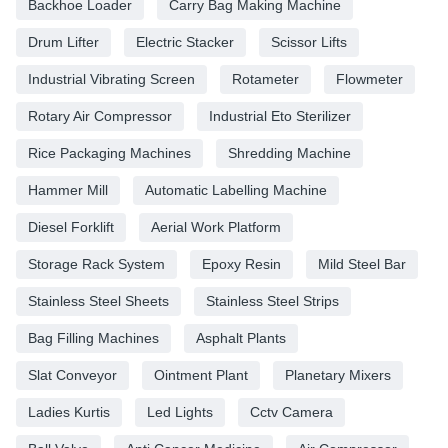
Backhoe Loader
Carry Bag Making Machine
Drum Lifter
Electric Stacker
Scissor Lifts
Industrial Vibrating Screen
Rotameter
Flowmeter
Rotary Air Compressor
Industrial Eto Sterilizer
Rice Packaging Machines
Shredding Machine
Hammer Mill
Automatic Labelling Machine
Diesel Forklift
Aerial Work Platform
Storage Rack System
Epoxy Resin
Mild Steel Bar
Stainless Steel Sheets
Stainless Steel Strips
Bag Filling Machines
Asphalt Plants
Slat Conveyor
Ointment Plant
Planetary Mixers
Ladies Kurtis
Led Lights
Cctv Camera