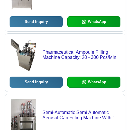
Flawless Design for Efficient
Operation
Send Inquiry
WhatsApp
Pharmaceutical Ampoule Filling
Machine Capacity: 20 - 300 Pcs/Min
Send Inquiry
WhatsApp
Semi-Automatic Semi Automatic
Aerosol Can Filling Machine With 12
Months Warranty