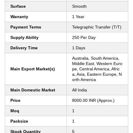
Surface
Smooth
Warranty
1 Year
Payment Terms
Telegraphic Transfer (T/T)
Supply Ability
250 Per Day
Delivery Time
1 Days
Australia, South America,
Middle East, Western Euro
Main Export Market(s)
pe, Central America, Afric
a, Asia, Eastern Europe, N
orth America
Main Domestic Market
All India
Price
8000.00 INR (Approx.)
Moq
1
Packsize
1
Stock Quantity
5