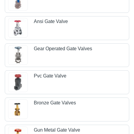
Ansi Gate Valve
Gear Operated Gate Valves
Pvc Gate Valve
Bronze Gate Valves
Gun Metal Gate Valve