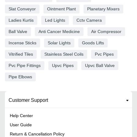
Slat Conveyor
Ointment Plant
Planetary Mixers
Ladies Kurtis
Led Lights
Cctv Camera
Ball Valve
Anti Cancer Medicine
Air Compressor
Incense Sticks
Solar Lights
Goods Lifts
Vitrified Tiles
Stainless Steel Coils
Pvc Pipes
Pvc Pipe Fittings
Upvc Pipes
Upvc Ball Valve
Pipe Elbows
Customer Support
Help Center
User Guide
Return & Cancellation Policy