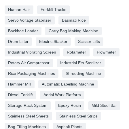
Human Hair
Forklift Trucks
Servo Voltage Stabilizer
Basmati Rice
Backhoe Loader
Carry Bag Making Machine
Drum Lifter
Electric Stacker
Scissor Lifts
Industrial Vibrating Screen
Rotameter
Flowmeter
Rotary Air Compressor
Industrial Eto Sterilizer
Rice Packaging Machines
Shredding Machine
Hammer Mill
Automatic Labelling Machine
Diesel Forklift
Aerial Work Platform
Storage Rack System
Epoxy Resin
Mild Steel Bar
Stainless Steel Sheets
Stainless Steel Strips
Bag Filling Machines
Asphalt Plants