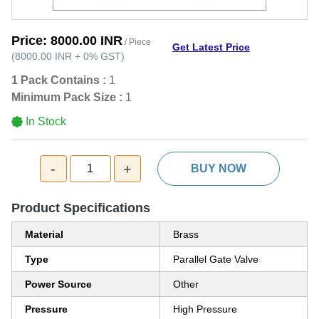
Price:
8000.00 INR
/ Piece
Get Latest Price
(
8000.00 INR
+
0%
GST
)
1 Pack Contains :
1
Minimum Pack Size :
1
In Stock
-
+
1
BUY NOW
Product Specifications
Material
Brass
Type
Parallel Gate Valve
Power Source
Other
Pressure
High Pressure