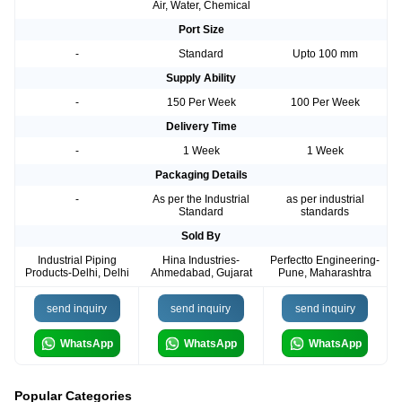
Air, Water, Chemical
Port Size
-
Standard
Upto 100 mm
Supply Ability
-
150 Per Week
100 Per Week
Delivery Time
-
1 Week
1 Week
Packaging Details
-
As per the Industrial
as per industrial
Standard
standards
Sold By
Industrial Piping
Hina Industries-
Perfectto Engineering-
Products-Delhi, Delhi
Ahmedabad, Gujarat
Pune, Maharashtra
send inquiry
send inquiry
send inquiry
WhatsApp
WhatsApp
WhatsApp
Popular Categories