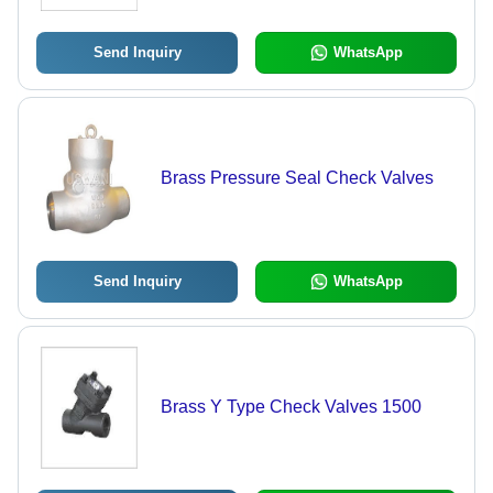
Medium Pressure, High Temperature
Resistance
Send Inquiry
WhatsApp
Brass Pressure Seal Check Valves
Send Inquiry
WhatsApp
Brass Y Type Check Valves 1500