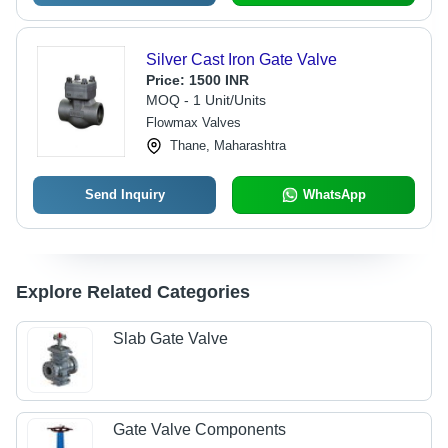
Silver Cast Iron Gate Valve
Price:
1500 INR
MOQ - 1 Unit/Units
Flowmax Valves
Thane, Maharashtra
Send Inquiry
WhatsApp
Explore Related Categories
Slab Gate Valve
Gate Valve Components