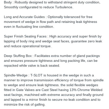
Body : Robustly designed to withstand stringent duty condition,
Smoothly configurated to reduce Turbulence.
Long and Accurate Guides : Optionally toleranced for free
movement of wedge in flow path and retaining leak tightness
even in fluctuating line condition.
Super Finish Seating Faces : High accuracy and super finish by
lapping of body ring and wedge seat faces, guarantee zero leak
and reduce operational torque.
Deep Stuffing Box : Facilitates extra number of gland packings
and ensures pressure tightness and long packing life, can be
repacked while valve is back seated.
Spindle-Wedge : T-SLOT is housed in the wedge in such a
manner to improve transmission efficiency of torque from spindle
to wedge and ensure leak tightness. the solid flexible wedges
fitted in Gate Valves are Cast Steel having 13% Chrome Welded
seat facings, machined with extreme accuracy and finally ground
and lapped to a mirror finish to secure no-leak condition and to
minimize the risk of galling.