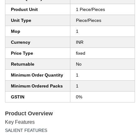
Product Unit
1 Piece/Pieces
Unit Type
Piece/Pieces
Mop
1
Currency
INR
Price Type
fixed
Returnable
No
Minimum Order Quantity
1
Minimum Ordered Packs
1
GSTIN
0%
Product Overview
Key Features
SALIENT FEATURES