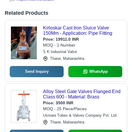
Related Products
Kirloskar Cast Iron Sluice Valve
150Mm - Application: Pipe Fitting
Price:
19911.0 INR
MOQ - 1 Number
S K Industrial Valve
Thane, Maharashtra
Send Inquiry
WhatsApp
Alloy Steel Gate Valves Flanged End
Class 600 - Material: Brass
Price:
3500 INR
MOQ - 25 Piece/Pieces
Usmani Tubes & Valves Company Pvt. Ltd.
Thane, Maharashtra