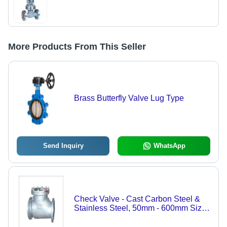
More Products From This Seller
Brass Butterfly Valve Lug Type
Send Inquiry
WhatsApp
Check Valve - Cast Carbon Steel &
Stainless Steel, 50mm - 600mm Size
Range, Robust One-Piece Disc
Design, BS 1868 Bolted Cover,