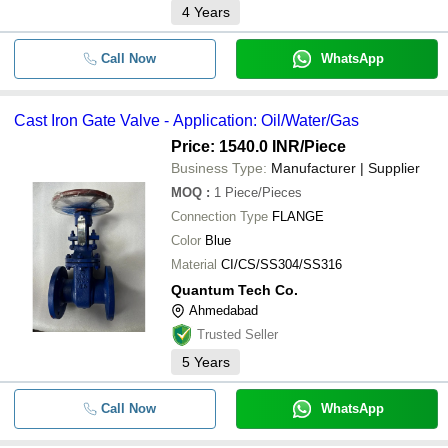
4
Years
Call Now
WhatsApp
Cast Iron Gate Valve - Application: Oil/Water/Gas
Price: 1540.0 INR
/Piece
Business Type:
Manufacturer | Supplier
MOQ
:
1
Piece/Pieces
Connection Type
FLANGE
Color
Blue
Material
CI/CS/SS304/SS316
Quantum Tech Co.
Ahmedabad
Trusted Seller
5
Years
Call Now
WhatsApp