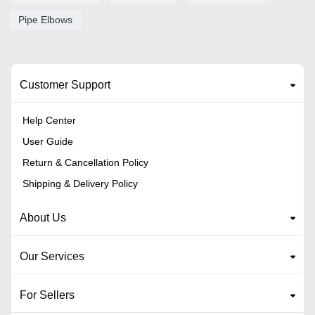
Pipe Elbows
Customer Support
Help Center
User Guide
Return & Cancellation Policy
Shipping & Delivery Policy
About Us
Our Services
For Sellers