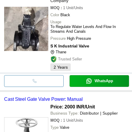
Company
MOQ
:
1
Unit/Units
Color
Black
Usage
To Regulate Water Levels And Flow In
Streams And Canals
Pressure
High Pressure
S K Industrial Valve
Thane
Trusted Seller
2
Years
WhatsApp
Cast Steel Gate Valve Power: Manual
Price: 2000 INR
/Unit
Business Type:
Distributor | Supplier
MOQ
:
1
Unit/Units
Type
Valve