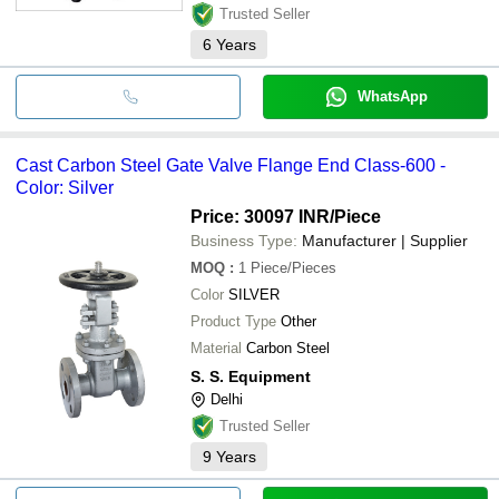
Trusted Seller
6
Years
WhatsApp
Cast Carbon Steel Gate Valve Flange End Class-600 -
Color: Silver
Price: 30097 INR
/Piece
Business Type:
Manufacturer | Supplier
MOQ
:
1
Piece/Pieces
Color
SILVER
Product Type
Other
Material
Carbon Steel
S. S. Equipment
Delhi
Trusted Seller
9
Years