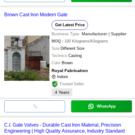
Brown Cast Iron Modern Gate
Get Latest Price
Business Type:
Manufacturer | Supplier
MOQ
:
100
Kilograms/Kilograms
Size
Different Size
Technics
Casting
Color
Brown
Royal Fabrication
Indore
Trusted Seller
4
Years
WhatsApp
C.I. Gate Valves - Durable Cast Iron Material, Precision
Engineering | High Quality Assurance, Industry Standard