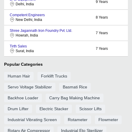
9
Years
Delhi, India
Competent Engineers
8
Years
New Delhi, India
Shree Jagannath Iron Foundry Pvt. Ltd.
7
Years
Howrah, India
Tirth Sales
7
Years
Surat, India
Popular Categories
Human Hair
Forklift Trucks
Servo Voltage Stabilizer
Basmati Rice
Backhoe Loader
Carry Bag Making Machine
Drum Lifter
Electric Stacker
Scissor Lifts
Industrial Vibrating Screen
Rotameter
Flowmeter
Rotary Air Compressor
Industrial Eto Sterilizer