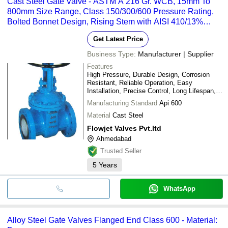
Cast Steel Gate Valve - ASTM A 216 Gr. WCB, 15mm To
800mm Size Range, Class 150/300/600 Pressure Rating,
Bolted Bonnet Design, Rising Stem with AISI 410/13%
Chrome Trims, Temperature Resistance Up To 385 C
Get Latest Price
Business Type:
Manufacturer | Supplier
Features
High Pressure, Durable Design, Corrosion
Resistant, Reliable Operation, Easy
Installation, Precise Control, Long Lifespan,
Leak-Proof Seal
Manufacturing Standard
Api 600
Material
Cast Steel
Flowjet Valves Pvt.ltd
Ahmedabad
Trusted Seller
5
Years
WhatsApp
Alloy Steel Gate Valves Flanged End Class 600 - Material: