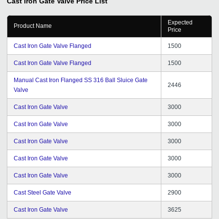
Cast Iron Gate Valve
Price List
Expected
Product Name
Price
Cast Iron Gate Valve Flanged
1500
Cast Iron Gate Valve Flanged
1500
Manual Cast Iron Flanged SS 316 Ball Sluice Gate
2446
Valve
Cast Iron Gate Valve
3000
Cast Iron Gate Valve
3000
Cast Iron Gate Valve
3000
Cast Iron Gate Valve
3000
Cast Iron Gate Valve
3000
Cast Steel Gate Valve
2900
Cast Iron Gate Valve
3625