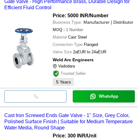
Gate Valve - High Performance Brass, Durable Design for
Efficient Fluid Control
Price: 5000 INR
/Number
Business Type:
Manufacturer | Distributor
MOQ
:
1
Number
Material
Cast Steel
Connection Type
Flanged
Valve Size
2aEUR to 24aEUR
Weld Arc Engineers
Vadodara
Trusted Seller
5
Years
WhatsApp
Cast Iron Screwed Ends Gate Valve - 1" Size, Grey Color,
Polished Surface Finish | Suitable for Medium Temperature
Water Media, Round Shape
Price: 300 INR
/Unit