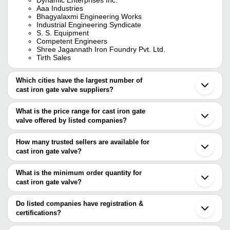
Aaa Industries
Bhagyalaxmi Engineering Works
Industrial Engineering Syndicate
S. S. Equipment
Competent Engineers
Shree Jagannath Iron Foundry Pvt. Ltd.
Tirth Sales
Which cities have the largest number of
cast iron gate valve suppliers?
The Cities are
What is the price range for cast iron gate
Mumbai
valve offered by listed companies?
Kolkata
Chennai
The price range of cast iron gate valve are
Pune
How many trusted sellers are available for
Delhi
Company Name
Currency
Product Name
cast iron gate valve?
Bengaluru
There are twenty eight trusted sellers of cast iron gate valve, and
Jaipur
OP ENGINEERS
INR
Cast Iron Gate Valve 
Ahmedabad
their names are
What is the minimum order quantity for
Howrah
Manual Cast Iron Flan
cast iron gate valve?
JAYANT IMPEX
A M SMART EXIM
INR
Jalandhar
Sluice Gate Valve
The minimum order quantity is mentioned with the product and
UNIVERSAL VALVES PRIVATE LIMITED
Vadodara
HOWRAH PIPE FITTINGS STORES
varies from company to company.
Thane
Do listed companies have registration &
SHREE GANESH
FLOWJET VALVES PVT.LTD
INR
Cast Iron Gate Valve
Surat
certifications?
ENG.WORKS
USMANI TUBES & VALVES COMPANY PVT. LTD.
Coimbatore
Most of the companies have registration, and the companies that
SHREE JAGANNATH IRON FOUNDRY PVT. LTD.
Rajkot