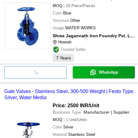
MOQ
:
10
Piece/Pieces
Color
Blue
Structure
Other
Usage
WATER WORKS
Shree Jagannath Iron Foundry Pvt. Ltd.
Howrah
Trusted Seller
7
Years
WhatsApp
Gate Valves - Stainless Steel, 300-500 Weight | Festo Type,
Silver, Water Media
Price: 2500 INR
/Unit
Business Type:
Manufacturer | Supplier
MOQ
:
1
Unit/Units
Color
Silver
Material
Stainless Steel