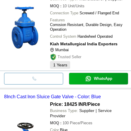
MOQ
:
10
Unit/Units
Connection Type
Screwed / Flanged End
Features
Corrosion Resistant, Durable Design, Easy
Operation
Control System
Handwheel Operated
Kiah Metallurgical India Exporters
Mumbai
Trusted Seller
1
Years
WhatsApp
8Inch Cast Iron Sluice Gate Valve - Color: Blue
Price: 18425 INR
/Piece
Business Type:
Supplier | Service
Provider
MOQ
:
100
Piece/Pieces
Color
Blue