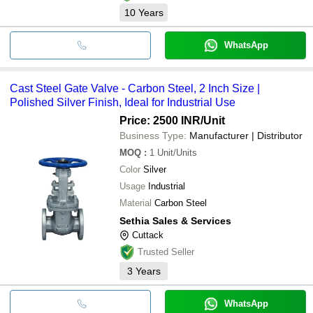
10
Years
WhatsApp
Cast Steel Gate Valve - Carbon Steel, 2 Inch Size |
Polished Silver Finish, Ideal for Industrial Use
Price: 2500 INR
/Unit
Business Type:
Manufacturer | Distributor
MOQ
:
1
Unit/Units
Color
Silver
Usage
Industrial
Material
Carbon Steel
Sethia Sales & Services
Cuttack
Trusted Seller
3
Years
WhatsApp