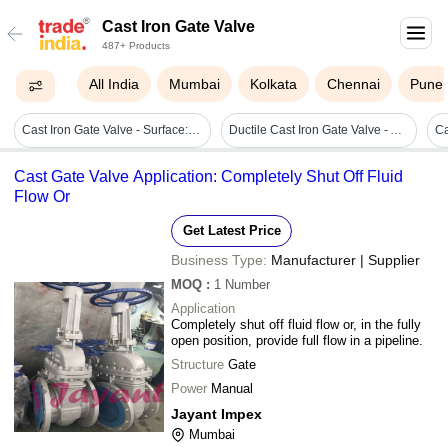
Cast Iron Gate Valve
487+ Products
All India
Mumbai
Kolkata
Chennai
Pune
Cast Iron Gate Valve - Surface: Smooth
Ductile Cast Iron Gate Valve - Awwa C515, Din3352 F4 2"-24", Manual Operation, Wedge Type, Pn10-25
Ca
Cast Gate Valve Application: Completely Shut Off Fluid
Flow Or
Get Latest Price
Business Type:
Manufacturer | Supplier
MOQ
:
1
Number
Application
Completely shut off fluid flow or, in the fully
open position, provide full flow in a pipeline.
Structure
Gate
Power
Manual
Jayant Impex
Mumbai