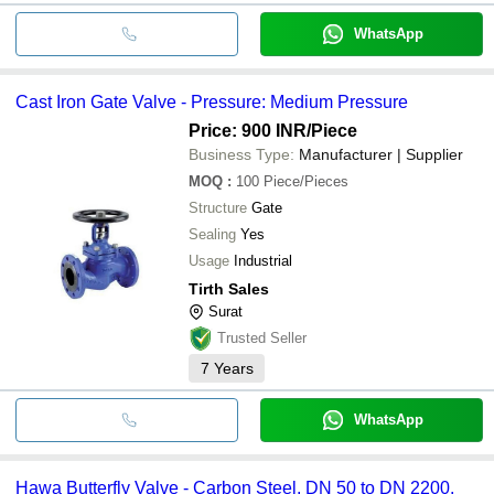
WhatsApp
Cast Iron Gate Valve - Pressure: Medium Pressure
Price: 900 INR
/Piece
Business Type:
Manufacturer | Supplier
MOQ
:
100
Piece/Pieces
Structure
Gate
Sealing
Yes
Usage
Industrial
Tirth Sales
Surat
Trusted Seller
7
Years
WhatsApp
Hawa Butterfly Valve - Carbon Steel, DN 50 to DN 2200,