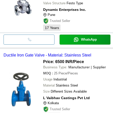
Valve Structure
Festo Type
Dynamic Enterprises Inc.
Pune
Trusted Seller
17
Years
WhatsApp
Ductile Iron Gate Valve - Material: Stainless Steel
Price: 6500 INR
/Piece
Business Type:
Manufacturer | Supplier
MOQ
:
25
Piece/Pieces
Usage
Industrial
Material
Stainless Steel
Size
Different Sizes Available
L Vaibhav Castings Pvt Ltd
Kolkata
Trusted Seller