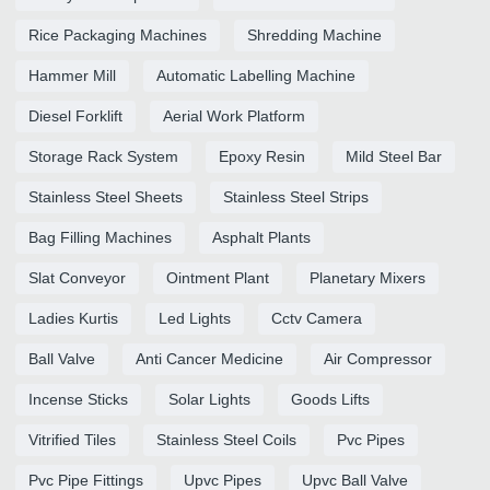
Rice Packaging Machines
Shredding Machine
Hammer Mill
Automatic Labelling Machine
Diesel Forklift
Aerial Work Platform
Storage Rack System
Epoxy Resin
Mild Steel Bar
Stainless Steel Sheets
Stainless Steel Strips
Bag Filling Machines
Asphalt Plants
Slat Conveyor
Ointment Plant
Planetary Mixers
Ladies Kurtis
Led Lights
Cctv Camera
Ball Valve
Anti Cancer Medicine
Air Compressor
Incense Sticks
Solar Lights
Goods Lifts
Vitrified Tiles
Stainless Steel Coils
Pvc Pipes
Pvc Pipe Fittings
Upvc Pipes
Upvc Ball Valve