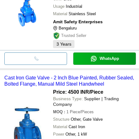
Usage
Industrial
Material
Stainless Steel
Amit Safety Enterprises
Bengaluru
Trusted Seller
3
Years
WhatsApp
Cast Iron Gate Valve - 2 Inch Blue Painted, Rubber Sealed,
Bolted Flange, Manual Mild Steel Handwheel
Price: 4500 INR
/Piece
Business Type:
Supplier | Trading
Company
MOQ
:
1
Piece/Pieces
Structure
Other, Gate Valve
Material
Cast Iron
Power
Other, 1 kW