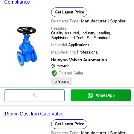
Compliance
Get Latest Price
Business Type:
Manufacturer | Supplier
Features
Quality Assured, Industry Leading,
Sophisticated Tech, Set Standards
Industrial
Applications
Manufacturing
Professional
Halcyon Valves Automation
Howrah
Trusted Seller
5
Years
WhatsApp
15 mm Cast Iron Gate Valve
Get Latest Price
Business Type:
Manufacturer | Supplier