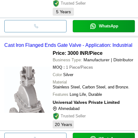
Trusted Seller
5
Years
WhatsApp
Cast Iron Flanged Ends Gate Valve - Application: Industrial
Price: 3000 INR
/Piece
Business Type:
Manufacturer | Distributor
MOQ
:
1
Piece/Pieces
Color
Silver
Material
Stainless Steel, Carbon Steel, and Bronze.
Features
Long Life, Durable
Universal Valves Private Limited
Ahmedabad
Trusted Seller
20
Years