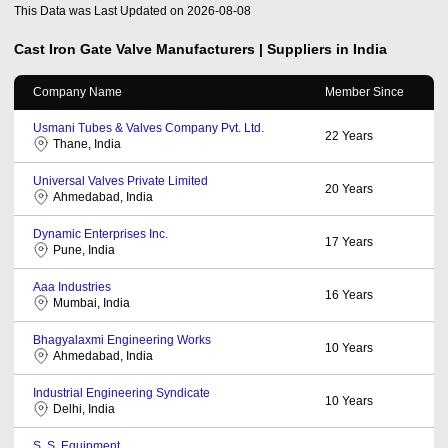
This Data was Last Updated on
2026-08-08
Cast Iron Gate Valve
Manufacturers | Suppliers in India
Company Name
Member Since
Usmani Tubes & Valves Company Pvt. Ltd.
22
Years
Thane, India
Universal Valves Private Limited
20
Years
Ahmedabad, India
Dynamic Enterprises Inc.
17
Years
Pune, India
Aaa Industries
16
Years
Mumbai, India
Bhagyalaxmi Engineering Works
10
Years
Ahmedabad, India
Industrial Engineering Syndicate
10
Years
Delhi, India
S. S. Equipment