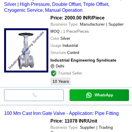
Silver | High Pressure, Double Offset, Triple Offset,
Cryogenic Service, Manual Operation
Price: 2000.00 INR
/Piece
Business Type:
Manufacturer | Supplier
MOQ
:
1
Piece/Pieces
Color
Silver
Usage
Industrial
Structure
Control
Industrial Engineering Syndicate
Delhi
Trusted Seller
10
Years
WhatsApp
100 Mm Cast Iron Gate Valve - Application: Pipe Fitting
Price: 11078 INR
/Unit
Business Type:
Supplier | Trading