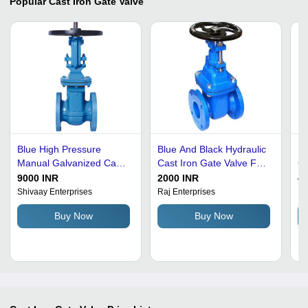
Popular
Cast Iron Gate Valve
Blue High Pressure
Blue And Black Hydraulic
St
Manual Galvanized Cast
Cast Iron Gate Valve For
Ca
Iron Gate Valve For
Industrial Purpose
Pr
9000 INR
2000 INR
40
Industrial Use
Shivaay Enterprises
Raj Enterprises
Ma
Buy Now
Buy Now