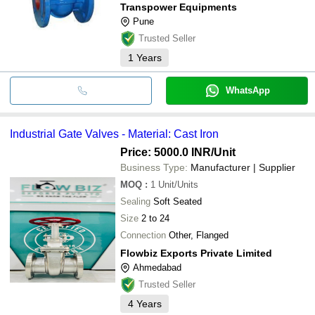
Transpower Equipments
Pune
Trusted Seller
1
Years
WhatsApp
Industrial Gate Valves - Material: Cast Iron
Price: 5000.0 INR
/Unit
Business Type:
Manufacturer | Supplier
MOQ
:
1
Unit/Units
Sealing
Soft Seated
Size
2 to 24
Connection
Other, Flanged
Flowbiz Exports Private Limited
Ahmedabad
Trusted Seller
4
Years