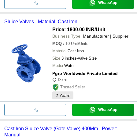
WhatsApp
Sluice Valves - Material: Cast Iron
Price: 1800.00 INR
/Unit
Business Type:
Manufacturer | Supplier
MOQ
:
10
Unit/Units
Material
Cast Iron
Size
3 inches-Valve Size
Media
Water
Pgrp Worldwide Private Limited
Delhi
Trusted Seller
2
Years
WhatsApp
Cast Iron Sluice Valve (Gate Valve) 400Mm - Power:
Manual