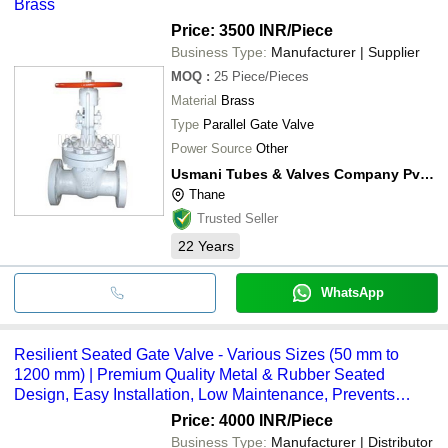
Brass
Price: 3500 INR
/Piece
Business Type:
Manufacturer | Supplier
MOQ
:
25
Piece/Pieces
Material
Brass
Type
Parallel Gate Valve
Power Source
Other
Usmani Tubes & Valves Company Pvt. Ltd.
Thane
Trusted Seller
22
Years
WhatsApp
Resilient Seated Gate Valve - Various Sizes (50 mm to
1200 mm) | Premium Quality Metal & Rubber Seated
Design, Easy Installation, Low Maintenance, Prevents
Water Hammer Effects, Ideal for Water Works
Price: 4000 INR
/Piece
Business Type:
Manufacturer | Distributor