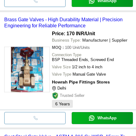
WhatsApp
Brass Gate Valves - High Durability Material | Precision
Engineering for Reliable Performance
Price: 170 INR
/Unit
Business Type:
Manufacturer | Supplier
MOQ
:
100
Unit/Units
Connection Type
BSP Threaded Ends, Screwed End
Valve Size
1/2 inch to 4 inch
Valve Type
Manual Gate Valve
Howrah Pipe Fittings Stores
Delhi
Trusted Seller
6
Years
WhatsApp