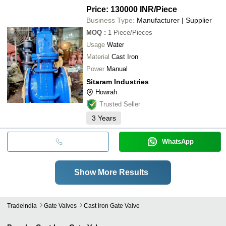
Price: 130000 INR
/Piece
Business Type:
Manufacturer | Supplier
MOQ
:
1
Piece/Pieces
Usage
Water
Material
Cast Iron
Power
Manual
Sitaram Industries
Howrah
Trusted Seller
3
Years
WhatsApp
Show More Results
Tradeindia
Gate Valves
Cast Iron Gate Valve