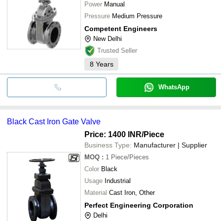
Power
Manual
Pressure
Medium Pressure
Competent Engineers
New Delhi
Trusted Seller
8
Years
WhatsApp
Black Cast Iron Gate Valve
Price: 1400 INR
/Piece
Business Type:
Manufacturer | Supplier
MOQ
:
1
Piece/Pieces
Color
Black
Usage
Industrial
Material
Cast Iron, Other
Perfect Engineering Corporation
Delhi