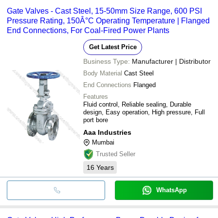
Gate Valves - Cast Steel, 15-50mm Size Range, 600 PSI
Pressure Rating, 150Â°C Operating Temperature | Flanged
End Connections, For Coal-Fired Power Plants
Get Latest Price
Business Type:
Manufacturer | Distributor
Body Material
Cast Steel
End Connections
Flanged
Features
Fluid control, Reliable sealing, Durable
design, Easy operation, High pressure, Full
port bore
Aaa Industries
Mumbai
Trusted Seller
16
Years
WhatsApp