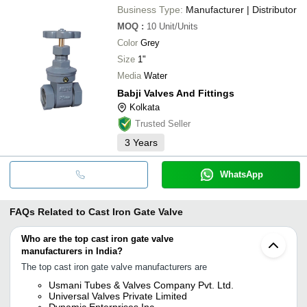
Business Type:
Manufacturer | Distributor
MOQ
:
10
Unit/Units
Color
Grey
Size
1"
Media
Water
Babji Valves And Fittings
Kolkata
Trusted Seller
3
Years
WhatsApp
FAQs Related to
Cast Iron Gate Valve
Who are the top cast iron gate valve
manufacturers in India?
The top cast iron gate valve manufacturers are
Usmani Tubes & Valves Company Pvt. Ltd.
Universal Valves Private Limited
Dynamic Enterprises Inc.