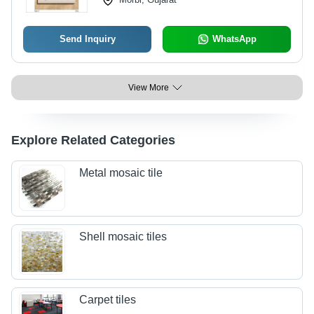
Send Inquiry
WhatsApp
View More
Explore Related Categories
Metal mosaic tile
Shell mosaic tiles
Carpet tiles