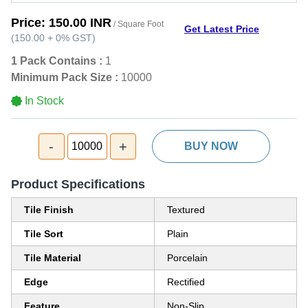
Price:
150.00 INR
/ Square Foot
Get Latest Price
(
150.00
+
0%
GST
)
1 Pack Contains :
1
Minimum Pack Size :
10000
In Stock
-
+
10000
BUY NOW
Product Specifications
Tile Finish
Textured
Tile Sort
Plain
Tile Material
Porcelain
Edge
Rectified
Feature
Non-Slip