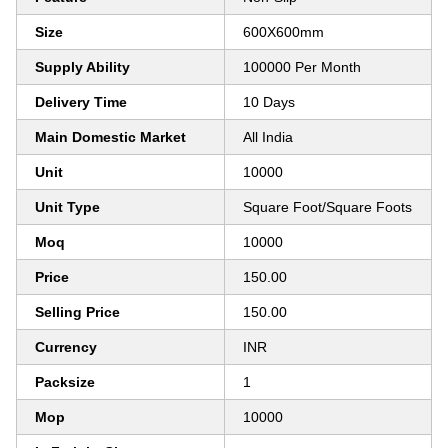
Size
600X600mm
Supply Ability
100000 Per Month
Delivery Time
10 Days
Main Domestic Market
All India
Unit
10000
Unit Type
Square Foot/Square Foots
Moq
10000
Price
150.00
Selling Price
150.00
Currency
INR
Packsize
1
Mop
10000