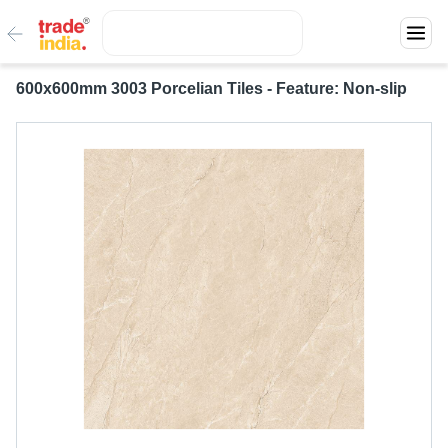
600x600mm 3003 Porcelian Tiles - Feature: Non-slip