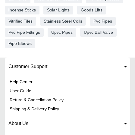
Incense Sticks
Solar Lights
Goods Lifts
Vitrified Tiles
Stainless Steel Coils
Pvc Pipes
Pvc Pipe Fittings
Upvc Pipes
Upvc Ball Valve
Pipe Elbows
Customer Support
Help Center
User Guide
Return & Cancellation Policy
Shipping & Delivery Policy
About Us