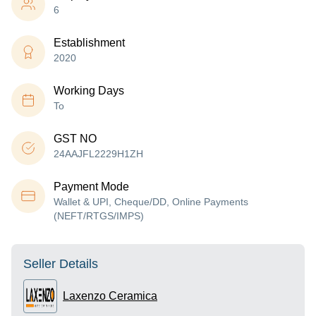
6
Establishment
2020
Working Days
To
GST NO
24AAJFL2229H1ZH
Payment Mode
Wallet & UPI, Cheque/DD, Online Payments
(NEFT/RTGS/IMPS)
Seller Details
Laxenzo Ceramica