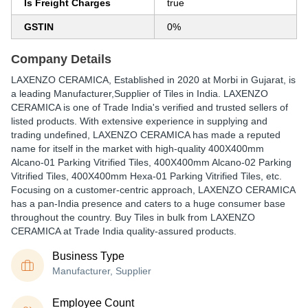
Is Freight Charges
true
GSTIN
0%
Company Details
LAXENZO CERAMICA
, Established in
2020
at Morbi in Gujarat, is
a leading Manufacturer,Supplier of Tiles in India. LAXENZO
CERAMICA is one of Trade India's verified and trusted sellers of
listed products. With extensive experience in supplying and
trading undefined, LAXENZO CERAMICA has made a reputed
name for itself in the market with high-quality 400X400mm
Alcano-01 Parking Vitrified Tiles, 400X400mm Alcano-02 Parking
Vitrified Tiles, 400X400mm Hexa-01 Parking Vitrified Tiles, etc.
Focusing on a customer-centric approach, LAXENZO CERAMICA
has a pan-India presence and caters to a huge consumer base
throughout the country. Buy Tiles in bulk from LAXENZO
CERAMICA at Trade India quality-assured products.
Business Type
Manufacturer, Supplier
Employee Count