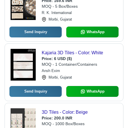
Price:
169.6 INR
MOQ - 5 Box/Boxes
R. K. International
Morbi, Gujarat
Send Inquiry
WhatsApp
Kajaria 3D Tiles - Color: White
Price:
6 USD ($)
MOQ - 1 Container/Containers
Ansh Exim
Morbi, Gujarat
Send Inquiry
WhatsApp
3D Tiles - Color: Beige
Price:
200.0 INR
MOQ - 1000 Box/Boxes