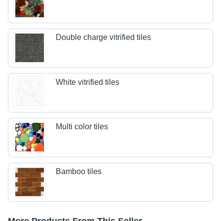
Double charge vitrified tiles
White vitrified tiles
Multi color tiles
Bamboo tiles