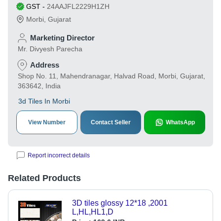
GST
-
24AAJFL2229H1ZH
Morbi
,
Gujarat
Marketing Director
Mr. Divyesh Parecha
Address
Shop No. 11, Mahendranagar, Halvad Road, Morbi, Gujarat,
363642, India
3d Tiles In Morbi
View Number
Contact Seller
WhatsApp
Report incorrect details
Related Products
3D tiles glossy 12*18 ,2001
L,HL,HL1,D