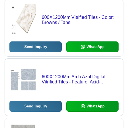
600X1200Mm Vitrified Tiles - Color:
Browns / Tans
Send Inquiry
WhatsApp
600X1200Mm Arch Azul Digital
Vitrified Tiles - Feature: Acid-
Resistant
Send Inquiry
WhatsApp