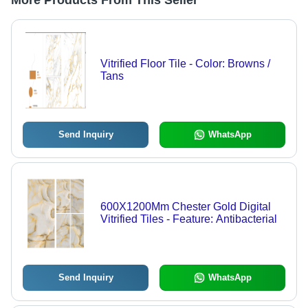
More Products From This Seller
Vitrified Floor Tile - Color: Browns /
Tans
Send Inquiry
WhatsApp
600X1200Mm Chester Gold Digital
Vitrified Tiles - Feature: Antibacterial
Send Inquiry
WhatsApp