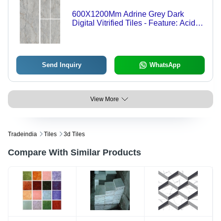
600X1200Mm Adrine Grey Dark
Digital Vitrified Tiles - Feature: Acid-
Resistant
Send Inquiry
WhatsApp
View More
Tradeindia
Tiles
3d Tiles
Compare With Similar Products