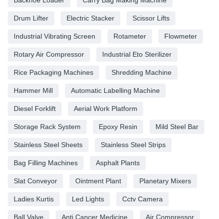
Drum Lifter
Electric Stacker
Scissor Lifts
Industrial Vibrating Screen
Rotameter
Flowmeter
Rotary Air Compressor
Industrial Eto Sterilizer
Rice Packaging Machines
Shredding Machine
Hammer Mill
Automatic Labelling Machine
Diesel Forklift
Aerial Work Platform
Storage Rack System
Epoxy Resin
Mild Steel Bar
Stainless Steel Sheets
Stainless Steel Strips
Bag Filling Machines
Asphalt Plants
Slat Conveyor
Ointment Plant
Planetary Mixers
Ladies Kurtis
Led Lights
Cctv Camera
Ball Valve
Anti Cancer Medicine
Air Compressor