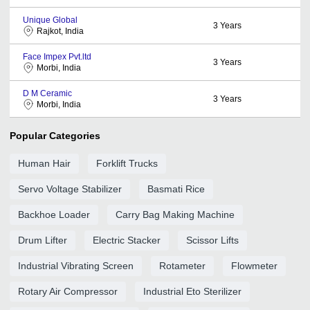
Unique Global
3
Years
Rajkot, India
Face Impex Pvt.ltd
3
Years
Morbi, India
D M Ceramic
3
Years
Morbi, India
Popular Categories
Human Hair
Forklift Trucks
Servo Voltage Stabilizer
Basmati Rice
Backhoe Loader
Carry Bag Making Machine
Drum Lifter
Electric Stacker
Scissor Lifts
Industrial Vibrating Screen
Rotameter
Flowmeter
Rotary Air Compressor
Industrial Eto Sterilizer