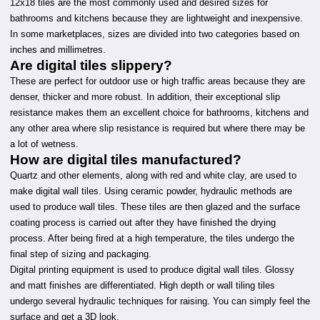
12x18 tiles are the most commonly used and desired sizes for
bathrooms and kitchens because they are lightweight and inexpensive.
In some marketplaces, sizes are divided into two categories based on
inches and millimetres.
Are digital tiles slippery?
These are perfect for outdoor use or high traffic areas because they are
denser, thicker and more robust. In addition, their exceptional slip
resistance makes them an excellent choice for bathrooms, kitchens and
any other area where slip resistance is required but where there may be
a lot of wetness.
How are digital tiles manufactured?
Quartz and other elements, along with red and white clay, are used to
make digital wall tiles. Using ceramic powder, hydraulic methods are
used to produce wall tiles. These tiles are then glazed and the surface
coating process is carried out after they have finished the drying
process. After being fired at a high temperature, the tiles undergo the
final step of sizing and packaging.
Digital printing equipment is used to produce digital wall tiles. Glossy
and matt finishes are differentiated. High depth or wall tiling tiles
undergo several hydraulic techniques for raising. You can simply feel the
surface and get a 3D look.