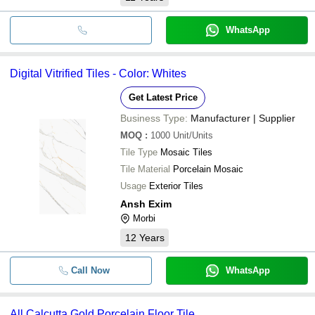
WhatsApp
Digital Vitrified Tiles - Color: Whites
Get Latest Price
Business Type:
Manufacturer | Supplier
MOQ
:
1000
Unit/Units
Tile Type
Mosaic Tiles
Tile Material
Porcelain Mosaic
Usage
Exterior Tiles
Ansh Exim
Morbi
12
Years
Call Now
WhatsApp
All Calcutta Gold Porcelain Floor Tile