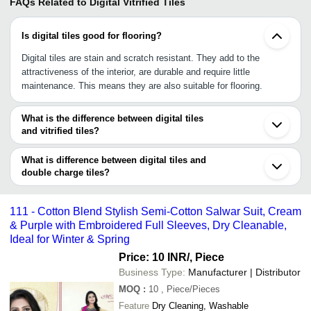
FAQs Related to
Digital Vitrified Tiles
Is digital tiles good for flooring?
Digital tiles are stain and scratch resistant. They add to the
attractiveness of the interior, are durable and require little
maintenance. This means they are also suitable for flooring.
What is the difference between digital tiles
and vitrified tiles?
Glazed Vitreous Tiles, also known as GVTs, are made with a
glazed surface and printed using digital technology, allowing a
What is difference between digital tiles and
variety of patterns and looks on the tile, including imitations of
double charge tiles?
materials such as wood, bamboo, marble and more. Also known
Glazed Vitreous Tiles, also known as GVTs, are made with a
as digital glazed vitrified tiles.
glazed surface and printed using digital technology, allowing a
111 - Cotton Blend Stylish Semi-Cotton Salwar Suit, Cream
variety of patterns and looks on the tile, including imitations of
& Purple with Embroidered Full Sleeves, Dry Cleanable,
materials such as wood, bamboo, marble and more. Also known
Ideal for Winter & Spring
as digital glazed vitrified tiles.
Price: 10 INR
/, Piece
Business Type:
Manufacturer | Distributor
MOQ
:
10
, Piece/Pieces
Feature
Dry Cleaning, Washable