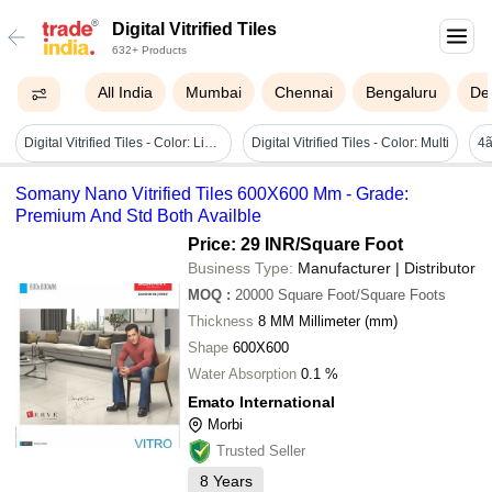
Digital Vitrified Tiles
632+ Products
All India
Mumbai
Chennai
Bengaluru
Del
Digital Vitrified Tiles - Color: Light Grey
Digital Vitrified Tiles - Color: Multi
Somany Nano Vitrified Tiles 600X600 Mm - Grade:
Premium And Std Both Availble
Price: 29 INR
/Square Foot
Business Type:
Manufacturer | Distributor
MOQ
:
20000
Square Foot/Square Foots
Thickness
8 MM Millimeter (mm)
Shape
600X600
Water Absorption
0.1 %
Emato International
Morbi
Trusted Seller
8
Years