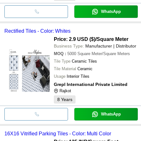
WhatsApp
Rectified Tiles - Color: Whites
Price: 2.9 USD ($)
/Square Meter
Business Type:
Manufacturer | Distributor
MOQ
:
5000
Square Meter/Square Meters
Tile Type
Ceramic Tiles
Tile Material
Ceramic
Usage
Interior Tiles
Grepl International Private Limited
Rajkot
8
Years
WhatsApp
16X16 Vitrified Parking Tiles - Color: Multi Color