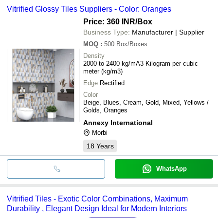
Vitrified Glossy Tiles Suppliers - Color: Oranges
Price: 360 INR
/Box
Business Type:
Manufacturer | Supplier
MOQ
:
500
Box/Boxes
Density
2000 to 2400 kg/mA3 Kilogram per cubic
meter (kg/m3)
Edge
Rectified
Color
Beige, Blues, Cream, Gold, Mixed, Yellows /
Golds, Oranges
Annexy International
Morbi
18
Years
WhatsApp
Vitrified Tiles - Exotic Color Combinations, Maximum
Durability , Elegant Design Ideal for Modern Interiors