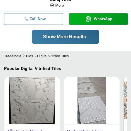
Morbi
Call Now
WhatsApp
Show More Results
Tradeindia
Tiles
Digital Vitrified Tiles
Popular
Digital Vitrified Tiles