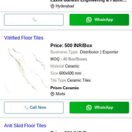
Hyderabad
WhatsApp
Vitrified Floor Tiles
Price: 500 INR
/Box
Business Type:
Distributor | Exporter
MOQ
:
40
Box/Boxes
Material
Ceramic
Size
600x600 mm
Tile Type
Ceramic Tiles
Prism Ceramic
Morbi
Call Now
WhatsApp
Anti Skid Floor Tiles