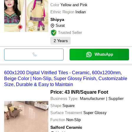
Color
Yellow and Pink
Ethnic Region
Indian
Shipya
Surat
Trusted Seller
2
Years
WhatsApp
600x1200 Digital Vitrified Tiles - Ceramic, 600x1200mm,
Beige Color | Non-Slip, Super Glossy Finish, Customizable
Size, Durable & Easy to Maintain
Price: 43 INR
/Square Foot
Business Type:
Manufacturer | Supplier
Shape
Square
Surface Treatment
Super Glossy
Function
Non-Slip
Salford Ceramic