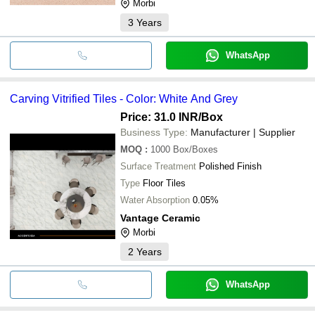
Morbi
3
Years
WhatsApp
Carving Vitrified Tiles - Color: White And Grey
Price: 31.0 INR
/Box
Business Type:
Manufacturer | Supplier
MOQ
:
1000
Box/Boxes
Surface Treatment
Polished Finish
Type
Floor Tiles
Water Absorption
0.05%
Vantage Ceramic
Morbi
2
Years
WhatsApp