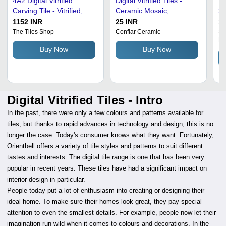
4Ã2 Digital Vitrified
Digital Vitrified Tiles -
Di
Carving Tile - Vitrified,
Ceramic Mosaic,
30
4x2 Inches, Non-Slip |
600x1200mm, Beige |
Re
1152 INR
25 INR
12
High Strength, Low Water
Durable, High Definition
He
The Tiles Shop
Confiar Ceramic
St
Li
Absorption, Scratch
Print, Scratch-Resistant,
No
Buy Now
Buy Now
Resistant
Stain-Resistant, Easy to
Clean, Antibacterial
Digital Vitrified Tiles - Intro
In the past, there were only a few colours and patterns available for
tiles, but thanks to rapid advances in technology and design, this is no
longer the case. Today's consumer knows what they want. Fortunately,
Orientbell offers a variety of tile styles and patterns to suit different
tastes and interests. The digital tile range is one that has been very
popular in recent years. These tiles have had a significant impact on
interior design in particular.
People today put a lot of enthusiasm into creating or designing their
ideal home. To make sure their homes look great, they pay special
attention to even the smallest details. For example, people now let their
imagination run wild when it comes to colours and decorations. In the