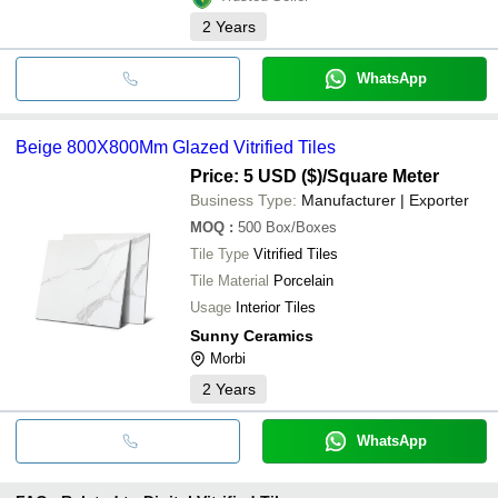
2
Years
WhatsApp
Beige 800X800Mm Glazed Vitrified Tiles
Price: 5 USD ($)
/Square Meter
Business Type:
Manufacturer | Exporter
MOQ
:
500
Box/Boxes
Tile Type
Vitrified Tiles
Tile Material
Porcelain
Usage
Interior Tiles
Sunny Ceramics
Morbi
2
Years
WhatsApp