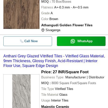
MOQ
:
70
Box/Boxes
Flatness
A+-0.3 mm - A+-0.5 mm
Grade
A
Color
Brown
Athangudi Golden Flower Tiles
Sivaganga
Call Now
WhatsApp
Anthani Grey Glazed Vitrified Tiles - Vitrified Glass Material,
9mm Thickness, Glossy Finish, Acid-Resistant | Interior
Floor Use, Square Edge Design
Price: 27 INR
/Square Foot
Business Type:
Manufacturer | Distributor
MOQ
:
8000
Square Foot/Square Foots
Tile Type
Vitrified Tiles
Tile Material
Glass
Usage
Interior Tiles
Majestic Ceramic