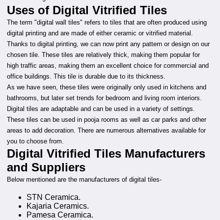
Uses of Digital Vitrified Tiles
The term "digital wall tiles" refers to tiles that are often produced using
digital printing and are made of either ceramic or vitrified material.
Thanks to digital printing, we can now print any pattern or design on our
chosen tile. These tiles are relatively thick, making them popular for
high traffic areas, making them an excellent choice for commercial and
office buildings. This tile is durable due to its thickness.
As we have seen, these tiles were originally only used in kitchens and
bathrooms, but later set trends for bedroom and living room interiors.
Digital tiles are adaptable and can be used in a variety of settings.
These tiles can be used in pooja rooms as well as car parks and other
areas to add decoration. There are numerous alternatives available for
you to choose from.
Digital Vitrified Tiles Manufacturers
and Suppliers
Below mentioned are the manufacturers of digital tiles-
STN Ceramica.
Kajaria Ceramics.
Pamesa Ceramica.