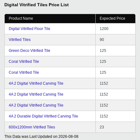
support from Mr. Vipul Solanki for his dedication, efforts
Digital Vitrified Tiles
Price List
and commitments to solve queries in time. He used to
visit us from time to time and hence we are getting good
Product Name
Expected Price
chance to express our views and suggestions for better
service and hope it will continue in future. Wishing you
Digital Vitrified Floor Tile
1200
all the best for the future of tradeindia.com family.
Vitrified Tiles
90
Green Deco Vitrified Tile
125
Coral Vitrified Tile
125
Coral Vitrified Tile
125
4A 2 Digital Vitrified Carving Tile
1152
4A 2 Digital Vitrified Carving Tile
1152
4A 2 Digital Vitrified Carving Tile
1152
4A 2 Durable Digital Vitrified Carving Tile
1152
600x1200mm Vitrified Tiles
23
This Data was Last Updated on
2026-08-08