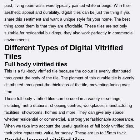
past, living room walls were typically painted white or beige. With their
aesthetic appeal and durability, digital tiles can be just the thing if you
share this sentiment and want a unique style for your home. The best
thing about them is that they are affordable. These tiles are not only
suitable for residential buildings, they also work perfectly in commercial
environments.
Different Types of Digital Vitrified
Tiles
Full body vitrified tiles
This is a full-body vitrified tile because the colour is evenly distributed
throughout the body of the tile. The pigment of this durable tile is evenly
distributed throughout the thickness of the tile, preventing fading over
time.
These full-body vitrified tiles can be used in a variety of settings,
including metro stations, shopping centres, workplaces, manufacturing
facilities, showrooms, homes and more. They can give any space,
whether residential or commercial, a strong yet fashionable appearance.
When we take into account the useful qualities of full body vitrified tiles,
their price represents value for money. These are up to 15mm thick.
Double-layered vitrified tiles