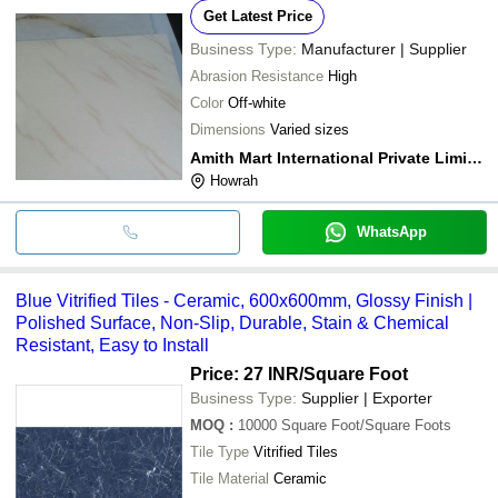
Get Latest Price
Business Type:
Manufacturer | Supplier
Abrasion Resistance
High
Color
Off-white
Dimensions
Varied sizes
Amith Mart International Private Limited
Howrah
WhatsApp
Blue Vitrified Tiles - Ceramic, 600x600mm, Glossy Finish |
Polished Surface, Non-Slip, Durable, Stain & Chemical
Resistant, Easy to Install
Price: 27 INR
/Square Foot
Business Type:
Supplier | Exporter
MOQ
:
10000
Square Foot/Square Foots
Tile Type
Vitrified Tiles
Tile Material
Ceramic