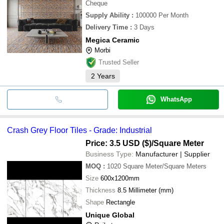
Cheque
Supply Ability
:
100000 Per Month
Delivery Time
:
3 Days
Megica Ceramic
Morbi
Trusted Seller
2
Years
WhatsApp
Crash Grey Floor Tiles - Grade: Industrial
Price: 3.5 USD ($)
/Square Meter
Business Type:
Manufacturer | Supplier
MOQ
:
1020
Square Meter/Square Meters
Size
600x1200mm
Thickness
8.5 Millimeter (mm)
Shape
Rectangle
Unique Global