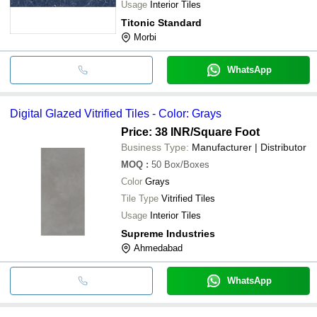
Usage
Interior Tiles
Titonic Standard
Morbi
WhatsApp
Digital Glazed Vitrified Tiles - Color: Grays
Price: 38 INR
/Square Foot
Business Type:
Manufacturer | Distributor
MOQ
:
50
Box/Boxes
Color
Grays
Tile Type
Vitrified Tiles
Usage
Interior Tiles
Supreme Industries
Ahmedabad
WhatsApp