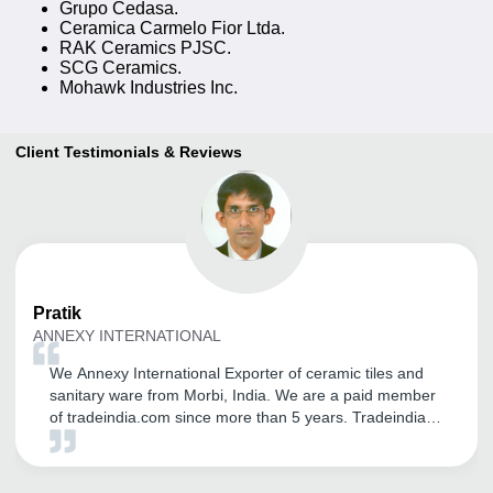
Grupo Cedasa.
Ceramica Carmelo Fior Ltda.
RAK Ceramics PJSC.
SCG Ceramics.
Mohawk Industries Inc.
Client Testimonials & Reviews
Pratik
ANNEXY INTERNATIONAL
We Annexy International Exporter of ceramic tiles and
sanitary ware from Morbi, India. We are a paid member
of tradeindia.com since more than 5 years. Tradeindia
helped us in establishing our brand name in Global
Market. We are receiving genuine inquiry from
International Customers. We are very thankful for the