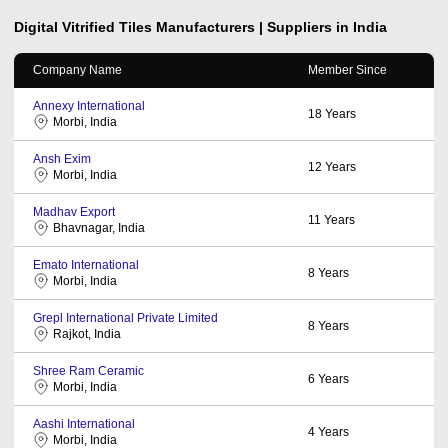
Digital Vitrified Tiles
Manufacturers | Suppliers in India
Company Name
Member Since
Annexy International
18
Years
Morbi, India
Ansh Exim
12
Years
Morbi, India
Madhav Export
11
Years
Bhavnagar, India
Emato International
8
Years
Morbi, India
Grepl International Private Limited
8
Years
Rajkot, India
Shree Ram Ceramic
6
Years
Morbi, India
Aashi International
4
Years
Morbi, India