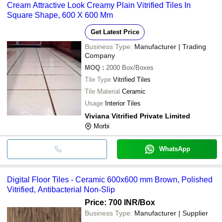
Cream Attractive Look Creamy Plain Vitrified Tiles In
Square Shape, 600 X 600 Mm
Get Latest Price
Business Type:
Manufacturer | Trading
Company
MOQ
:
2000
Box/Boxes
Tile Type
Vitrified Tiles
Tile Material
Ceramic
Usage
Interior Tiles
Viviana Vitrified Private Limited
Morbi
WhatsApp
Digital Floor Tiles - Ceramic 600x600 mm Brown, Polished
Vitrified, Antibacterial Non-Slip
Price: 700 INR
/Box
Business Type:
Manufacturer | Supplier