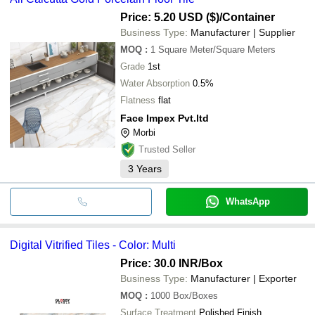
Price: 5.20 USD ($)
/Container
Business Type:
Manufacturer | Supplier
MOQ
:
1
Square Meter/Square Meters
Grade
1st
Water Absorption
0.5%
Flatness
flat
Face Impex Pvt.ltd
Morbi
Trusted Seller
3
Years
WhatsApp
Digital Vitrified Tiles - Color: Multi
Price: 30.0 INR
/Box
Business Type:
Manufacturer | Exporter
MOQ
:
1000
Box/Boxes
Surface Treatment
Polished Finish