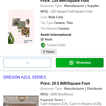
Price: 135 INR
/Square Foot
Business Type:
Manufacturer | Supplier
MOQ
:
100
Square Foot/Square Foots
Color
Multi Color
Tile Type
Ceramic Tiles
Tile Material
Ceramic
Aashi International
Morbi
Trusted Seller
4
Years
WhatsApp
DREGON AZUL SERIES
Price: 20.5 INR
/Square Foot
Business Type:
Manufacturer | Distributor
MOQ
:
5000
Box/Boxes
Payment Terms
:
Cash Advance (CA), Cash in Advance (CID),