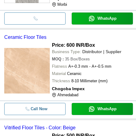
Morbi
WhatsApp
Ceramic Floor Tiles
Price: 600 INR
/Box
Business Type:
Distributor | Supplier
MOQ
:
35
Box/Boxes
Flatness
A+-0.3 mm - A+-0.5 mm
Material
Ceramic
Thickness
8-10 Millimeter (mm)
Chogoba Impex
Ahmedabad
Call Now
WhatsApp
Vitrified Floor Tiles - Color: Beige
Price: 500 INR
/Box