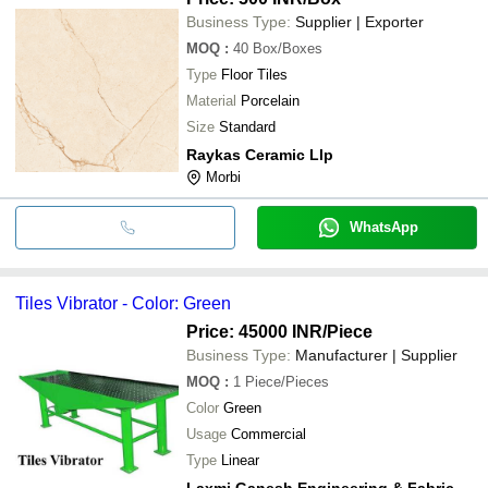
Business Type:
Supplier | Exporter
MOQ
:
40
Box/Boxes
Type
Floor Tiles
Material
Porcelain
Size
Standard
Raykas Ceramic Llp
Morbi
WhatsApp
Tiles Vibrator - Color: Green
Price: 45000 INR
/Piece
Business Type:
Manufacturer | Supplier
MOQ
:
1
Piece/Pieces
Color
Green
Usage
Commercial
Type
Linear
Laxmi Ganesh Engineering & Fabrication Works