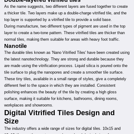
As the name suggests, two different layers are fused together to create
a thicker tile. Two layers make up a double-charge vitrified tile, and the
top layer is supported by a vitrified tile to provide a solid base.
During manufacture, two different types of pigment are used in the top
layer to create a two-tone pattern. These vitrified tiles are thicker than
normal tiles, making them suitable for areas with heavy foot traffic.
Nanotile
The durable tiles known as 'Nano Vitrified Tiles' have been created using
the latest nanotechnology. They are strong and durable because they
are made using the vitrification process. Liquid silica is poured onto the
tile surface to plug the nanopores and create a smoother tile surface.
These tiny tiles, available in a small range of styles, give a completely
different feel to the space in which they are installed. Consistent
polishing enhances the beauty of the tile by creating a high gloss
surface, making it suitable for kitchens, bathrooms, dining rooms,
workplaces and showrooms.
Digital Vitrified Tiles Design and
Size
The industry offers a wide range of sizes for digital tiles. 10x15 and