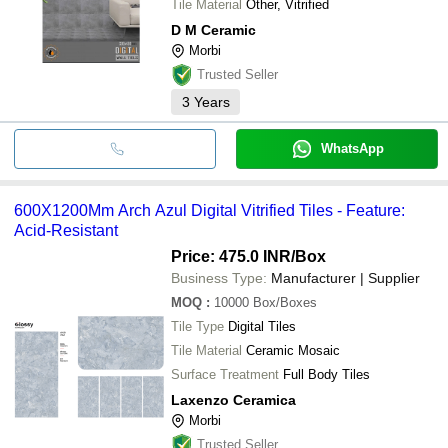
Tile Material
Other, Vitrified
D M Ceramic
Morbi
Trusted Seller
3
Years
WhatsApp
600X1200Mm Arch Azul Digital Vitrified Tiles - Feature:
Acid-Resistant
Price: 475.0 INR
/Box
Business Type:
Manufacturer | Supplier
MOQ
:
10000
Box/Boxes
Tile Type
Digital Tiles
Tile Material
Ceramic Mosaic
Surface Treatment
Full Body Tiles
Laxenzo Ceramica
Morbi
Trusted Seller