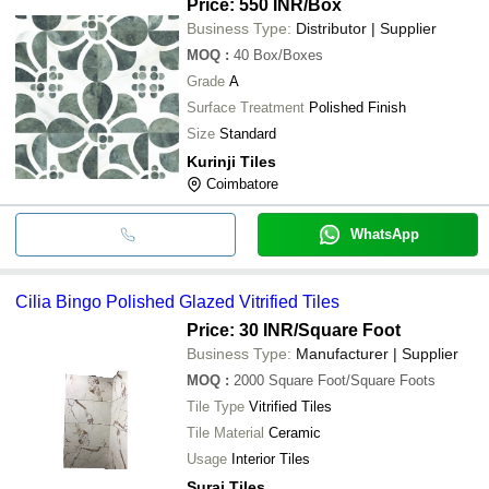
Price: 550 INR
/Box
Business Type:
Distributor | Supplier
MOQ
:
40
Box/Boxes
Grade
A
Surface Treatment
Polished Finish
Size
Standard
Kurinji Tiles
Coimbatore
WhatsApp
Cilia Bingo Polished Glazed Vitrified Tiles
Price: 30 INR
/Square Foot
Business Type:
Manufacturer | Supplier
MOQ
:
2000
Square Foot/Square Foots
Tile Type
Vitrified Tiles
Tile Material
Ceramic
Usage
Interior Tiles
Suraj Tiles