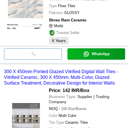
Type
Floor Tiles
Flatness
GLOSSY
Shree Ram Ceramic
Morbi
Trusted Seller
6
Years
WhatsApp
300 X 450mm Printed Glazed Vitrified Digital Wall Tiles -
Vitrified Ceramic, 300 X 450mm, Multi-Color, Glazed
Surface Treatment, Decorative Design for Interior Walls
Price: 142 INR
/Box
Business Type:
Supplier | Trading
Company
MOQ
:
100
Box/Boxes
Color
Multi Color
Tile Type
Ceramic Tiles