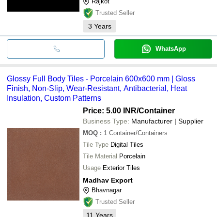
Rajkot
Trusted Seller
3
Years
WhatsApp
Glossy Full Body Tiles - Porcelain 600x600 mm | Gloss
Finish, Non-Slip, Wear-Resistant, Antibacterial, Heat
Insulation, Custom Patterns
Price: 5.00 INR
/Container
Business Type:
Manufacturer | Supplier
MOQ
:
1
Container/Containers
Tile Type
Digital Tiles
Tile Material
Porcelain
Usage
Exterior Tiles
Madhav Export
Bhavnagar
Trusted Seller
11
Years