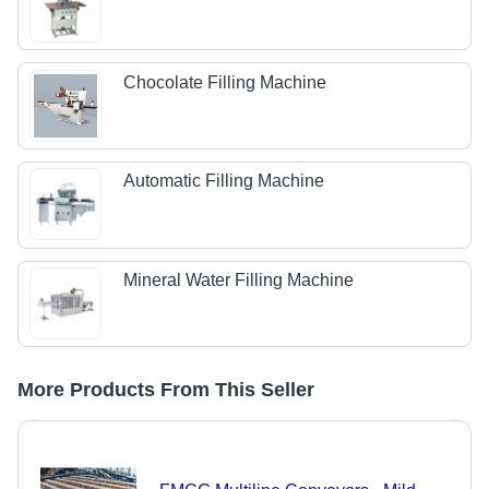
Chocolate Filling Machine
Automatic Filling Machine
Mineral Water Filling Machine
More Products From This Seller