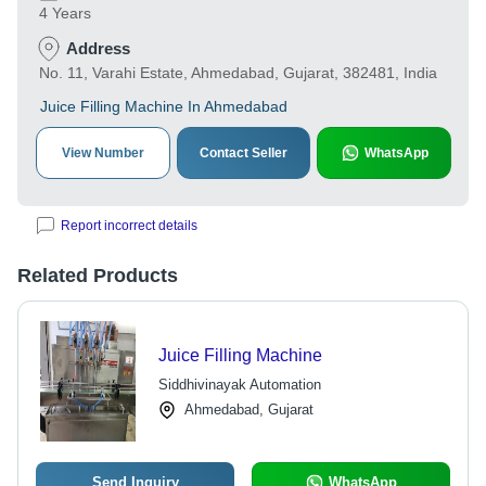
4 Years
Address
No. 11, Varahi Estate, Ahmedabad, Gujarat, 382481, India
Juice Filling Machine In Ahmedabad
View Number
Contact Seller
WhatsApp
Report incorrect details
Related Products
Juice Filling Machine
Siddhivinayak Automation
Ahmedabad, Gujarat
Send Inquiry
WhatsApp