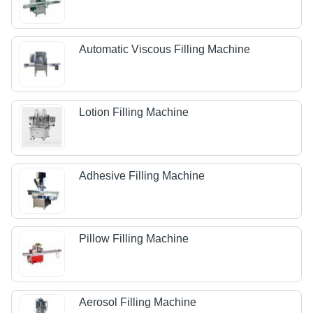
Automatic Viscous Filling Machine
Lotion Filling Machine
Adhesive Filling Machine
Pillow Filling Machine
Aerosol Filling Machine