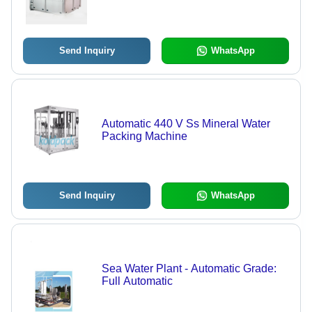
Send Inquiry
WhatsApp
Automatic 440 V Ss Mineral Water
Packing Machine
Send Inquiry
WhatsApp
Sea Water Plant - Automatic Grade:
Full Automatic