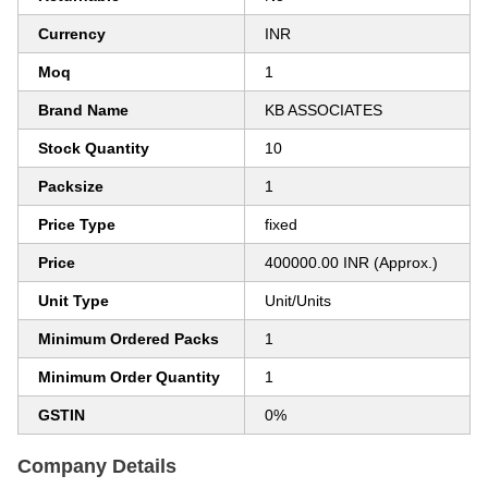
Currency
INR
Moq
1
Brand Name
KB ASSOCIATES
Stock Quantity
10
Packsize
1
Price Type
fixed
Price
400000.00 INR (Approx.)
Unit Type
Unit/Units
Minimum Ordered Packs
1
Minimum Order Quantity
1
GSTIN
0%
Company Details