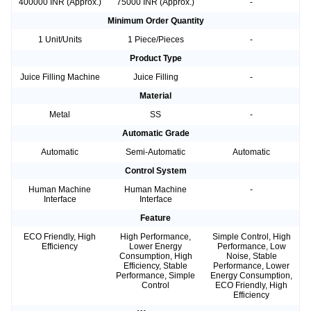
400000 INR (Approx.)
75000 INR (Approx.)
-
Minimum Order Quantity
1 Unit/Units
1 Piece/Pieces
-
Product Type
Juice Filling Machine
Juice Filling
-
Material
Metal
SS
-
Automatic Grade
Automatic
Semi-Automatic
Automatic
Control System
Human Machine
Human Machine
-
Interface
Interface
Feature
ECO Friendly, High
High Performance,
Simple Control, High
Efficiency
Lower Energy
Performance, Low
Consumption, High
Noise, Stable
Efficiency, Stable
Performance, Lower
Performance, Simple
Energy Consumption,
Control
ECO Friendly, High
Efficiency