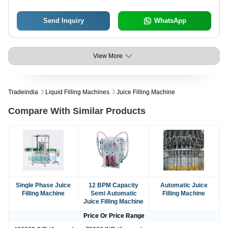
Send Inquiry
WhatsApp
View More
Tradeindia
Liquid Filling Machines
Juice Filling Machine
Compare With Similar Products
Single Phase Juice
12 BPM Capacity
Automatic Juice
Filling Machine
Semi Automatic
Filling Machine
Juice Filling Machine
Price Or Price Range