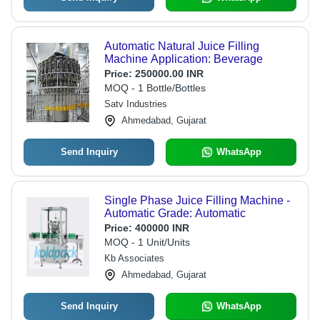
Automatic Natural Juice Filling
Machine Application: Beverage
Price:
250000.00 INR
MOQ - 1 Bottle/Bottles
Satv Industries
Ahmedabad, Gujarat
Send Inquiry
WhatsApp
Single Phase Juice Filling Machine -
Automatic Grade: Automatic
Price:
400000 INR
MOQ - 1 Unit/Units
Kb Associates
Ahmedabad, Gujarat
Send Inquiry
WhatsApp