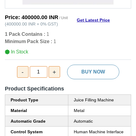
Price:
400000.00 INR
/ Unit
Get Latest Price
(
400000.00 INR
+
0%
GST
)
1 Pack Contains :
1
Minimum Pack Size :
1
In Stock
-
+
1
BUY NOW
Product Specifications
Product Type
Juice Filling Machine
Material
Metal
Automatic Grade
Automatic
Control System
Human Machine Interface