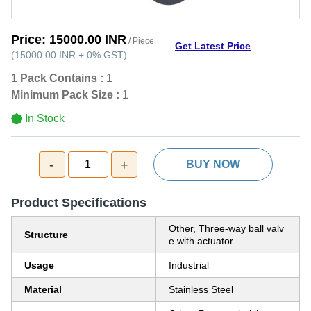
Price:
15000.00 INR
/ Piece
Get Latest Price
(
15000.00 INR
+
0%
GST
)
1 Pack Contains :
1
Minimum Pack Size :
1
In Stock
-
+
1
BUY NOW
Product Specifications
Other, Three-way ball valv
Structure
e with actuator
Usage
Industrial
Material
Stainless Steel