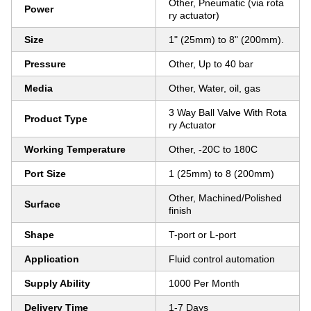
Other, Pneumatic (via rota
Power
ry actuator)
Size
1" (25mm) to 8" (200mm).
Pressure
Other, Up to 40 bar
Media
Other, Water, oil, gas
3 Way Ball Valve With Rota
Product Type
ry Actuator
Working Temperature
Other, -20C to 180C
Port Size
1 (25mm) to 8 (200mm)
Other, Machined/Polished
Surface
finish
Shape
T-port or L-port
Application
Fluid control automation
Supply Ability
1000 Per Month
Delivery Time
1-7 Days