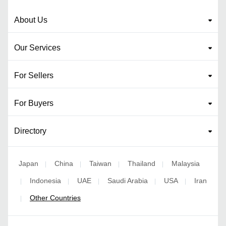
About Us
Our Services
For Sellers
For Buyers
Directory
Japan
China
Taiwan
Thailand
Malaysia
|
|
|
|
Indonesia
UAE
Saudi Arabia
USA
Iran
|
|
|
|
|
Other Countries
|