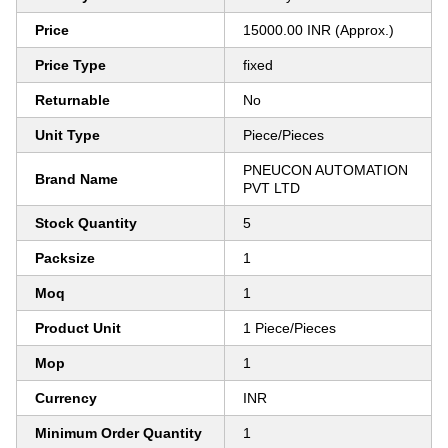
Price
15000.00 INR (Approx.)
Price Type
fixed
Returnable
No
Unit Type
Piece/Pieces
PNEUCON AUTOMATION
Brand Name
PVT LTD
Stock Quantity
5
Packsize
1
Moq
1
Product Unit
1 Piece/Pieces
Mop
1
Currency
INR
Minimum Order Quantity
1