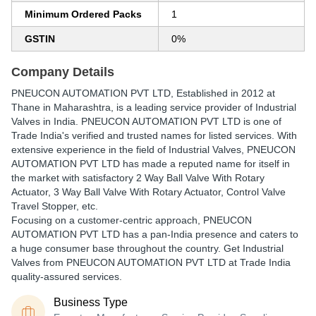
Minimum Ordered Packs
1
GSTIN
0%
Company Details
PNEUCON AUTOMATION PVT LTD
, Established in
2012
at
Thane in Maharashtra, is a leading service provider of Industrial
Valves in India. PNEUCON AUTOMATION PVT LTD is one of
Trade India's verified and trusted names for listed services. With
extensive experience in the field of Industrial Valves, PNEUCON
AUTOMATION PVT LTD has made a reputed name for itself in
the market with satisfactory 2 Way Ball Valve With Rotary
Actuator, 3 Way Ball Valve With Rotary Actuator, Control Valve
Travel Stopper, etc.
Focusing on a customer-centric approach, PNEUCON
AUTOMATION PVT LTD has a pan-India presence and caters to
a huge consumer base throughout the country. Get Industrial
Valves from PNEUCON AUTOMATION PVT LTD at Trade India
quality-assured services.
Business Type