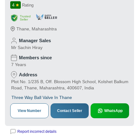
4
Rating
Trusted
Seller
Thane
,
Maharashtra
Manager Sales
Mr Sachin Hiray
Members since
7 Years
Address
Plot No. 1/235 B, Off. Blossom High School, Kolshet Balkum
Road, Thane, Maharashtra, 400607, India
Three Way Ball Valve In Thane
View Number
Contact Seller
WhatsApp
Report incorrect details