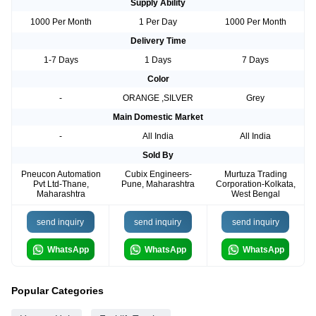
Supply Ability
1000 Per Month
1 Per Day
1000 Per Month
Delivery Time
1-7 Days
1 Days
7 Days
Color
-
ORANGE ,SILVER
Grey
Main Domestic Market
-
All India
All India
Sold By
Pneucon Automation
Cubix Engineers-
Murtuza Trading
Pvt Ltd-Thane,
Pune, Maharashtra
Corporation-Kolkata,
Maharashtra
West Bengal
send inquiry
send inquiry
send inquiry
WhatsApp
WhatsApp
WhatsApp
Popular Categories