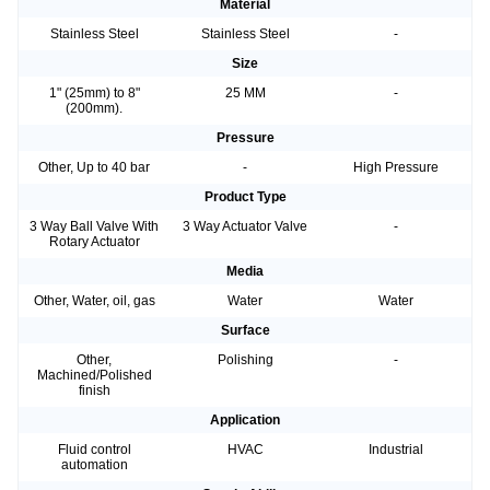
Material
Stainless Steel
Stainless Steel
-
Size
1" (25mm) to 8"
25 MM
-
(200mm).
Pressure
Other, Up to 40 bar
-
High Pressure
Product Type
3 Way Ball Valve With
3 Way Actuator Valve
-
Rotary Actuator
Media
Other, Water, oil, gas
Water
Water
Surface
Other,
Polishing
-
Machined/Polished
finish
Application
Fluid control
HVAC
Industrial
automation