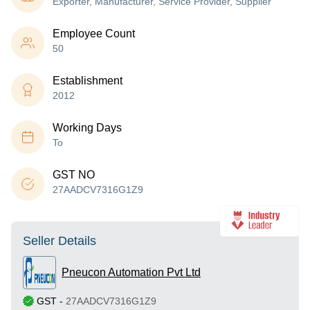
Exporter, Manufacturer, Service Provider, Supplier
Employee Count
50
Establishment
2012
Working Days
To
GST NO
27AADCV7316G1Z9
Seller Details
Pneucon Automation Pvt Ltd
GST
-
27AADCV7316G1Z9