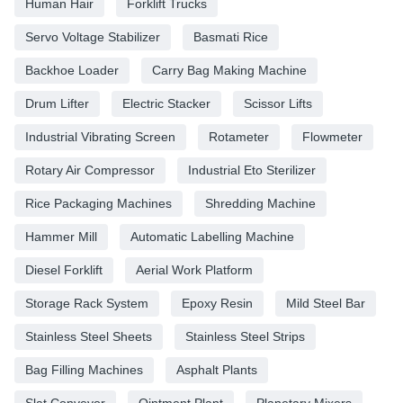
Human Hair
Forklift Trucks
Servo Voltage Stabilizer
Basmati Rice
Backhoe Loader
Carry Bag Making Machine
Drum Lifter
Electric Stacker
Scissor Lifts
Industrial Vibrating Screen
Rotameter
Flowmeter
Rotary Air Compressor
Industrial Eto Sterilizer
Rice Packaging Machines
Shredding Machine
Hammer Mill
Automatic Labelling Machine
Diesel Forklift
Aerial Work Platform
Storage Rack System
Epoxy Resin
Mild Steel Bar
Stainless Steel Sheets
Stainless Steel Strips
Bag Filling Machines
Asphalt Plants