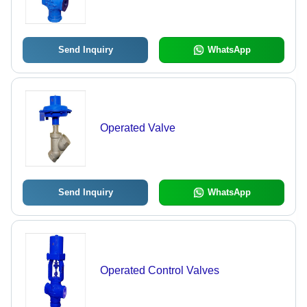
Send Inquiry
WhatsApp
Operated Valve
Send Inquiry
WhatsApp
Operated Control Valves