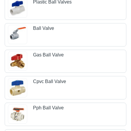
Plastic Ball Valves
Ball Valve
Gas Ball Valve
Cpvc Ball Valve
Pph Ball Valve