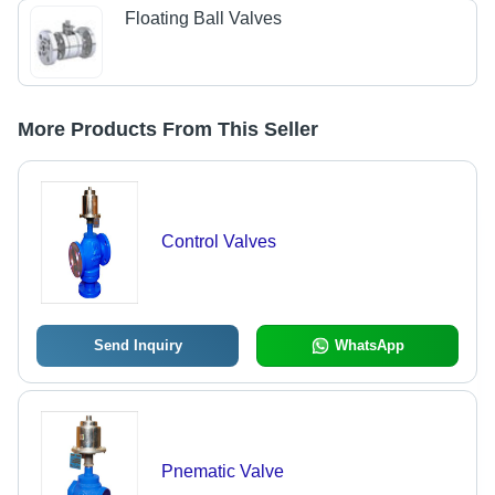
Floating Ball Valves
More Products From This Seller
Control Valves
Send Inquiry
WhatsApp
Pnematic Valve