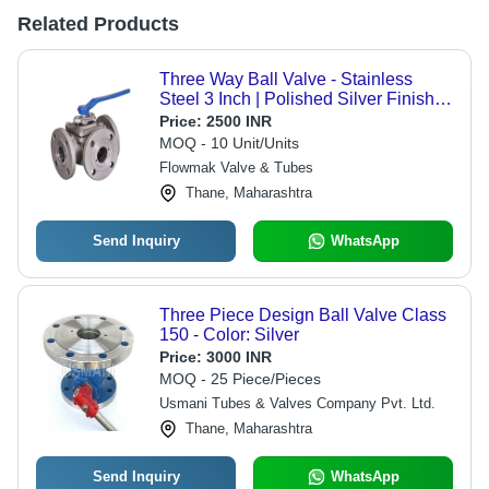
Related Products
Three Way Ball Valve - Stainless
Steel 3 Inch | Polished Silver Finish,
Industrial Water Use
Price:
2500 INR
MOQ - 10 Unit/Units
Flowmak Valve & Tubes
Thane, Maharashtra
Send Inquiry
WhatsApp
Three Piece Design Ball Valve Class
150 - Color: Silver
Price:
3000 INR
MOQ - 25 Piece/Pieces
Usmani Tubes & Valves Company Pvt. Ltd.
Thane, Maharashtra
Send Inquiry
WhatsApp