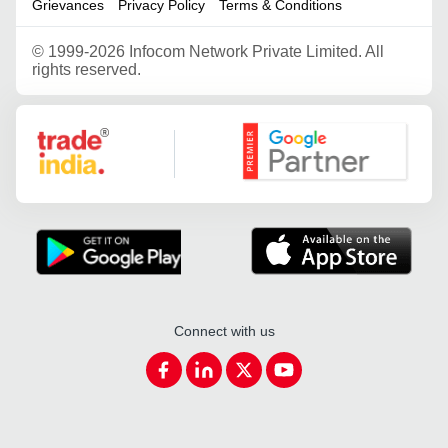
Grievances
Privacy Policy
Terms & Conditions
©
1999-2026 Infocom Network Private Limited. All
rights reserved.
Google Partner
Connect with us