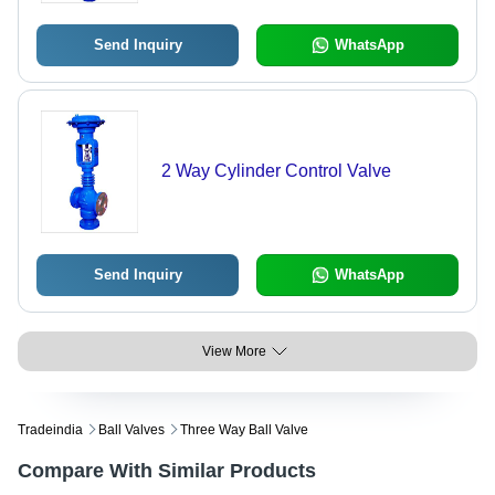
Send Inquiry
WhatsApp
2 Way Cylinder Control Valve
Send Inquiry
WhatsApp
View More
Tradeindia
Ball Valves
Three Way Ball Valve
Compare With Similar Products