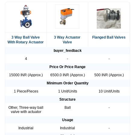
3 Way Ball Valve
3 Way Actuator
Flanged Ball Valves
With Rotary Actuator
Valve
buyer_feedback
4
-
-
Price Or Price Range
15000 INR (Approx.)
6500.0 INR (Approx.)
500 INR (Approx.)
Minimum Order Quantity
1 Piece/Pieces
1 Unit/Units
10 Unit/Units
Structure
Other, Three-way ball
Ball
-
valve with actuator
Usage
Industrial
Industrial
-