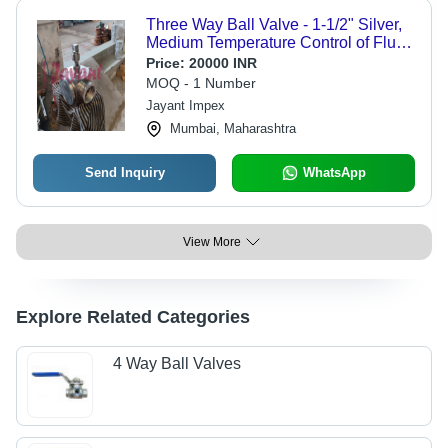
Three Way Ball Valve - 1-1/2" Silver,
Medium Temperature Control of Fluid
| 30 lbs Weight, Modulating &
Price:
20000 INR
Diverting Functionality
MOQ - 1 Number
Jayant Impex
Mumbai, Maharashtra
Send Inquiry
WhatsApp
View More
Explore Related Categories
4 Way Ball Valves