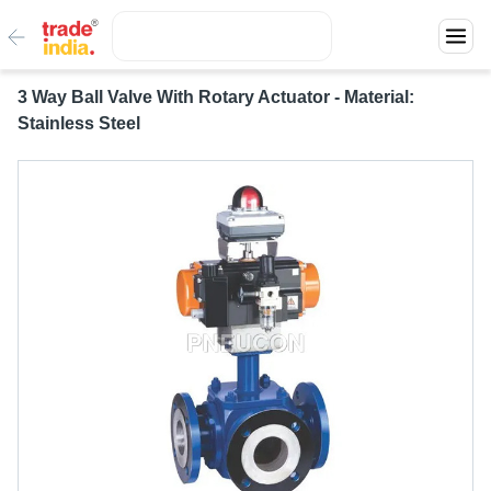
3 Way Ball Valve With Rotary Actuator - Material:
Stainless Steel