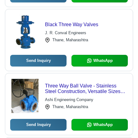
Black Three Way Valves
J. R. Conval Engineers
Thane, Maharashtra
Send Inquiry
WhatsApp
Three Way Ball Valve - Stainless
Steel Construction, Versatile Sizes
Available | Economical Pricing with
Ashi Engineering Company
Custom Specifications
Thane, Maharashtra
Send Inquiry
WhatsApp