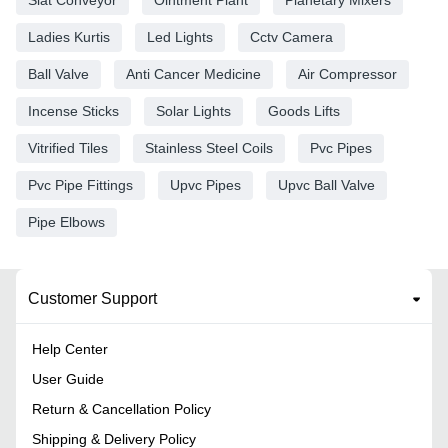
Slat Conveyor
Ointment Plant
Planetary Mixers
Ladies Kurtis
Led Lights
Cctv Camera
Ball Valve
Anti Cancer Medicine
Air Compressor
Incense Sticks
Solar Lights
Goods Lifts
Vitrified Tiles
Stainless Steel Coils
Pvc Pipes
Pvc Pipe Fittings
Upvc Pipes
Upvc Ball Valve
Pipe Elbows
Customer Support
Help Center
User Guide
Return & Cancellation Policy
Shipping & Delivery Policy