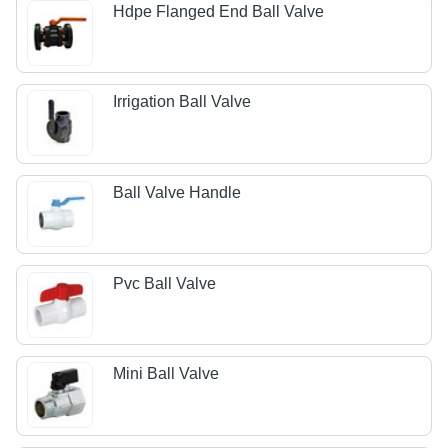
Hdpe Flanged End Ball Valve
Irrigation Ball Valve
Ball Valve Handle
Pvc Ball Valve
Mini Ball Valve