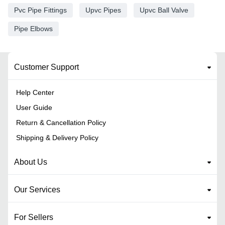
Pvc Pipe Fittings
Upvc Pipes
Upvc Ball Valve
Pipe Elbows
Customer Support
Help Center
User Guide
Return & Cancellation Policy
Shipping & Delivery Policy
About Us
Our Services
For Sellers