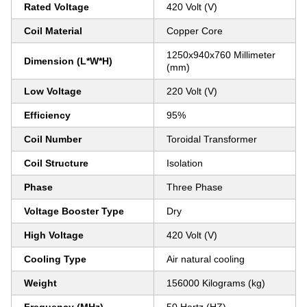
Rated Voltage
420 Volt (V)
Coil Material
Copper Core
1250x940x760 Millimeter
Dimension (L*W*H)
(mm)
Low Voltage
220 Volt (V)
Efficiency
95%
Coil Number
Toroidal Transformer
Coil Structure
Isolation
Phase
Three Phase
Voltage Booster Type
Dry
High Voltage
420 Volt (V)
Cooling Type
Air natural cooling
Weight
156000 Kilograms (kg)