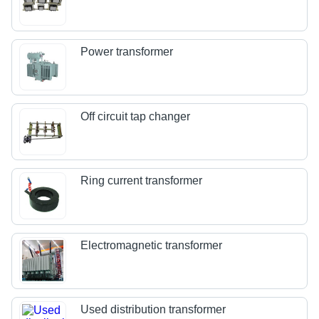
Power transformer
Off circuit tap changer
Ring current transformer
Electromagnetic transformer
Used distribution transformer