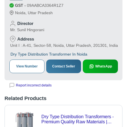
GST
-
09AABCA3364R1Z7
Noida
,
Uttar Pradesh
Director
Mr. Sunil Hingorani
Address
Unit I : A-41, Sector-58, Noida, Uttar Pradesh, 201301, India
Dry Type Distribution Transformer In Noida
View Number
Contact Seller
WhatsApp
Report incorrect details
Related Products
Dry Type Distribution Transformers -
Premium Quality Raw Materials |
Advanced Technology, International