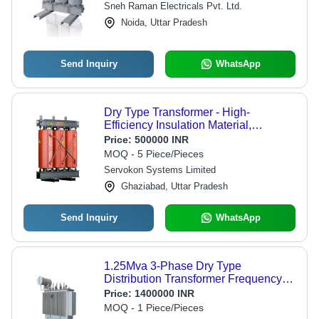
Sneh Raman Electricals Pvt. Ltd.
Quality Standards, High Sturdiness
Noida, Uttar Pradesh
Send Inquiry
WhatsApp
Dry Type Transformer - High-
Efficiency Insulation Material,
Compact Design for Optimal
Price:
500000 INR
Performance
MOQ - 5 Piece/Pieces
Servokon Systems Limited
Ghaziabad, Uttar Pradesh
Send Inquiry
WhatsApp
1.25Mva 3-Phase Dry Type
Distribution Transformer Frequency
(Mhz): 50-60 Hertz (Hz)
Price:
1400000 INR
MOQ - 1 Piece/Pieces