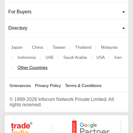
For Buyers
Directory
Japan
China
Taiwan
Thailand
Malaysia
|
|
|
|
Indonesia
UAE
Saudi Arabia
USA
Iran
|
|
|
|
|
Other Countries
|
Grievances
Privacy Policy
Terms & Conditions
©
1999-2026 Infocom Network Private Limited. All
rights reserved.
Google Partner