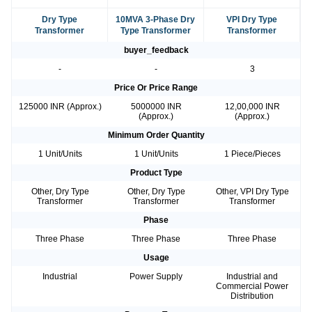
Dry Type
10MVA 3-Phase Dry
VPI Dry Type
Transformer
Type Transformer
Transformer
buyer_feedback
-
-
3
Price Or Price Range
125000 INR (Approx.)
5000000 INR
12,00,000 INR
(Approx.)
(Approx.)
Minimum Order Quantity
1 Unit/Units
1 Unit/Units
1 Piece/Pieces
Product Type
Other, Dry Type
Other, Dry Type
Other, VPI Dry Type
Transformer
Transformer
Transformer
Phase
Three Phase
Three Phase
Three Phase
Usage
Industrial
Power Supply
Industrial and
Commercial Power
Distribution