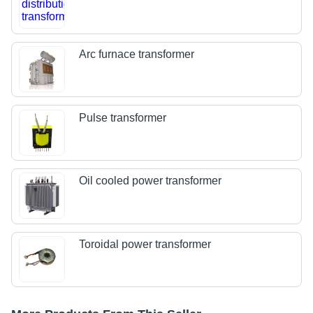
Arc furnace transformer
Pulse transformer
Oil cooled power transformer
Toroidal power transformer