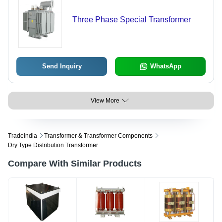
Three Phase Special Transformer
Send Inquiry
WhatsApp
View More
Tradeindia
Transformer & Transformer Components
Dry Type Distribution Transformer
Compare With Similar Products