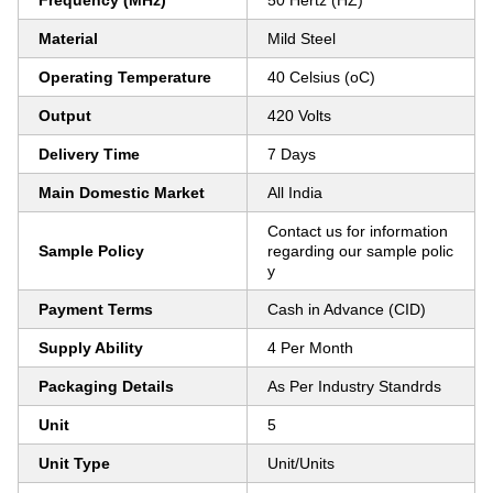
Frequency (MHz)
50 Hertz (HZ)
Material
Mild Steel
Operating Temperature
40 Celsius (oC)
Output
420 Volts
Delivery Time
7 Days
Main Domestic Market
All India
Contact us for information
Sample Policy
regarding our sample polic
y
Payment Terms
Cash in Advance (CID)
Supply Ability
4 Per Month
Packaging Details
As Per Industry Standrds
Unit
5
Unit Type
Unit/Units