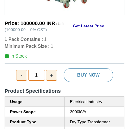
Price:
100000.00 INR
/ Unit
Get Latest Price
(
100000.00
+
0%
GST
)
1 Pack Contains :
1
Minimum Pack Size :
1
In Stock
-
+
1
BUY NOW
Product Specifications
Usage
Electrical Industry
Power Scope
2000kVA
Product Type
Dry Type Transformer