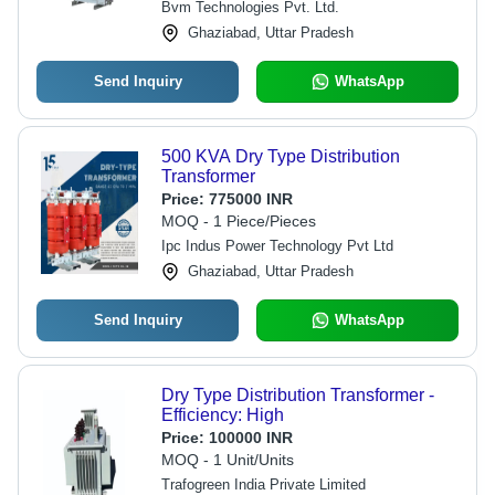
Bvm Technologies Pvt. Ltd.
Ghaziabad, Uttar Pradesh
Send Inquiry
WhatsApp
500 KVA Dry Type Distribution
Transformer
Price:
775000 INR
MOQ - 1 Piece/Pieces
Ipc Indus Power Technology Pvt Ltd
Ghaziabad, Uttar Pradesh
Send Inquiry
WhatsApp
Dry Type Distribution Transformer -
Efficiency: High
Price:
100000 INR
MOQ - 1 Unit/Units
Trafogreen India Private Limited