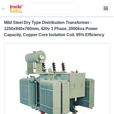
Mild Steel Dry Type Distribution Transformer -
1250x940x760mm, 420v 3 Phase, 2000kva Power
Capacity, Copper Core Isolation Coil, 95% Efficiency