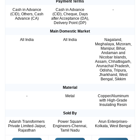
Payment Terms
Cash in Advance
Cash in Advance
-
(CID), Others, Cash
(CID), Cheque, Days
Advance (CA)
after Acceptance (DA),
Delivery Point (DP)
Main Domestic Market
All India
All India
Nagaland,
Meghalaya, Mizoram,
Manipur, Bihar,
Andaman and
Nicobar Islands,
Assam, Chhattisgarh,
Arunachal Pradesh,
Odisha, Tripura,
Jharkhand, West
Bengal, Sikkim
Material
-
Metal
Copper/Aluminum
with High-Grade
Insulating Resin
Sold By
Adarsh Transformers
Power Square
Arun Enterprises-
Private Limited-Jaipur,
Engineers-Chennai,
Kolkata, West Bengal
Rajasthan
Tamil Nadu