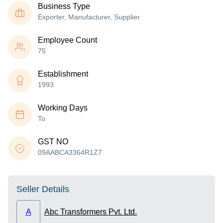
Business Type
Exporter, Manufacturer, Supplier
Employee Count
75
Establishment
1993
Working Days
To
GST NO
09AABCA3364R1Z7
Seller Details
A
Abc Transformers Pvt. Ltd.