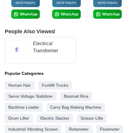
send inquiry
send inquiry
send inquiry
WhatsApp
WhatsApp
WhatsApp
People Also Viewed
Electrical
E
Transformer
Popular Categories
Human Hair
Forklift Trucks
Servo Voltage Stabilizer
Basmati Rice
Backhoe Loader
Carry Bag Making Machine
Drum Lifter
Electric Stacker
Scissor Lifts
Industrial Vibrating Screen
Rotameter
Flowmeter