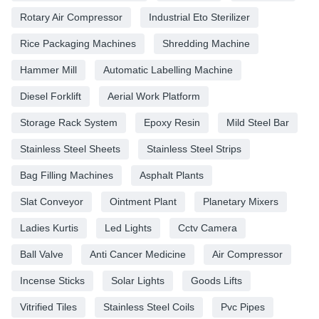
Rotary Air Compressor
Industrial Eto Sterilizer
Rice Packaging Machines
Shredding Machine
Hammer Mill
Automatic Labelling Machine
Diesel Forklift
Aerial Work Platform
Storage Rack System
Epoxy Resin
Mild Steel Bar
Stainless Steel Sheets
Stainless Steel Strips
Bag Filling Machines
Asphalt Plants
Slat Conveyor
Ointment Plant
Planetary Mixers
Ladies Kurtis
Led Lights
Cctv Camera
Ball Valve
Anti Cancer Medicine
Air Compressor
Incense Sticks
Solar Lights
Goods Lifts
Vitrified Tiles
Stainless Steel Coils
Pvc Pipes