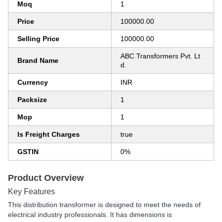
Moq
1
Price
100000.00
Selling Price
100000.00
ABC Transformers Pvt. Lt
Brand Name
d.
Currency
INR
Packsize
1
Mop
1
Is Freight Charges
true
GSTIN
0%
Product Overview
Key Features
This distribution transformer is designed to meet the needs of
electrical industry professionals. It has dimensions is