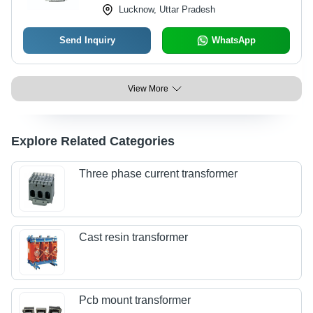
Lucknow, Uttar Pradesh
Send Inquiry
WhatsApp
View More
Explore Related Categories
Three phase current transformer
Cast resin transformer
Pcb mount transformer