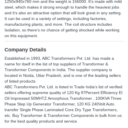
1250x940x760 mm and the weight is 156000. It's made with mild
steel, which makes it strong enough to handle the heaviest jobs
and it's also an attractive option that will look great in any setting.
It can be used in a variety of settings, including factories,
manufacturing plants, and more. The coil structure includes
Isolation, so there's no chance of getting shocked while working
on this equipment.
Company Details
Established in
1993
,
ABC Transformers Pvt. Ltd.
has made a
name for itself in the list of top suppliers of Transformer &
Transformer Components in India. The supplier company is
located in Noida, Uttar Pradesh, and is one of the leading sellers
of listed products.
ABC Transformers Pvt. Ltd. is listed in Trade India's list of verified
sellers offering supreme quality of 120 Kg 97Percent Efficiency EI
Oil Impressed 50MHTZ Amorphous Transformer , 100KVA Three
Phase Step Up Generator Transformer, 120 KG 240Volt Auto
transfer Single Phase Laminated Core Dry Type Transformers,
etc. Buy Transformer & Transformer Components in bulk from us
for the best quality products and service.