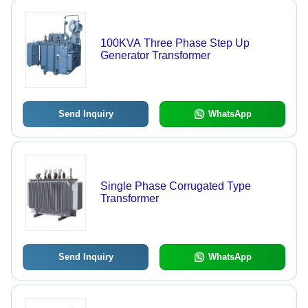
100KVA Three Phase Step Up
Generator Transformer
Send Inquiry
WhatsApp
Single Phase Corrugated Type
Transformer
Send Inquiry
WhatsApp