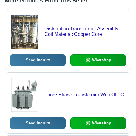
More Products From This Seller
Distribution Transformer Assembly -
Coil Material: Copper Core
Send Inquiry
WhatsApp
Three Phase Transformer With OLTC
Send Inquiry
WhatsApp