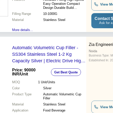
Easy Operation Compact
View M
Design Durable Build
Reduced Waste User-
Filling Range
10-1000G
Friendly Versatile Use
Contact S
Material
Stainless Steel
Ask for a
More details...
Zia Engineer
Automatic Volumetric Cup Filler -
Noida
SS304 Stainless Steel 1-2 Kg
Business Type:
M
Capacity Silver | Electric Drive High
Established In:
2
Efficiency Simple Control
Price: 90000
Get Best Quote
INR
/Unit
MOQ
1
Unit/Units
Color
Silver
Product Type
Automatic Volumetric Cup
Filler
Material
Stainless Steel
View M
Application
Food Beverage