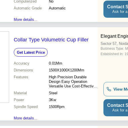
Computerized
No
Contact S
Automatic Grade
Automatic
Ask for a
More details...
Elegant Engi
Collar Type Volumetric Cup Filler
Sector 57, Noid
Business Type:
M
Get Latest Price
Established In:
1
Accuracy
0.01Mm
Dimensions
1500X1000X1200Mm
Features
High Precision Durable
Design Easy Operation
Versatile Use Cost-Effective
View M
Reliable Performance Long
Material
Steel
Lifespan
Power
3Kw
Contact S
Spindle Speed
1500Rpm
Ask for a
More details...