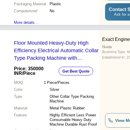
Packaging Material
Plastic
Contact S
Computerized
No
Ask for a
More details...
Exact Engine
Floor Mounted Heavy-Duty High
Noida
Efficiency Electrical Automatic Collar
Business Type:
M
Type Packing Machine with
Established In:
2
Volumetric Cup Filler
Price: 350000
Get Best Quote
INR
/Piece
MOQ
1
Piece/Pieces
Color
Silver
Type
Other Collar Type Packing
Machine
Material
Metal Plastic Rubber
Feature
Highly Efficient Less Power
Consumable Heavy Duty
View M
Machine Durable Rust Proof