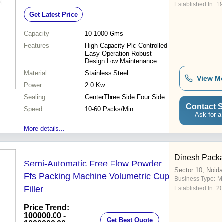
Established In:
1
Get Latest Price
Capacity
10-1000 Gms
Features
High Capacity Plc Controlled
Easy Operation Robust
Design Low Maintenance
Automatic Control Precise
Material
Stainless Steel
Filling Durable Machine
View M
Power
Versatile Use
2.0 Kw
Sealing
CenterThree Side Four Side
Contact S
Speed
10-60 Packs/Min
Ask for a
More details...
Dinesh Packa
Semi-Automatic Free Flow Powder
Sector 10, Noid
Ffs Packing Machine Volumetric Cup
Business Type:
M
Filler
Established In:
2
Price Trend:
100000.00 -
Get Best Quote