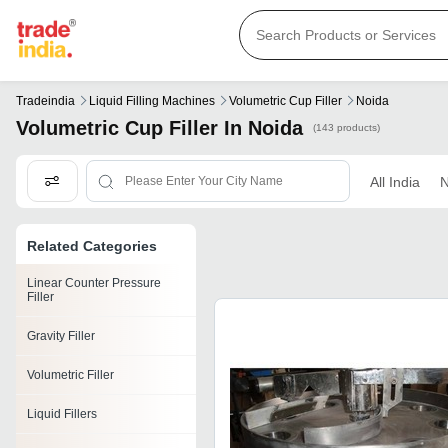
Tradeindia
Liquid Filling Machines
Volumetric Cup Filler
Noida
Volumetric Cup Filler In Noida
(143 products)
All India
N
Related Categories
Linear Counter Pressure
Filler
Gravity Filler
Volumetric Filler
Liquid Fillers