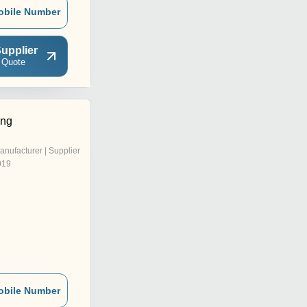
obile Number
upplier
 Quote
ing
anufacturer | Supplier
019
obile Number