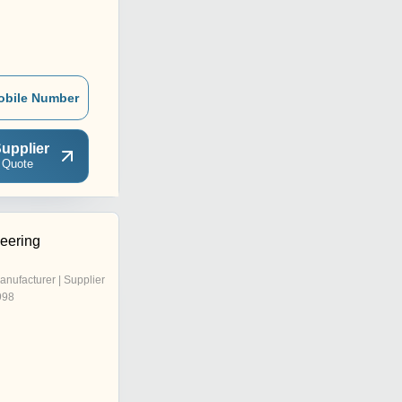
obile Number
upplier
 Quote
eering
anufacturer | Supplier
998