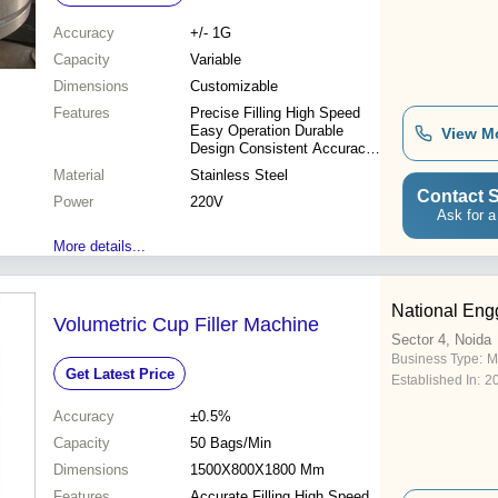
Accuracy
+/- 1G
Capacity
Variable
Dimensions
Customizable
Features
Precise Filling High Speed
Easy Operation Durable
View M
Design Consistent Accuracy
Low Maintenance
Material
Stainless Steel
Contact S
Power
220V
Ask for a
More details...
National Eng
Volumetric Cup Filler Machine
Sector 4, Noida
Business Type:
M
Get Latest Price
Established In:
2
Accuracy
±0.5%
Capacity
50 Bags/Min
Dimensions
1500X800X1800 Mm
Features
Accurate Filling High Speed