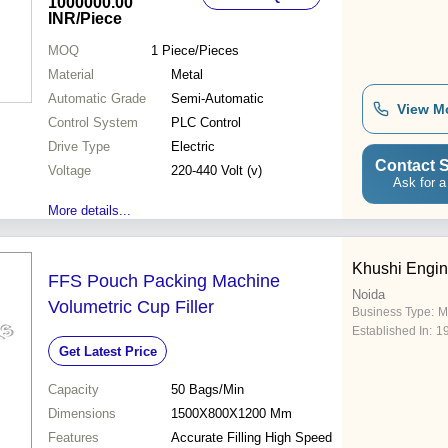
1000000.00
INR
/Piece
MOQ
1
Piece/Pieces
Material
Metal
Automatic Grade
Semi-Automatic
View M
Control System
PLC Control
Drive Type
Electric
Contact S
Voltage
220-440 Volt (v)
Ask for a
More details...
Khushi Engin
FFS Pouch Packing Machine
Noida
Volumetric Cup Filler
Business Type:
M
Established In:
1
Get Latest Price
Capacity
50 Bags/Min
Dimensions
1500X800X1200 Mm
Features
Accurate Filling High Speed