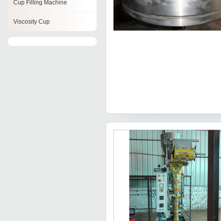
Cup Filling Machine
Viscosity Cup