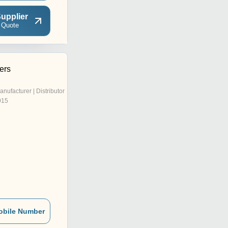
upplier
 Quote
ers
anufacturer | Distributor
015
obile Number