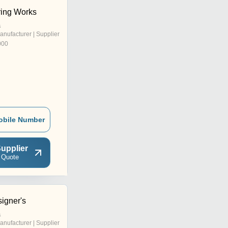
ring Works
a
anufacturer | Supplier
000
obile Number
upplier
 Quote
igner's
a
anufacturer | Supplier