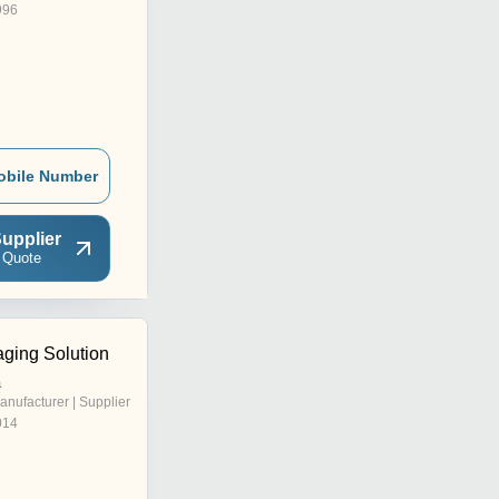
996
obile Number
upplier
 Quote
ging Solution
a
anufacturer | Supplier
014