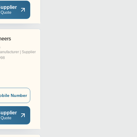
upplier
 Quote
neers
a
anufacturer | Supplier
998
obile Number
upplier
 Quote