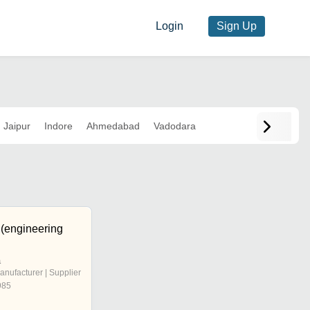
Login
Sign Up
Jaipur
Indore
Ahmedabad
Vadodara
 (engineering
a
anufacturer | Supplier
985