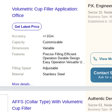
P.K. Enginee
Volumetric Cup Filler Application:
Sector 10, Noid
Office
Business Type:
M
Established In:
2
Get Latest Price
Accuracy
+/-1Gm
Capacity
Customizable
Dimensions
Variable
Features
Precise Filling Efficient
Operation Durable Design
View M
Easy Operation Versatile Use
Cost Effective High
Filling Speed
Adjustable
Accuracy
Contact S
Material
Stainless Steel
Ask for a
More details...
Authentic Des
AFFS (Collar Type) With Volumetric
Sector 63, Noid
Cup Filler
Business Type:
M