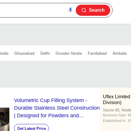
Search
oida
Ghaziabad
Delhi
Greater Noida
Faridabad
Ambala
Uflex Limited
Volumetric Cup Filling System -
Division)
Durable Stainless Steel Construction
Sector 60, Noid
| Designed for Powders and
Business Type:
M
Established In:
1
Granules Precision Filling
Get Latest Price
Mechanism