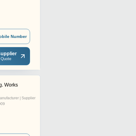
obile Number
upplier
 Quote
g. Works
anufacturer | Supplier
009