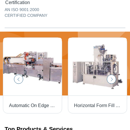
Certification
AN ISO 9001:2000
CERTIFIED COMPANY
Automatic On Edge Biscuit Wrapping Machine - Stainless Steel, 80 - 100 Packs/Min | PLC Controlled, Custom In-feed System, High Sensitivity Photo Registration
Horizontal Form Fill And Seal Wrapping Machines
Top Products & Services