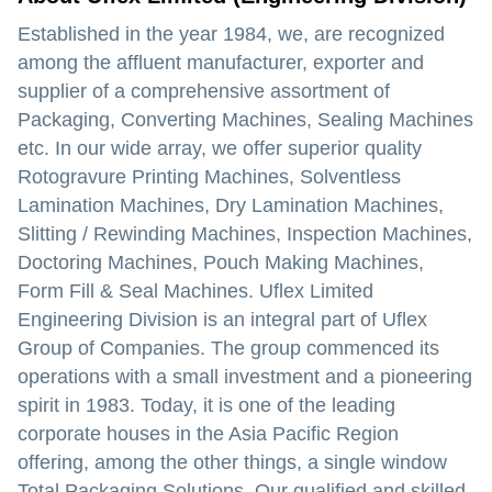
Established in the year 1984, we, are recognized
among the affluent manufacturer, exporter and
supplier of a comprehensive assortment of
Packaging, Converting Machines, Sealing Machines
etc. In our wide array, we offer superior quality
Rotogravure Printing Machines, Solventless
Lamination Machines, Dry Lamination Machines,
Slitting / Rewinding Machines, Inspection Machines,
Doctoring Machines, Pouch Making Machines,
Form Fill & Seal Machines. Uflex Limited
Engineering Division is an integral part of Uflex
Group of Companies. The group commenced its
operations with a small investment and a pioneering
spirit in 1983. Today, it is one of the leading
corporate houses in the Asia Pacific Region
offering, among the other things, a single window
Total Packaging Solutions. Our qualified and skilled