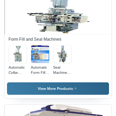
Design,
Electronic
Line Shaft
Technology,
Low
Startup
Wastage,
High
Form Fill and Seal Machines
Productivity
with
Minimal
Rejection
Automatic
Automatic
Seal
Collar
Form Fill &
Machines
Type Form
Seal
Multi Track
Fill Seal
Machines
-
Machine
Ffs Collar
Automation
View More Products
Type
Grade:
Servo
Automatic
Driven