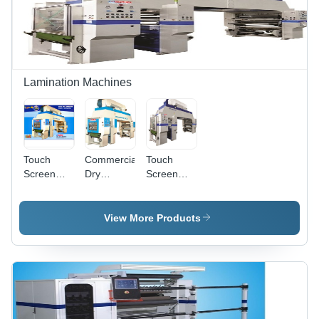
Lamination Machines
Touch
Commercial
Touch
Screen
Dry
Screen
Dry
Lamination
Dry
Lamination
Machines -
Lamination
Machines
Automatic
Machine
View More Products
Grade:
(Standard)
Automatic