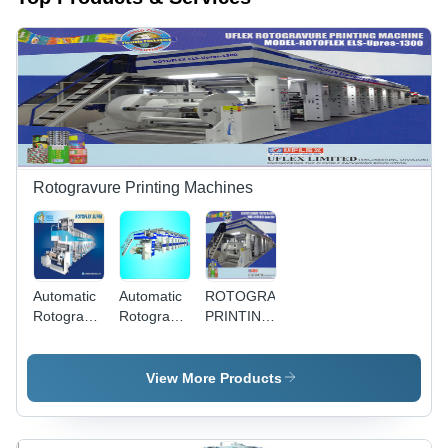
Rotogravure Printing Machines
Automatic
Automatic
ROTOGRAVURE
Rotogravure
Rotogravure
PRINTING
Super
Ultima
MACHINE
Printing
Printing
-
Machine
Machine
Automatic
View More Products
400 m/m
Speed |
Modular