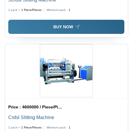
1 pack =
1
Piece/Pieces
Minimum pack :
1
BUY NOW
Price :
4600000 / Piece/Pieces
Crdsl Slitting Machine
1 pack =
1
Piece/Pieces
Minimum pack :
1