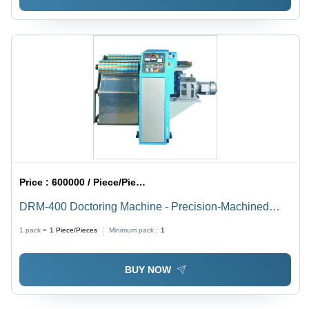
Price :
600000 / Piece/Pieces
DRM-400 Doctoring Machine - Precision-Machined
Steel Plates, Expandable Rewind/Unwind Shafts, Soft
1 pack =
1
Piece/Pieces
Minimum pack :
1
Start Eddy Current Drive, Pneumo Hydraulic Edge
Guide
BUY NOW