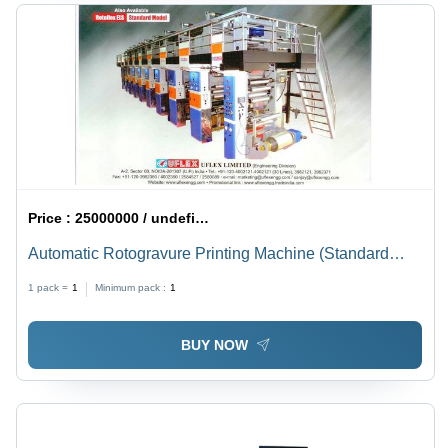
Price :
25000000 / undefined
Automatic Rotogravure Printing Machine (Standard
(Els))
1 pack =
1
Minimum pack :
1
BUY NOW