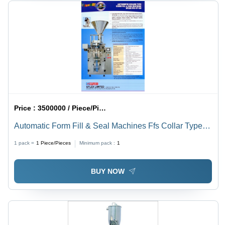
Price :
3500000 / Piece/Pieces
Automatic Form Fill & Seal Machines Ffs Collar Type
Servo Driven
1 pack =
1
Piece/Pieces
Minimum pack :
1
BUY NOW