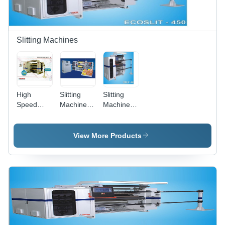
Slitting Machines
High
Slitting
Slitting
Speed
Machine -
Machines -
Turret
Maximum
450
Slitter
Parent
Mtr/Min
Reel Width
Speed,
View More Products
1020 mm,
Asynchronous
120 m/min
Servo
Design
Motors
Speed, 5-
with
25 Kg
Differential
Tension
Type
Range
Rewinder,
Laser