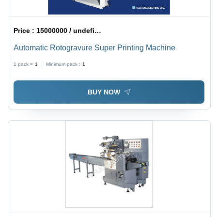
Price :
15000000 / undefined
Automatic Rotogravure Super Printing Machine
1 pack =
1
Minimum pack :
1
BUY NOW