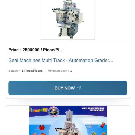
Price :
2500000 / Piece/Pieces
Seal Machines Multi Track - Automation Grade:
Automatic
1 pack =
1
Piece/Pieces
Minimum pack :
1
BUY NOW