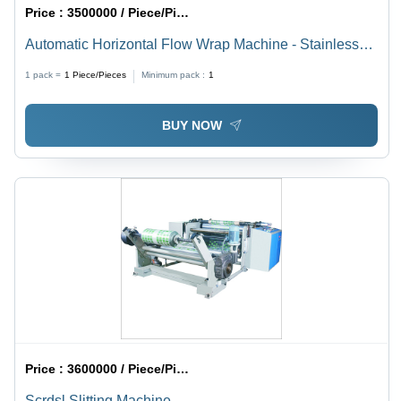
Price :
3500000 / Piece/Pieces
Automatic Horizontal Flow Wrap Machine - Stainless
Steel, Compact Design - High-Speed Packaging, User-
1 pack =
1
Piece/Pieces
Minimum pack :
1
Friendly Interface, Versatile Film Compatibility
BUY NOW
Price :
3600000 / Piece/Pieces
Scrdsl Slitting Machine