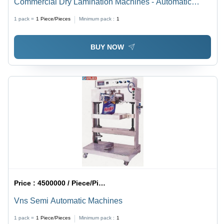
Commercial Dry Lamination Machines - Automatic
Grade: Automatic
1 pack =
1
Piece/Pieces
Minimum pack :
1
BUY NOW
Price :
4500000 / Piece/Pieces
Vns Semi Automatic Machines
1 pack =
1
Piece/Pieces
Minimum pack :
1