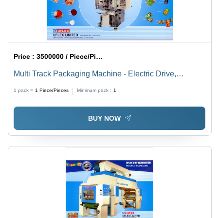
Price :
3500000 / Piece/Pieces
Multi Track Packaging Machine - Electric Drive,
Automatic Operation | Silver Finish, Low Power
1 pack =
1
Piece/Pieces
Minimum pack :
1
Consumption, Optimal Performance, Long Operational
Life
BUY NOW