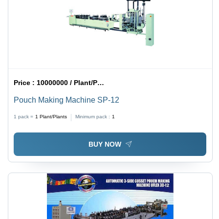
Price :
10000000 / Plant/Plants
Pouch Making Machine SP-12
1 pack =
1
Plant/Plants
Minimum pack :
1
BUY NOW