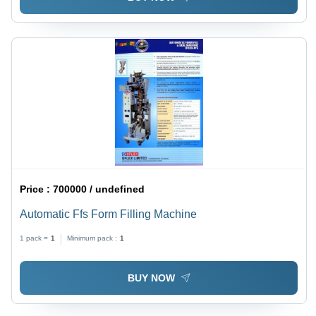
Price :
700000 / undefined
Automatic Ffs Form Filling Machine
1 pack =
1
Minimum pack :
1
BUY NOW