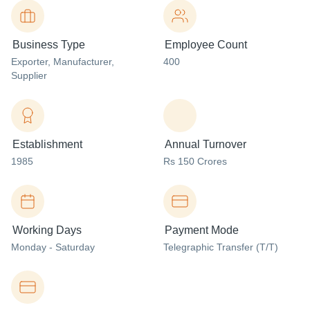
Business Type
Employee Count
Exporter
, Manufacturer
,
400
Supplier
Establishment
Annual Turnover
1985
Rs 150 Crores
Working Days
Payment Mode
Monday - Saturday
Telegraphic Transfer (T/T)