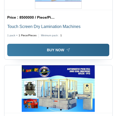
Price :
8500000 / Piece/Pieces
Touch Screen Dry Lamination Machines
1 pack =
1
Piece/Pieces
Minimum pack :
1
BUY NOW