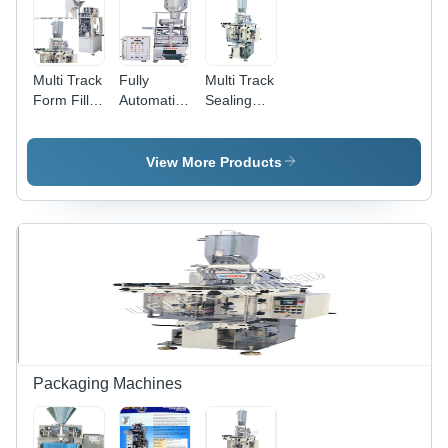
Guide
Multi Track
Fully
Multi Track
Form Fill
Automatic
Sealing
Seal
Collar
Machine
Machines -
Type Form
Stainless
Fill And
View More Products
Steel, Six
Seal
Tracks,
Machine -
PLC
Intermittent
Controlled,
Motion,
Automatic,
PLC
High
Controlled
Speed
With MMI
and Digital
Display,
Compatible
With
Packaging Machines
Multiple
Filling
Systems