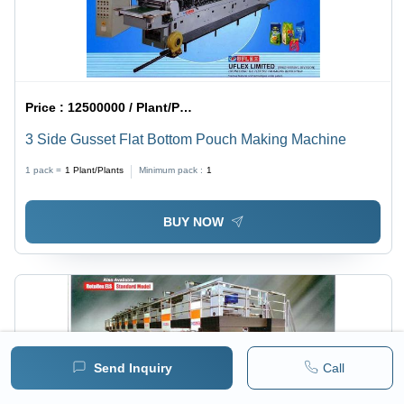
Price :
12500000 / Plant/Plants
3 Side Gusset Flat Bottom Pouch Making Machine
1 pack =
1
Plant/Plants
Minimum pack :
1
BUY NOW
Send Inquiry
Call