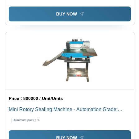
BUY NOW
Price :
800000 / Unit/Units
Mini Rotory Sealing Machine - Automation Grade:
Automatic
Minimum pack :
1
BUY NOW