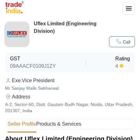
Uflex Limited (Engineering
Division)
Call
GST
Rating
09AAACF0109J1ZY
4
Exe.Vice President
Mr Sanjay Malik Sabharwal
Address
A-2, Sector-60, Distt. Gautam Budh Nagar, Noida, Uttar Pradesh,
201307, India
Seller Profile
Products & Services
About Uflex Limited (Engineering Division)