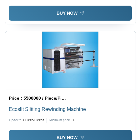
BUY NOW
Price :
5500000 / Piece/Pieces
Ecoslit Slitting Rewinding Machine
1 pack =
1
Piece/Pieces
Minimum pack :
1
BUY NOW