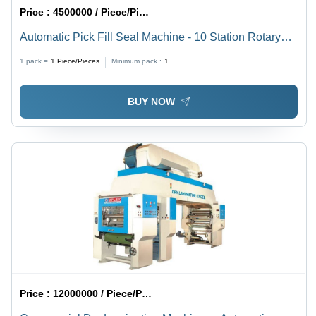
Price :
4500000 / Piece/Pieces
Automatic Pick Fill Seal Machine - 10 Station Rotary
Indexing System, 5-1000 gms Capacity | Easy Change
1 pack =
1
Piece/Pieces
Minimum pack :
1
Over, No Pick-No Fill-No Seal Operations
BUY NOW
Price :
12000000 / Piece/Pieces