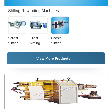
Core
Positioning
Slitting Rewinding Machines
Scrdsl
Crdsl
Ecoslit
Slitting
Slitting
Slitting
Machine
Machine
Rewinding
Machine
View More Products