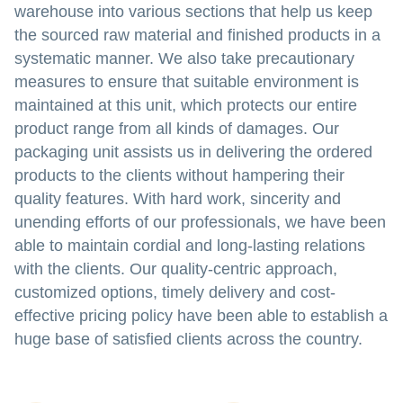
warehouse into various sections that help us keep
the sourced raw material and finished products in a
systematic manner. We also take precautionary
measures to ensure that suitable environment is
maintained at this unit, which protects our entire
product range from all kinds of damages. Our
packaging unit assists us in delivering the ordered
products to the clients without hampering their
quality features. With hard work, sincerity and
unending efforts of our professionals, we have been
able to maintain cordial and long-lasting relations
with the clients. Our quality-centric approach,
customized options, timely delivery and cost-
effective pricing policy have been able to establish a
huge base of satisfied clients across the country.