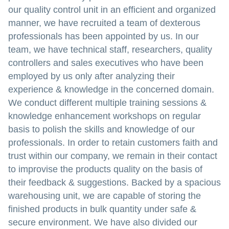
our quality control unit in an efficient and organized
manner, we have recruited a team of dexterous
professionals has been appointed by us. In our
team, we have technical staff, researchers, quality
controllers and sales executives who have been
employed by us only after analyzing their
experience & knowledge in the concerned domain.
We conduct different multiple training sessions &
knowledge enhancement workshops on regular
basis to polish the skills and knowledge of our
professionals. In order to retain customers faith and
trust within our company, we remain in their contact
to improvise the products quality on the basis of
their feedback & suggestions. Backed by a spacious
warehousing unit, we are capable of storing the
finished products in bulk quantity under safe &
secure environment. We have also divided our