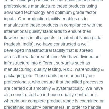
professionals manufacture these products using
advanced technology and optimum grade factor
inputs. Our production facility enables us to
manufacture these products in compliance with the
international quality standards to ensure their
flawlessness in all aspects. Located at Noida (Uttar
Pradesh, India), we have constructed a well
developed infrastructural facility that is spread
across the wide area of land. We have divided our
infrastructure into different sub-units such as
manufacturing, quality testing, R&D, warehousing &
packaging, etc. These units are manned by our
professionals, who ensure that the allied processes
are carried out smoothly & systematically. We have
also constructed an in-house quality-control unit,
wherein our complete product range is examined on
predefined industry parameters. In order to handle