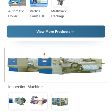
Automatic
Vertical
Multitrack
Collar
Form Fill
Packaging
Type Form
Seal
Machine -
Fill & Seal
Machine -
Mild Steel,
Machine
800mm x
600mm
View More Products
Application:
600mm x
Roll Width
Chemical
2000mm ,
| Fully
Automatic
Automatic,
PLC
PLC
Control
Controlled,
System,
Four Side
Electric
Seal
Drive,
Pouch
450Kg
Packaging,
Weight
Up to 40-
60
Inspection Machine
Pouches/Min,
2-6
Tracks,
Closed
Loop Fault