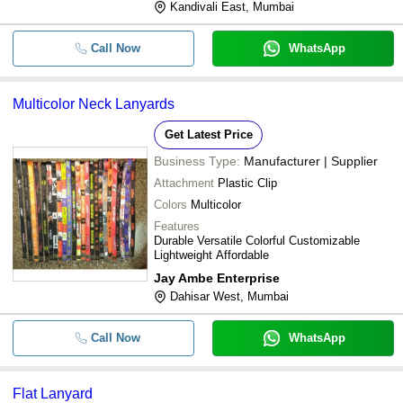
Kandivali East, Mumbai
Call Now
WhatsApp
Multicolor Neck Lanyards
Get Latest Price
Business Type:
Manufacturer | Supplier
Attachment
Plastic Clip
Colors
Multicolor
Features
Durable Versatile Colorful Customizable
Lightweight Affordable
Jay Ambe Enterprise
Dahisar West, Mumbai
Call Now
WhatsApp
Flat Lanyard