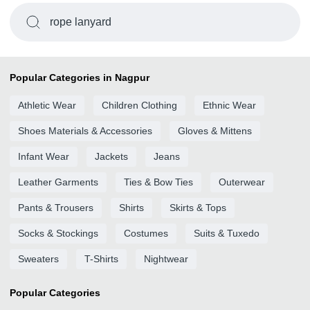
rope lanyard
Popular Categories in Nagpur
Athletic Wear
Children Clothing
Ethnic Wear
Shoes Materials & Accessories
Gloves & Mittens
Infant Wear
Jackets
Jeans
Leather Garments
Ties & Bow Ties
Outerwear
Pants & Trousers
Shirts
Skirts & Tops
Socks & Stockings
Costumes
Suits & Tuxedo
Sweaters
T-Shirts
Nightwear
Popular Categories