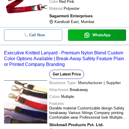
Color
Red Pink
Material
Polyester
Sagarmoti Enterprises
Kandivali East, Mumbai
Call Now
WhatsApp
Executive Knitted Lanyard - Premium Nylon Blend Custom
Color Options Available | Break-Away Safety Feature Plain
or Printed Company Branding
Get Latest Price
Business Type:
Manufacturer | Supplier
Attachment
Breakaway
Colors
Multiple
Features
Durable material Customizable design Safety
breakaway Various fittings Company printing
Comfortable wear Professional look Multiple
colors
Stickmail Products Pvt. Ltd.