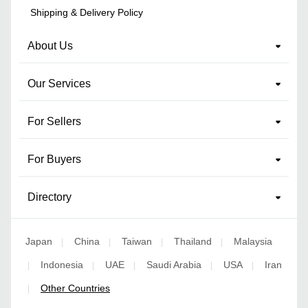
Shipping & Delivery Policy
About Us
Our Services
For Sellers
For Buyers
Directory
Japan
China
Taiwan
Thailand
Malaysia
|
|
|
|
Indonesia
UAE
Saudi Arabia
USA
Iran
|
|
|
|
|
Other Countries
|