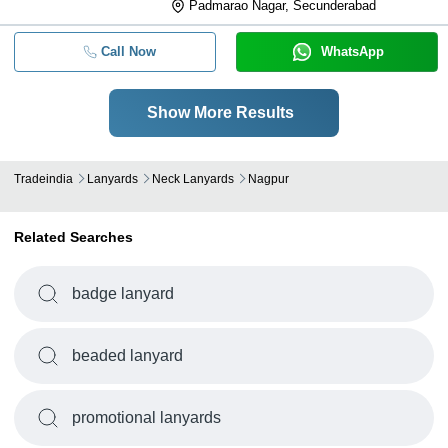
Padmarao Nagar, Secunderabad
Call Now
WhatsApp
Show More Results
Tradeindia
Lanyards
Neck Lanyards
Nagpur
Related Searches
badge lanyard
beaded lanyard
promotional lanyards