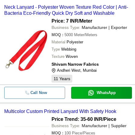
Neck Lanyard - Polyester Woven Texture Red Color | Anti-
Bacteria Eco-Friendly Quick Dry Soft and Washable
Price: 7 INR
/Meter
Business Type:
Manufacturer | Exporter
MOQ
:
5000
Meter/Meters
Material
Polyester
Type
Webbing
Texture
Woven
Shivam Narrow Fabrics
Andheri West, Mumbai
11
Years
Call Now
WhatsApp
Multicolor Custom Printed Lanyard With Safety Hook
Price Trend: 35-60 INR
/Piece
Business Type:
Manufacturer | Supplier
MOQ
:
100
Piece/Pieces