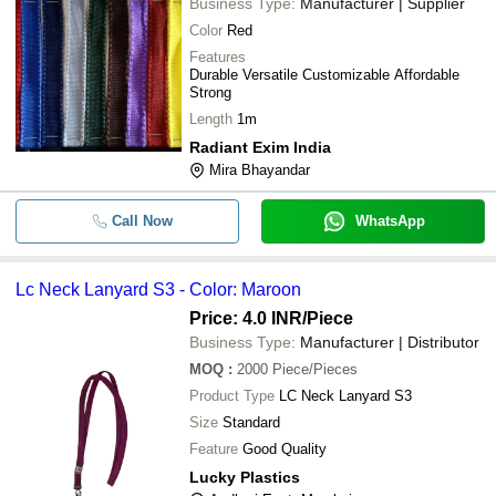
Business Type:
Manufacturer | Supplier
Color
Red
Features
Durable Versatile Customizable Affordable
Strong
Length
1m
Radiant Exim India
Mira Bhayandar
Call Now
WhatsApp
Lc Neck Lanyard S3 - Color: Maroon
Price: 4.0 INR
/Piece
Business Type:
Manufacturer | Distributor
MOQ
:
2000
Piece/Pieces
Product Type
LC Neck Lanyard S3
Size
Standard
Feature
Good Quality
Lucky Plastics