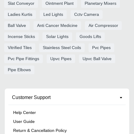
Slat Conveyor
Ointment Plant
Planetary Mixers
Ladies Kurtis
Led Lights
Cctv Camera
Ball Valve
Anti Cancer Medicine
Air Compressor
Incense Sticks
Solar Lights
Goods Lifts
Vitrified Tiles
Stainless Steel Coils
Pvc Pipes
Pvc Pipe Fittings
Upvc Pipes
Upvc Ball Valve
Pipe Elbows
Customer Support
Help Center
User Guide
Return & Cancellation Policy