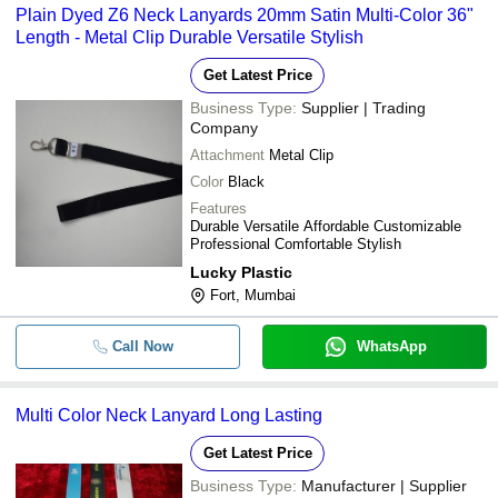
Plain Dyed Z6 Neck Lanyards 20mm Satin Multi-Color 36"
Length - Metal Clip Durable Versatile Stylish
Get Latest Price
Business Type:
Supplier | Trading
Company
Attachment
Metal Clip
Color
Black
Features
Durable Versatile Affordable Customizable
Professional Comfortable Stylish
Lucky Plastic
Fort, Mumbai
Call Now
WhatsApp
Multi Color Neck Lanyard Long Lasting
Get Latest Price
Business Type:
Manufacturer | Supplier