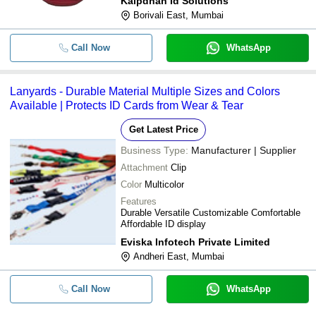
Kalpdhan Id Solutions
Borivali East, Mumbai
Call Now
WhatsApp
Lanyards - Durable Material Multiple Sizes and Colors
Available | Protects ID Cards from Wear & Tear
Get Latest Price
Business Type:
Manufacturer | Supplier
Attachment
Clip
Color
Multicolor
Features
Durable Versatile Customizable Comfortable
Affordable ID display
Eviska Infotech Private Limited
Andheri East, Mumbai
Call Now
WhatsApp