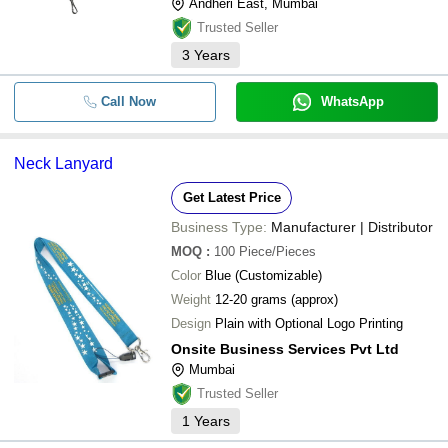
Andheri East, Mumbai
Trusted Seller
3
Years
Call Now
WhatsApp
Neck Lanyard
Get Latest Price
Business Type:
Manufacturer | Distributor
MOQ
:
100
Piece/Pieces
Color
Blue (Customizable)
Weight
12-20 grams (approx)
Design
Plain with Optional Logo Printing
Onsite Business Services Pvt Ltd
Mumbai
Trusted Seller
1
Years