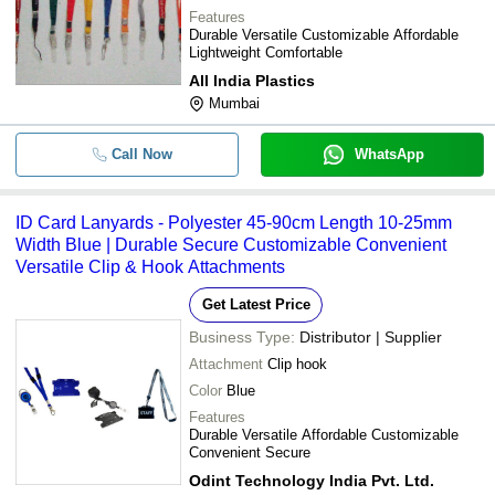
Features
Durable Versatile Customizable Affordable
Lightweight Comfortable
All India Plastics
Mumbai
Call Now
WhatsApp
ID Card Lanyards - Polyester 45-90cm Length 10-25mm
Width Blue | Durable Secure Customizable Convenient
Versatile Clip & Hook Attachments
Get Latest Price
Business Type:
Distributor | Supplier
Attachment
Clip hook
Color
Blue
Features
Durable Versatile Affordable Customizable
Convenient Secure
Odint Technology India Pvt. Ltd.