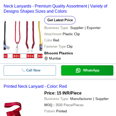
Neck Lanyards - Premium Quality Assortment | Variety of
Designs Shapes Sizes and Colors
Get Latest Price
Business Type:
Supplier | Exporter
Attachment
Plastic Clip
Color
Red
Fastener Type
Clip
Bhoomi Plastics
Mumbai
Call Now
WhatsApp
Printed Neck Lanyard - Color: Red
Price: 15 INR
/Piece
Business Type:
Manufacturer | Supplier
MOQ
:
3500
Piece/Pieces
Pattern
Printed