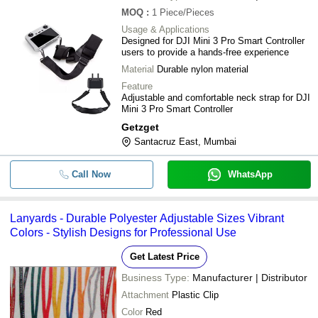
-
-
Neck Lanyard
MOQ
:
1
Piece/Pieces
Usage & Applications
-
-
Custom printed Lanyard with safety
Designed for DJI Mini 3 Pro Smart Controller
users to provide a hands-free experience
Neck Strap For DJI Mini 3 Pro Smart
Material
Durable nylon material
-
-
Adjustable Lanyard Accessories
Feature
Adjustable and comfortable neck strap for DJI
Plain Dyed Z6 Neck Lanyards 20mm 
-
-
Mini 3 Pro Smart Controller
School Office and College
Getzget
-
-
Sleeve Tube Lanyards
Santacruz East, Mumbai
-
-
Printed Neck Lanyard
Call Now
WhatsApp
Lanyards - Durable Polyester Adjustable Sizes Vibrant
Colors - Stylish Designs for Professional Use
Get Latest Price
Business Type:
Manufacturer | Distributor
Attachment
Plastic Clip
Color
Red