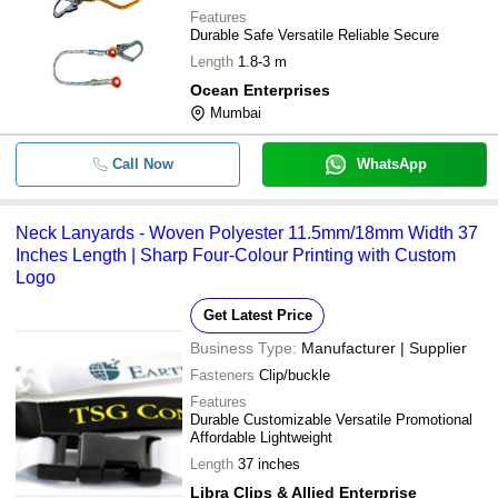
Features
Durable Safe Versatile Reliable Secure
Length
1.8-3 m
Ocean Enterprises
Mumbai
Call Now
WhatsApp
Neck Lanyards - Woven Polyester 11.5mm/18mm Width 37
Inches Length | Sharp Four-Colour Printing with Custom
Logo
Get Latest Price
Business Type:
Manufacturer | Supplier
Fasteners
Clip/buckle
Features
Durable Customizable Versatile Promotional
Affordable Lightweight
Length
37 inches
Libra Clips & Allied Enterprise