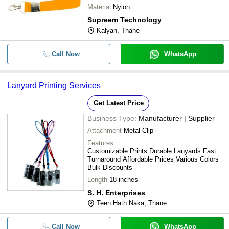
Material
Nylon
Supreem Technology
Kalyan, Thane
Call Now
WhatsApp
Lanyard Printing Services
Get Latest Price
Business Type:
Manufacturer | Supplier
Attachment
Metal Clip
Features
Customizable Prints Durable Lanyards Fast
Turnaround Affordable Prices Various Colors
Bulk Discounts
Length
18 inches
S. H. Enterprises
Teen Hath Naka, Thane
Call Now
WhatsApp