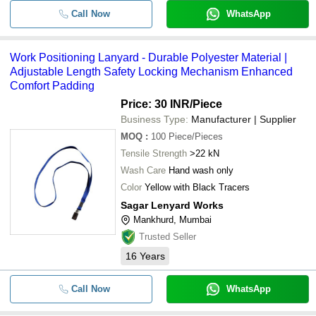
Call Now
WhatsApp
Work Positioning Lanyard - Durable Polyester Material |
Adjustable Length Safety Locking Mechanism Enhanced
Comfort Padding
Price: 30 INR
/Piece
Business Type:
Manufacturer | Supplier
MOQ
:
100
Piece/Pieces
Tensile Strength
>22 kN
Wash Care
Hand wash only
Color
Yellow with Black Tracers
Sagar Lenyard Works
Mankhurd, Mumbai
Trusted Seller
16
Years
Call Now
WhatsApp