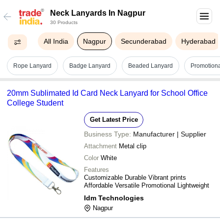
Neck Lanyards In Nagpur
30 Products
All India
Nagpur
Secunderabad
Hyderabad
Rope Lanyard
Badge Lanyard
Beaded Lanyard
Promotiona
20mm Sublimated Id Card Neck Lanyard for School Office
College Student
Get Latest Price
Business Type:
Manufacturer | Supplier
Attachment
Metal clip
Color
White
Features
Customizable Durable Vibrant prints
Affordable Versatile Promotional Lightweight
Idm Technologies
Nagpur