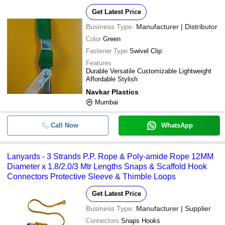
Get Latest Price
Business Type:
Manufacturer | Distributor
Color
Green
Fastener Type
Swivel Clip
Features
Durable Versatile Customizable Lightweight
Affordable Stylish
Navkar Plastics
Mumbai
Call Now
WhatsApp
Lanyards - 3 Strands P.P. Rope & Poly-amide Rope 12MM
Diameter x 1.8/2.0/3 Mtr Lengths Snaps & Scaffold Hook
Connectors Protective Sleeve & Thimble Loops
Get Latest Price
Business Type:
Manufacturer | Supplier
Connectors
Snaps Hooks