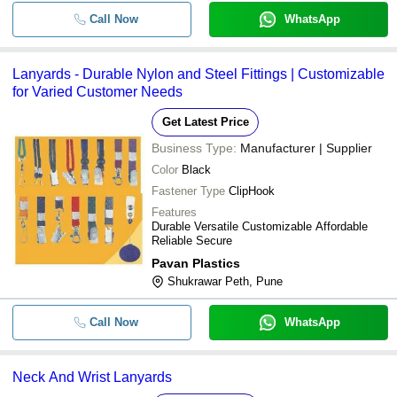
Call Now
WhatsApp
Lanyards - Durable Nylon and Steel Fittings | Customizable
for Varied Customer Needs
Get Latest Price
Business Type:
Manufacturer | Supplier
Color
Black
Fastener Type
ClipHook
Features
Durable Versatile Customizable Affordable
Reliable Secure
Pavan Plastics
Shukrawar Peth, Pune
Call Now
WhatsApp
Neck And Wrist Lanyards