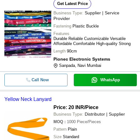
Get Latest Price
Business Type:
Supplier | Service
Provider
Fastening
Plastic Buckle
Features
Durable Reliable Customizable Versatile
Affordable Comfortable High-quality Strong
Length
90cm
Pionec Electronic Systems
Sanpada, Navi Mumbai
Call Now
WhatsApp
Yellow Neck Lanyard
Price: 20 INR
/Piece
Business Type:
Distributor | Supplier
MOQ
:
1000
Piece/Pieces
Pattern
Plain
Size
Standard