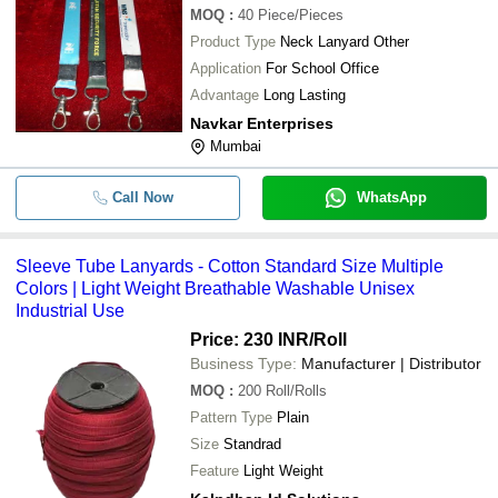
MOQ
:
40
Piece/Pieces
Product Type
Neck Lanyard Other
Application
For School Office
Advantage
Long Lasting
Navkar Enterprises
Mumbai
Call Now
WhatsApp
Sleeve Tube Lanyards - Cotton Standard Size Multiple
Colors | Light Weight Breathable Washable Unisex
Industrial Use
Price: 230 INR
/Roll
Business Type:
Manufacturer | Distributor
MOQ
:
200
Roll/Rolls
Pattern Type
Plain
Size
Standrad
Feature
Light Weight