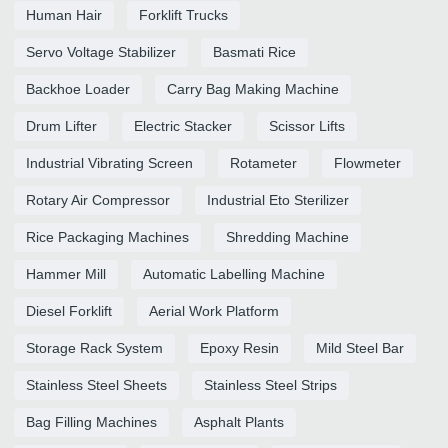
Human Hair
Forklift Trucks
Servo Voltage Stabilizer
Basmati Rice
Backhoe Loader
Carry Bag Making Machine
Drum Lifter
Electric Stacker
Scissor Lifts
Industrial Vibrating Screen
Rotameter
Flowmeter
Rotary Air Compressor
Industrial Eto Sterilizer
Rice Packaging Machines
Shredding Machine
Hammer Mill
Automatic Labelling Machine
Diesel Forklift
Aerial Work Platform
Storage Rack System
Epoxy Resin
Mild Steel Bar
Stainless Steel Sheets
Stainless Steel Strips
Bag Filling Machines
Asphalt Plants