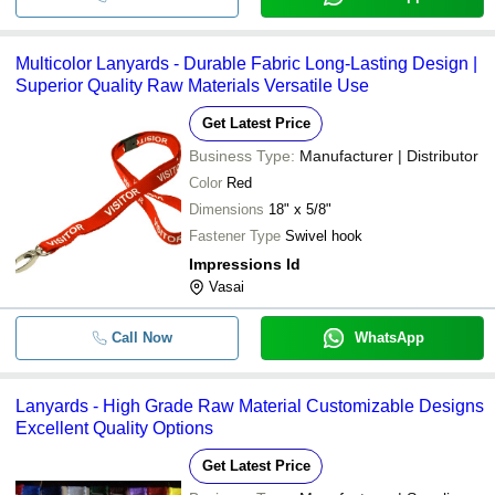
Multicolor Lanyards - Durable Fabric Long-Lasting Design |
Superior Quality Raw Materials Versatile Use
Get Latest Price
Business Type:
Manufacturer | Distributor
Color
Red
Dimensions
18" x 5/8"
Fastener Type
Swivel hook
Impressions Id
Vasai
Call Now
WhatsApp
Lanyards - High Grade Raw Material Customizable Designs
Excellent Quality Options
Get Latest Price