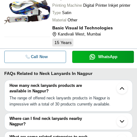
Printing Machine
Digital Printer Inkjet printer
Type
Satin
Material
Other
Basic Visual Id Technologies
Kandivali West, Mumbai
15
Years
Call Now
WhatsApp
FAQs Related to
Neck Lanyards In Nagpur
How many neck lanyards products are
available in Nagpur?
The range of offered neck lanyards products in Nagpur is
impressive with a total of 30 products currently available.
Where can I find neck lanyards nearby
Nagpur?
You can find neck lanyards around Nagpur such as Secunderabad
Hyderabad Kanpur Vadodara Silvassa Surat Navi Mumbai
What are some related categories to neck