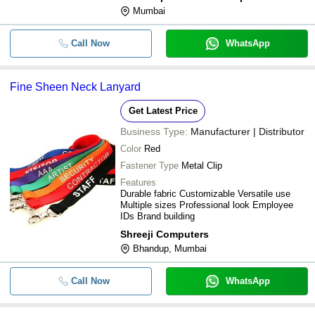
Mumbai
Call Now
WhatsApp
Fine Sheen Neck Lanyard
Get Latest Price
Business Type:
Manufacturer | Distributor
Color
Red
Fastener Type
Metal Clip
Features
Durable fabric Customizable Versatile use
Multiple sizes Professional look Employee
IDs Brand building
Shreeji Computers
Bhandup, Mumbai
Call Now
WhatsApp