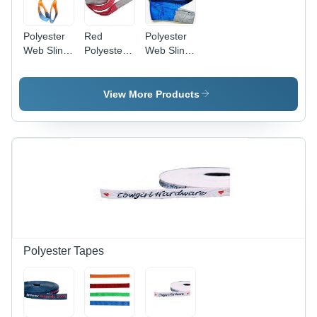
Polyester
Red
Polyester
Web Sling
Polyester
Web Sling
24 Ton,
Web Sling
8 Ton, 200
200 Mm
5 Ton, 125
Mm
Quick Dry
Mm
Application:
View More Products
For Lifting
Loads And
Construction
Polyester Tapes