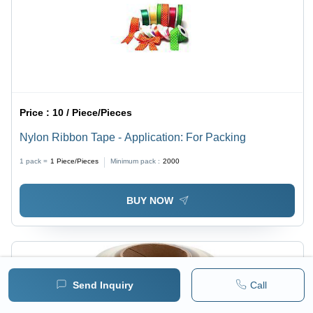
Price :
10 / Piece/Pieces
Nylon Ribbon Tape - Application: For Packing
1 pack =
1
Piece/Pieces
Minimum pack :
2000
BUY NOW
Send Inquiry
Call