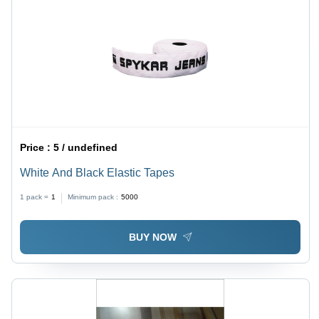
Price :
5 / undefined
White And Black Elastic Tapes
1 pack =
1
Minimum pack :
5000
BUY NOW