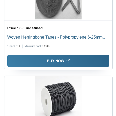
Price :
3 / undefined
Woven Herringbone Tapes - Polypropylene 6-25mm
Width, Grey Color, Anti-Bacterial, Eco-Friendly, Soft
1 pack =
1
Minimum pack :
5000
Texture
BUY NOW