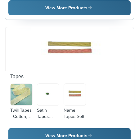
Card
For Id
For Id
Card
Card
View More Products
Tapes
Twill Tapes
Satin
Name
- Cotton,
Tapes
Tapes Soft
1-5
Eco-
Millimeter
Friendly
Thickness,
View More Products