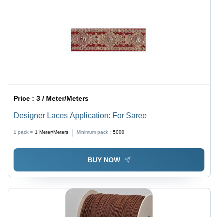
Price :
3 / Meter/Meters
Designer Laces Application: For Saree
1 pack =
1
Meter/Meters
Minimum pack :
5000
BUY NOW