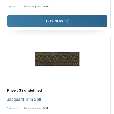
1 pack =
1
Minimum pack :
5000
BUY NOW
Price :
3 / undefined
Jacquard Trim Soft
1 pack =
1
Minimum pack :
5000