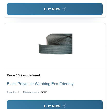
BUY NOW
Price :
5 / undefined
Black Polyester Webbing Eco-Friendly
1 pack =
1
Minimum pack :
5000
BUY NOW