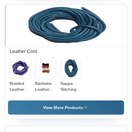
Bacteria,
Eco-
Friendly,
Lightweight,
Quick Dry,
Twisted
Texture
Leather Cord
Braided
Barbwire
Nappa
Leather
Leather
Stitching
Cords
Cord Eco-
Leather
Eco-
Friendly
Cord
Friendly
Application:
View More Products
For
Bracelets