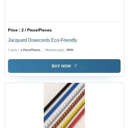
Price :
2 / Piece/Pieces
Jacquard Drawcords Eco-Friendly
1 pack =
1
Piece/Pieces
Minimum pack :
5000
BUY NOW