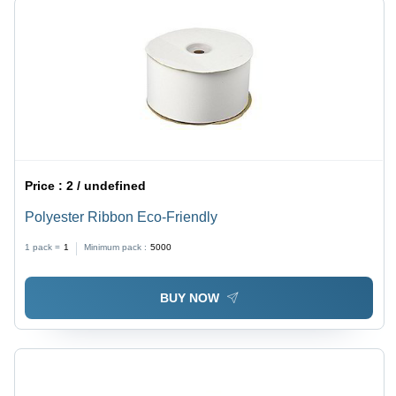
Price :
2 / undefined
Polyester Ribbon Eco-Friendly
1 pack =
1
Minimum pack :
5000
BUY NOW