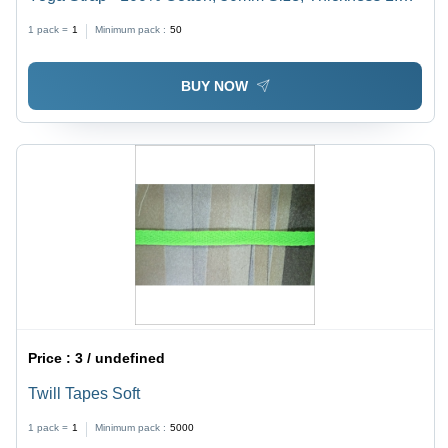
3mm, Available in 3/4", 1", 1-1/4", 1-1/2" Widths | Soft,
1 pack =
1
Minimum pack :
50
Eco-friendly, Anti-bacterial, Washable
BUY NOW
Price :
3 / undefined
Twill Tapes Soft
1 pack =
1
Minimum pack :
5000