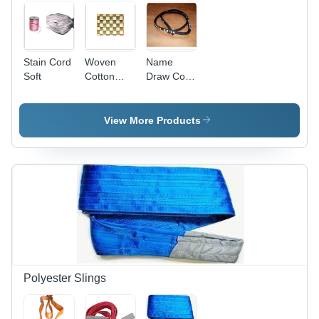
Stain Cord
Woven
Name
Soft
Cotton
Draw Cord
Webbing
Eco-
Soft
Friendly
View More Products
Polyester Slings