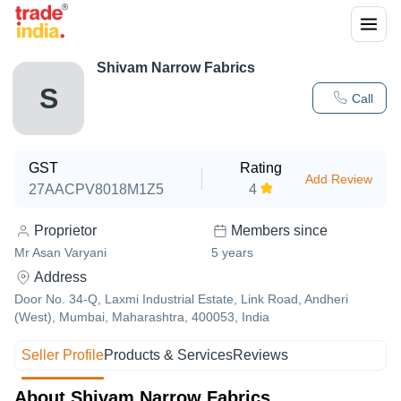
Shivam Narrow Fabrics
S
Call
GST
Rating
Add Review
27AACPV8018M1Z5
4
Proprietor
Members since
Mr Asan Varyani
5
years
Address
Door No. 34-Q, Laxmi Industrial Estate, Link Road, Andheri
(West), Mumbai, Maharashtra, 400053, India
Seller Profile
Products & Services
Reviews
About Shivam Narrow Fabrics