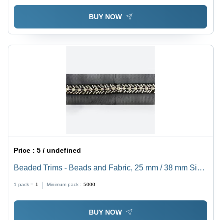
BUY NOW
Price :
5 / undefined
Beaded Trims - Beads and Fabric, 25 mm / 38 mm Size
| Anti-Bacteria, Eco-Friendly, Quick Dry, Shiny Texture,
1 pack =
1
Minimum pack :
5000
Grey Color
BUY NOW