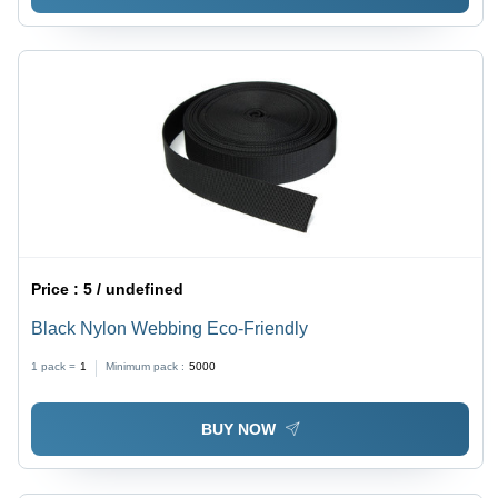
Price :
5 / undefined
Black Nylon Webbing Eco-Friendly
1 pack =
1
Minimum pack :
5000
BUY NOW