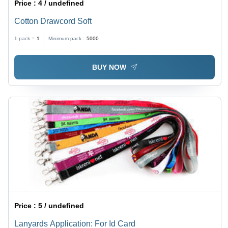
Price :
4 / undefined
Cotton Drawcord Soft
1 pack =
1
Minimum pack :
5000
BUY NOW
Price :
5 / undefined
Lanyards Application: For Id Card