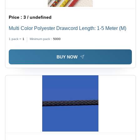
Price :
3 / undefined
Multi Color Polyester Drawcord Length: 1-5 Meter (M)
1 pack =
1
Minimum pack :
5000
BUY NOW