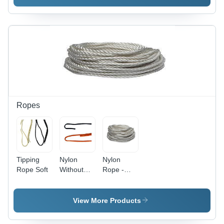
Off White |
Anti-
Bacteria,
Eco-
Friendly,
Soft,
Washable,
Woven
Texture
Ropes
Tipping
Nylon
Nylon
Rope Soft
Without
Rope -
Name
2~70mm
Rope Soft
Thickness,
White
View More Products
Color |
Anti-