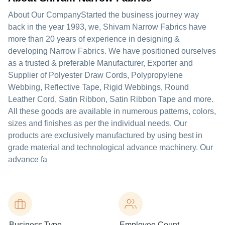
About Our CompanyStarted the business journey way
back in the year 1993, we, Shivam Narrow Fabrics have
more than 20 years of experience in designing &
developing Narrow Fabrics. We have positioned ourselves
as a trusted & preferable Manufacturer, Exporter and
Supplier of Polyester Draw Cords, Polypropylene
Webbing, Reflective Tape, Rigid Webbings, Round
Leather Cord, Satin Ribbon, Satin Ribbon Tape and more.
All these goods are available in numerous patterns, colors,
sizes and finishes as per the individual needs. Our
products are exclusively manufactured by using best in
grade material and technological advance machinery. Our
advance fa
Business Type
Employee Count