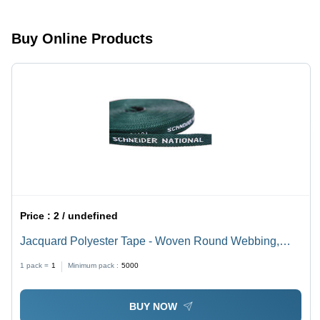
Buy Online Products
Price :
2 / undefined
Jacquard Polyester Tape - Woven Round Webbing,
0.05-3mm Thickness, Green Color | Customizable,
1 pack =
1
Minimum pack :
5000
High Durability for Medical, Clothing, Industrial Safety,
Footwear Applications
BUY NOW