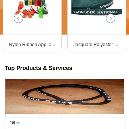
Nylon Ribbon Application: For Packing
Jacquard Polyester Tape - Woven Round Webbing, 0.05-3mm Thickness, Green Color | Customizable, High Durability for Medical, Clothing, Industrial Safety, Footwear Applications
Top Products & Services
Other