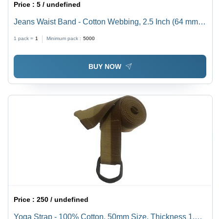
Price :
5 / undefined
Jeans Waist Band - Cotton Webbing, 2.5 Inch (64 mm)
Wide, Black | Anti-Bacteria, Eco-Friendly, Soft,
1 pack =
1
Minimum pack :
5000
Washable, Shiny Finish
BUY NOW
Price :
250 / undefined
Yoga Strap - 100% Cotton, 50mm Size, Thickness 1.2-