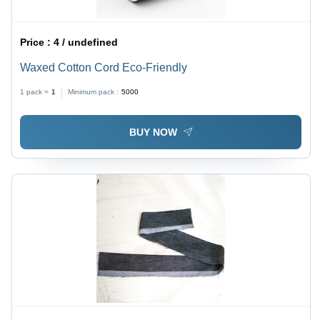
Price :
4 / undefined
Waxed Cotton Cord Eco-Friendly
1 pack =
1
Minimum pack :
5000
BUY NOW