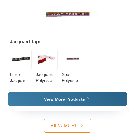
Jacquard Tape
Lurex
Jacquard
Spun
Jacquard
Polyester
Polyester
Tape Eco-
Tape Eco-
Name
Friendly
Friendly
Jacquard
Tape Anti-
View More Products
Bacteria
VIEW MORE