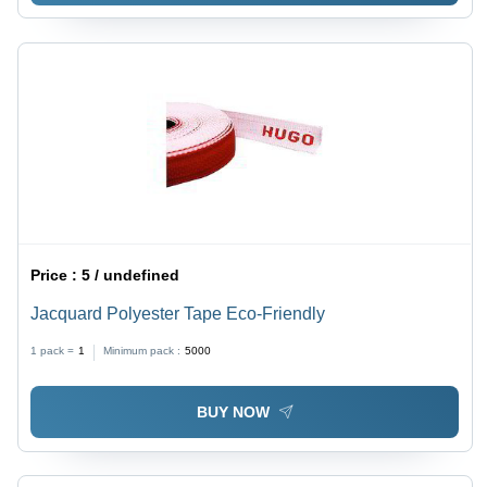
Price :
5 / undefined
Jacquard Polyester Tape Eco-Friendly
1 pack =
1
Minimum pack :
5000
BUY NOW