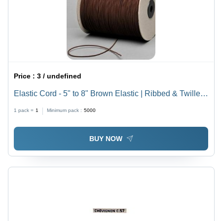
Price :
3 / undefined
Elastic Cord - 5" to 8" Brown Elastic | Ribbed & Twilled,
Anti-Bacteria, Eco-Friendly, Soft Texture, Diameter 1-
1 pack =
1
Minimum pack :
5000
20mm
BUY NOW