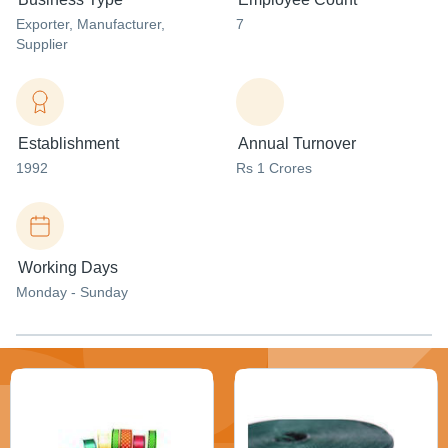
Exporter
, Manufacturer
,
7
Supplier
Establishment
Annual Turnover
1992
Rs 1 Crores
Working Days
Monday - Sunday