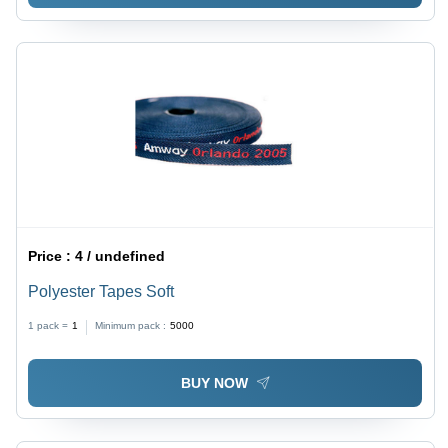
Price :
4 / undefined
Polyester Tapes Soft
1 pack =
1
Minimum pack :
5000
BUY NOW