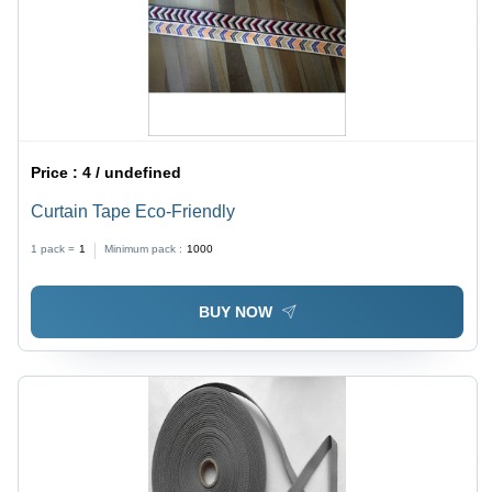
Price :
4 / undefined
Curtain Tape Eco-Friendly
1 pack =
1
Minimum pack :
1000
BUY NOW