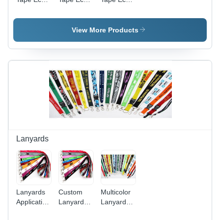
Friendly
Friendly
Friendly
View More Products
Lanyards
Lanyards
Custom
Multicolor
Application:
Lanyard
Lanyard
For Id
Application:
Application: