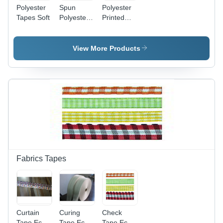
Polyester
Spun
Polyester
Tapes Soft
Polyester
Printed
Grosgrain
Herringbone
Tape Soft
Tape Soft
View More Products
Fabrics Tapes
Curtain
Curing
Check
Tape Eco-
Tape Eco-
Tape Eco-